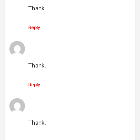
Thank.
Reply
gi_rutchen@hotmail.com
says:
1 July 2025 at 21:04
Thank.
Reply
çocuk pornosu
says:
1 July 2025 at 23:03
Thank.