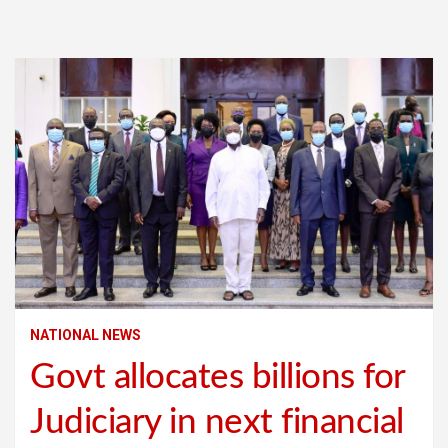
NATIONAL NEWS
Govt allocates billions for
Judiciary in next financial