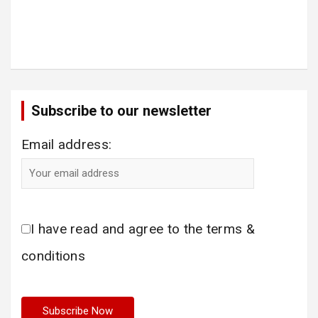
Subscribe to our newsletter
Email address:
I have read and agree to the terms &
conditions