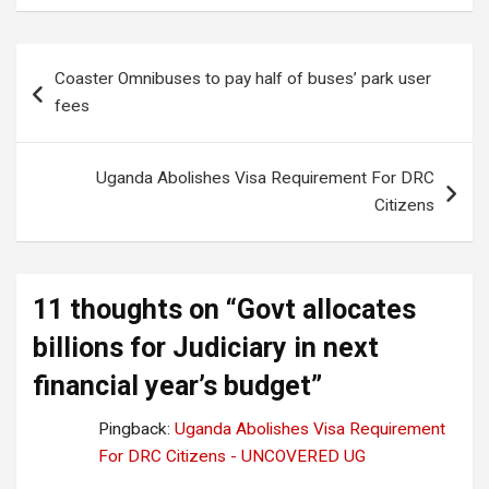
Post
Coaster Omnibuses to pay half of buses’ park user
navigation
fees
Uganda Abolishes Visa Requirement For DRC
Citizens
11 thoughts on “
Govt allocates
billions for Judiciary in next
financial year’s budget
”
Pingback:
Uganda Abolishes Visa Requirement
For DRC Citizens - UNCOVERED UG