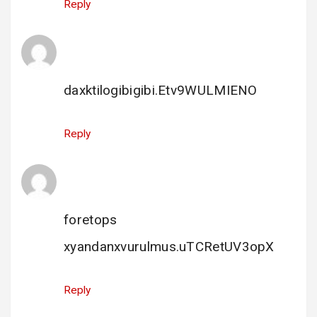
Reply
porn sex
says:
22 December 2023 at 10:33
daxktilogibigibi.Etv9WULMIENO
Reply
foretops
says:
31 December 2023 at 21:17
foretops
xyandanxvurulmus.uTCRetUV3opX
Reply