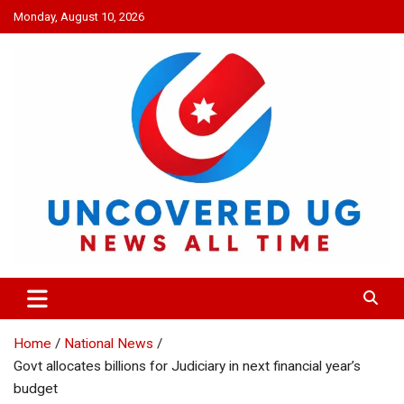
Skip
Monday, August 10, 2026
to
content
UNCOVERED UG
News all time
Home
National News
Govt allocates billions for Judiciary in next financial year’s
budget