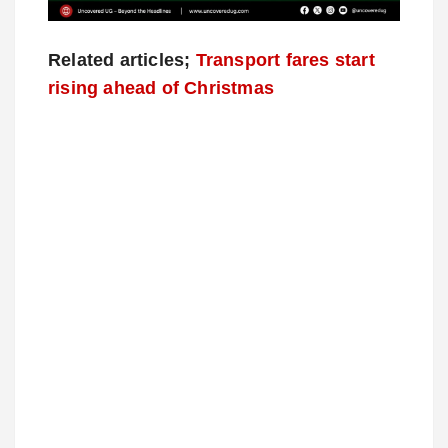
Related articles;
Transport fares start
rising ahead of Christmas