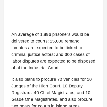
An average of 1,896 prisoners would be
delivered to courts; 15,000 remand
inmates are expected to be linked to
criminal justice actors; and 300 cases of
labor disputes are expected to be disposed
of at the Industrial Court.
It also plans to procure 70 vehicles for 10
Judges of the High Court, 10 Deputy
Registrars, 40 Chief Magistrates, and 10
Grade One Magistrates, and also procure
two boats for courts in island areas.