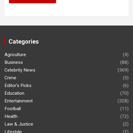
Categories
Agriculture
(4)
Business
(88)
Celebrity News
(369)
Crime
(5)
Editor's Picks
(6)
Education
(70)
Entertainment
(328)
Football
(11)
Health
(72)
Law & Justice
(2)
Lifestyle
(2)