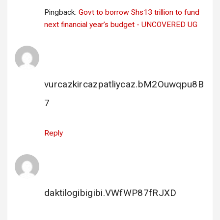
Pingback:
Govt to borrow Shs13 trillion to fund
next financial year’s budget - UNCOVERED UG
bahis porno
says:
20 December 2023 at 21:38
vurcazkircazpatliycaz.bM2Ouwqpu8B
7
Reply
escort siteleri
says:
21 December 2023 at 22:43
daktilogibigibi.VWfWP87fRJXD