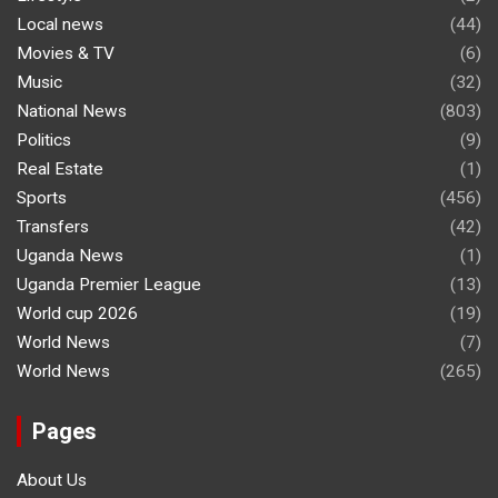
Local news
(44)
Movies & TV
(6)
Music
(32)
National News
(803)
Politics
(9)
Real Estate
(1)
Sports
(456)
Transfers
(42)
Uganda News
(1)
Uganda Premier League
(13)
World cup 2026
(19)
World News
(7)
World News
(265)
Pages
About Us