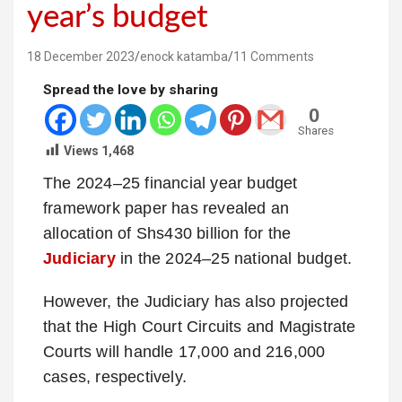
year’s budget
18 December 2023
enock katamba
11 Comments
Spread the love by sharing
0
Shares
Views
1,468
The 2024–25 financial year budget
framework paper has revealed an
allocation of Shs430 billion for the
Judiciary
in the 2024–25 national budget.
However, the Judiciary has also projected
that the High Court Circuits and Magistrate
Courts will handle 17,000 and 216,000
cases, respectively.