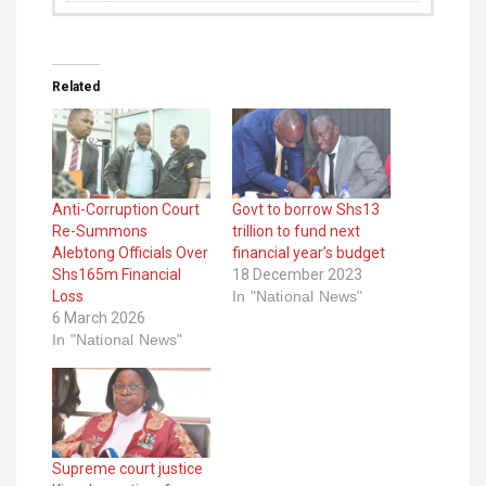
Related
Anti-Corruption Court
Govt to borrow Shs13
Re-Summons
trillion to fund next
Alebtong Officials Over
financial year’s budget
Shs165m Financial
18 December 2023
Loss
In "National News"
6 March 2026
In "National News"
Supreme court justice