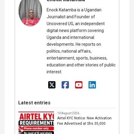
Enock Katamba is a Ugandan
Journalist and Founder of
Uncovered UG, an independent
digital news platform covering
Uganda and international
developments. He reports on
politics, national affairs,
entertainment, sports, business,
education and other stories of public
interest.
Latest entries
10 August 2026
Airtel KYC Notice: New Activation
Fee Advertised at Shs 35,000