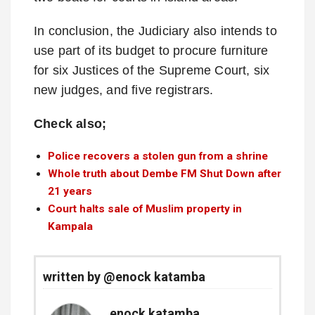
In conclusion, the Judiciary also intends to
use part of its budget to procure furniture
for six Justices of the Supreme Court, six
new judges, and five registrars.
Check also;
Police recovers a stolen gun from a shrine
Whole truth about Dembe FM Shut Down after
21 years
Court halts sale of Muslim property in
Kampala
written by @enock katamba
enock katamba