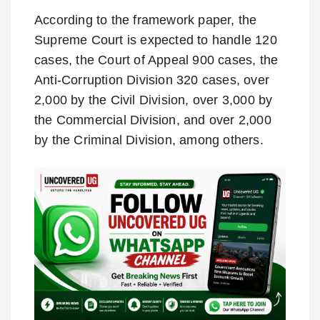
According to the framework paper, the
Supreme Court is expected to handle 120
cases, the Court of Appeal 900 cases, the
Anti-Corruption Division 320 cases, over
2,000 by the Civil Division, over 3,000 by
the Commercial Division, and over 2,000
by the Criminal Division, among others.