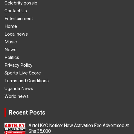
Celebrity gossip
Contact Us
Entertainment
Home
Local news
Music
News
Politics
Privacy Policy
Sports Live Score
Terms and Conditions
Uganda News
World news
Recent Posts
Airtel KYC Notice: New Activation Fee Advertised at
Shs 35,000