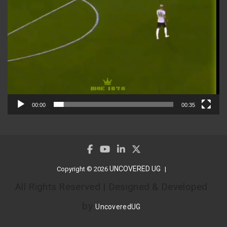
00:00
00:35
UNCOVERED UG
Copyright © 2026
All Rights Reserved | Designed & Developed
by
UncoveredUG