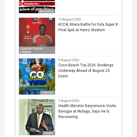
Business
10 August 2026
KCCA, Kitara Battle for Fufa Super 8
Final Spot at Hamz Stadium
Uganda Premier
League
9 August 2026
Coco Beach Trip 2026: Bookings
Underway Ahead of August 23
Event
Lifestyle
7 August 2026
Health Minister Baryomunsi Visits
Besigye at Mulago, Says He Is
Recovering
Health