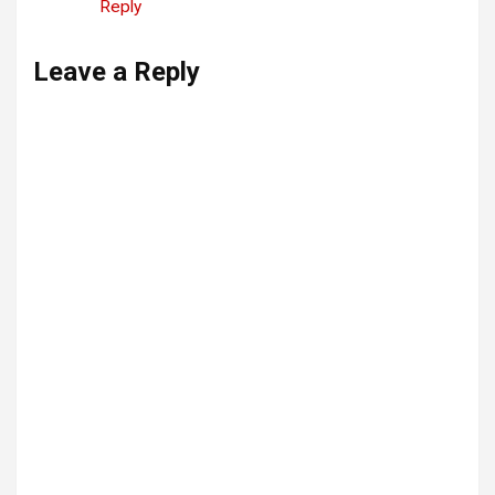
Reply
Leave a Reply