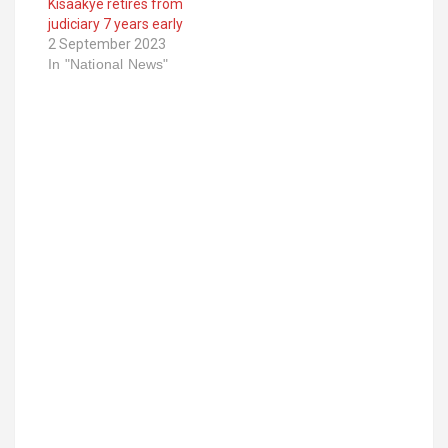
Kisaakye retires from
judiciary 7 years early
2 September 2023
In "National News"