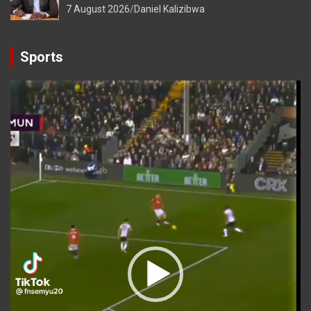
7 August 2026
Daniel Kalizibwa
Sports
Video
Player