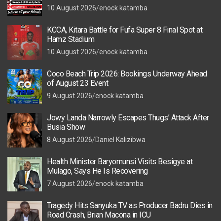
10 August 2026
enock katamba
KCCA, Kitara Battle for Fufa Super 8 Final Spot at
Hamz Stadium
10 August 2026
enock katamba
Coco Beach Trip 2026: Bookings Underway Ahead
of August 23 Event
9 August 2026
enock katamba
Jowy Landa Narrowly Escapes Thugs’ Attack After
Busia Show
8 August 2026
Daniel Kalizibwa
Health Minister Baryomunsi Visits Besigye at
Mulago, Says He Is Recovering
7 August 2026
enock katamba
Tragedy Hits Sanyuka TV as Producer Badru Dies in
Road Crash, Brian Macona in ICU