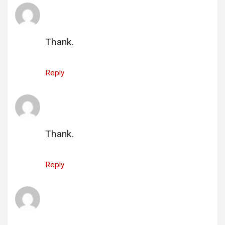
gi_nancylee_45us@yahoo.com
says:
25 June 2025 at 23:33
Thank.
Reply
gi_startek_2@comcast.net
says:
26 June 2025 at 14:19
Thank.
Reply
qi_speciallearningsolutions@hotmail.com
says:
26 June 2025 at 14:20