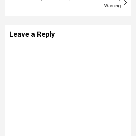
Warning
Leave a Reply