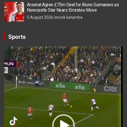
Arsenal Agree £75m Deal for Bruno Guimaraes as
Newcastle Star Nears Emirates Move
5 August 2026
enock katamba
Sports
Video
Player