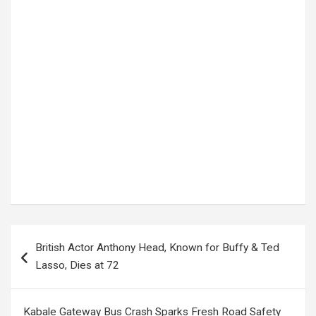
Tags:
2026 FIFA World Cup
,
FIFA
,
FIFA Rules
,
FIFA World Cup
,
Football Governance
,
football news
,
Football Regulations
,
international football
,
Referees
,
Soccer News
,
Sports News
,
Time-Wasting Rules
,
VAR
,
World Cup 2026
,
World Cup Updates
Post
British Actor Anthony Head, Known for Buffy & Ted
navigation
Lasso, Dies at 72
Kabale Gateway Bus Crash Sparks Fresh Road Safety