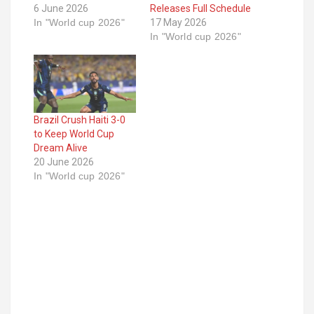
6 June 2026
Releases Full Schedule
In "World cup 2026"
17 May 2026
In "World cup 2026"
Brazil Crush Haiti 3-0
to Keep World Cup
Dream Alive
20 June 2026
In "World cup 2026"