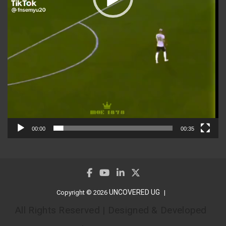
00:00
00:35
UNCOVERED UG
Copyright © 2026
All Rights Reserved | Designed & Developed