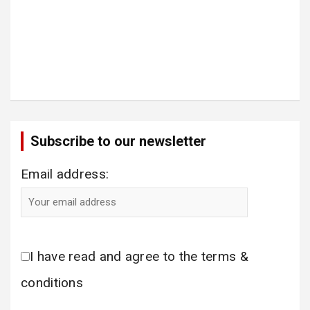
Subscribe to our newsletter
Email address:
I have read and agree to the terms &
conditions