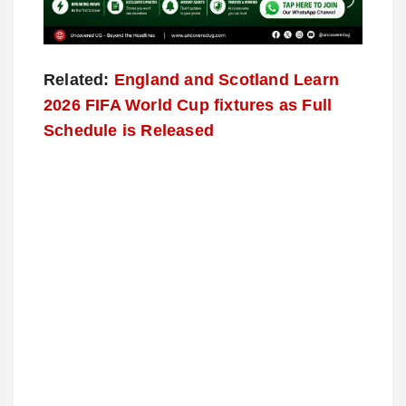
Related:
England and Scotland Learn
2026 FIFA World Cup fixtures as Full
Schedule is Released