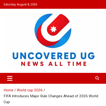
Skip
Saturday, August 8, 2026
to
content
UNCOVERED UG
News all time
Home
World cup 2026
FIFA Introduces Major Rule Changes Ahead of 2026 World
Cup