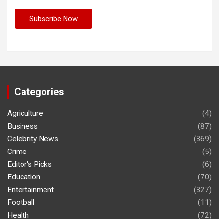
Categories
Agriculture
(4)
Business
(87)
Celebrity News
(369)
Crime
(5)
Editor's Picks
(6)
Education
(70)
Entertainment
(327)
Football
(11)
Health
(72)