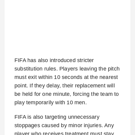
FIFA has also introduced stricter
substitution rules. Players leaving the pitch
must exit within 10 seconds at the nearest
point. If they delay, their replacement will
be held for one minute, forcing the team to
play temporarily with 10 men.
FIFA is also targeting unnecessary
stoppages caused by minor injuries. Any
player who receives treatment must stay