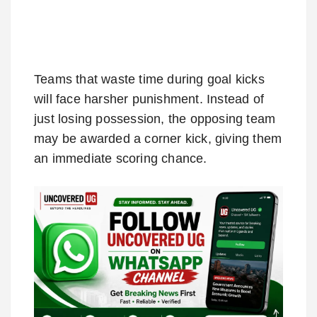
Teams that waste time during goal kicks
will face harsher punishment. Instead of
just losing possession, the opposing team
may be awarded a corner kick, giving them
an immediate scoring chance.