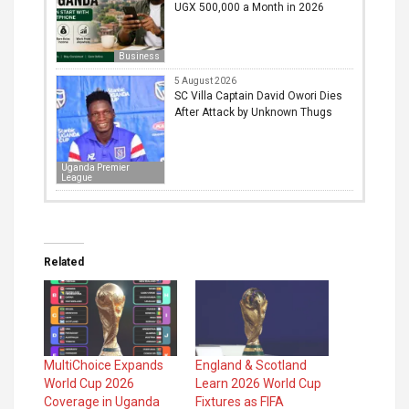
UGX 500,000 a Month in 2026
Business
5 August 2026
SC Villa Captain David Owori Dies
After Attack by Unknown Thugs
Uganda Premier
League
Related
MultiChoice Expands
England & Scotland
World Cup 2026
Learn 2026 World Cup
Coverage in Uganda
Fixtures as FIFA