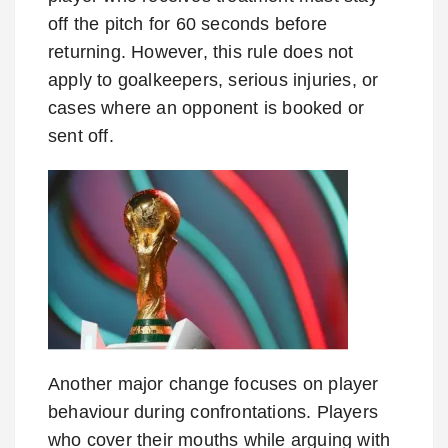
off the pitch for 60 seconds before
returning. However, this rule does not
apply to goalkeepers, serious injuries, or
cases where an opponent is booked or
sent off.
Another major change focuses on player
behaviour during confrontations. Players
who cover their mouths while arguing with