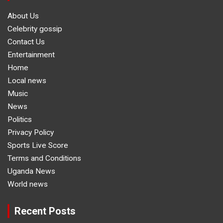
About Us
Celebrity gossip
Contact Us
Entertainment
Home
Local news
Music
News
Politics
Privacy Policy
Sports Live Score
Terms and Conditions
Uganda News
World news
Recent Posts