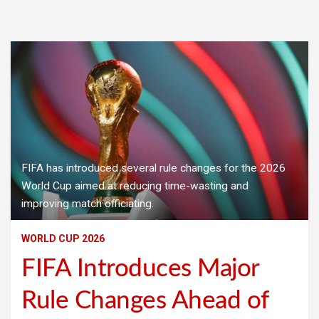
FIFA has introduced several rule changes for the 2026
World Cup aimed at reducing time-wasting and
improving match officiating.
WORLD CUP 2026
FIFA Introduces Major
Rule Changes Ahead of