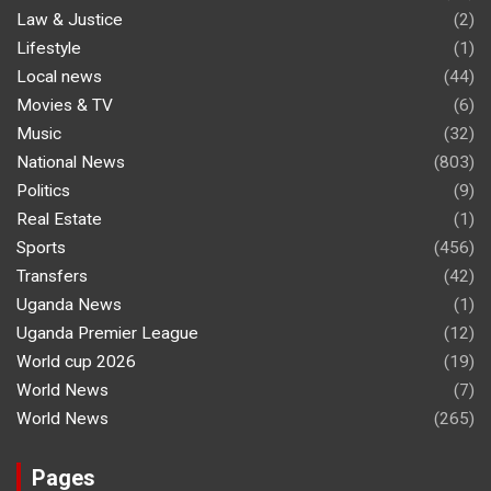
Law & Justice
(2)
Lifestyle
(1)
Local news
(44)
Movies & TV
(6)
Music
(32)
National News
(803)
Politics
(9)
Real Estate
(1)
Sports
(456)
Transfers
(42)
Uganda News
(1)
Uganda Premier League
(12)
World cup 2026
(19)
World News
(7)
World News
(265)
Pages