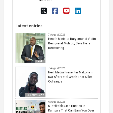
Latest entries
7 August 2026
Health Minister Baryomunsi Visits
Besigye at Mulago, Says He Is
Recovering
Health
7 August 2026
Next Media Presenter Makona in
ICU After Fatal Crash That Killed
Colleague
Celebrity News
6 August 2026
5 Profitable Side Hustles in
Kampala That Can Earn You Over