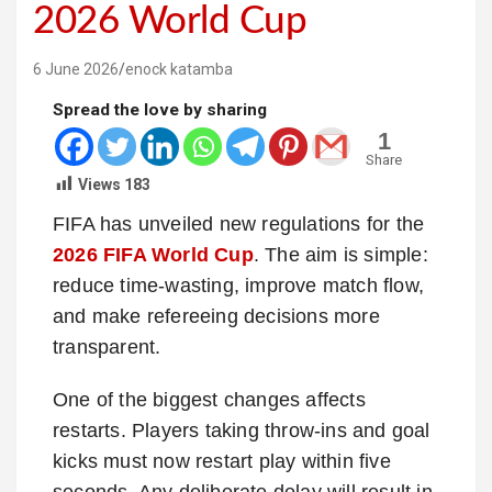
2026 World Cup
6 June 2026
enock katamba
Spread the love by sharing
1
Share
Views
183
FIFA has unveiled new regulations for the
2026 FIFA World Cup
. The aim is simple:
reduce time-wasting, improve match flow,
and make refereeing decisions more
transparent.
One of the biggest changes affects
restarts. Players taking throw-ins and goal
kicks must now restart play within five
seconds. Any deliberate delay will result in