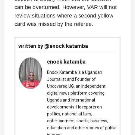
can be overturned. However, VAR will not
review situations where a second yellow
card was missed by the referee.
written by @enock katamba
enock katamba
Enock Katamba is a Ugandan
Journalist and Founder of
Uncovered UG, an independent
digital news platform covering
Uganda and international
developments. He reports on
politics, national affairs,
entertainment, sports, business,
education and other stories of public
interest.