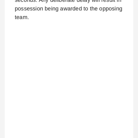
possession being awarded to the opposing
team.