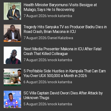
Health Minister Baryomunsi Visits Besigye at
Mulago, Says He Is Recovering
7 August 2026
enock katamba
Tragedy Hits Sanyuka TV as Producer Badru Dies in
Road Crash, Brian Macona in ICU
7 August 2026
Daniel Kalizibwa
Next Media Presenter Makona in ICU After Fatal
Crash That Killed Colleague
7 August 2026
enock katamba
5 Profitable Side Hustles in Kampala That Can Earn
You Over UGX 500,000 a Month in 2026
6 August 2026
enock katamba
SC Villa Captain David Owori Dies After Attack by
Unknown Thugs
5 August 2026
enock katamba