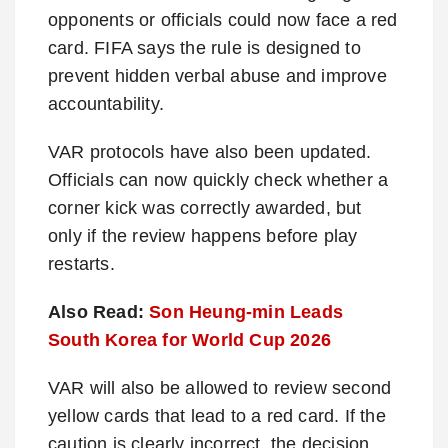
opponents or officials could now face a red
card. FIFA says the rule is designed to
prevent hidden verbal abuse and improve
accountability.
VAR protocols have also been updated.
Officials can now quickly check whether a
corner kick was correctly awarded, but
only if the review happens before play
restarts.
Also Read:
Son Heung-min Leads
South Korea for World Cup 2026
VAR will also be allowed to review second
yellow cards that lead to a red card. If the
caution is clearly incorrect, the decision