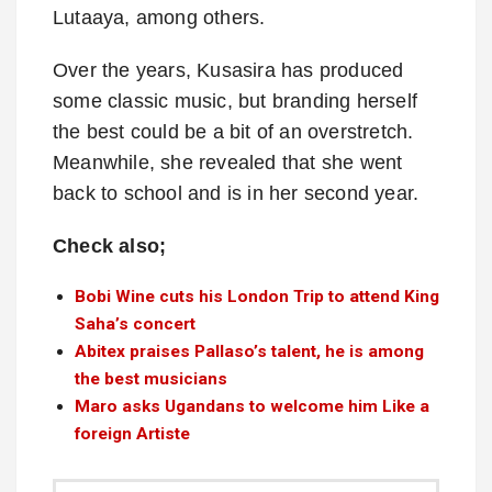
Lutaaya, among others.
Over the years, Kusasira has produced
some classic music, but branding herself
the best could be a bit of an overstretch.
Meanwhile, she revealed that she went
back to school and is in her second year.
Check also;
Bobi Wine cuts his London Trip to attend King
Saha’s concert
Abitex praises Pallaso’s talent, he is among
the best musicians
Maro asks Ugandans to welcome him Like a
foreign Artiste