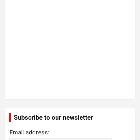
Subscribe to our newsletter
Email address: