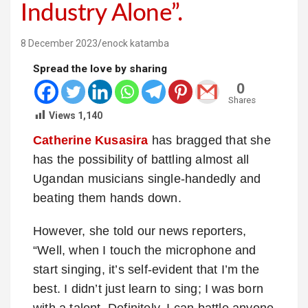
Industry Alone”.
8 December 2023
enock katamba
Spread the love by sharing
0
Shares
Views
1,140
Catherine Kusasira
has bragged that she
has the possibility of battling almost all
Ugandan musicians single-handedly and
beating them hands down.
However, she told our news reporters,
“Well, when I touch the microphone and
start singing, it’s self-evident that I’m the
best. I didn’t just learn to sing; I was born
with a talent. Definitely, I can battle anyone