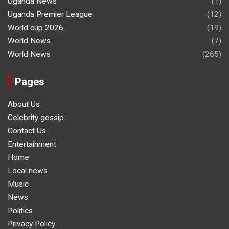
Uganda News
(1)
Uganda Premier League
(12)
World cup 2026
(19)
World News
(7)
World News
(265)
Pages
About Us
Celebrity gossip
Contact Us
Entertainment
Home
Local news
Music
News
Politics
Privacy Policy