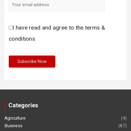
I have read and agree to the terms &
conditions
Categories
Agriculture
(4)
Business
(87)