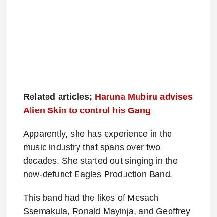
Related articles;
Haruna Mubiru advises
Alien Skin to control his Gang
Apparently, she has experience in the
music industry that spans over two
decades. She started out singing in the
now-defunct Eagles Production Band.
This band had the likes of Mesach
Ssemakula, Ronald Mayinja, and Geoffrey