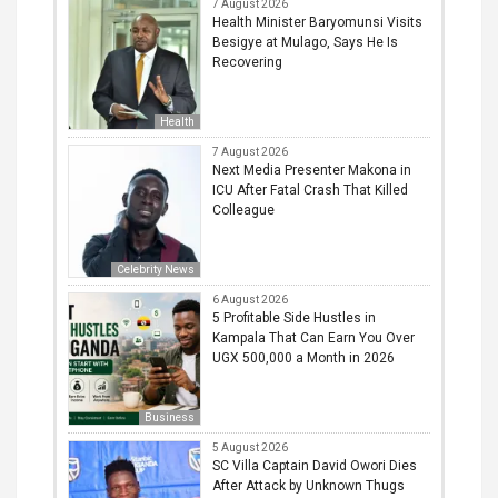
7 August 2026
Health Minister Baryomunsi Visits
Besigye at Mulago, Says He Is
Recovering
Health
7 August 2026
Next Media Presenter Makona in
ICU After Fatal Crash That Killed
Colleague
Celebrity News
6 August 2026
5 Profitable Side Hustles in
Kampala That Can Earn You Over
UGX 500,000 a Month in 2026
Business
5 August 2026
SC Villa Captain David Owori Dies
After Attack by Unknown Thugs