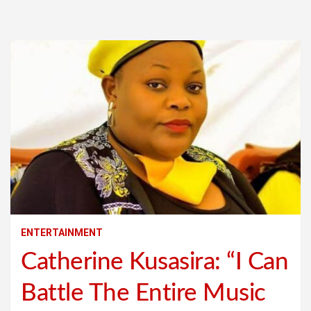
ENTERTAINMENT
Catherine Kusasira: “I Can
Battle The Entire Music