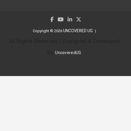
UNCOVERED UG
Copyright © 2026
All Rights Reserved | Designed & Developed
by
UncoveredUG