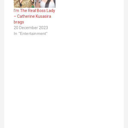
I’m The Real Boss Lady
– Catherine Kusasira
brags
20 December 2023
In "Entertainment"