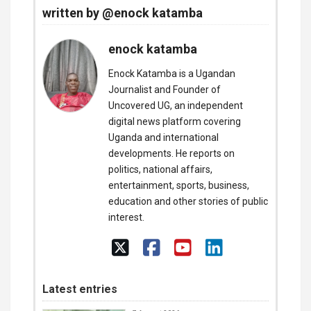
written by @enock katamba
enock katamba
Enock Katamba is a Ugandan
Journalist and Founder of
Uncovered UG, an independent
digital news platform covering
Uganda and international
developments. He reports on
politics, national affairs,
entertainment, sports, business,
education and other stories of public
interest.
Latest entries