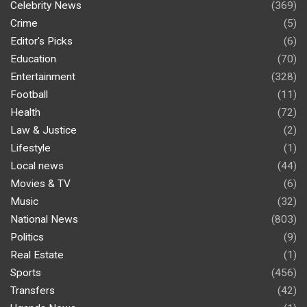
Celebrity News
(369)
Crime
(5)
Editor's Picks
(6)
Education
(70)
Entertainment
(328)
Football
(11)
Health
(72)
Law & Justice
(2)
Lifestyle
(1)
Local news
(44)
Movies & TV
(6)
Music
(32)
National News
(803)
Politics
(9)
Real Estate
(1)
Sports
(456)
Transfers
(42)