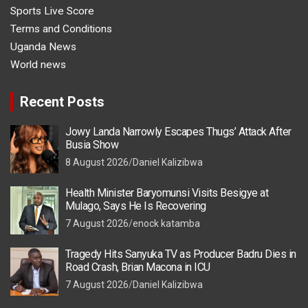
Sports Live Score
Terms and Conditions
Uganda News
World news
Recent Posts
Jowy Landa Narrowly Escapes Thugs’ Attack After
Busia Show
8 August 2026
Daniel Kalizibwa
Health Minister Baryomunsi Visits Besigye at
Mulago, Says He Is Recovering
7 August 2026
enock katamba
Tragedy Hits Sanyuka TV as Producer Badru Dies in
Road Crash, Brian Macona in ICU
7 August 2026
Daniel Kalizibwa