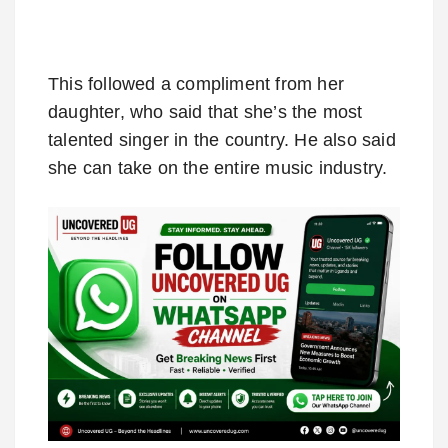
This followed a compliment from her
daughter, who said that she’s the most
talented singer in the country. He also said
she can take on the entire music industry.