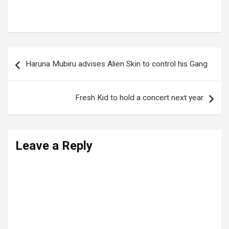
Tags:
CATHERINE KUSASIRA
Post
Haruna Mubiru advises Alien Skin to control his Gang
navigation
Fresh Kid to hold a concert next year
Leave a Reply