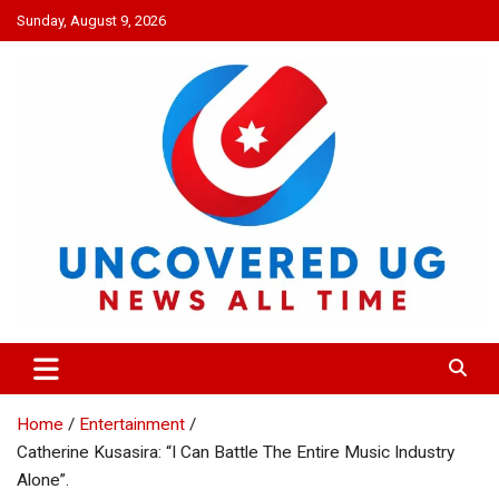
Skip
Sunday, August 9, 2026
to
content
UNCOVERED UG
News all time
Home
Entertainment
Catherine Kusasira: “I Can Battle The Entire Music Industry
Alone”.