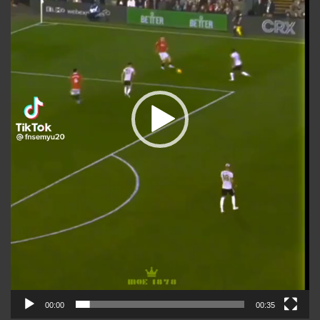
00:00
00:35