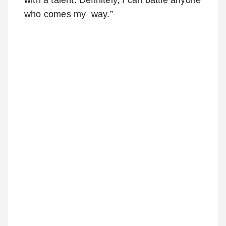
who comes my way.”