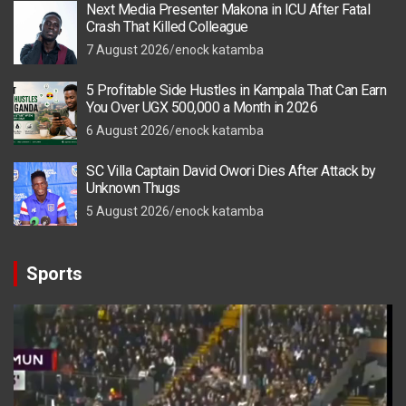
Next Media Presenter Makona in ICU After Fatal
Crash That Killed Colleague
7 August 2026
enock katamba
5 Profitable Side Hustles in Kampala That Can Earn
You Over UGX 500,000 a Month in 2026
6 August 2026
enock katamba
SC Villa Captain David Owori Dies After Attack by
Unknown Thugs
5 August 2026
enock katamba
Sports
Video
Player