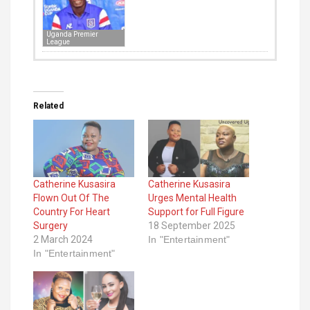
Uganda Premier
League
Related
Catherine Kusasira
Catherine Kusasira
Flown Out Of The
Urges Mental Health
Country For Heart
Support for Full Figure
Surgery
18 September 2025
2 March 2024
In "Entertainment"
In "Entertainment"