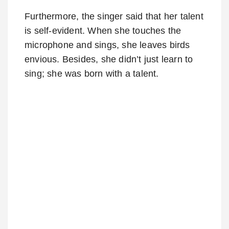
Furthermore, the singer said that her talent
is self-evident. When she touches the
microphone and sings, she leaves birds
envious. Besides, she didn’t just learn to
sing; she was born with a talent.