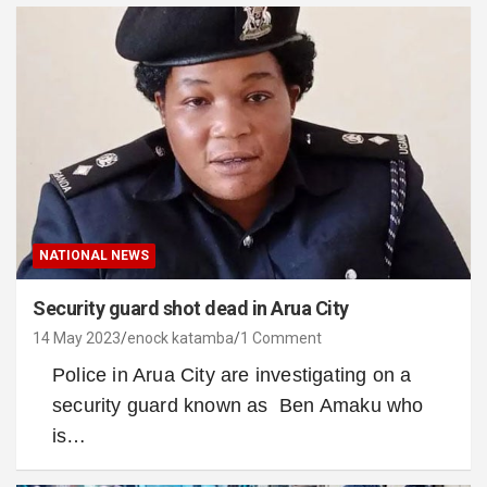
NATIONAL NEWS
Security guard shot dead in Arua City
14 May 2023
enock katamba
1 Comment
Police in Arua City are investigating on a
security guard known as Ben Amaku who
is…