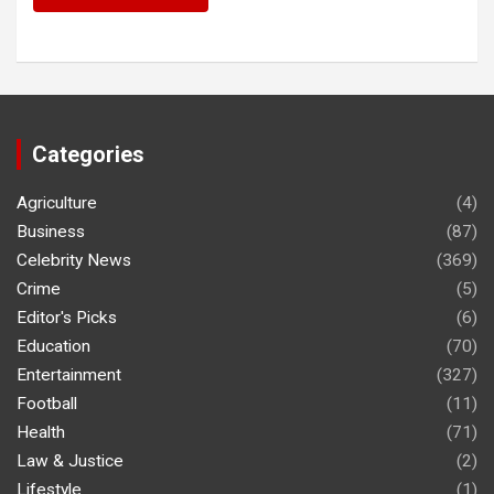
Categories
Agriculture
(4)
Business
(87)
Celebrity News
(369)
Crime
(5)
Editor's Picks
(6)
Education
(70)
Entertainment
(327)
Football
(11)
Health
(71)
Law & Justice
(2)
Lifestyle
(1)