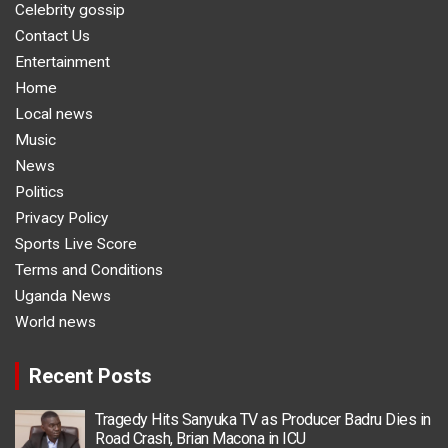
Celebrity gossip
Contact Us
Entertainment
Home
Local news
Music
News
Politics
Privacy Policy
Sports Live Score
Terms and Conditions
Uganda News
World news
Recent Posts
Tragedy Hits Sanyuka TV as Producer Badru Dies in
Road Crash, Brian Macona in ICU