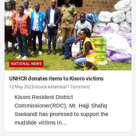
NATIONAL NEWS
UNHCR donates items to Kisoro victims
12 May 2023
enock katamba
1 Comment
Kisoro Resident District
Commissioner(RDC), Mr. Hajji Shafiq
Ssekandi has promised to support the
mudslide victims in…