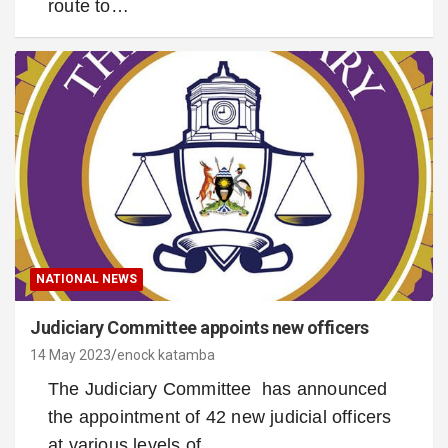
route to…
NATIONAL NEWS
Judiciary Committee appoints new officers
14 May 2023
enock katamba
The Judiciary Committee has announced
the appointment of 42 new judicial officers
at various levels of…