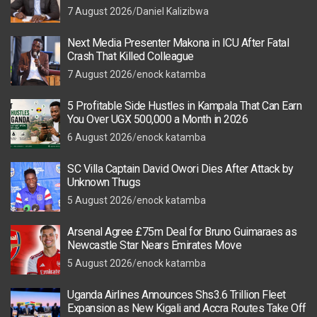
7 August 2026
Daniel Kalizibwa
Next Media Presenter Makona in ICU After Fatal
Crash That Killed Colleague
7 August 2026
enock katamba
5 Profitable Side Hustles in Kampala That Can Earn
You Over UGX 500,000 a Month in 2026
6 August 2026
enock katamba
SC Villa Captain David Owori Dies After Attack by
Unknown Thugs
5 August 2026
enock katamba
Arsenal Agree £75m Deal for Bruno Guimaraes as
Newcastle Star Nears Emirates Move
5 August 2026
enock katamba
Uganda Airlines Announces Shs3.6 Trillion Fleet
Expansion as New Kigali and Accra Routes Take Off