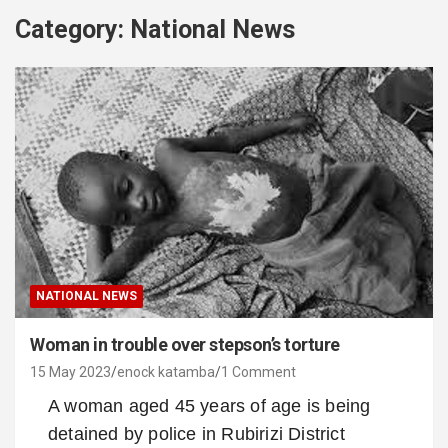
Category:
National News
NATIONAL NEWS
Woman in trouble over stepson’s torture
15 May 2023
enock katamba
1 Comment
A woman aged 45 years of age is being
detained by police in Rubirizi District