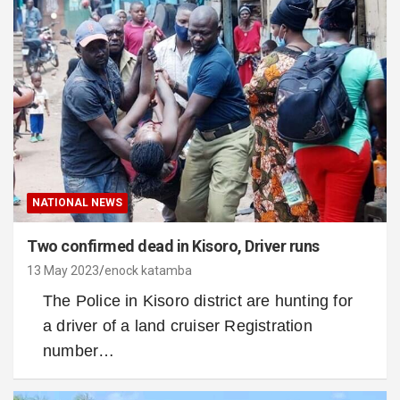
NATIONAL NEWS
Two confirmed dead in Kisoro, Driver runs
13 May 2023
enock katamba
The Police in Kisoro district are hunting for
a driver of a land cruiser Registration
number…