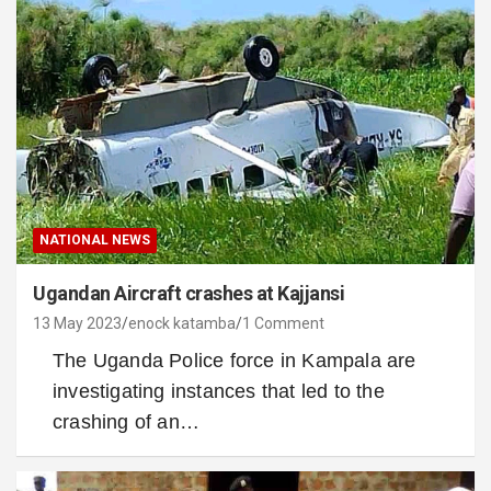
NATIONAL NEWS
Ugandan Aircraft crashes at Kajjansi
13 May 2023
enock katamba
1 Comment
The Uganda Police force in Kampala are
investigating instances that led to the
crashing of an…