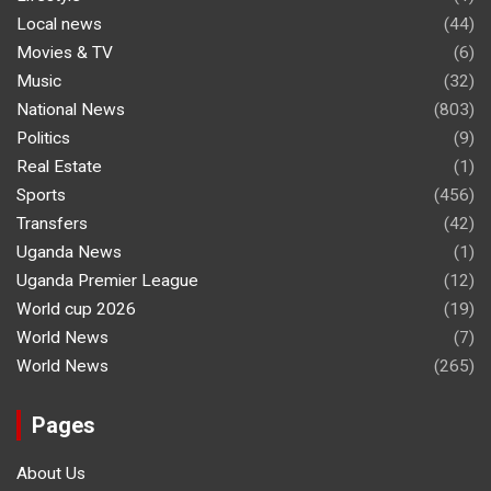
Local news
(44)
Movies & TV
(6)
Music
(32)
National News
(803)
Politics
(9)
Real Estate
(1)
Sports
(456)
Transfers
(42)
Uganda News
(1)
Uganda Premier League
(12)
World cup 2026
(19)
World News
(7)
World News
(265)
Pages
About Us