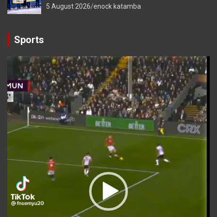
5 August 2026
enock katamba
Sports
Video
Player