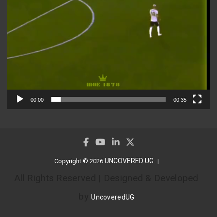
00:00
00:35
UNCOVERED UG
Copyright © 2026
All Rights Reserved | Designed & Developed
by
UncoveredUG