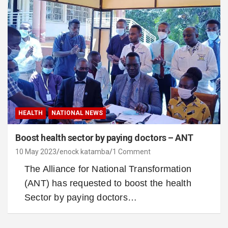
HEALTH
NATIONAL NEWS
Boost health sector by paying doctors – ANT
10 May 2023
enock katamba
1 Comment
The Alliance for National Transformation
(ANT) has requested to boost the health
Sector by paying doctors…