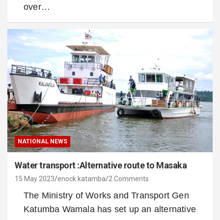
over…
NATIONAL NEWS
Water transport :Alternative route to Masaka
15 May 2023
enock katamba
2 Comments
The Ministry of Works and Transport Gen
Katumba Wamala has set up an alternative