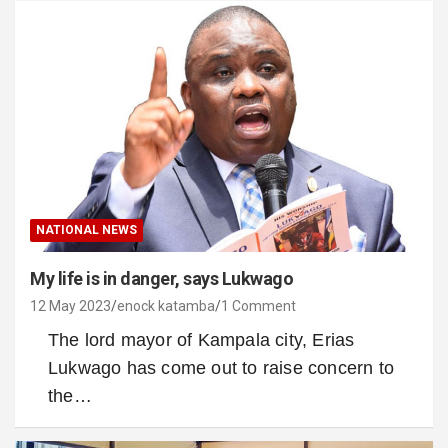
NATIONAL NEWS
My life is in danger, says Lukwago
12 May 2023
enock katamba
1 Comment
The lord mayor of Kampala city, Erias
Lukwago has come out to raise concern to
the…