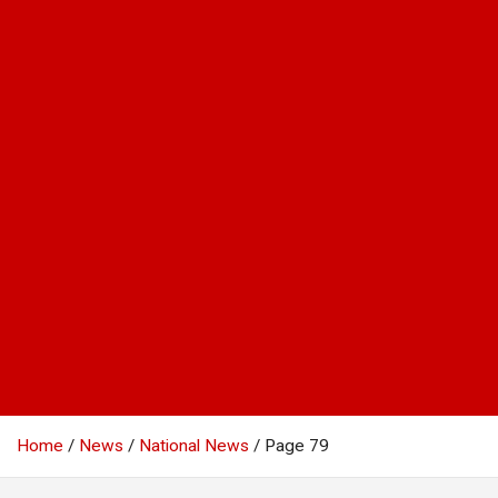
Home
News
National News
Page 79