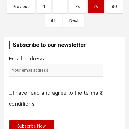
Posts
Previous
1
…
78
79
80
pagination
81
Next
Subscribe to our newsletter
Email address:
I have read and agree to the terms &
conditions