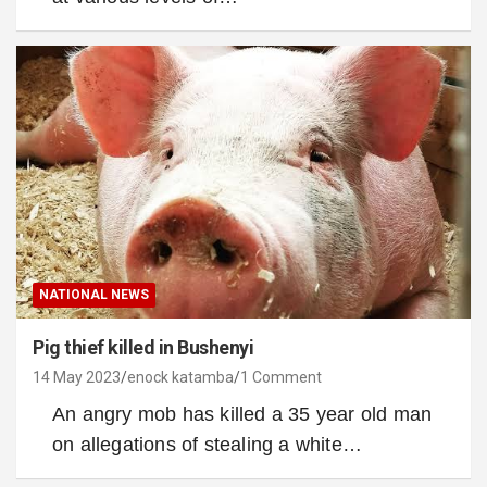
NATIONAL NEWS
Pig thief killed in Bushenyi
14 May 2023
enock katamba
1 Comment
An angry mob has killed a 35 year old man
on allegations of stealing a white…