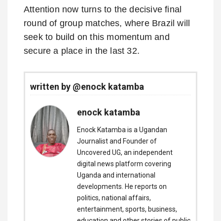
Attention now turns to the decisive final
round of group matches, where Brazil will
seek to build on this momentum and
secure a place in the last 32.
written by @enock katamba
enock katamba
Enock Katamba is a Ugandan
Journalist and Founder of
Uncovered UG, an independent
digital news platform covering
Uganda and international
developments. He reports on
politics, national affairs,
entertainment, sports, business,
education and other stories of public