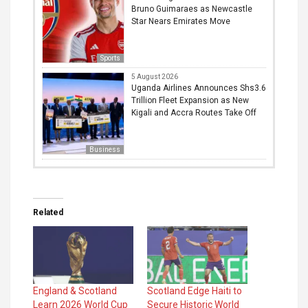
Bruno Guimaraes as Newcastle
Star Nears Emirates Move
Sports
5 August 2026
Uganda Airlines Announces Shs3.6
Trillion Fleet Expansion as New
Kigali and Accra Routes Take Off
Business
Related
England & Scotland
Scotland Edge Haiti to
Learn 2026 World Cup
Secure Historic World