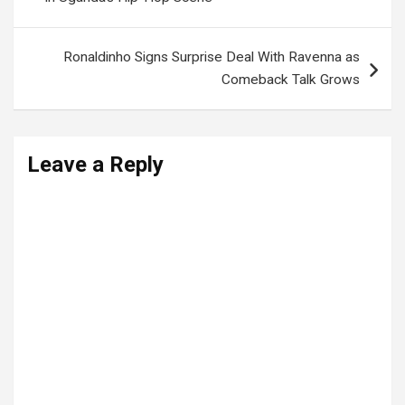
Ronaldinho Signs Surprise Deal With Ravenna as
Comeback Talk Grows
Leave a Reply