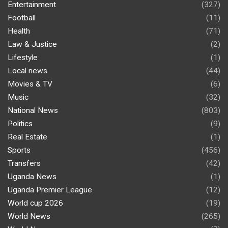
Entertainment
(327)
Football
(11)
Health
(71)
Law & Justice
(2)
Lifestyle
(1)
Local news
(44)
Movies & TV
(6)
Music
(32)
National News
(803)
Politics
(9)
Real Estate
(1)
Sports
(456)
Transfers
(42)
Uganda News
(1)
Uganda Premier League
(12)
World cup 2026
(19)
World News
(265)