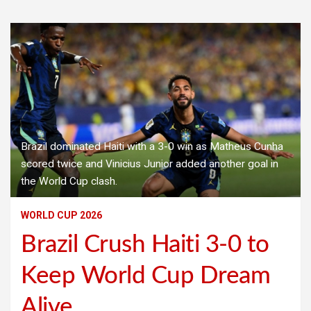
Brazil dominated Haiti with a 3-0 win as Matheus Cunha
scored twice and Vinicius Junior added another goal in
the World Cup clash.
WORLD CUP 2026
Brazil Crush Haiti 3-0 to
Keep World Cup Dream
Alive