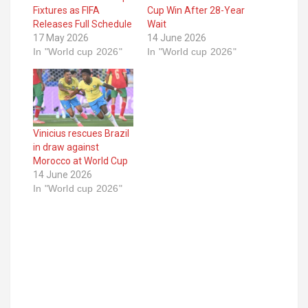
Fixtures as FIFA
Cup Win After 28-Year
Releases Full Schedule
Wait
17 May 2026
14 June 2026
In "World cup 2026"
In "World cup 2026"
Vinicius rescues Brazil
in draw against
Morocco at World Cup
14 June 2026
In "World cup 2026"