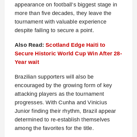
appearance on football’s biggest stage in
more than five decades, they leave the
tournament with valuable experience
despite failing to secure a point.
Also Read:
Scotland Edge Haiti to
Secure Historic World Cup Win After 28-
Year wait
Brazilian supporters will also be
encouraged by the growing form of key
attacking players as the tournament
progresses. With Cunha and Vinicius
Junior finding their rhythm, Brazil appear
determined to re-establish themselves
among the favorites for the title.