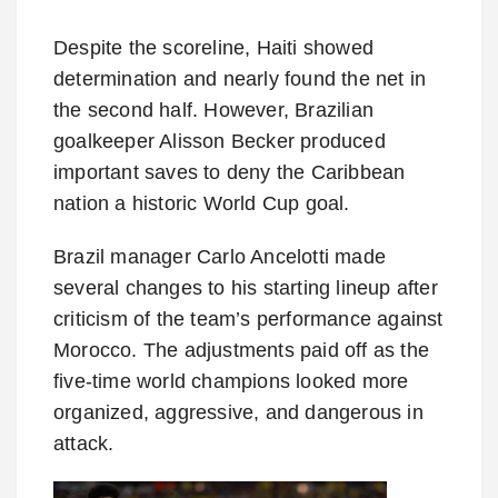
Despite the scoreline, Haiti showed
determination and nearly found the net in
the second half. However, Brazilian
goalkeeper Alisson Becker produced
important saves to deny the Caribbean
nation a historic World Cup goal.
Brazil manager Carlo Ancelotti made
several changes to his starting lineup after
criticism of the team’s performance against
Morocco. The adjustments paid off as the
five-time world champions looked more
organized, aggressive, and dangerous in
attack.