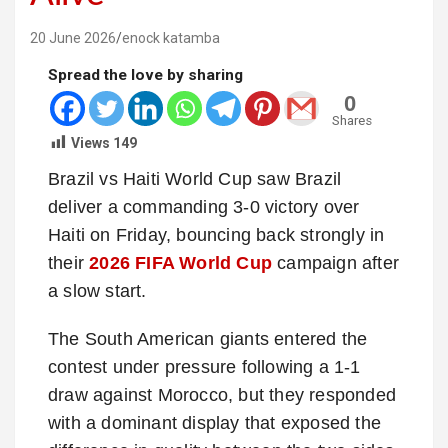
20 June 2026
enock katamba
Spread the love by sharing
0
Shares
Views
149
Brazil vs Haiti World Cup saw Brazil
deliver a commanding 3-0 victory over
Haiti on Friday, bouncing back strongly in
their
2026 FIFA World Cup
campaign after
a slow start.
The South American giants entered the
contest under pressure following a 1-1
draw against Morocco, but they responded
with a dominant display that exposed the