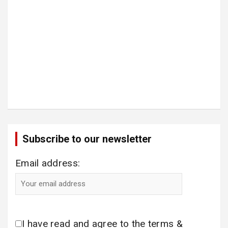
Subscribe to our newsletter
Email address:
I have read and agree to the terms &