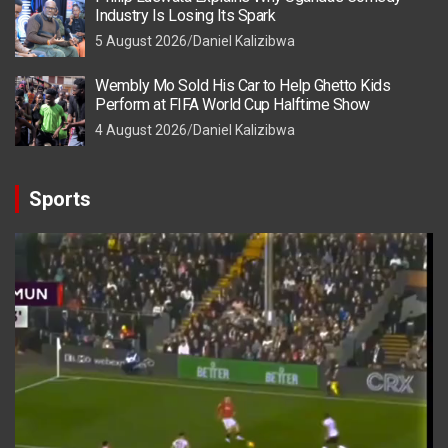
Industry Is Losing Its Spark
5 August 2026
Daniel Kalizibwa
Wembly Mo Sold His Car to Help Ghetto Kids
Perform at FIFA World Cup Halftime Show
4 August 2026
Daniel Kalizibwa
Sports
Video
Player