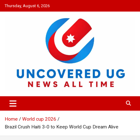
Skip
Thursday, August 6, 2026
to
content
UNCOVERED UG
News all time
Home
World cup 2026
Brazil Crush Haiti 3-0 to Keep World Cup Dream Alive