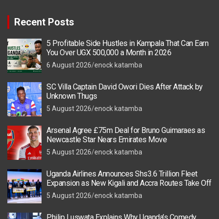
Recent Posts
5 Profitable Side Hustles in Kampala That Can Earn
You Over UGX 500,000 a Month in 2026
6 August 2026
enock katamba
SC Villa Captain David Owori Dies After Attack by
Unknown Thugs
5 August 2026
enock katamba
Arsenal Agree £75m Deal for Bruno Guimaraes as
Newcastle Star Nears Emirates Move
5 August 2026
enock katamba
Uganda Airlines Announces Shs3.6 Trillion Fleet
Expansion as New Kigali and Accra Routes Take Off
5 August 2026
enock katamba
Philip Luswata Explains Why Uganda’s Comedy