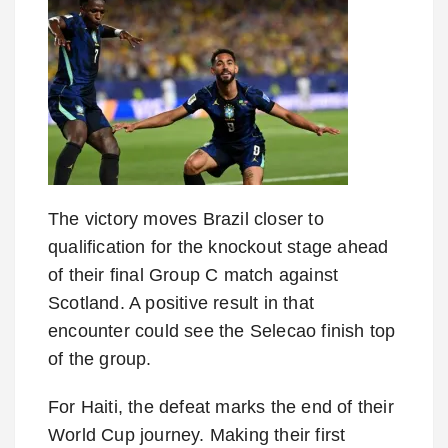
The victory moves Brazil closer to
qualification for the knockout stage ahead
of their final Group C match against
Scotland. A positive result in that
encounter could see the Selecao finish top
of the group.
For Haiti, the defeat marks the end of their
World Cup journey. Making their first