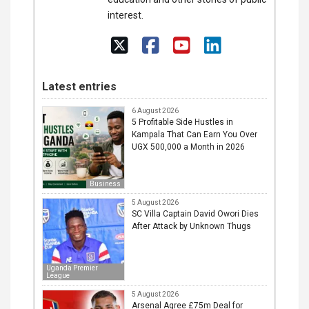
interest.
Latest entries
6 August 2026
5 Profitable Side Hustles in
Kampala That Can Earn You Over
UGX 500,000 a Month in 2026
Business
5 August 2026
SC Villa Captain David Owori Dies
After Attack by Unknown Thugs
Uganda Premier
League
5 August 2026
Arsenal Agree £75m Deal for