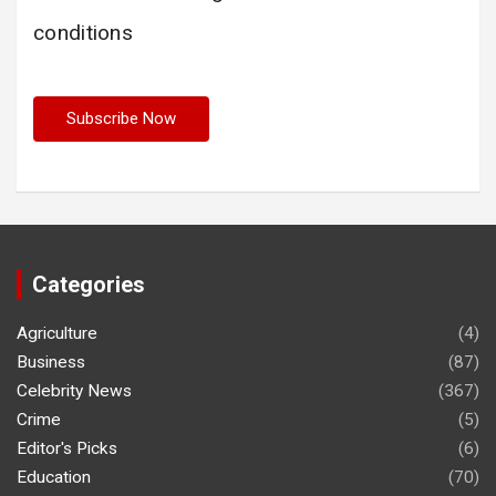
conditions
Categories
Agriculture
(4)
Business
(87)
Celebrity News
(367)
Crime
(5)
Editor's Picks
(6)
Education
(70)