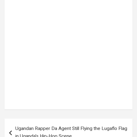
Tags:
Alisson Becker
,
Brazil
,
Brazil Football
,
Brazil National Team
,
Brazil vs Haiti
,
Carlo Ancelotti
,
Endrick
,
FIFA World Cup 2026
,
football news
,
Haiti
,
Haiti Football
,
Haiti National Team
,
international football
,
Matheus Cunha
,
MOROCCO
,
Raphinha
,
Scotland
,
Selecao
,
Soccer News
,
Sports News
,
Uncovered Ug
,
VINICIUS JUNIOR
,
World Cup 2026
,
World Cup Group C
,
World Cup news
Post
Ugandan Rapper Da Agent Still Flying the Lugaflo Flag
navigation
in Uganda’s Hip-Hop Scene