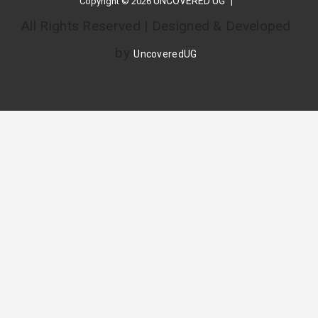
UNCOVERED UG
Copyright © 2026
All Rights Reserved | Designed & Developed
by
UncoveredUG