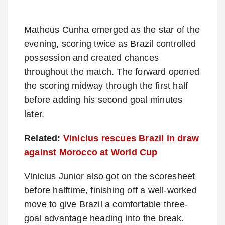
Matheus Cunha emerged as the star of the
evening, scoring twice as Brazil controlled
possession and created chances
throughout the match. The forward opened
the scoring midway through the first half
before adding his second goal minutes
later.
Related:
Vinicius rescues Brazil in draw
against Morocco at World Cup
Vinicius Junior also got on the scoresheet
before halftime, finishing off a well-worked
move to give Brazil a comfortable three-
goal advantage heading into the break.