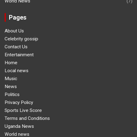
World News
(7)
Pages
About Us
Celebrity gossip
Contact Us
Entertainment
Home
Local news
Music
News
Politics
Privacy Policy
Sports Live Score
Terms and Conditions
Uganda News
World news