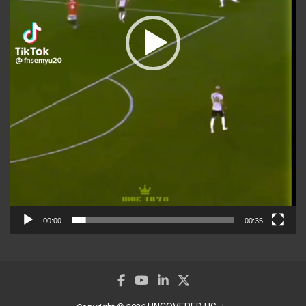
00:00
00:35