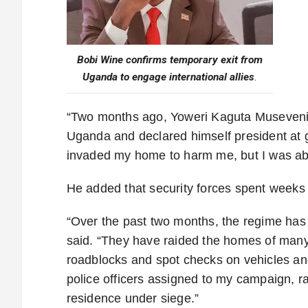
Bobi Wine confirms temporary exit from
Uganda to engage international allies
.
“Two months ago, Yoweri Kaguta Museveni y
Uganda and declared himself president at gu
invaded my home to harm me, but I was abl
He added that security forces spent weeks 
“Over the past two months, the regime has
said. “They have raided the homes of many
roadblocks and spot checks on vehicles an
police officers assigned to my campaign, r
residence under siege.”