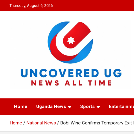
Skip
Thursday, August 6, 2026
to
content
UNCOVERED UG
News all time
Home
Uganda News
Sports
Entertainm
Home
National News
Bobi Wine Confirms Temporary Exit