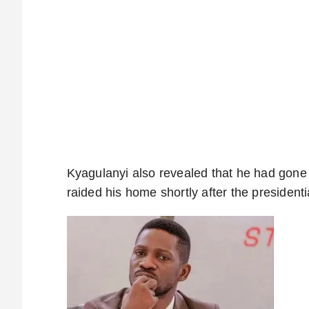
Kyagulanyi also revealed that he had gone i
raided his home shortly after the president