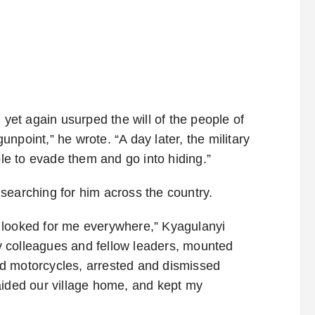
et again usurped the will of the people of
npoint,” he wrote. “A day later, the military
e to evade them and go into hiding.”
searching for him across the country.
 looked for me everywhere,” Kyagulanyi
 colleagues and fellow leaders, mounted
d motorcycles, arrested and dismissed
aided our village home, and kept my