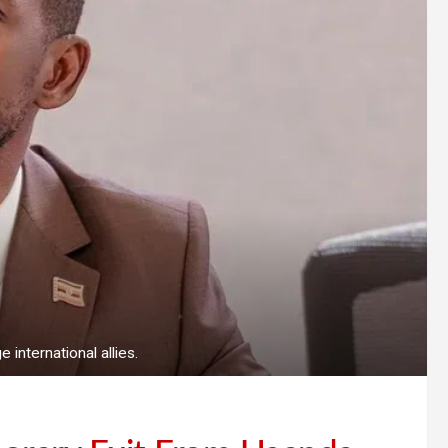
international allies.