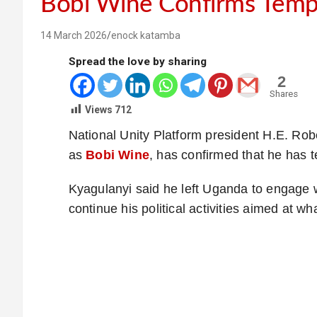
Bobi Wine Confirms Temp
14 March 2026
enock katamba
Spread the love by sharing
2
Shares
Views
712
National Unity Platform president H.E. R
as
Bobi Wine
, has confirmed that he has te
Kyagulanyi said he left Uganda to engage wi
continue his political activities aimed at wh