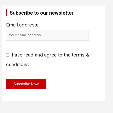
Subscribe to our newsletter
Email address:
I have read and agree to the terms &
conditions