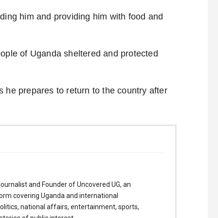
lding him and providing him with food and
eople of Uganda sheltered and protected
 he prepares to return to the country after
ournalist and Founder of Uncovered UG, an
form covering Uganda and international
itics, national affairs, entertainment, sports,