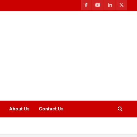
About Us
Contact Us