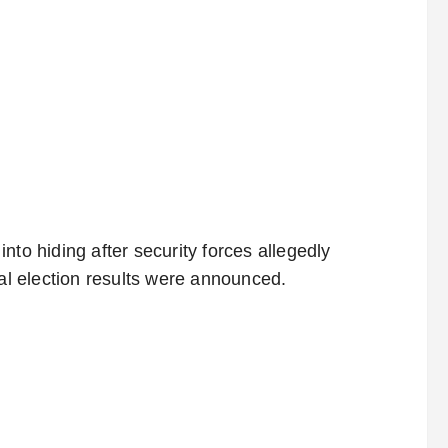
nto hiding after security forces allegedly
ial election results were announced.