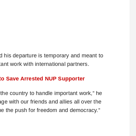
d his departure is temporary and meant to
ant work with international partners.
 to Save Arrested NUP Supporter
 the country to handle important work,” he
ge with our friends and allies all over the
nue the push for freedom and democracy.”