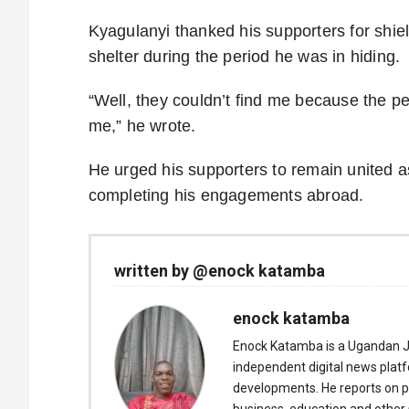
Kyagulanyi thanked his supporters for shie
shelter during the period he was in hiding.
“Well, they couldn’t find me because the p
me,” he wrote.
He urged his supporters to remain united as
completing his engagements abroad.
written by @enock katamba
enock katamba
Enock Katamba is a Ugandan J
independent digital news plat
developments. He reports on pol