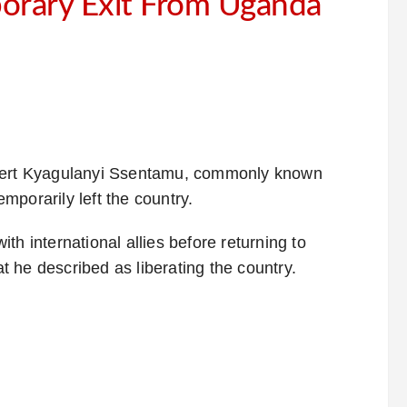
orary Exit From Uganda
obert Kyagulanyi Ssentamu, commonly known
mporarily left the country.
th international allies before returning to
at he described as liberating the country.