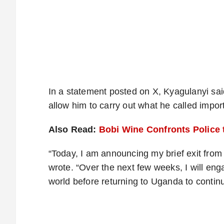
In a statement posted on X, Kyagulanyi sai
allow him to carry out what he called import
Also Read:
Bobi Wine Confronts Police
“Today, I am announcing my brief exit from
wrote. “Over the next few weeks, I will enga
world before returning to Uganda to conti