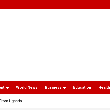
ent
World News
Business
Education
Health
 From Uganda