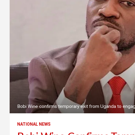
Bobi Wine confirms temporary exit from Uganda to engage 
NATIONAL NEWS