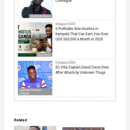
Colleague
Celebrity News
6 August 2026
5 Profitable Side Hustles in
Kampala That Can Earn You Over
UGX 500,000 a Month in 2026
Business
5 August 2026
SC Villa Captain David Owori Dies
After Attack by Unknown Thugs
Uganda Premier
League
Related