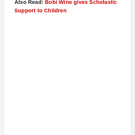
Also Read:
Bobi Wine gives Scholastic
Support to Children