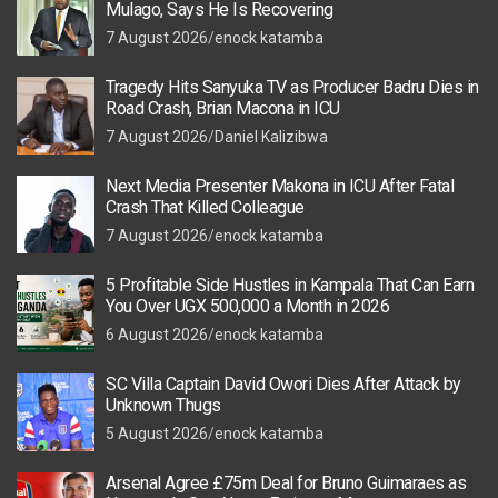
Mulago, Says He Is Recovering
7 August 2026
enock katamba
Tragedy Hits Sanyuka TV as Producer Badru Dies in
Road Crash, Brian Macona in ICU
7 August 2026
Daniel Kalizibwa
Next Media Presenter Makona in ICU After Fatal
Crash That Killed Colleague
7 August 2026
enock katamba
5 Profitable Side Hustles in Kampala That Can Earn
You Over UGX 500,000 a Month in 2026
6 August 2026
enock katamba
SC Villa Captain David Owori Dies After Attack by
Unknown Thugs
5 August 2026
enock katamba
Arsenal Agree £75m Deal for Bruno Guimaraes as