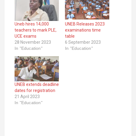
Uneb hires 14,000
UNEB Releases 2023
teachers to mark PLE,
examinations time
UCE exams
table
28 November 2023
6 September 2023
In "Education"
In "Education"
UNEB extends deadline
dates for registration
21 April 2023
In "Education"