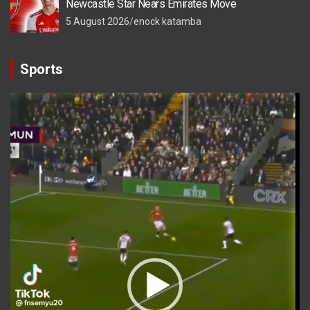
Newcastle Star Nears Emirates Move
5 August 2026
enock katamba
Sports
Video
Player