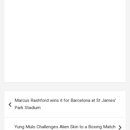
Tags:
2025 National exams
,
UNEB
Post
Marcus Rashford wins it for Barcelona at St James’
navigation
Park Stadium
Yung Mulo Challenges Alien Skin to a Boxing Match