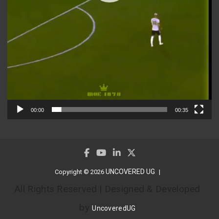
00:00
00:35
UNCOVERED UG
Copyright © 2026
All Rights Reserved | Designed & Developed
by
UncoveredUG