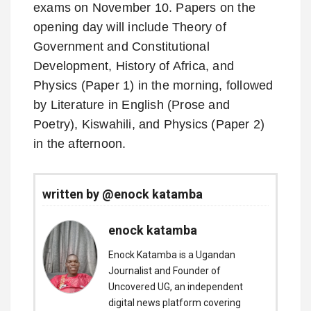
exams on November 10. Papers on the
opening day will include Theory of
Government and Constitutional
Development, History of Africa, and
Physics (Paper 1) in the morning, followed
by Literature in English (Prose and
Poetry), Kiswahili, and Physics (Paper 2)
in the afternoon.
written by @enock katamba
enock katamba
Enock Katamba is a Ugandan
Journalist and Founder of
Uncovered UG, an independent
digital news platform covering