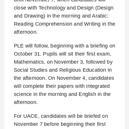
close with Technology and Design (Design
and Drawing) in the morning and Arabic:
Reading Comprehension and Writing in the
afternoon.
PLE will follow, beginning with a briefing on
October 31. Pupils will sit their first exam,
Mathematics, on November 3, followed by
Social Studies and Religious Education in
the afternoon. On November 4, candidates
will complete their papers with integrated
science in the morning and English in the
afternoon.
For UACE, candidates will be briefed on
November 7 before beginning their first