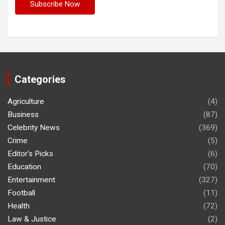
Categories
Agriculture
(4)
Business
(87)
Celebrity News
(369)
Crime
(5)
Editor's Picks
(6)
Education
(70)
Entertainment
(327)
Football
(11)
Health
(72)
Law & Justice
(2)