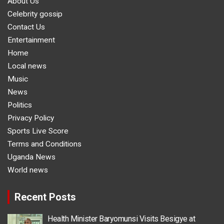
About Us
Celebrity gossip
Contact Us
Entertainment
Home
Local news
Music
News
Politics
Privacy Policy
Sports Live Score
Terms and Conditions
Uganda News
World news
Recent Posts
Health Minister Baryomunsi Visits Besigye at