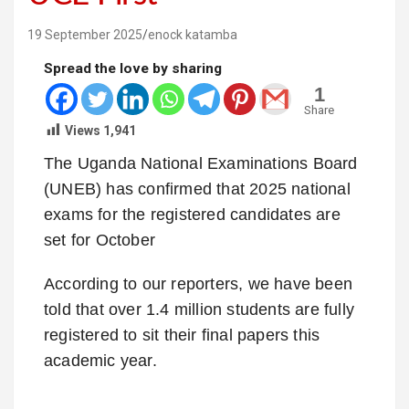
19 September 2025
enock katamba
Spread the love by sharing
1
Share
Views
1,941
The Uganda National Examinations Board
(UNEB) has confirmed that 2025 national
exams for the registered candidates are
set for October
According to our reporters, we have been
told that over 1.4 million students are fully
registered to sit their final papers this
academic year.