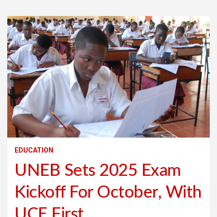
EDUCATION
UNEB Sets 2025 Exam
Kickoff For October, With
UCE First