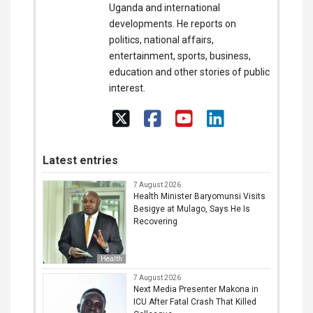
Uganda and international
developments. He reports on
politics, national affairs,
entertainment, sports, business,
education and other stories of public
interest.
Latest entries
7 August 2026
Health Minister Baryomunsi Visits
Besigye at Mulago, Says He Is
Recovering
Health
7 August 2026
Next Media Presenter Makona in
ICU After Fatal Crash That Killed