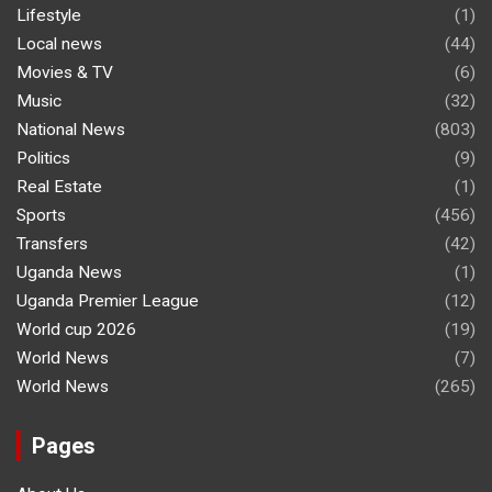
Lifestyle
(1)
Local news
(44)
Movies & TV
(6)
Music
(32)
National News
(803)
Politics
(9)
Real Estate
(1)
Sports
(456)
Transfers
(42)
Uganda News
(1)
Uganda Premier League
(12)
World cup 2026
(19)
World News
(7)
World News
(265)
Pages