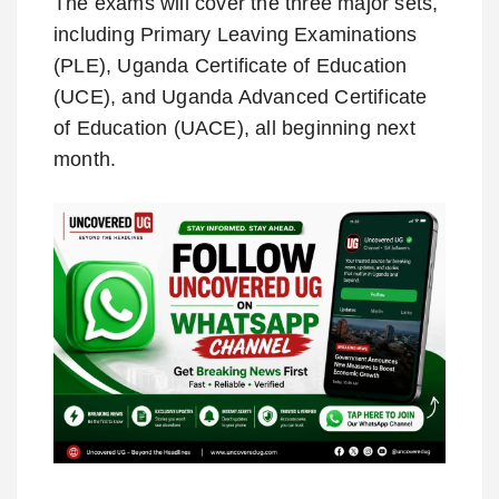
The exams will cover the three major sets,
including Primary Leaving Examinations
(PLE), Uganda Certificate of Education
(UCE), and Uganda Advanced Certificate
of Education (UACE), all beginning next
month.