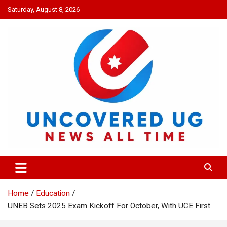
Skip
Saturday, August 8, 2026
to
content
UNCOVERED UG
News all time
Home
Education
UNEB Sets 2025 Exam Kickoff For October, With UCE First