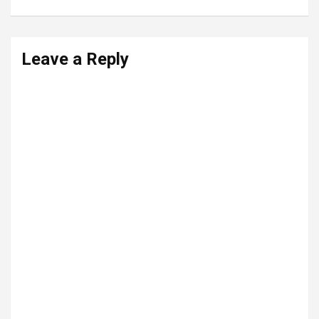
Leave a Reply