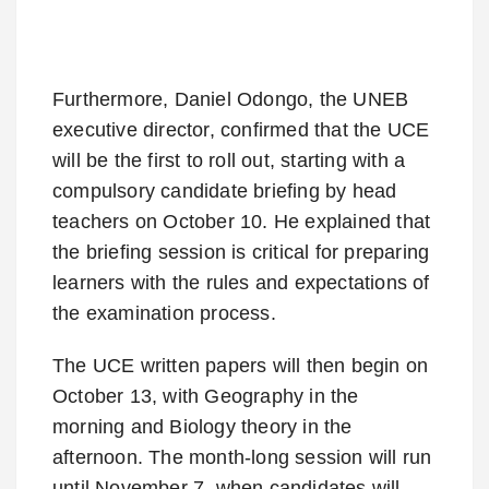
Furthermore, Daniel Odongo, the UNEB
executive director, confirmed that the UCE
will be the first to roll out, starting with a
compulsory candidate briefing by head
teachers on October 10. He explained that
the briefing session is critical for preparing
learners with the rules and expectations of
the examination process.
The UCE written papers will then begin on
October 13, with Geography in the
morning and Biology theory in the
afternoon. The month-long session will run
until November 7, when candidates will