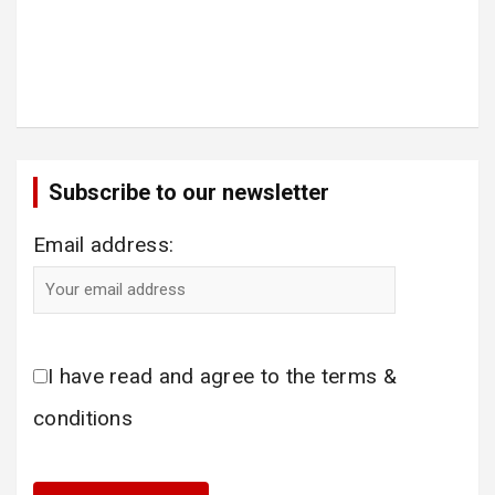
Subscribe to our newsletter
Email address:
I have read and agree to the terms &
conditions