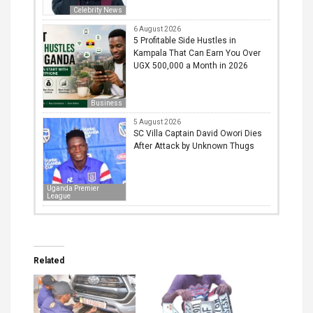
Celebrity News
6 August 2026
5 Profitable Side Hustles in
Kampala That Can Earn You Over
UGX 500,000 a Month in 2026
Business
5 August 2026
SC Villa Captain David Owori Dies
After Attack by Unknown Thugs
Uganda Premier
League
Related