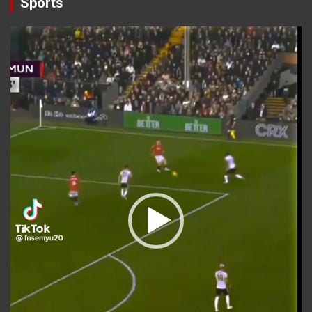
Sports
Video
Player