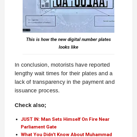
This is how the new digital number plates
looks like
In conclusion, motorists have reported
lengthy wait times for their plates and a
lack of transparency in the payment and
issuance process.
Check also;
JUST IN: Man Sets Himself On Fire Near
Parliament Gate
What You Didn’t Know About Muhammad