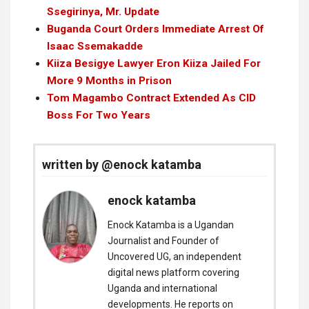
Ssegirinya, Mr. Update
Buganda Court Orders Immediate Arrest Of
Isaac Ssemakadde
Kiiza Besigye Lawyer Eron Kiiza Jailed For
More 9 Months in Prison
Tom Magambo Contract Extended As CID
Boss For Two Years
written by @enock katamba
enock katamba
Enock Katamba is a Ugandan
Journalist and Founder of
Uncovered UG, an independent
digital news platform covering
Uganda and international
developments. He reports on