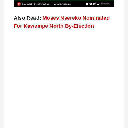
Also Read:
Moses Nsereko Nominated
For Kawempe North By-Election