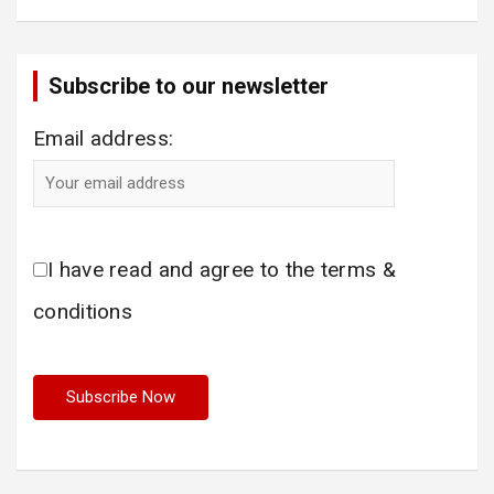
Subscribe to our newsletter
Email address:
I have read and agree to the terms &
conditions