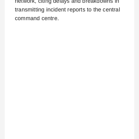
network, citing delays and breakdowns in
transmitting incident reports to the central
command centre.