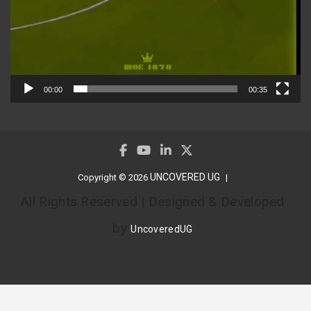
00:00
00:35
UNCOVERED UG
Copyright © 2026
All Rights Reserved | Designed & Developed
by
UncoveredUG