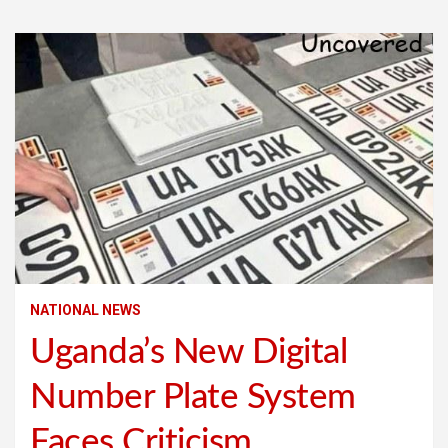
NATIONAL NEWS
Uganda’s New Digital
Number Plate System
Faces Criticism