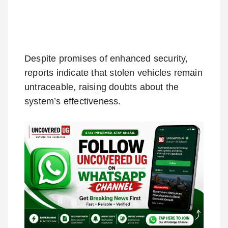
Despite promises of enhanced security,
reports indicate that stolen vehicles remain
untraceable, raising doubts about the
system’s effectiveness.