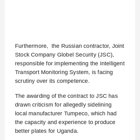
Furthermore, the Russian contractor, Joint
Stock Company Globel Security (JSC),
responsible for implementing the Intelligent
Transport Monitoring System, is facing
scrutiny over its competence.
The awarding of the contract to JSC has
drawn criticism for allegedly sidelining
local manufacturer Tumpeco, which had
the capacity and experience to produce
better plates for Uganda.