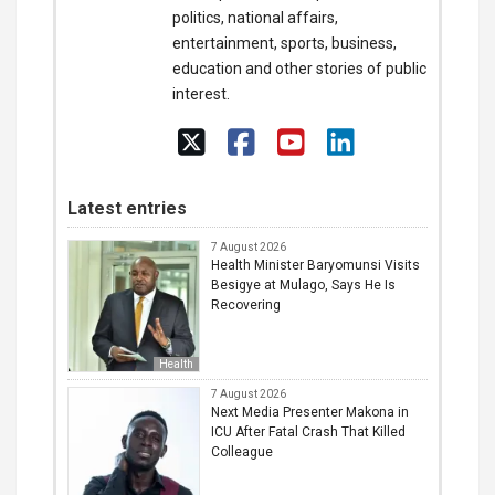
politics, national affairs,
entertainment, sports, business,
education and other stories of public
interest.
Latest entries
7 August 2026
Health Minister Baryomunsi Visits
Besigye at Mulago, Says He Is
Recovering
Health
7 August 2026
Next Media Presenter Makona in
ICU After Fatal Crash That Killed
Colleague