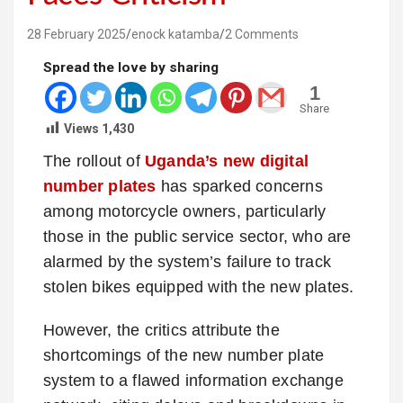
28 February 2025
enock katamba
2 Comments
Spread the love by sharing
1
Share
Views
1,430
The rollout of
Uganda’s new digital
number plates
has sparked concerns
among motorcycle owners, particularly
those in the public service sector, who are
alarmed by the system’s failure to track
stolen bikes equipped with the new plates.
However, the critics attribute the
shortcomings of the new number plate
system to a flawed information exchange