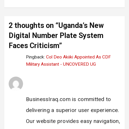
2 thoughts on “
Uganda’s New
Digital Number Plate System
Faces Criticism
”
Pingback:
Col Deo Akiiki Appointed As CDF
Military Assistant - UNCOVERED UG
Business Iraq Link
says:
28 February 2025 at 17:33
BusinessIraq.com is committed to
delivering a superior user experience.
Our website provides easy navigation,