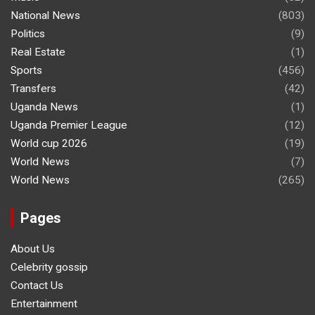
National News
(803)
Politics
(9)
Real Estate
(1)
Sports
(456)
Transfers
(42)
Uganda News
(1)
Uganda Premier League
(12)
World cup 2026
(19)
World News
(7)
World News
(265)
Pages
About Us
Celebrity gossip
Contact Us
Entertainment