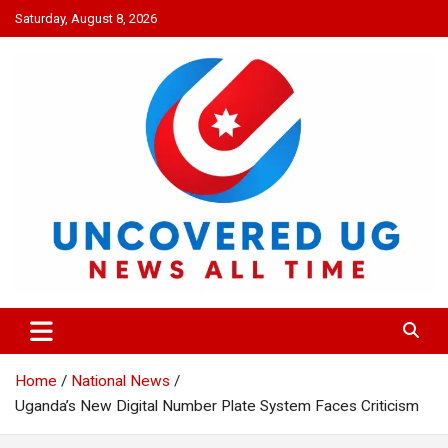
Skip
Saturday, August 8, 2026
to
content
UNCOVERED UG
News all time
Home
National News
Uganda’s New Digital Number Plate System Faces Criticism