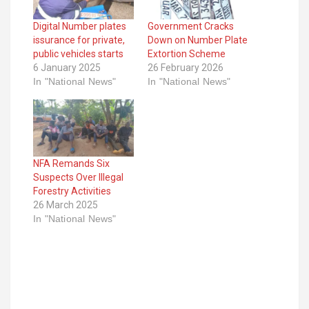
Digital Number plates
Government Cracks
issurance for private,
Down on Number Plate
public vehicles starts
Extortion Scheme
6 January 2025
26 February 2026
In "National News"
In "National News"
NFA Remands Six
Suspects Over Illegal
Forestry Activities
26 March 2025
In "National News"