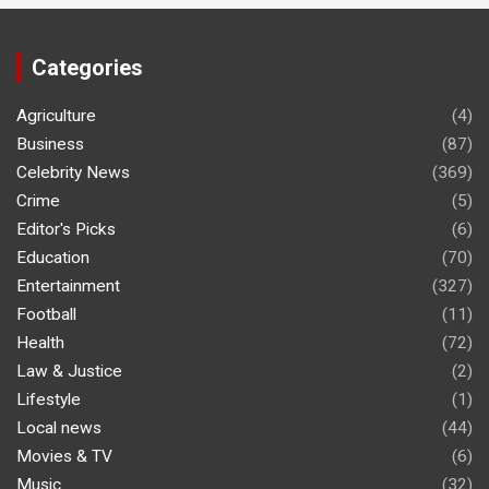
Categories
Agriculture
(4)
Business
(87)
Celebrity News
(369)
Crime
(5)
Editor's Picks
(6)
Education
(70)
Entertainment
(327)
Football
(11)
Health
(72)
Law & Justice
(2)
Lifestyle
(1)
Local news
(44)
Movies & TV
(6)
Music
(32)