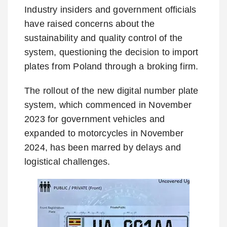
Industry insiders and government officials
have raised concerns about the
sustainability and quality control of the
system, questioning the decision to import
plates from Poland through a broking firm.
The rollout of the new digital number plate
system, which commenced in November
2023 for government vehicles and
expanded to motorcycles in November
2024, has been marred by delays and
logistical challenges.