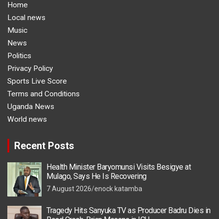
Home
Local news
Music
News
Politics
Privacy Policy
Sports Live Score
Terms and Conditions
Uganda News
World news
Recent Posts
Health Minister Baryomunsi Visits Besigye at
Mulago, Says He Is Recovering
7 August 2026
enock katamba
Tragedy Hits Sanyuka TV as Producer Badru Dies in