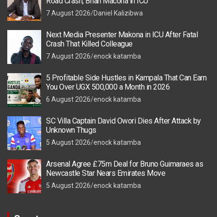
Road Crash, Brian Macona in ICU
7 August 2026
Daniel Kalizibwa
Next Media Presenter Makona in ICU After Fatal
Crash That Killed Colleague
7 August 2026
enock katamba
5 Profitable Side Hustles in Kampala That Can Earn
You Over UGX 500,000 a Month in 2026
6 August 2026
enock katamba
SC Villa Captain David Owori Dies After Attack by
Unknown Thugs
5 August 2026
enock katamba
Arsenal Agree £75m Deal for Bruno Guimaraes as
Newcastle Star Nears Emirates Move
5 August 2026
enock katamba