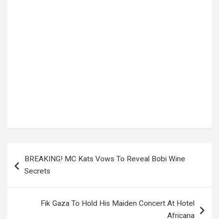
Tags:
Uganda’s new digital number plates
Post
BREAKING! MC Kats Vows To Reveal Bobi Wine
navigation
Secrets
Fik Gaza To Hold His Maiden Concert At Hotel
Africana