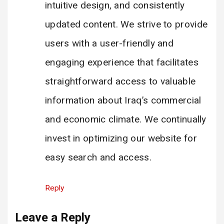
intuitive design, and consistently
updated content. We strive to provide
users with a user-friendly and
engaging experience that facilitates
straightforward access to valuable
information about Iraq’s commercial
and economic climate. We continually
invest in optimizing our website for
easy search and access.
Reply
Leave a Reply