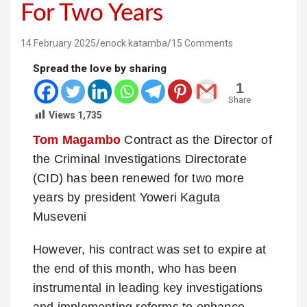
For Two Years
14 February 2025
enock katamba
15 Comments
Spread the love by sharing
1
Share
Views
1,735
Tom Magambo
Contract as the Director of
the Criminal Investigations Directorate
(CID) has been renewed for two more
years by president Yoweri Kaguta
Museveni
However, his contract was set to expire at
the end of this month, who has been
instrumental in leading key investigations
and implementing reforms to enhance