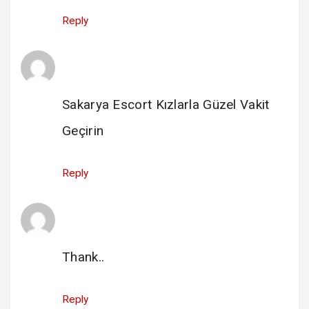
Reply
escort sakarya
says:
14 February 2025 at 23:25
Sakarya Escort Kızlarla Güzel Vakit
Geçirin
Reply
hacklink satın al buyhacklink.com
says:
21 May 2025 at 02:02
Thank..
Reply