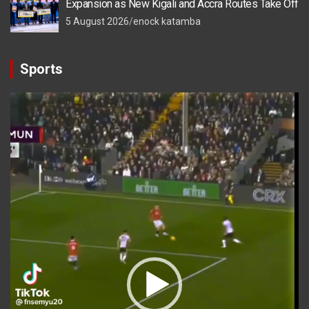
Expansion as New Kigali and Accra Routes Take Off
5 August 2026
enock katamba
Sports
Video
Player