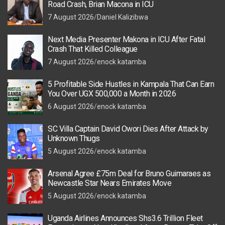
Road Crash, Brian Macona in ICU
7 August 2026
Daniel Kalizibwa
Next Media Presenter Makona in ICU After Fatal
Crash That Killed Colleague
7 August 2026
enock katamba
5 Profitable Side Hustles in Kampala That Can Earn
You Over UGX 500,000 a Month in 2026
6 August 2026
enock katamba
SC Villa Captain David Owori Dies After Attack by
Unknown Thugs
5 August 2026
enock katamba
Arsenal Agree £75m Deal for Bruno Guimaraes as
Newcastle Star Nears Emirates Move
5 August 2026
enock katamba
Uganda Airlines Announces Shs3.6 Trillion Fleet