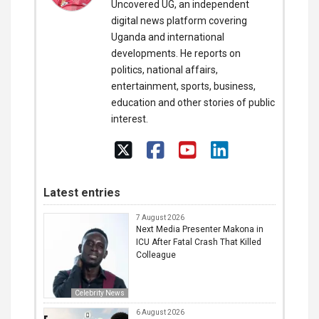
Uncovered UG, an independent
digital news platform covering
Uganda and international
developments. He reports on
politics, national affairs,
entertainment, sports, business,
education and other stories of public
interest.
Latest entries
7 August 2026
Next Media Presenter Makona in
ICU After Fatal Crash That Killed
Colleague
Celebrity News
6 August 2026