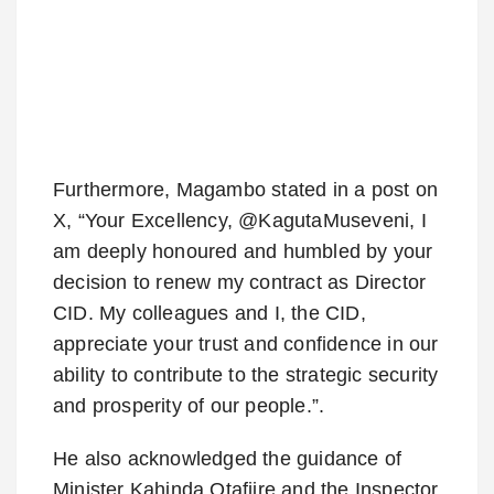
Furthermore, Magambo stated in a post on
X, “Your Excellency, @KagutaMuseveni, I
am deeply honoured and humbled by your
decision to renew my contract as Director
CID. My colleagues and I, the CID,
appreciate your trust and confidence in our
ability to contribute to the strategic security
and prosperity of our people.”.
He also acknowledged the guidance of
Minister Kahinda Otafiire and the Inspector