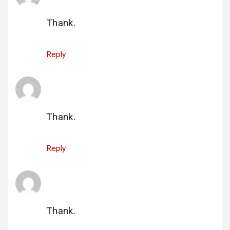
26 June 2025 at 15:05
Thank.
Reply
qi_ryages@aol.com
says:
26 June 2025 at 15:07
Thank.
Reply
gi_sheila.mccracken@sympatico.ca
says:
1 July 2025 at 21:51
Thank.