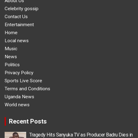
About Us
Celebrity gossip
Contact Us
Entertainment
Home
Local news
Music
News
Politics
Privacy Policy
Sports Live Score
Terms and Conditions
Uganda News
World news
Recent Posts
Tragedy Hits Sanyuka TV as Producer Badru Dies in