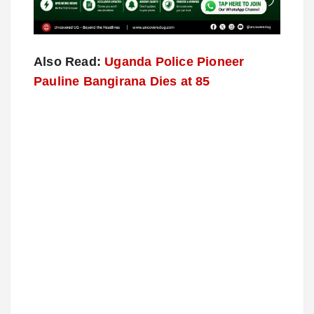
Also Read:
Uganda Police Pioneer
Pauline Bangirana Dies at 85