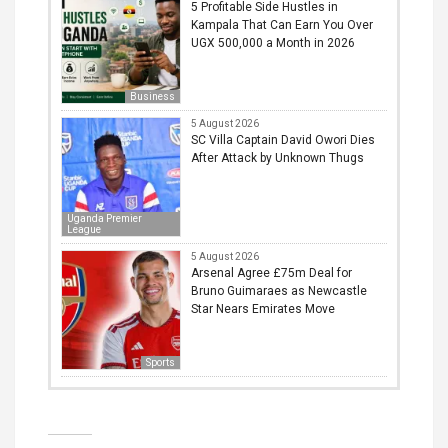
5 Profitable Side Hustles in
Kampala That Can Earn You Over
UGX 500,000 a Month in 2026
Business
5 August 2026
SC Villa Captain David Owori Dies
After Attack by Unknown Thugs
Uganda Premier
League
5 August 2026
Arsenal Agree £75m Deal for
Bruno Guimaraes as Newcastle
Star Nears Emirates Move
Sports