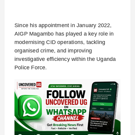
Since his appointment in January 2022,
AIGP Magambo has played a key role in
modernising CID operations, tackling
organised crime, and improving
investigative efficiency within the Uganda
Police Force.