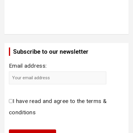
Subscribe to our newsletter
Email address:
I have read and agree to the terms &
conditions