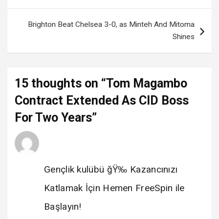
Brighton Beat Chelsea 3-0, as Minteh And Mitoma
Shines
15 thoughts on “
Tom Magambo
Contract Extended As CID Boss
For Two Years
”
Gençlik kulübü
says:
14 February 2025 at 08:37
Gençlik kulübü ğŸ‰ Kazancınızı
Katlamak İçin Hemen FreeSpin ile
Başlayın!