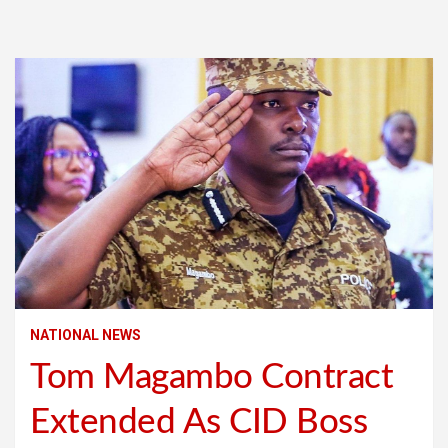
NATIONAL NEWS
Tom Magambo Contract
Extended As CID Boss