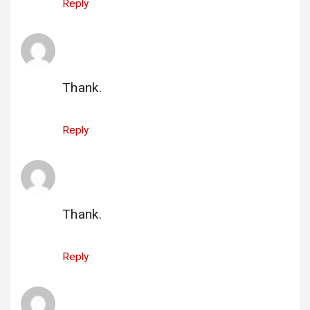
Reply
gi_pratikenergie@gmail.com
says:
25 June 2025 at 19:39
Thank.
Reply
gi_nachocarmen@yahoo.com
says:
26 June 2025 at 00:17
Thank.
Reply
gi_mindrescu.eugen@yahoo.com
says: