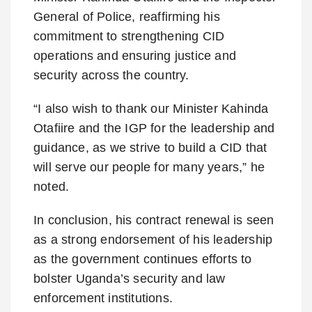
General of Police, reaffirming his
commitment to strengthening CID
operations and ensuring justice and
security across the country.
“I also wish to thank our Minister Kahinda
Otafiire and the IGP for the leadership and
guidance, as we strive to build a CID that
will serve our people for many years,” he
noted.
In conclusion, his contract renewal is seen
as a strong endorsement of his leadership
as the government continues efforts to
bolster Uganda’s security and law
enforcement institutions.