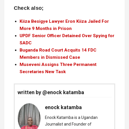
Check also;
Kiiza Besigye Lawyer Eron Kiiza Jailed For
More 9 Months in Prison
UPDF Senior Officer Detained Over Spying for
SADC
Buganda Road Court Acquits 14 FDC
Members in Dismissed Case
Museveni Assigns Three Permanent
Secretaries New Task
written by @enock katamba
enock katamba
Enock Katamba is a Ugandan
Journalist and Founder of