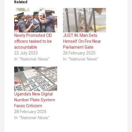
Related
Newly Promoted CID
JUST IN: Man Sets
officers tasked to be
Himself On Fire Near
accountable
Parliament Gate
22 July 2023
26 February 2025
In "National News"
In "National News"
Uganda’s New Digital
Number Plate System
Faces Criticism
28 February 2025
In "National News"