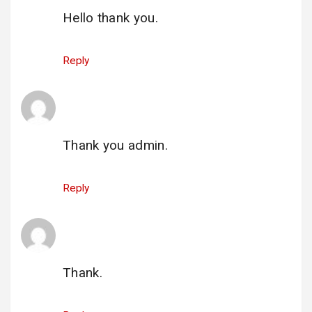
Hello thank you.
Reply
hacklink nasıl alınır buyhacklink.com
says:
1 June 2025 at 21:49
Thank you admin.
Reply
gi_neunexv@yahoo.com
says:
25 June 2025 at 19:38
Thank.