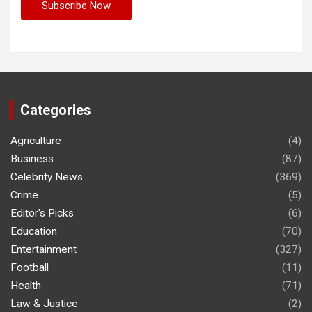
Categories
Agriculture
(4)
Business
(87)
Celebrity News
(369)
Crime
(5)
Editor's Picks
(6)
Education
(70)
Entertainment
(327)
Football
(11)
Health
(71)
Law & Justice
(2)