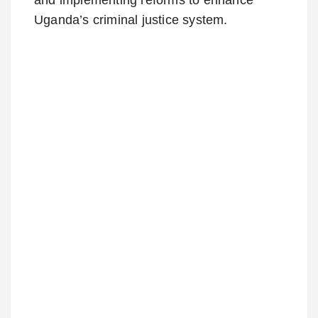
Uganda’s criminal justice system.