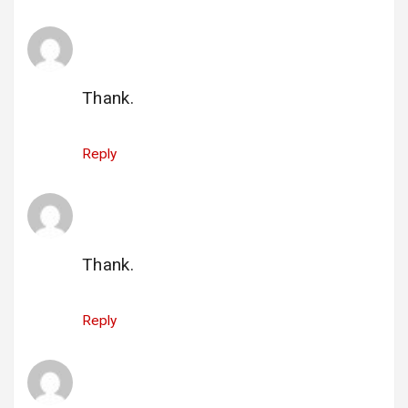
hacklink tavsiye buyhacklink.com
says:
29 May 2025 at 22:51
Thank.
Reply
hacklink satın al buyhacklink.com
says:
29 May 2025 at 22:52
Thank.
Reply
hacklink hakkında buyhacklink.com
says:
29 May 2025 at 22:53