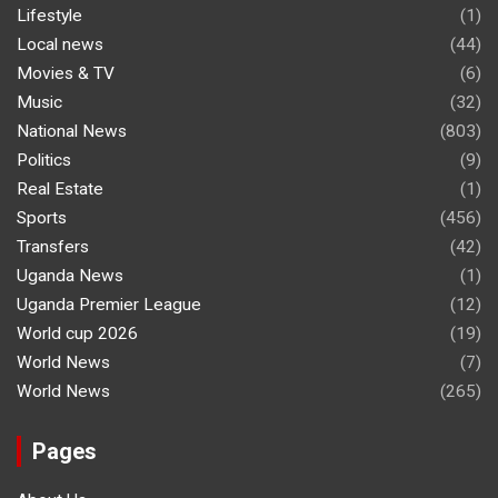
Lifestyle
(1)
Local news
(44)
Movies & TV
(6)
Music
(32)
National News
(803)
Politics
(9)
Real Estate
(1)
Sports
(456)
Transfers
(42)
Uganda News
(1)
Uganda Premier League
(12)
World cup 2026
(19)
World News
(7)
World News
(265)
Pages