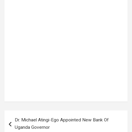
Tags:
President Museveni
,
TOM MAGAMBO
Post
Dr. Michael Atingi-Ego Appointed New Bank Of
navigation
Uganda Governor