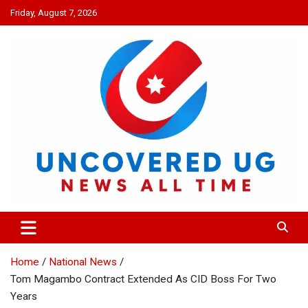
Skip
Friday, August 7, 2026
to
content
UNCOVERED UG
News all time
Home
National News
Tom Magambo Contract Extended As CID Boss For Two
Years