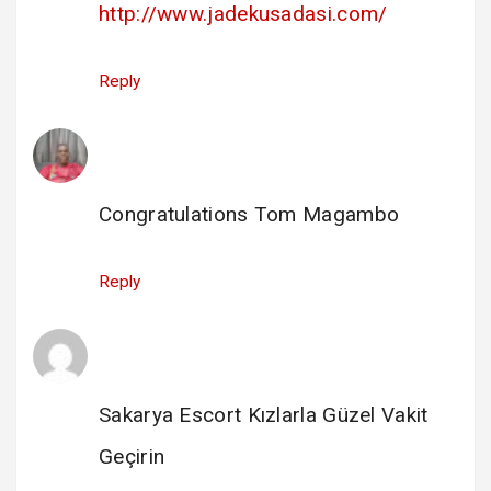
http://www.jadekusadasi.com/
Reply
Enock Katamba
says:
14 February 2025 at 09:05
Congratulations Tom Magambo
Reply
escort sakarya
says:
14 February 2025 at 15:35
Sakarya Escort Kızlarla Güzel Vakit
Geçirin