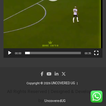
00:00
00:35
UNCOVERED UG
Copyright © 2026
All Rights Reserved | Designed & Developed
by
UncoveredUG