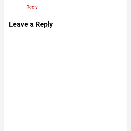
Reply
Leave a Reply