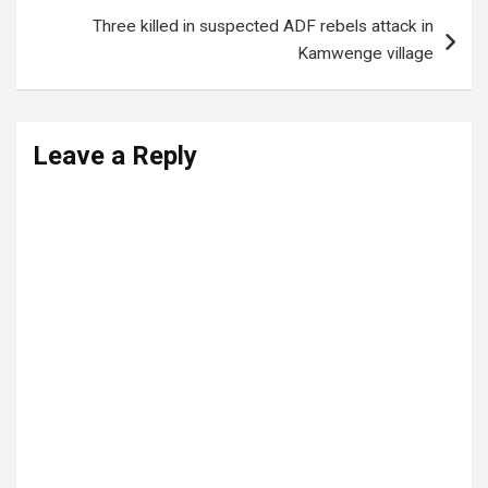
Three killed in suspected ADF rebels attack in
Kamwenge village
Leave a Reply