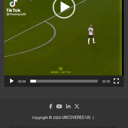
00:00
00:35
UNCOVERED UG
Copyright © 2026
All Rights Reserved | Designed & Developed