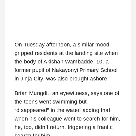
On Tuesday afternoon, a similar mood
gripped residents at the landing site when
the body of Akishan Wambadde, 10, a
former pupil of Nakayonyi Primary School
in Jinja City, was also brought ashore.
Brian Mungdit, an eyewitness, says one of
the teens went swimming but
“disappeared” in the water, adding that
when his colleague went to search for him,
he, too, didn’t return, triggering a frantic
search for him.