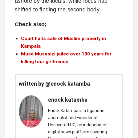
ashore by the locals, while focus had
shifted to finding the second body.
Check also;
Court halts sale of Muslim property in
Kampala
Musa Musasizi jailed over 100 years for
killing four girlfriends
written by @enock katamba
enock katamba
Enock Katamba is a Ugandan
Journalist and Founder of
Uncovered UG, an independent
digital news platform covering