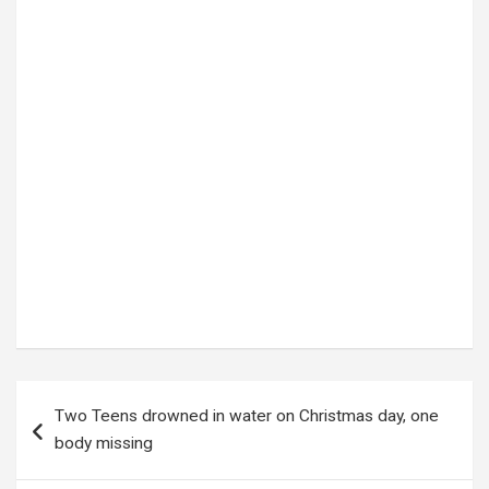
Tags:
DROWNING
,
jinja
,
TWO TEENS DROWNING
,
UGANDA POLICE FORCE
Post
Two Teens drowned in water on Christmas day, one
navigation
body missing