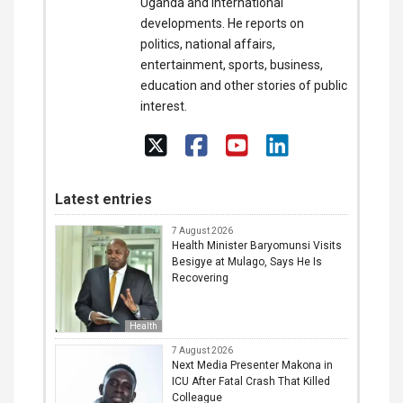
Uganda and international
developments. He reports on
politics, national affairs,
entertainment, sports, business,
education and other stories of public
interest.
Latest entries
7 August 2026
Health Minister Baryomunsi Visits
Besigye at Mulago, Says He Is
Recovering
Health
7 August 2026
Next Media Presenter Makona in
ICU After Fatal Crash That Killed
Colleague