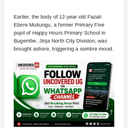
Earlier, the body of 12-year-old Fazali
Ebere Mukungu, a former Primary Five
pupil of Happy Hours Primary School in
Bugembe, Jinja North City Division, was
brought ashore, triggering a sombre mood.