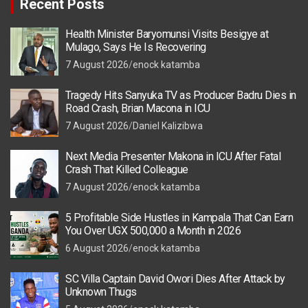
Recent Posts
Health Minister Baryomunsi Visits Besigye at
Mulago, Says He Is Recovering
7 August 2026
enock katamba
Tragedy Hits Sanyuka TV as Producer Badru Dies in
Road Crash, Brian Macona in ICU
7 August 2026
Daniel Kalizibwa
Next Media Presenter Makona in ICU After Fatal
Crash That Killed Colleague
7 August 2026
enock katamba
5 Profitable Side Hustles in Kampala That Can Earn
You Over UGX 500,000 a Month in 2026
6 August 2026
enock katamba
SC Villa Captain David Owori Dies After Attack by
Unknown Thugs