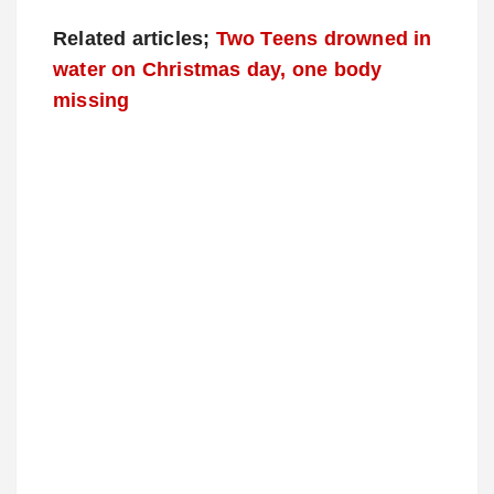
Related articles;
Two Teens drowned in
water on Christmas day, one body
missing