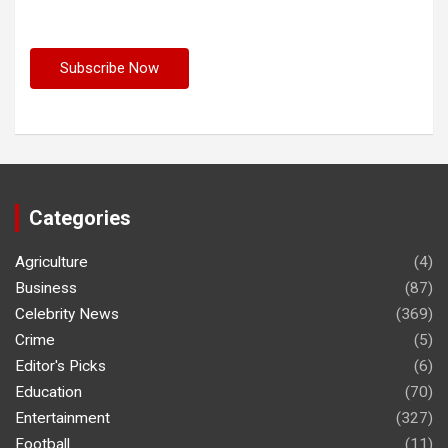
Categories
Agriculture
(4)
Business
(87)
Celebrity News
(369)
Crime
(5)
Editor's Picks
(6)
Education
(70)
Entertainment
(327)
Football
(11)