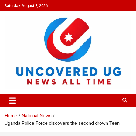
Skip
Saturday, August 8, 2026
to
content
UNCOVERED UG
News all time
Home
National News
Uganda Police Force discovers the second drown Teen