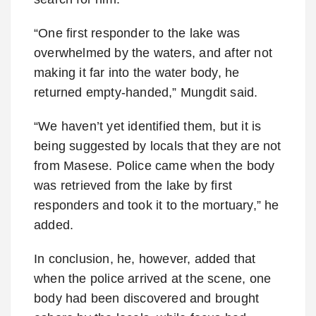
“One first responder to the lake was
overwhelmed by the waters, and after not
making it far into the water body, he
returned empty-handed,” Mungdit said.
“We haven’t yet identified them, but it is
being suggested by locals that they are not
from Masese. Police came when the body
was retrieved from the lake by first
responders and took it to the mortuary,” he
added.
In conclusion, he, however, added that
when the police arrived at the scene, one
body had been discovered and brought