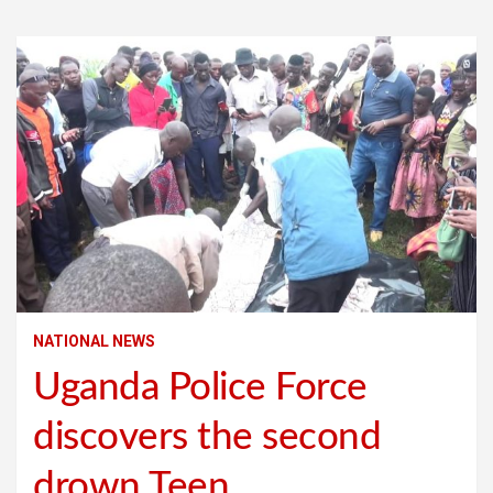
NATIONAL NEWS
Uganda Police Force
discovers the second
drown Teen