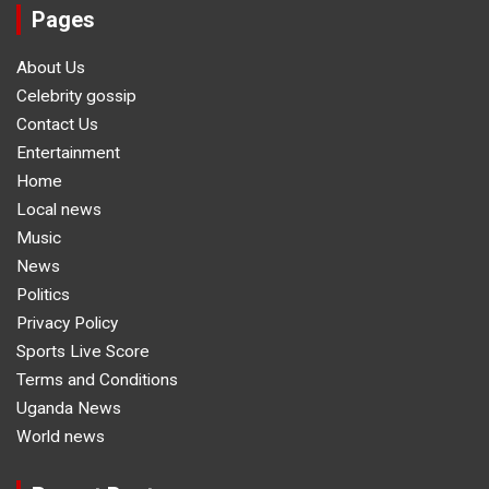
Pages
About Us
Celebrity gossip
Contact Us
Entertainment
Home
Local news
Music
News
Politics
Privacy Policy
Sports Live Score
Terms and Conditions
Uganda News
World news