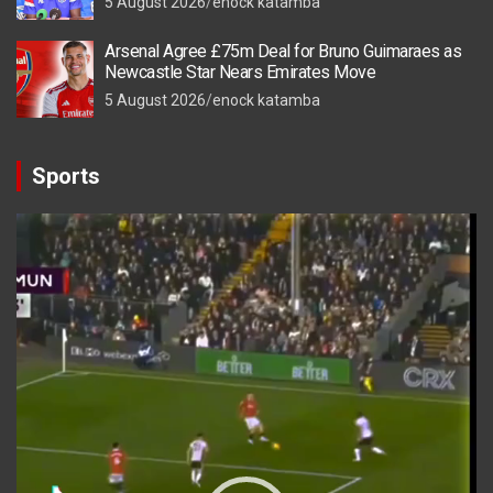
5 August 2026
enock katamba
Arsenal Agree £75m Deal for Bruno Guimaraes as
Newcastle Star Nears Emirates Move
5 August 2026
enock katamba
Sports
Video
Player