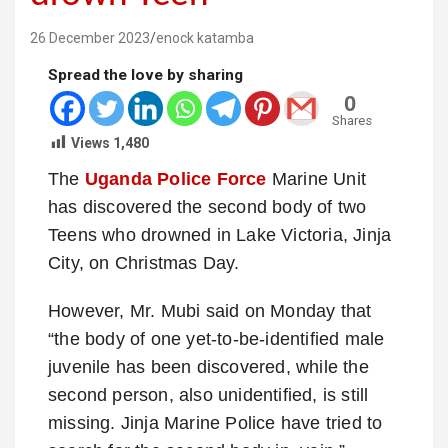
26 December 2023
enock katamba
Spread the love by sharing
0
Shares
Views
1,480
The
Uganda Police Force
Marine Unit
has discovered the second body of two
Teens who drowned in Lake Victoria, Jinja
City, on Christmas Day.
However, Mr. Mubi said on Monday that
“the body of one yet-to-be-identified male
juvenile has been discovered, while the
second person, also unidentified, is still
missing. Jinja Marine Police have tried to