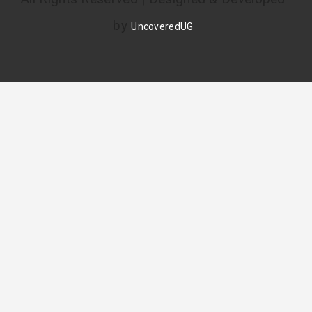
by
UncoveredUG