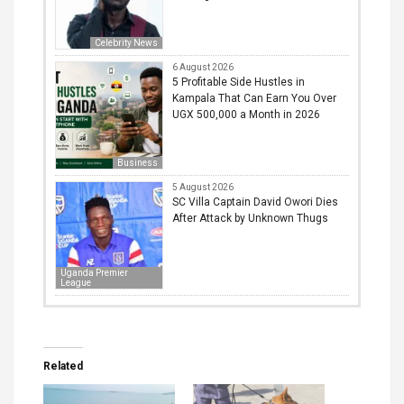
Celebrity News
6 August 2026
5 Profitable Side Hustles in
Kampala That Can Earn You Over
UGX 500,000 a Month in 2026
Business
5 August 2026
SC Villa Captain David Owori Dies
After Attack by Unknown Thugs
Uganda Premier
League
Related