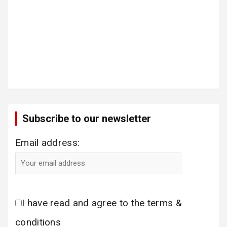
Subscribe to our newsletter
Email address:
I have read and agree to the terms &
conditions