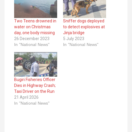
Two Teens drowned in
Sniffer dogs deployed
water on Christmas
to detect explosives at
day, one body missing
Jinja bridge
26 December 2023
5 July 2023
In "National News"
In "National News"
Bugiri Fisheries Officer
Dies in Highway Crash;
Taxi Driver on the Run
21 April 2026
In "National News"