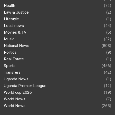
Health
(72)
Law & Justice
(2)
Lifestyle
(1)
Local news
(44)
Movies & TV
(6)
Music
(32)
National News
(803)
Politics
(9)
Real Estate
(1)
Sports
(456)
Transfers
(42)
Uganda News
(1)
Uganda Premier League
(12)
World cup 2026
(19)
World News
(7)
World News
(265)