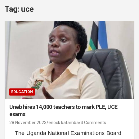
Tag:
uce
EDUCATION
Uneb hires 14,000 teachers to mark PLE, UCE
exams
28 November 2023
enock katamba
3 Comments
The Uganda National Examinations Board