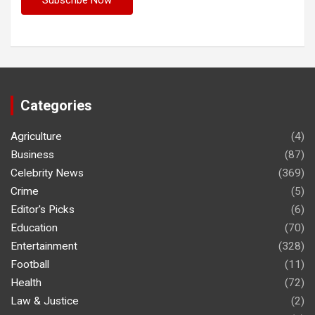
Categories
Agriculture
(4)
Business
(87)
Celebrity News
(369)
Crime
(5)
Editor's Picks
(6)
Education
(70)
Entertainment
(328)
Football
(11)
Health
(72)
Law & Justice
(2)