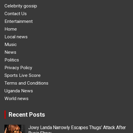
Celebrity gossip
Contact Us
Entertainment
Home
Local news
Music
News
Politics
Privacy Policy
Sports Live Score
Terms and Conditions
Uganda News
World news
Recent Posts
Jowy Landa Narrowly Escapes Thugs’ Attack After