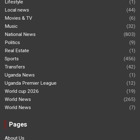
Lifestyle
(1)
Local news
(44)
Movies & TV
(6)
Music
(32)
National News
(803)
Politics
(9)
Real Estate
(1)
Sports
(456)
Transfers
(42)
Uganda News
(1)
Uganda Premier League
(12)
World cup 2026
(19)
World News
(265)
World News
(7)
Pages
About Us