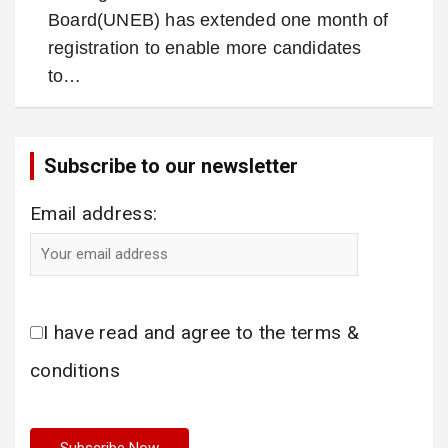
Board(UNEB) has extended one month of
registration to enable more candidates
to…
Subscribe to our newsletter
Email address:
I have read and agree to the terms &
conditions