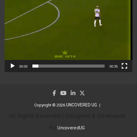
00:00
00:35
UNCOVERED UG
Copyright © 2026
All Rights Reserved | Designed & Developed
by
UncoveredUG