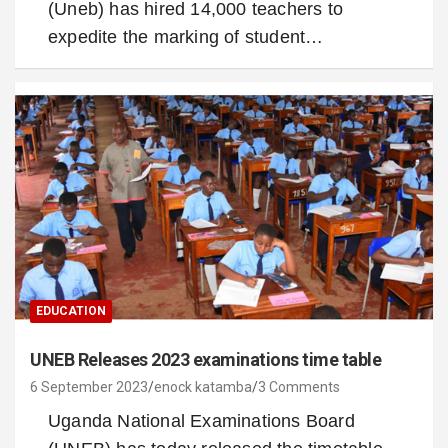
(Uneb) has hired 14,000 teachers to
expedite the marking of student…
EDUCATION
UNEB Releases 2023 examinations time table
6 September 2023
enock katamba
3 Comments
Uganda National Examinations Board