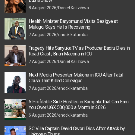
Busia Show
8 August 2026
Daniel Kalizibwa
Health Minister Baryomunsi Visits Besigye at
Mulago, Says He Is Recovering
7 August 2026
enock katamba
Tragedy Hits Sanyuka TV as Producer Badru Dies in
Road Crash, Brian Macona in ICU
7 August 2026
Daniel Kalizibwa
Next Media Presenter Makona in ICU After Fatal
Crash That Killed Colleague
7 August 2026
enock katamba
5 Profitable Side Hustles in Kampala That Can Earn
You Over UGX 500,000 a Month in 2026
6 August 2026
enock katamba
SC Villa Captain David Owori Dies After Attack by
Unknown Thugs