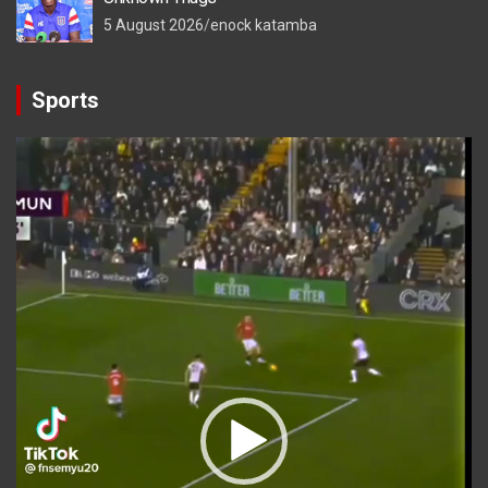
5 August 2026
enock katamba
Sports
Video
Player