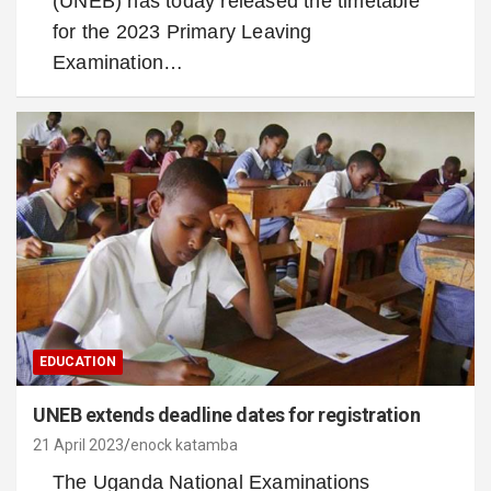
(UNEB) has today released the timetable
for the 2023 Primary Leaving
Examination…
EDUCATION
UNEB extends deadline dates for registration
21 April 2023
enock katamba
The Uganda National Examinations