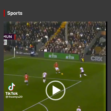
Sports
Video
Player