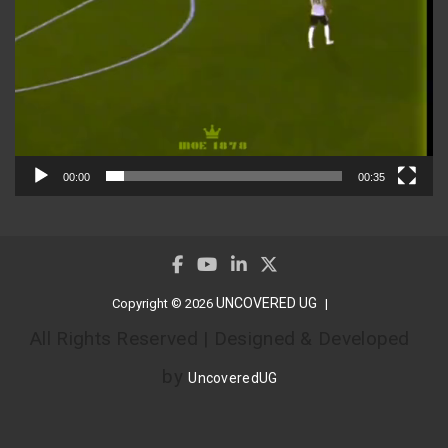
00:00
00:35
UNCOVERED UG
Copyright © 2026
All Rights Reserved | Designed & Developed
by
UncoveredUG