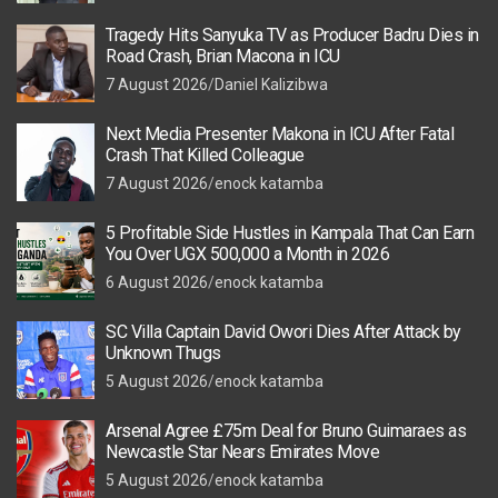
Tragedy Hits Sanyuka TV as Producer Badru Dies in
Road Crash, Brian Macona in ICU
7 August 2026
Daniel Kalizibwa
Next Media Presenter Makona in ICU After Fatal
Crash That Killed Colleague
7 August 2026
enock katamba
5 Profitable Side Hustles in Kampala That Can Earn
You Over UGX 500,000 a Month in 2026
6 August 2026
enock katamba
SC Villa Captain David Owori Dies After Attack by
Unknown Thugs
5 August 2026
enock katamba
Arsenal Agree £75m Deal for Bruno Guimaraes as
Newcastle Star Nears Emirates Move
5 August 2026
enock katamba