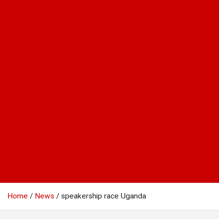
Home
News
speakership race Uganda