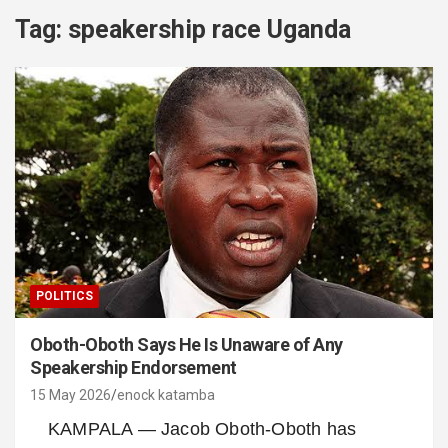
Tag:
speakership race Uganda
POLITICS
Oboth-Oboth Says He Is Unaware of Any
Speakership Endorsement
15 May 2026
enock katamba
KAMPALA — Jacob Oboth-Oboth has