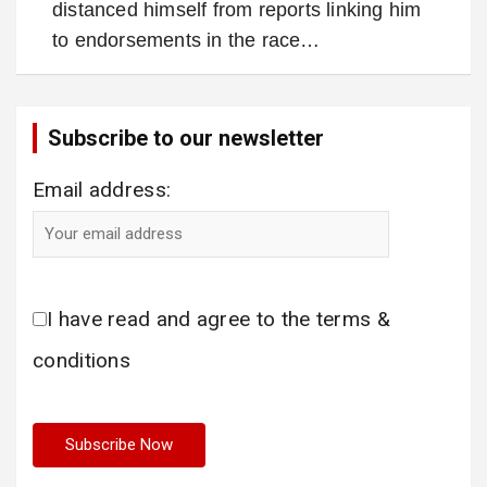
distanced himself from reports linking him
to endorsements in the race…
Subscribe to our newsletter
Email address:
I have read and agree to the terms &
conditions