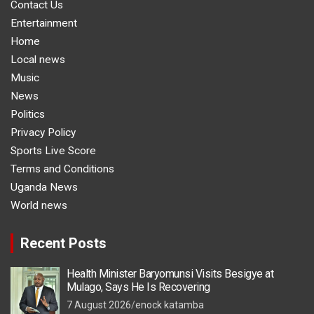
Contact Us
Entertainment
Home
Local news
Music
News
Politics
Privacy Policy
Sports Live Score
Terms and Conditions
Uganda News
World news
Recent Posts
Health Minister Baryomunsi Visits Besigye at
Mulago, Says He Is Recovering
7 August 2026
enock katamba