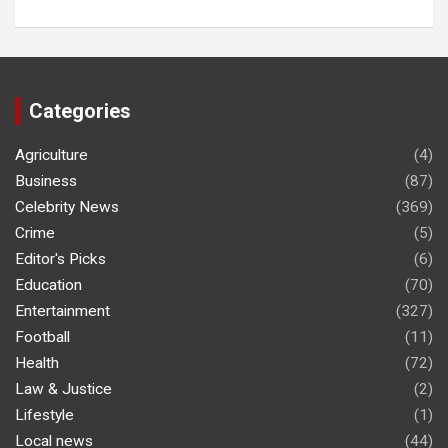
Categories
Agriculture
(4)
Business
(87)
Celebrity News
(369)
Crime
(5)
Editor's Picks
(6)
Education
(70)
Entertainment
(327)
Football
(11)
Health
(72)
Law & Justice
(2)
Lifestyle
(1)
Local news
(44)