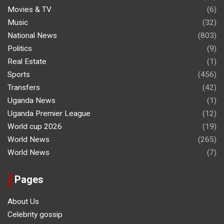
Movies & TV
(6)
Music
(32)
National News
(803)
Politics
(9)
Real Estate
(1)
Sports
(456)
Transfers
(42)
Uganda News
(1)
Uganda Premier League
(12)
World cup 2026
(19)
World News
(265)
World News
(7)
Pages
About Us
Celebrity gossip