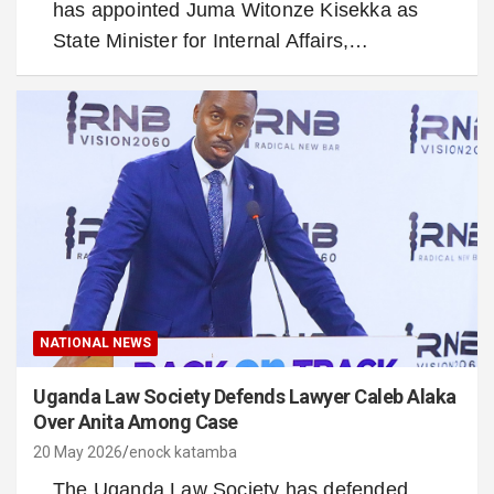
has appointed Juma Witonze Kisekka as
State Minister for Internal Affairs,…
NATIONAL NEWS
Uganda Law Society Defends Lawyer Caleb Alaka
Over Anita Among Case
20 May 2026
enock katamba
The Uganda Law Society has defended