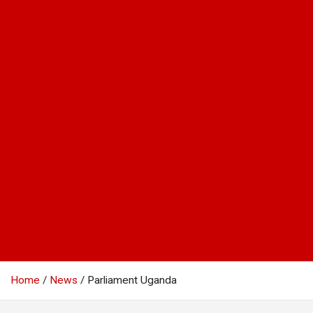
Home
News
Parliament Uganda