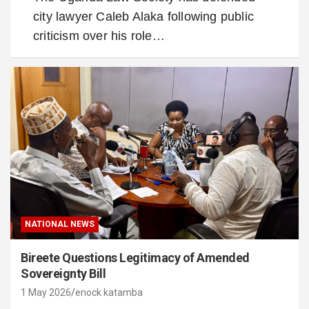
city lawyer Caleb Alaka following public
criticism over his role…
NATIONAL NEWS
Bireete Questions Legitimacy of Amended
Sovereignty Bill
1 May 2026
enock katamba