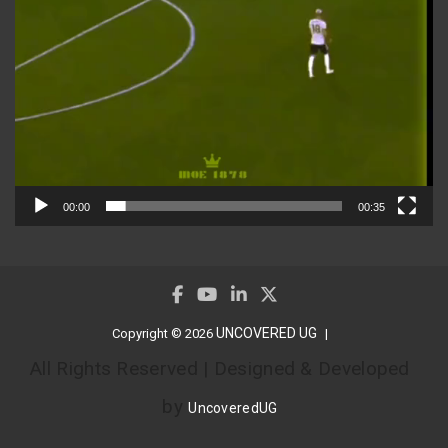
00:00
00:35
UNCOVERED UG
Copyright © 2026
All Rights Reserved | Designed & Developed
by
UncoveredUG