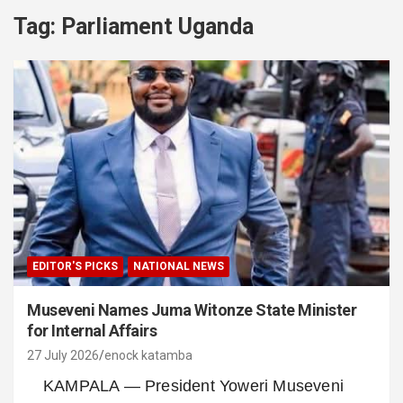
Tag:
Parliament Uganda
EDITOR'S PICKS
NATIONAL NEWS
Museveni Names Juma Witonze State Minister
for Internal Affairs
27 July 2026
enock katamba
KAMPALA — President Yoweri Museveni