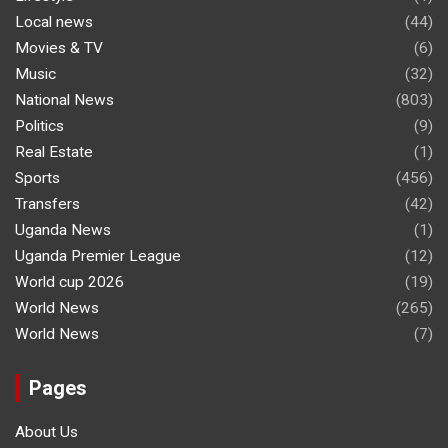
Local news
(44)
Movies & TV
(6)
Music
(32)
National News
(803)
Politics
(9)
Real Estate
(1)
Sports
(456)
Transfers
(42)
Uganda News
(1)
Uganda Premier League
(12)
World cup 2026
(19)
World News
(265)
World News
(7)
Pages
About Us