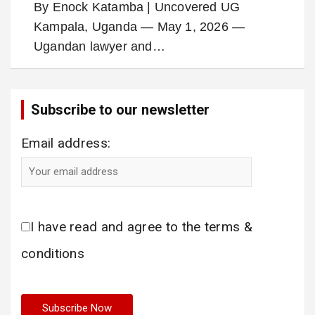
By Enock Katamba | Uncovered UG
Kampala, Uganda — May 1, 2026 —
Ugandan lawyer and…
Subscribe to our newsletter
Email address:
I have read and agree to the terms &
conditions