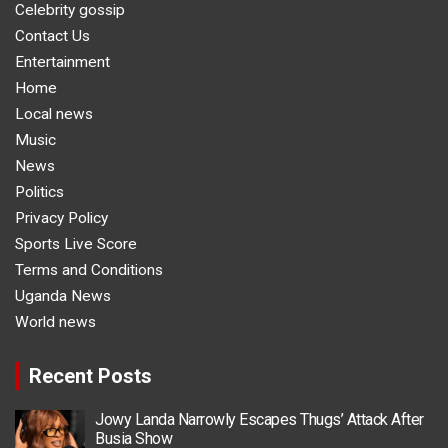
Celebrity gossip
Contact Us
Entertainment
Home
Local news
Music
News
Politics
Privacy Policy
Sports Live Score
Terms and Conditions
Uganda News
World news
Recent Posts
Jowy Landa Narrowly Escapes Thugs’ Attack After
Busia Show