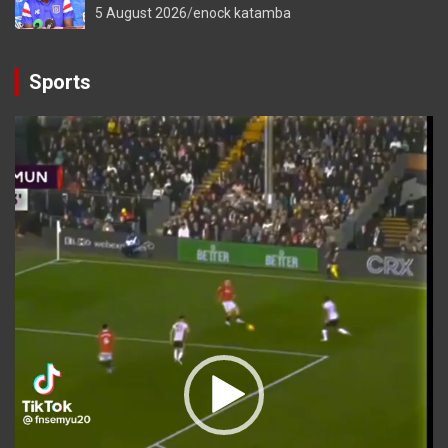
5 August 2026
enock katamba
Sports
Video
Player