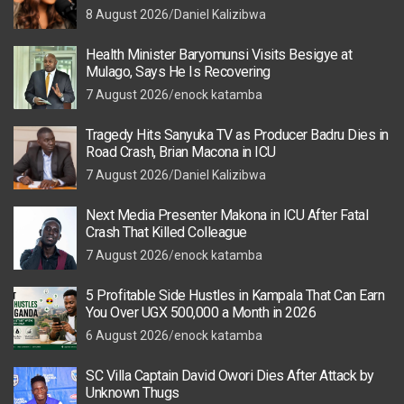
8 August 2026
Daniel Kalizibwa
Health Minister Baryomunsi Visits Besigye at
Mulago, Says He Is Recovering
7 August 2026
enock katamba
Tragedy Hits Sanyuka TV as Producer Badru Dies in
Road Crash, Brian Macona in ICU
7 August 2026
Daniel Kalizibwa
Next Media Presenter Makona in ICU After Fatal
Crash That Killed Colleague
7 August 2026
enock katamba
5 Profitable Side Hustles in Kampala That Can Earn
You Over UGX 500,000 a Month in 2026
6 August 2026
enock katamba
SC Villa Captain David Owori Dies After Attack by
Unknown Thugs