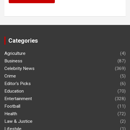
Categories
Agriculture
(4)
Business
(87)
Celebrity News
(369)
Crime
(5)
Editor's Picks
(6)
Education
(70)
Entertainment
(328)
Football
(11)
Health
(72)
Law & Justice
(2)
Lifestyle
(1)