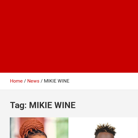
Home
News
MIKIE WINE
Tag:
MIKIE WINE