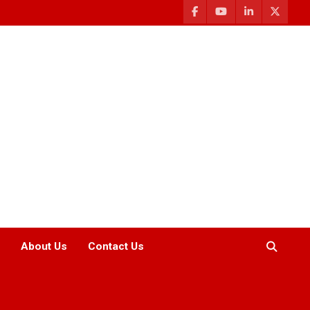
About Us
Contact Us