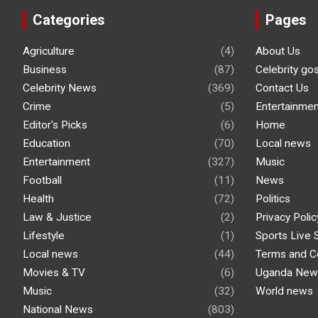
Categories
Pages
Agriculture
(4)
About Us
Business
(87)
Celebrity go
Celebrity News
(369)
Contact Us
Crime
(5)
Entertainmen
Editor's Picks
(6)
Home
Education
(70)
Local news
Entertainment
(327)
Music
Football
(11)
News
Health
(72)
Politics
Law & Justice
(2)
Privacy Polic
Lifestyle
(1)
Sports Live 
Local news
(44)
Terms and C
Movies & TV
(6)
Uganda New
Music
(32)
World news
National News
(803)