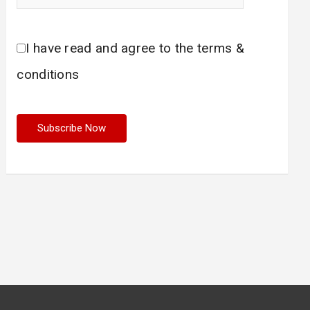
I have read and agree to the terms &
conditions