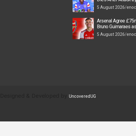
Thugs
5 August 2026
enoc
Arsenal Agree £75m
Bruno Guimaraes a
Star Nears Emirate
5 August 2026
enoc
| Designed & Developed by
UncoveredUG