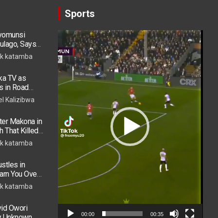
Sports
ryomunsi
Video
ulago, Says
Player
k katamba
ka TV as
s in Road
 in ICU
el Kalizibwa
er Makona in
h That Killed
k katamba
stles in
arn You Over
h in 2026
k katamba
vid Owori
00:00
00:35
by Unknown