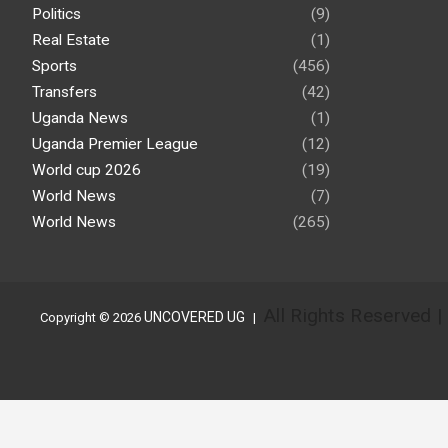
Politics
(9)
Real Estate
(1)
Sports
(456)
Transfers
(42)
Uganda News
(1)
Uganda Premier League
(12)
World cup 2026
(19)
World News
(7)
World News
(265)
All Rights Reserved 
UNCOVERED UG
Copyright © 2026