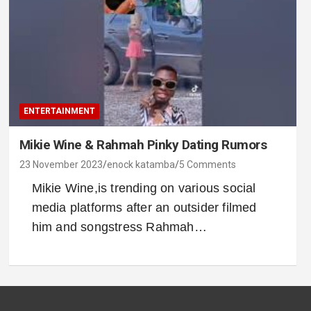
ENTERTAINMENT
Mikie Wine & Rahmah Pinky Dating Rumors
23 November 2023
enock katamba
5 Comments
Mikie Wine,is trending on various social
media platforms after an outsider filmed
him and songstress Rahmah…