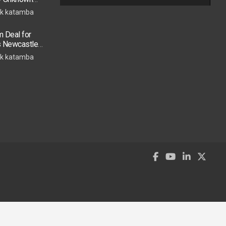
k katamba
 Deal for
s Newcastle
s Move
k katamba