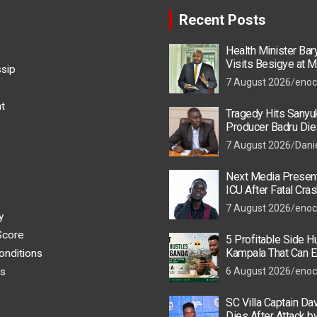
Recent Posts
Health Minister Ba
Visits Besigye at M
ssip
He Is Recovering
7 August 2026
enoc
t
Tragedy Hits Sanyu
Producer Badru Die
Crash, Brian Macona
7 August 2026
Dani
Next Media Present
ICU After Fatal Cras
Colleague
7 August 2026
enoc
y
Score
5 Profitable Side Hu
Kampala That Can E
onditions
UGX 500,000 a Mont
s
6 August 2026
enoc
SC Villa Captain Da
Dies After Attack 