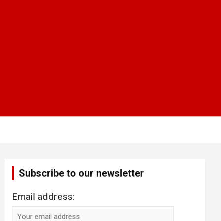
Subscribe to our newsletter
Email address: