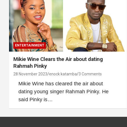
ENTERTAINMENT
Mikie Wine Clears the Air about dating
Rahmah Pinky
28 November 2023
enock katamba
3 Comments
Mikie Wine has cleared the air about
dating young singer Rahmah Pinky. He
said Pinky is…