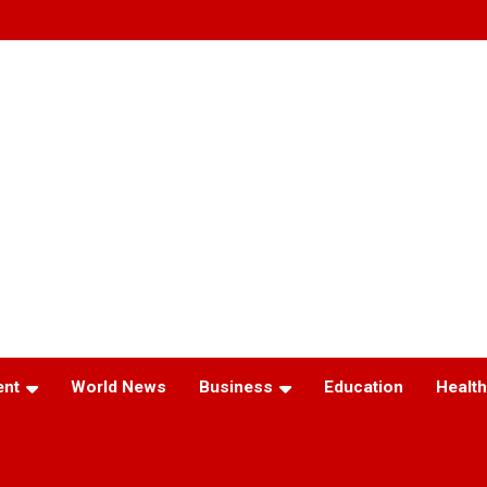
ent
World News
Business
Education
Health