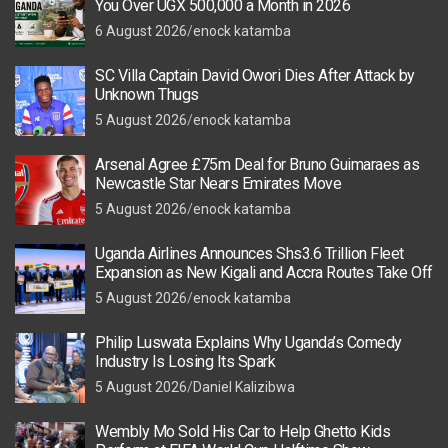
You Over UGX 500,000 a Month in 2026
6 August 2026
enock katamba
SC Villa Captain David Owori Dies After Attack by
Unknown Thugs
5 August 2026
enock katamba
Arsenal Agree £75m Deal for Bruno Guimaraes as
Newcastle Star Nears Emirates Move
5 August 2026
enock katamba
Uganda Airlines Announces Shs3.6 Trillion Fleet
Expansion as New Kigali and Accra Routes Take Off
5 August 2026
enock katamba
Philip Luswata Explains Why Uganda’s Comedy
Industry Is Losing Its Spark
5 August 2026
Daniel Kalizibwa
Wembly Mo Sold His Car to Help Ghetto Kids