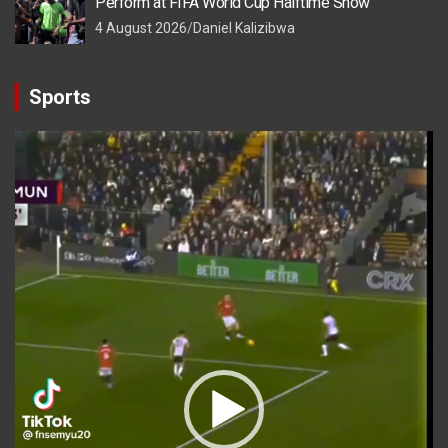
Perform at FIFA World Cup Halftime Show
4 August 2026
Daniel Kalizibwa
Sports
Video
Player