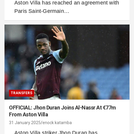
Aston Villa has reached an agreement with
Paris Saint-Germain…
TRANSFERS
OFFICIAL: Jhon Duran Joins Al-Nassr At €77m
From Aston Villa
31 January 2025
enock katamba
Aston Villa striker Jhon Duran has