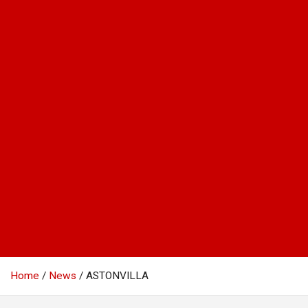
Home
News
ASTONVILLA