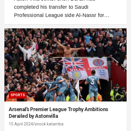
completed his transfer to Saudi
Professional League side Al-Nassr for…
SPORTS
Arsenal’s Premier League Trophy Ambitions
Derailed by Astonvilla
15 April 2024
enock katamba