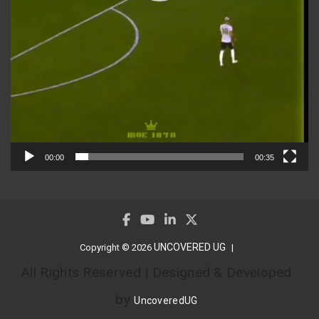
00:00
00:35
UNCOVERED UG
Copyright © 2026
All Rights Reserved | Designed & Developed
by
UncoveredUG