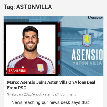
Tag:
ASTONVILLA
TRANSFERS
Marco Asensio Joins Aston Villa On A loan Deal
From PSG
3 February 2025
enock katamba
1 Comment
News reaching our news desk says that