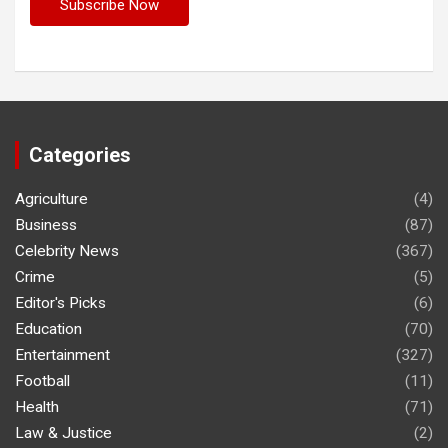
Categories
Agriculture
(4)
Business
(87)
Celebrity News
(367)
Crime
(5)
Editor's Picks
(6)
Education
(70)
Entertainment
(327)
Football
(11)
Health
(71)
Law & Justice
(2)