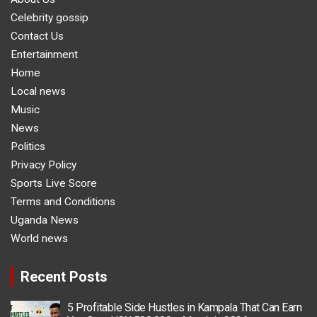
Celebrity gossip
Contact Us
Entertainment
Home
Local news
Music
News
Politics
Privacy Policy
Sports Live Score
Terms and Conditions
Uganda News
World news
Recent Posts
5 Profitable Side Hustles in Kampala That Can Earn