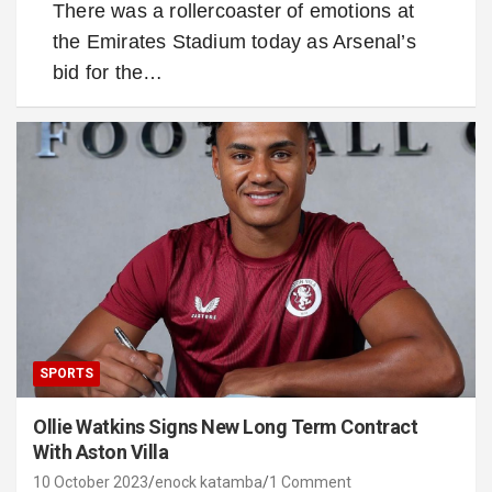
There was a rollercoaster of emotions at
the Emirates Stadium today as Arsenal’s
bid for the…
SPORTS
Ollie Watkins Signs New Long Term Contract
With Aston Villa
10 October 2023
enock katamba
1 Comment