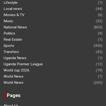
Lifestyle
(1)
Local news
(44)
Movies & TV
(6)
Music
(32)
National News
(803)
Politics
(9)
Real Estate
(1)
Sports
(456)
Transfers
(42)
Uganda News
(1)
Uganda Premier League
(12)
World cup 2026
(19)
World News
(7)
World News
(265)
Pages
About Us