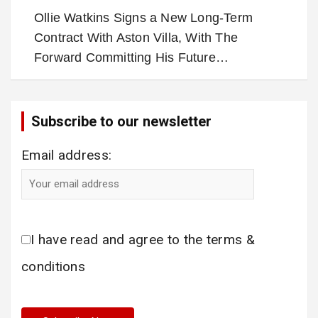
Ollie Watkins Signs a New Long-Term
Contract With Aston Villa, With The
Forward Committing His Future…
Subscribe to our newsletter
Email address:
I have read and agree to the terms &
conditions