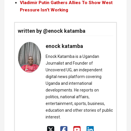
Vladimir Putin Gathers Allies To Show West
Pressure Isn’t Working
written by @enock katamba
enock katamba
Enock Katamba is a Ugandan
Journalist and Founder of
Uncovered UG, an independent
digital news platform covering
Uganda and international
developments. He reports on
politics, national affairs,
entertainment, sports, business,
education and other stories of public
interest.