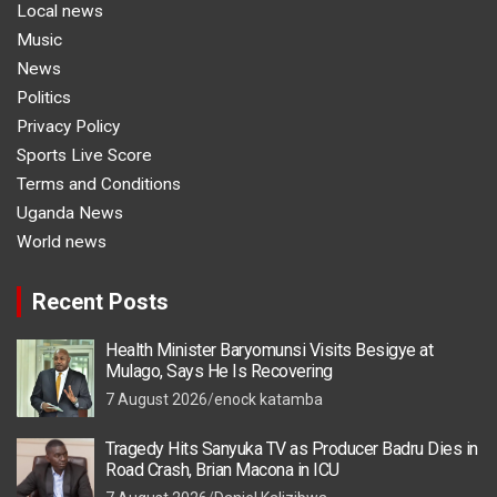
Local news
Music
News
Politics
Privacy Policy
Sports Live Score
Terms and Conditions
Uganda News
World news
Recent Posts
Health Minister Baryomunsi Visits Besigye at
Mulago, Says He Is Recovering
7 August 2026
enock katamba
Tragedy Hits Sanyuka TV as Producer Badru Dies in
Road Crash, Brian Macona in ICU