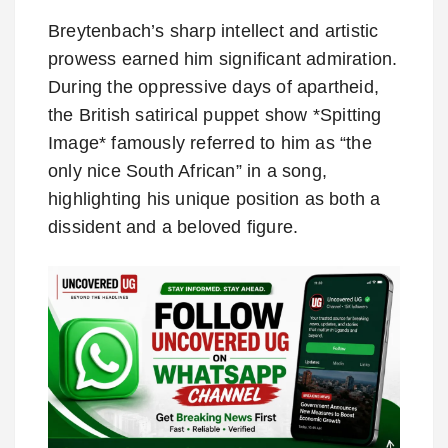
Breytenbach’s sharp intellect and artistic
prowess earned him significant admiration.
During the oppressive days of apartheid,
the British satirical puppet show *Spitting
Image* famously referred to him as “the
only nice South African” in a song,
highlighting his unique position as both a
dissident and a beloved figure.