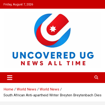
Skip
Friday, August 7, 2026
to
content
UNCOVERED UG
News all time
Home
World News
World News
South African Anti-apartheid Writer Breyten Breytenbach Dies