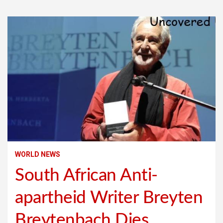
WORLD NEWS
South African Anti-
apartheid Writer Breyten
Breytenbach Dies