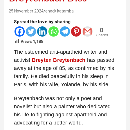
25 November 2024
enock katamba
Spread the love by sharing
0
Shares
Views
1,188
The esteemed anti-apartheid writer and
activist
Breyten Breytenbach
has passed
away at the age of 85, as confirmed by his
family. He died peacefully in his sleep in
Paris, with his wife, Yolande, by his side.
Breytenbach was not only a poet and
novelist but also a painter who dedicated
his life to fighting against apartheid and
advocating for a better world.