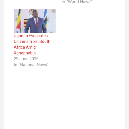
In "World News"
Uganda Evacuates
Citizens from South
Africa Amid
Xenophobia
29 June 2026
In "National News"