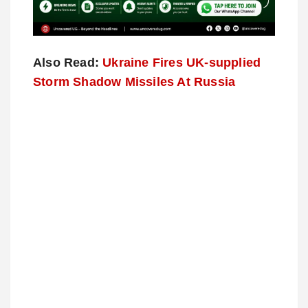
Also Read:
Ukraine Fires UK-supplied
Storm Shadow Missiles At Russia