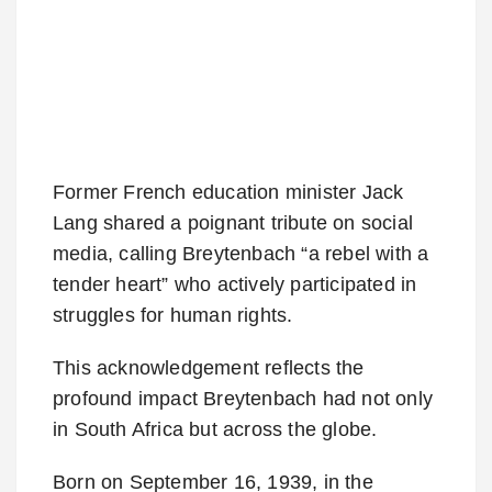
Former French education minister Jack
Lang shared a poignant tribute on social
media, calling Breytenbach “a rebel with a
tender heart” who actively participated in
struggles for human rights.
This acknowledgement reflects the
profound impact Breytenbach had not only
in South Africa but across the globe.
Born on September 16, 1939, in the