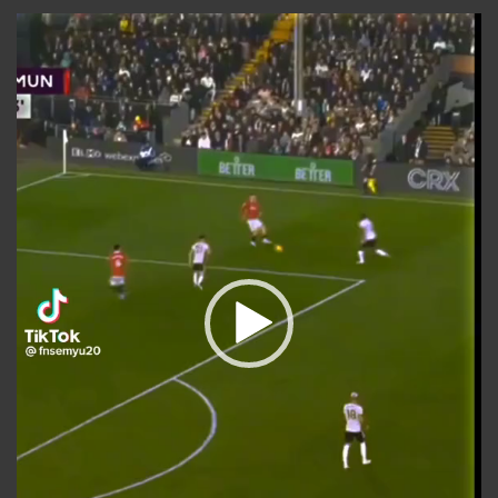
Video
Player