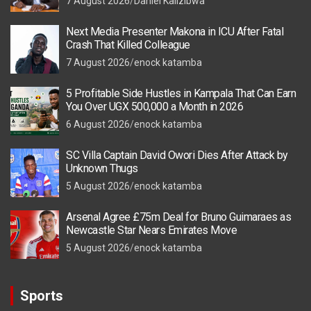
7 August 2026
Daniel Kalizibwa
Next Media Presenter Makona in ICU After Fatal
Crash That Killed Colleague
7 August 2026
enock katamba
5 Profitable Side Hustles in Kampala That Can Earn
You Over UGX 500,000 a Month in 2026
6 August 2026
enock katamba
SC Villa Captain David Owori Dies After Attack by
Unknown Thugs
5 August 2026
enock katamba
Arsenal Agree £75m Deal for Bruno Guimaraes as
Newcastle Star Nears Emirates Move
5 August 2026
enock katamba
Sports