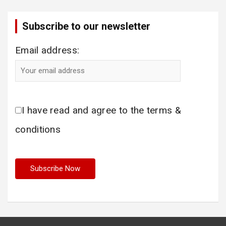
Subscribe to our newsletter
Email address:
I have read and agree to the terms &
conditions