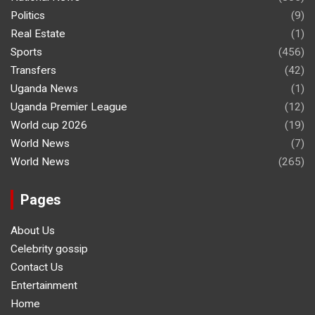
Politics
(9)
Real Estate
(1)
Sports
(456)
Transfers
(42)
Uganda News
(1)
Uganda Premier League
(12)
World cup 2026
(19)
World News
(7)
World News
(265)
Pages
About Us
Celebrity gossip
Contact Us
Entertainment
Home