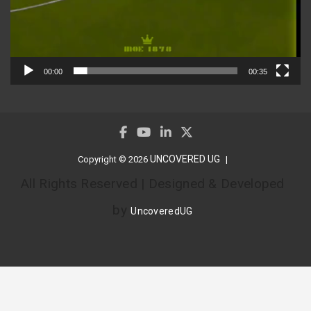
00:00
00:35
UNCOVERED UG
Copyright © 2026
All Rights Reserved | Designed & Developed
by
UncoveredUG