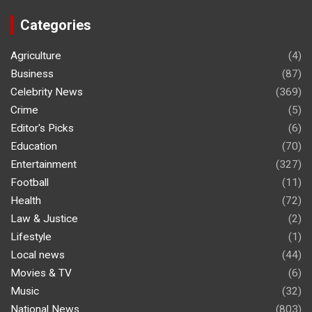
Categories
Agriculture
(4)
Business
(87)
Celebrity News
(369)
Crime
(5)
Editor's Picks
(6)
Education
(70)
Entertainment
(327)
Football
(11)
Health
(72)
Law & Justice
(2)
Lifestyle
(1)
Local news
(44)
Movies & TV
(6)
Music
(32)
National News
(803)