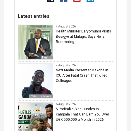
Latest entries
7 August 2026
Health Minister Baryomunsi Visits
Besigye at Mulago, Says He Is
Recovering
Health
7 August 2026
Next Media Presenter Makona in
ICU After Fatal Crash That Killed
Colleague
Celebrity News
6 August 2026
5 Profitable Side Hustles in
Kampala That Can Earn You Over
UGX 500,000 a Month in 2026