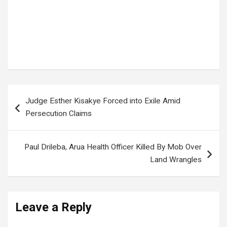
Post
Judge Esther Kisakye Forced into Exile Amid
navigation
Persecution Claims
Paul Drileba, Arua Health Officer Killed By Mob Over
Land Wrangles
Leave a Reply