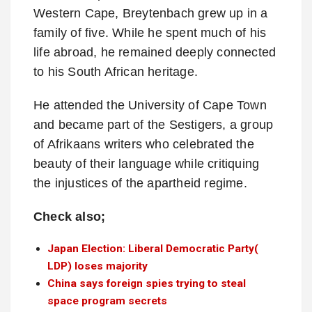
Western Cape, Breytenbach grew up in a
family of five. While he spent much of his
life abroad, he remained deeply connected
to his South African heritage.
He attended the University of Cape Town
and became part of the Sestigers, a group
of Afrikaans writers who celebrated the
beauty of their language while critiquing
the injustices of the apartheid regime.
Check also;
Japan Election: Liberal Democratic Party(
LDP) loses majority
China says foreign spies trying to steal
space program secrets