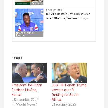
Business
5 August 2026
SC Villa Captain David Owori Dies
After Attack by Unknown Thugs
Uganda Premier
League
Related
President Joe Biden
JUST IN: Donald Trump
Pardons His Son,
vows to cut off
Hunter
funding for South
2 December 2024
Africa
In "World News"
3 February 2025