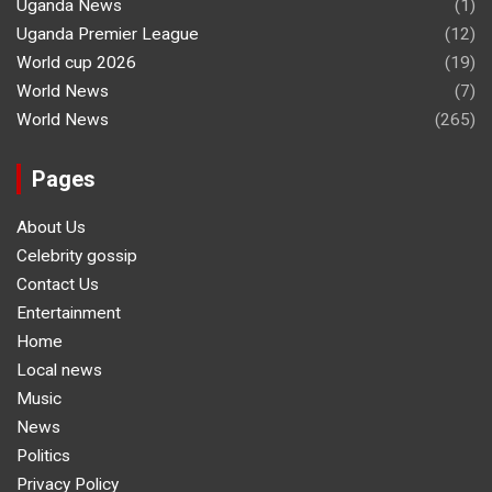
Uganda News
(1)
Uganda Premier League
(12)
World cup 2026
(19)
World News
(7)
World News
(265)
Pages
About Us
Celebrity gossip
Contact Us
Entertainment
Home
Local news
Music
News
Politics
Privacy Policy