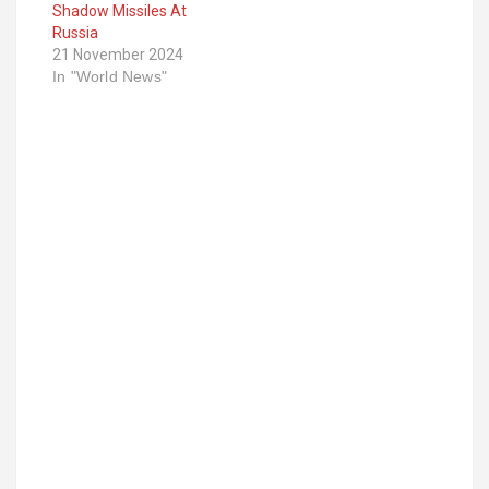
Shadow Missiles At
Russia
21 November 2024
In "World News"