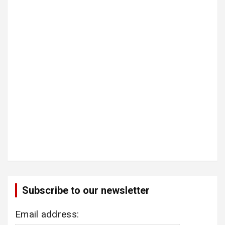
Subscribe to our newsletter
Email address: