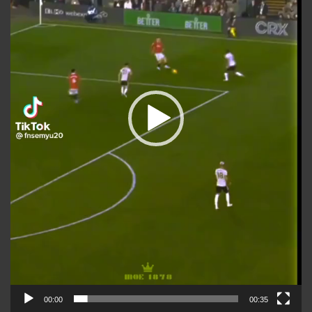
00:00
00:35