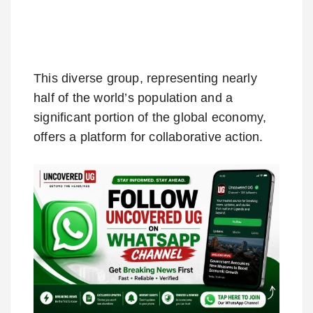
This diverse group, representing nearly
half of the world’s population and a
significant portion of the global economy,
offers a platform for collaborative action.