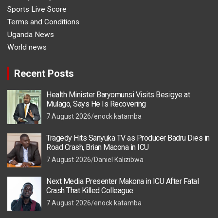
Sports Live Score
Terms and Conditions
Uganda News
World news
Recent Posts
Health Minister Baryomunsi Visits Besigye at
Mulago, Says He Is Recovering
7 August 2026
enock katamba
Tragedy Hits Sanyuka TV as Producer Badru Dies in
Road Crash, Brian Macona in ICU
7 August 2026
Daniel Kalizibwa
Next Media Presenter Makona in ICU After Fatal
Crash That Killed Colleague
7 August 2026
enock katamba