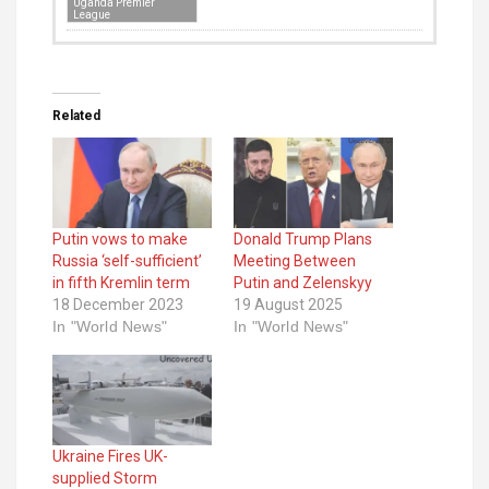
Uganda Premier
League
Related
Putin vows to make
Donald Trump Plans
Russia ‘self-sufficient’
Meeting Between
in fifth Kremlin term
Putin and Zelenskyy
18 December 2023
19 August 2025
In "World News"
In "World News"
Ukraine Fires UK-
supplied Storm