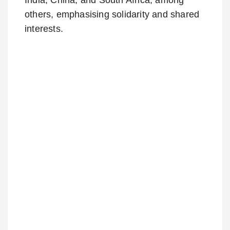
others, emphasising solidarity and shared
interests.