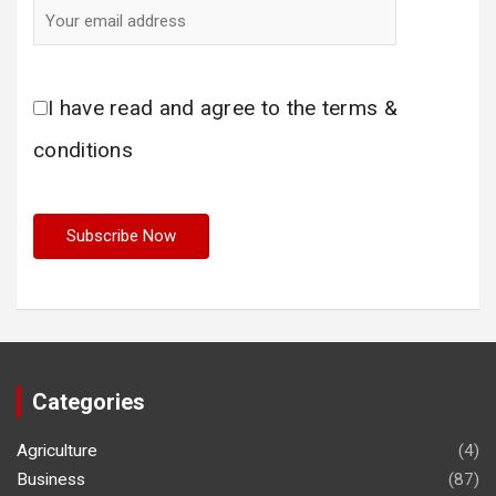
I have read and agree to the terms &
conditions
Categories
Agriculture
(4)
Business
(87)