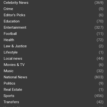
Celebrity News
(369)
Crime
(5)
Editor's Picks
(6)
Education
(70)
Entertainment
(327)
Football
(11)
Health
(72)
Law & Justice
(2)
Lifestyle
(1)
Local news
(44)
Movies & TV
(6)
Music
(32)
National News
(803)
Politics
(9)
Real Estate
(1)
Sports
(456)
Transfers
(42)