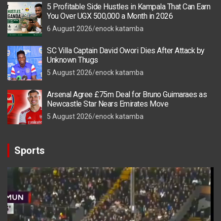
5 Profitable Side Hustles in Kampala That Can Earn
You Over UGX 500,000 a Month in 2026
6 August 2026
enock katamba
SC Villa Captain David Owori Dies After Attack by
Unknown Thugs
5 August 2026
enock katamba
Arsenal Agree £75m Deal for Bruno Guimaraes as
Newcastle Star Nears Emirates Move
5 August 2026
enock katamba
Sports
Video
Player