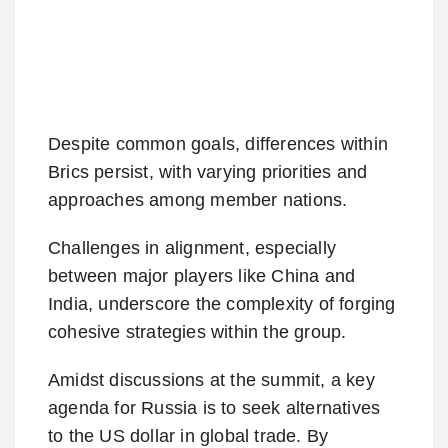
Despite common goals, differences within
Brics persist, with varying priorities and
approaches among member nations.
Challenges in alignment, especially
between major players like China and
India, underscore the complexity of forging
cohesive strategies within the group.
Amidst discussions at the summit, a key
agenda for Russia is to seek alternatives
to the US dollar in global trade. By