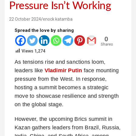
Pressure Isn’t Working
22 October 2024
enock katamba
Spread the love by sharing
0
Shares
Views
1,274
As tensions rise and sanctions loom,
leaders like
Vladimir Putin
face mounting
pressure from the West. In response,
hosting a summit becomes a strategic
move to showcase resilience and strength
on the global stage.
However, the upcoming Brics summit in
Kazan gathers leaders from Brazil, Russia,
India, China, and South Africa, among