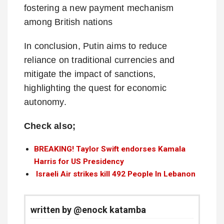
fostering a new payment mechanism
among British nations
In conclusion, Putin aims to reduce
reliance on traditional currencies and
mitigate the impact of sanctions,
highlighting the quest for economic
autonomy.
Check also;
BREAKING! Taylor Swift endorses Kamala
Harris for US Presidency
Israeli Air strikes kill 492 People In Lebanon
written by @enock katamba