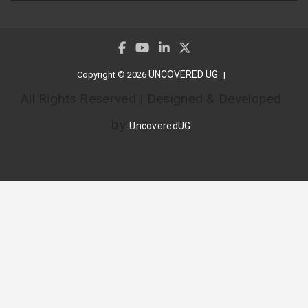
UNCOVERED UG
Copyright © 2026
All Rights Reserved | Designed & Developed
by
UncoveredUG