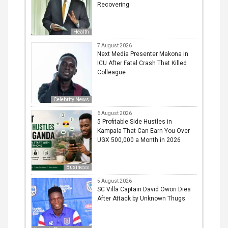
Recovering
Health
7 August 2026
Next Media Presenter Makona in
ICU After Fatal Crash That Killed
Colleague
Celebrity News
6 August 2026
5 Profitable Side Hustles in
Kampala That Can Earn You Over
UGX 500,000 a Month in 2026
Business
5 August 2026
SC Villa Captain David Owori Dies
After Attack by Unknown Thugs