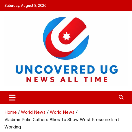
Skip
Saturday, August 8, 2026
to
content
UNCOVERED UG
News all time
Home
World News
World News
Vladimir Putin Gathers Allies To Show West Pressure Isn’t
Working