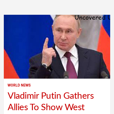
WORLD NEWS
Vladimir Putin Gathers
Allies To Show West