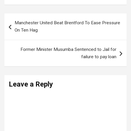
Post
Manchester United Beat Brentford To Ease Pressure
navigation
On Ten Hag
Former Minister Musumba Sentenced to Jail for
failure to pay loan
Leave a Reply