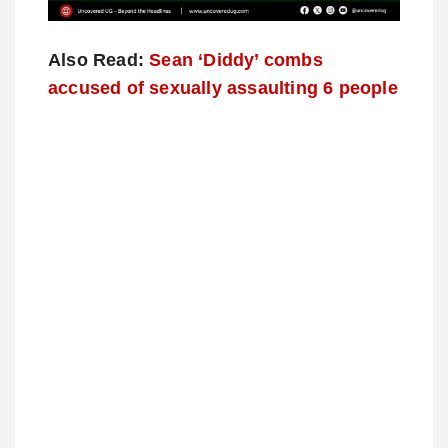
Also Read:
Sean ‘Diddy’ combs
accused of sexually assaulting 6 people