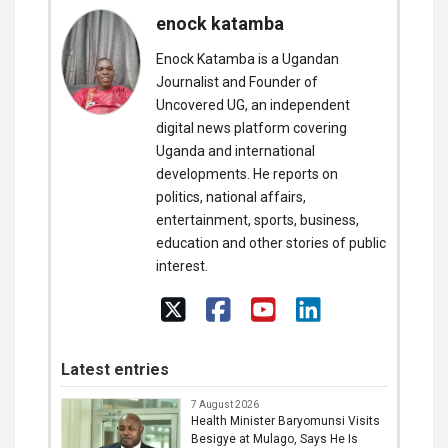
enock katamba
Enock Katamba is a Ugandan
Journalist and Founder of
Uncovered UG, an independent
digital news platform covering
Uganda and international
developments. He reports on
politics, national affairs,
entertainment, sports, business,
education and other stories of public
interest.
Latest entries
7 August 2026
Health Minister Baryomunsi Visits
Besigye at Mulago, Says He Is