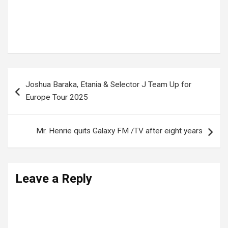
Tags:
NRM manifesto in Munyonyo
,
President Museveni
Post
Joshua Baraka, Etania & Selector J Team Up for
navigation
Europe Tour 2025
Mr. Henrie quits Galaxy FM /TV after eight years
Leave a Reply