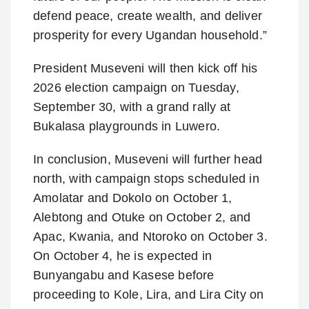
defend peace, create wealth, and deliver
prosperity for every Ugandan household.”
President Museveni will then kick off his
2026 election campaign on Tuesday,
September 30, with a grand rally at
Bukalasa playgrounds in Luwero.
In conclusion, Museveni will further head
north, with campaign stops scheduled in
Amolatar and Dokolo on October 1,
Alebtong and Otuke on October 2, and
Apac, Kwania, and Ntoroko on October 3.
On October 4, he is expected in
Bunyangabu and Kasese before
proceeding to Kole, Lira, and Lira City on