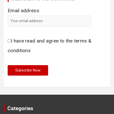
Email address:
I have read and agree to the terms &
conditions
Categories