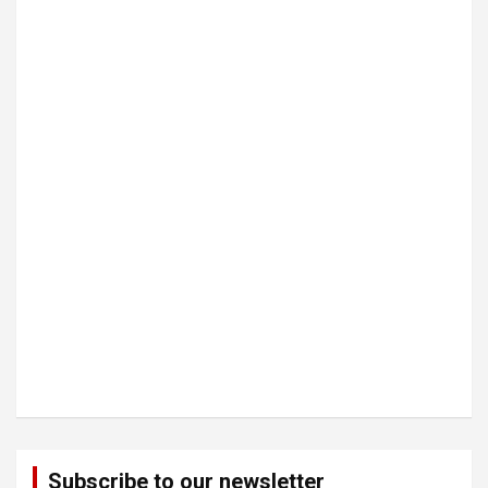
Subscribe to our newsletter