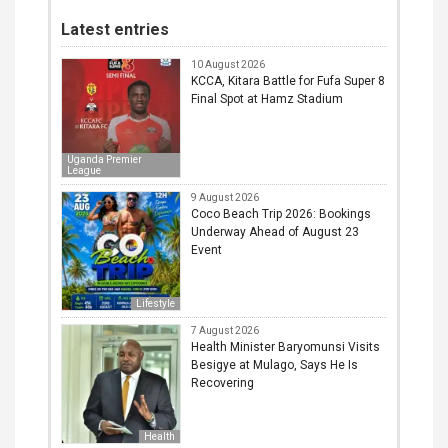
Latest entries
10 August 2026
KCCA, Kitara Battle for Fufa Super 8
Final Spot at Hamz Stadium
Uganda Premier
League
9 August 2026
Coco Beach Trip 2026: Bookings
Underway Ahead of August 23
Event
Lifestyle
7 August 2026
Health Minister Baryomunsi Visits
Besigye at Mulago, Says He Is
Recovering
Health