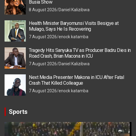
Busia Show
8 August 2026
Daniel Kalizibwa
Health Minister Baryomunsi Visits Besigye at
Mulago, Says He Is Recovering
7 August 2026
enock katamba
Tragedy Hits Sanyuka TV as Producer Badru Dies in
Road Crash, Brian Macona in ICU
7 August 2026
Daniel Kalizibwa
Next Media Presenter Makona in ICU After Fatal
Crash That Killed Colleague
7 August 2026
enock katamba
Sports
Video
Player