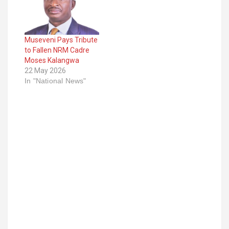
Museveni Pays Tribute
to Fallen NRM Cadre
Moses Kalangwa
22 May 2026
In "National News"