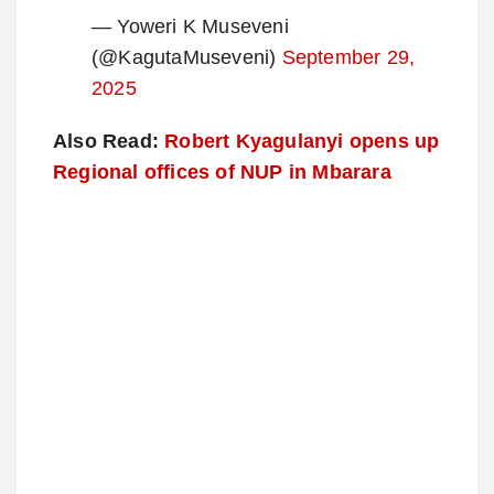
— Yoweri K Museveni
(@KagutaMuseveni)
September 29,
2025
Also Read:
Robert Kyagulanyi opens up
Regional offices of NUP in Mbarara