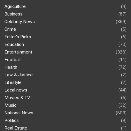
Agriculture
(4)
Business
(87)
Celebrity News
(369)
Crime
(5)
Editor's Picks
(6)
Education
(70)
Entertainment
(328)
Football
(11)
Health
(72)
Law & Justice
(2)
Lifestyle
(2)
Local news
(44)
Movies & TV
(6)
Music
(32)
National News
(803)
Politics
(9)
Real Estate
(1)