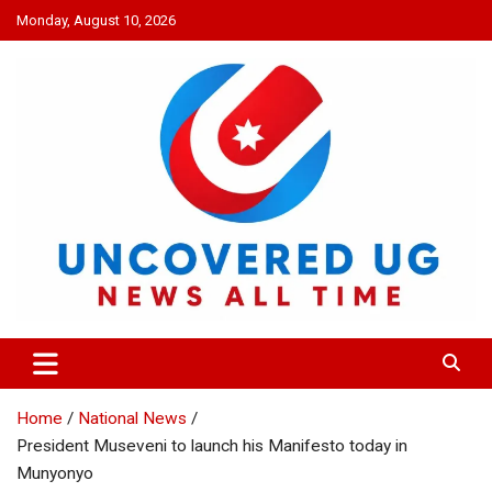
Skip
Monday, August 10, 2026
to
content
UNCOVERED UG
News all time
Home
National News
President Museveni to launch his Manifesto today in
Munyonyo