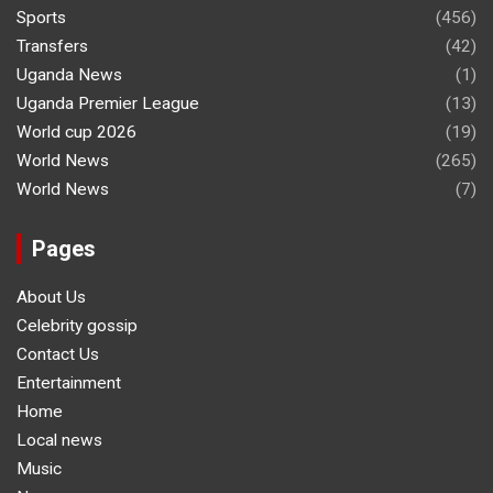
Sports
(456)
Transfers
(42)
Uganda News
(1)
Uganda Premier League
(13)
World cup 2026
(19)
World News
(265)
World News
(7)
Pages
About Us
Celebrity gossip
Contact Us
Entertainment
Home
Local news
Music