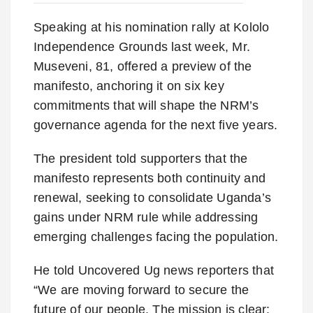
Speaking at his nomination rally at Kololo
Independence Grounds last week, Mr.
Museveni, 81, offered a preview of the
manifesto, anchoring it on six key
commitments that will shape the NRM’s
governance agenda for the next five years.
The president told supporters that the
manifesto represents both continuity and
renewal, seeking to consolidate Uganda’s
gains under NRM rule while addressing
emerging challenges facing the population.
He told Uncovered Ug news reporters that
“We are moving forward to secure the
future of our people. The mission is clear: