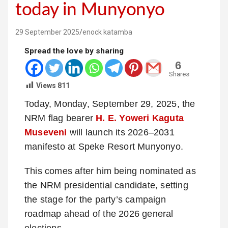
today in Munyonyo
29 September 2025
enock katamba
Spread the love by sharing
6
Shares
Views
811
Today, Monday, September 29, 2025, the
NRM flag bearer
H. E. Yoweri Kaguta
Museveni
will launch its 2026–2031
manifesto at Speke Resort Munyonyo.
This comes after him being nominated as
the NRM presidential candidate, setting
the stage for the party’s campaign
roadmap ahead of the 2026 general
elections.