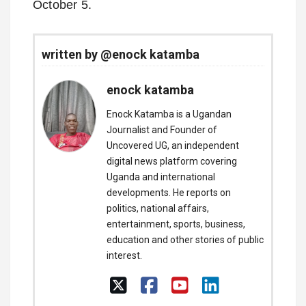
October 5.
written by @enock katamba
enock katamba
Enock Katamba is a Ugandan
Journalist and Founder of
Uncovered UG, an independent
digital news platform covering
Uganda and international
developments. He reports on
politics, national affairs,
entertainment, sports, business,
education and other stories of public
interest.