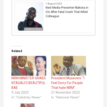
7 August 2026
Next Media Presenter Makona in
ICU After Fatal Crash That Killed
Colleague
Celebrity News
Related
NRM MINISTER GRABS
President Museveni: “I
NTAGALI’S BEAUTIFUL
Feel Sorry For People
BAE
That hate NRM”
9 July 2023
21 November 2023
In "Celebrity News"
In "National News"