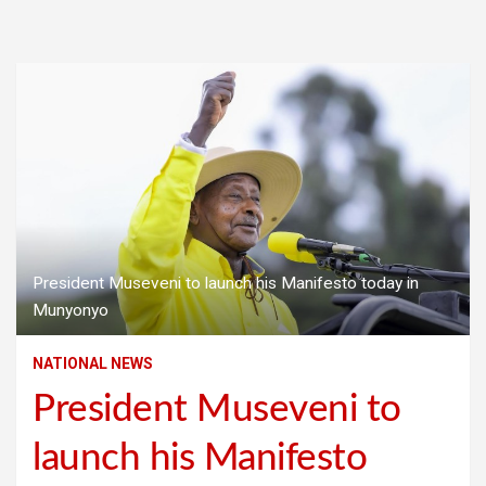
President Museveni to launch his Manifesto today in
Munyonyo
NATIONAL NEWS
President Museveni to
launch his Manifesto