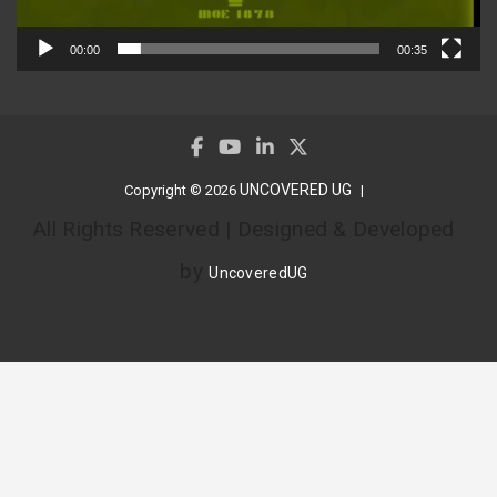
00:00
00:35
UNCOVERED UG
Copyright © 2026
All Rights Reserved | Designed & Developed
by
UncoveredUG