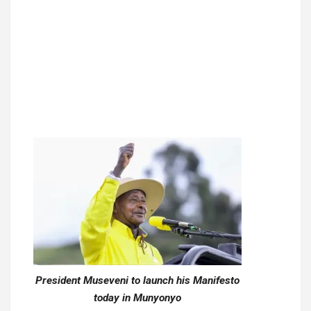
President Museveni to launch his Manifesto
today in Munyonyo