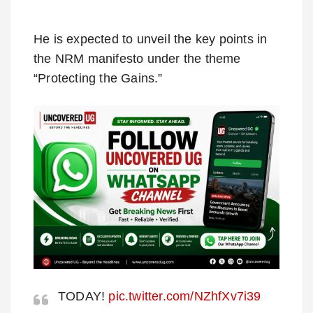
He is expected to unveil the key points in
the NRM manifesto under the theme
“Protecting the Gains.”
TODAY!
pic.twitter.com/NZhfXv7i39