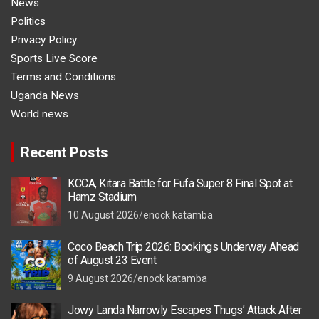
News
Politics
Privacy Policy
Sports Live Score
Terms and Conditions
Uganda News
World news
Recent Posts
KCCA, Kitara Battle for Fufa Super 8 Final Spot at
Hamz Stadium
10 August 2026
enock katamba
Coco Beach Trip 2026: Bookings Underway Ahead
of August 23 Event
9 August 2026
enock katamba
Jowy Landa Narrowly Escapes Thugs’ Attack After