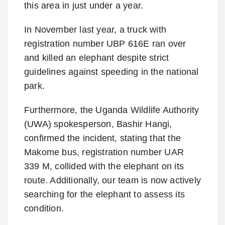
this area in just under a year.
In November last year, a truck with
registration number UBP 616E ran over
and killed an elephant despite strict
guidelines against speeding in the national
park.
Furthermore, the Uganda Wildlife Authority
(UWA) spokesperson, Bashir Hangi,
confirmed the incident, stating that the
Makome bus, registration number UAR
339 M, collided with the elephant on its
route. Additionally, our team is now actively
searching for the elephant to assess its
condition.