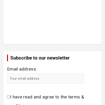
Subscribe to our newsletter
Email address:
I have read and agree to the terms &