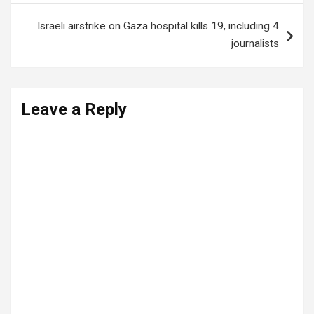
Israeli airstrike on Gaza hospital kills 19, including 4
journalists
Leave a Reply