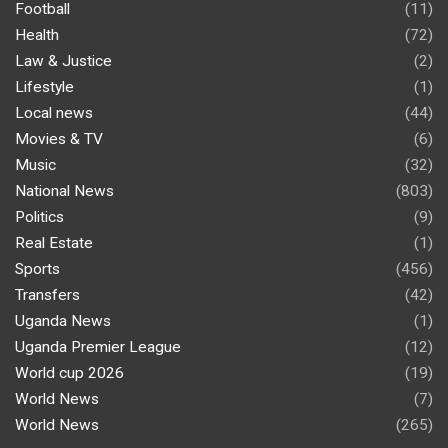
Football
(11)
Health
(72)
Law & Justice
(2)
Lifestyle
(1)
Local news
(44)
Movies & TV
(6)
Music
(32)
National News
(803)
Politics
(9)
Real Estate
(1)
Sports
(456)
Transfers
(42)
Uganda News
(1)
Uganda Premier League
(12)
World cup 2026
(19)
World News
(7)
World News
(265)