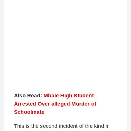
Also Read:
Mbale High Student
Arrested Over alleged Murder of
Schoolmate
This is the second incident of the kind in