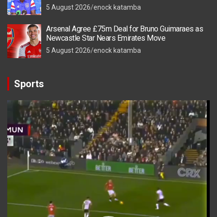
5 August 2026
enock katamba
Arsenal Agree £75m Deal for Bruno Guimaraes as
Newcastle Star Nears Emirates Move
5 August 2026
enock katamba
Sports
Video
Player