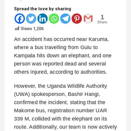
Spread the love by sharing
1
Share
Views
1,206
An accident has occurred near Karuma,
where a bus travelling from Gulu to
Kampala hits down an elephant, and one
person was reported dead and several
others injured, according to authorities.
However, the Uganda Wildlife Authority
(UWA) spokesperson, Bashir Hangi,
confirmed the incident, stating that the
Makome bus, registration number UAR
339 M, collided with the elephant on its
route. Additionally, our team is now actively