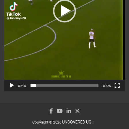
00:00
00:35
UNCOVERED UG
Copyright © 2026