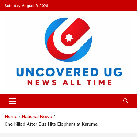
Skip
Saturday, August 8, 2026
to
content
UNCOVERED UG
News all time
Home
National News
One Killed After Bus Hits Elephant at Karuma