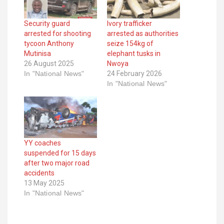
Security guard
Ivory trafficker
arrested for shooting
arrested as authorities
tycoon Anthony
seize 154kg of
Mutinisa
elephant tusks in
26 August 2025
Nwoya
In "National News"
24 February 2026
In "National News"
YY coaches
suspended for 15 days
after two major road
accidents
13 May 2025
In "National News"