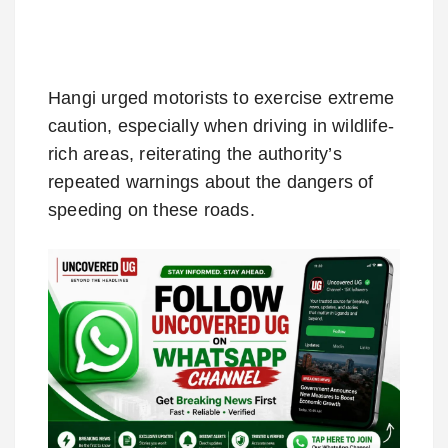
Hangi urged motorists to exercise extreme
caution, especially when driving in wildlife-
rich areas, reiterating the authority’s
repeated warnings about the dangers of
speeding on these roads.