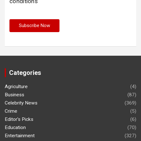
conditions
Categories
Agriculture
(4)
Business
(87)
Celebrity News
(369)
Crime
(5)
Editor's Picks
(6)
Education
(70)
Entertainment
(327)