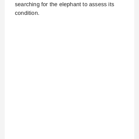
searching for the elephant to assess its
condition.