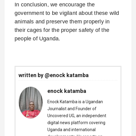
In conclusion, we encourage the
government to be vigilant about these wild
animals and preserve them properly in
their cages for the proper safety of the
people of Uganda.
written by @enock katamba
enock katamba
Enock Katamba is a Ugandan
Journalist and Founder of
Uncovered UG, an independent
digital news platform covering
Uganda and international