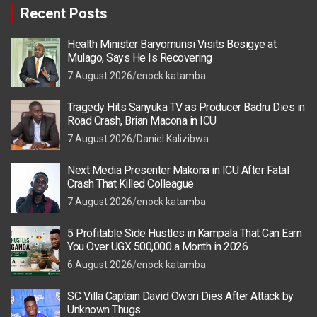
Recent Posts
Health Minister Baryomunsi Visits Besigye at
Mulago, Says He Is Recovering
7 August 2026
enock katamba
Tragedy Hits Sanyuka TV as Producer Badru Dies in
Road Crash, Brian Macona in ICU
7 August 2026
Daniel Kalizibwa
Next Media Presenter Makona in ICU After Fatal
Crash That Killed Colleague
7 August 2026
enock katamba
5 Profitable Side Hustles in Kampala That Can Earn
You Over UGX 500,000 a Month in 2026
6 August 2026
enock katamba
SC Villa Captain David Owori Dies After Attack by
Unknown Thugs