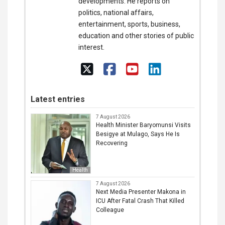
developments. He reports on
politics, national affairs,
entertainment, sports, business,
education and other stories of public
interest.
Latest entries
7 August 2026
Health Minister Baryomunsi Visits
Besigye at Mulago, Says He Is
Recovering
Health
7 August 2026
Next Media Presenter Makona in
ICU After Fatal Crash That Killed
Colleague