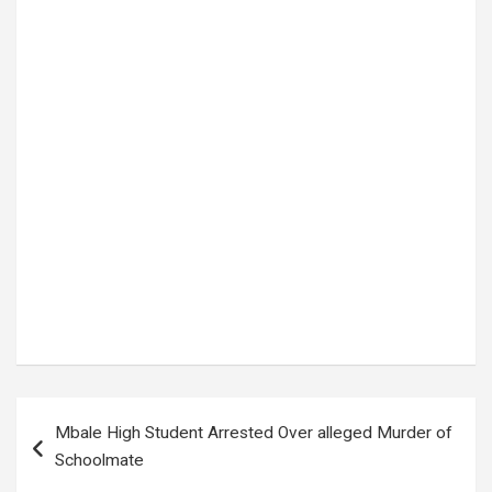
Tags:
Bus Hits Elephant Karuma
Post
Mbale High Student Arrested Over alleged Murder of
navigation
Schoolmate