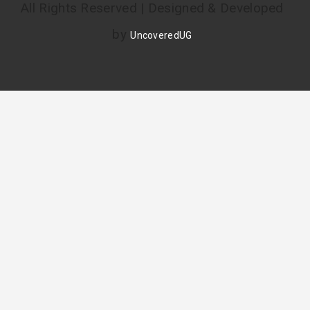
All Rights Reserved | Designed & Developed
by
UncoveredUG