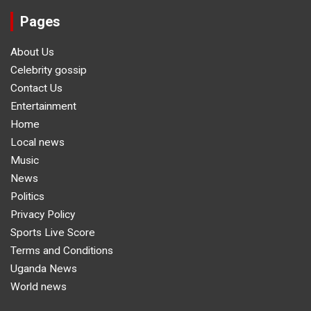
Pages
About Us
Celebrity gossip
Contact Us
Entertainment
Home
Local news
Music
News
Politics
Privacy Policy
Sports Live Score
Terms and Conditions
Uganda News
World news