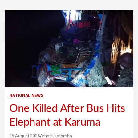
NATIONAL NEWS
One Killed After Bus Hits
Elephant at Karuma
25 August 2025
enock katamba