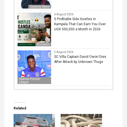
Celebrity News
6 August 2026
5 Profitable Side Hustles in
Kampala That Can Earn You Over
UGX 500,000 a Month in 2026
Business
5 August 2026
SC Villa Captain David Owori Dies
After Attack by Unknown Thugs
Uganda Premier
League
Related