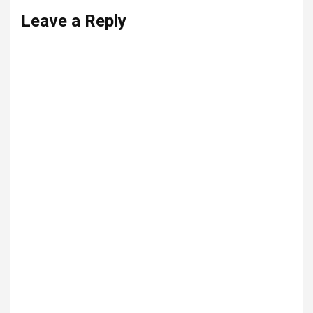
Leave a Reply