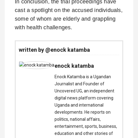
In conclusion, the trial proceedings have
cast a spotlight on the accused individuals,
some of whom are elderly and grappling
with health challenges.
written by @enock katamba
enock katamba
Enock Katamba is a Ugandan
Journalist and Founder of
Uncovered UG, an independent
digital news platform covering
Uganda and international
developments. He reports on
politics, national affairs,
entertainment, sports, business,
education and other stories of