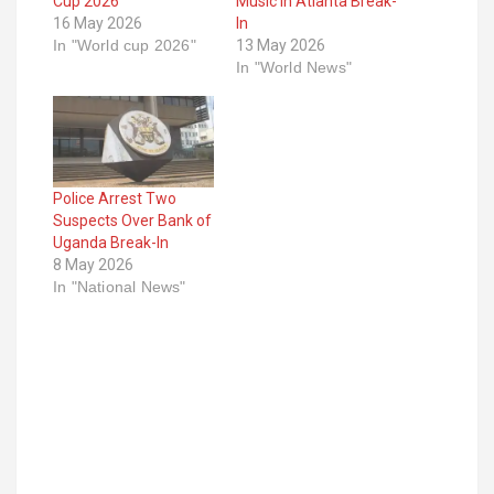
Cup 2026
Music in Atlanta Break-
16 May 2026
In
In "World cup 2026"
13 May 2026
In "World News"
Police Arrest Two
Suspects Over Bank of
Uganda Break-In
8 May 2026
In "National News"