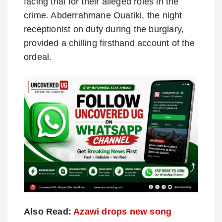
facing trial for their alleged roles in the
crime. Abderrahmane Ouatiki, the night
receptionist on duty during the burglary,
provided a chilling firsthand account of the
ordeal.
Also Read:
Azawi drops new song