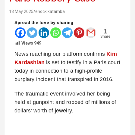
13 May 2025
enock katamba
Spread the love by sharing
1
Share
Views
949
News reaching our platform confirms
Kim
Kardashian
is set to testify in a Paris court
today in connection to a high-profile
burglary incident that transpired in 2016.
The traumatic event involved her being
held at gunpoint and robbed of millions of
dollars’ worth of jewelry.