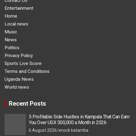
Contact Us
Entertainment
Home
Local news
Music
News
Politics
Privacy Policy
Sports Live Score
Terms and Conditions
Uganda News
World news
Recent Posts
5 Profitable Side Hustles in Kampala That Can Earn
You Over UGX 500,000 a Month in 2026
6 August 2026
enock katamba