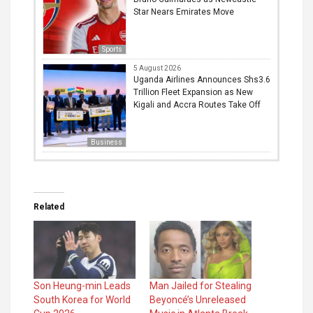
Star Nears Emirates Move
Sports
5 August 2026
Uganda Airlines Announces Shs3.6
Trillion Fleet Expansion as New
Kigali and Accra Routes Take Off
Business
Related
Son Heung-min Leads
Man Jailed for Stealing
South Korea for World
Beyoncé’s Unreleased