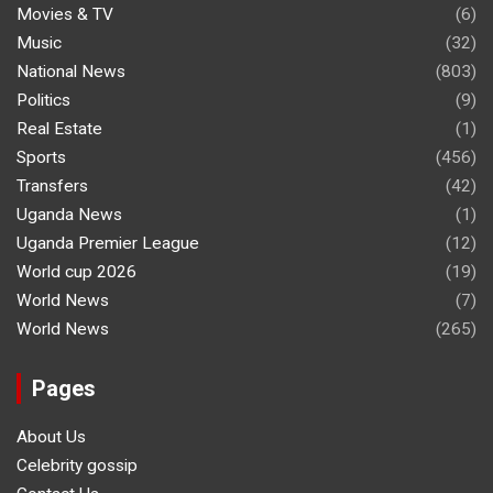
Movies & TV
(6)
Music
(32)
National News
(803)
Politics
(9)
Real Estate
(1)
Sports
(456)
Transfers
(42)
Uganda News
(1)
Uganda Premier League
(12)
World cup 2026
(19)
World News
(7)
World News
(265)
Pages
About Us
Celebrity gossip