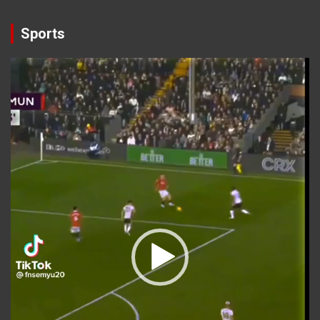
Sports
Video
Player