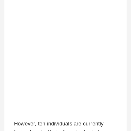
However, ten individuals are currently