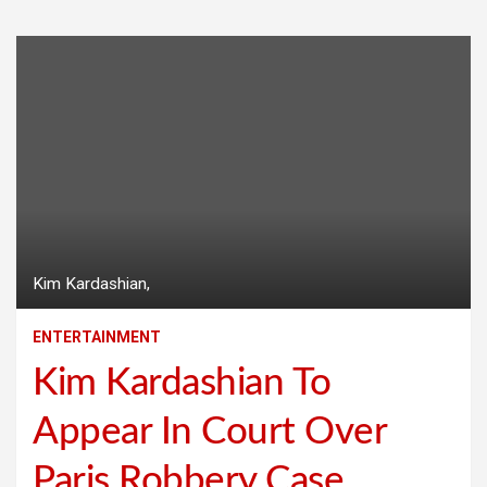
Kim Kardashian,
ENTERTAINMENT
Kim Kardashian To
Appear In Court Over
Paris Robbery Case