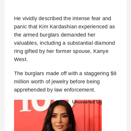
He vividly described the intense fear and
panic that Kim Kardashian experienced as
the armed burglars demanded her
valuables, including a substantial diamond
ring gifted by her former spouse, Kanye
West.
The burglars made off with a staggering $9
million worth of jewelry before being
apprehended by law enforcement.