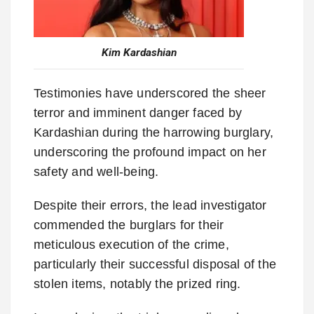
Kim Kardashian
Testimonies have underscored the sheer
terror and imminent danger faced by
Kardashian during the harrowing burglary,
underscoring the profound impact on her
safety and well-being.
Despite their errors, the lead investigator
commended the burglars for their
meticulous execution of the crime,
particularly their successful disposal of the
stolen items, notably the prized ring.