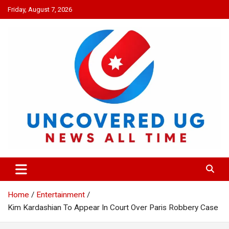
Skip
Friday, August 7, 2026
to
content
UNCOVERED UG
News all time
Home
Entertainment
Kim Kardashian To Appear In Court Over Paris Robbery Case