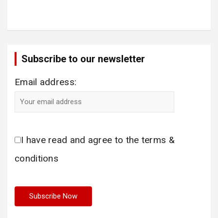
Subscribe to our newsletter
Email address:
I have read and agree to the terms &
conditions