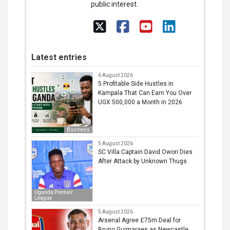
public interest.
Latest entries
6 August 2026
5 Profitable Side Hustles in
Kampala That Can Earn You Over
UGX 500,000 a Month in 2026
Business
5 August 2026
SC Villa Captain David Owori Dies
After Attack by Unknown Thugs
Uganda Premier
League
5 August 2026
Arsenal Agree £75m Deal for
Bruno Guimaraes as Newcastle