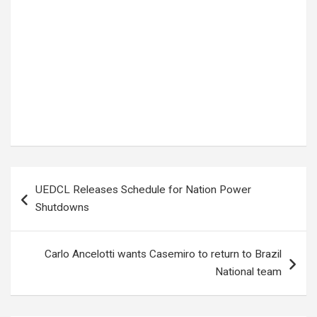
Tags:
Kim Kardashian
Post
UEDCL Releases Schedule for Nation Power
navigation
Shutdowns
Carlo Ancelotti wants Casemiro to return to Brazil
National team