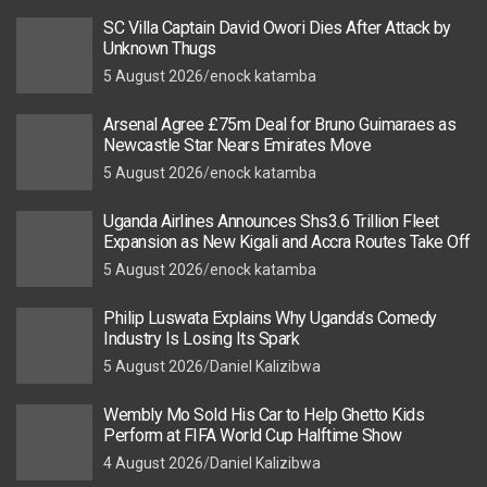
SC Villa Captain David Owori Dies After Attack by
Unknown Thugs
5 August 2026
enock katamba
Arsenal Agree £75m Deal for Bruno Guimaraes as
Newcastle Star Nears Emirates Move
5 August 2026
enock katamba
Uganda Airlines Announces Shs3.6 Trillion Fleet
Expansion as New Kigali and Accra Routes Take Off
5 August 2026
enock katamba
Philip Luswata Explains Why Uganda’s Comedy
Industry Is Losing Its Spark
5 August 2026
Daniel Kalizibwa
Wembly Mo Sold His Car to Help Ghetto Kids
Perform at FIFA World Cup Halftime Show
4 August 2026
Daniel Kalizibwa