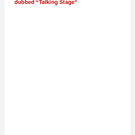
dubbed “Talking Stage”