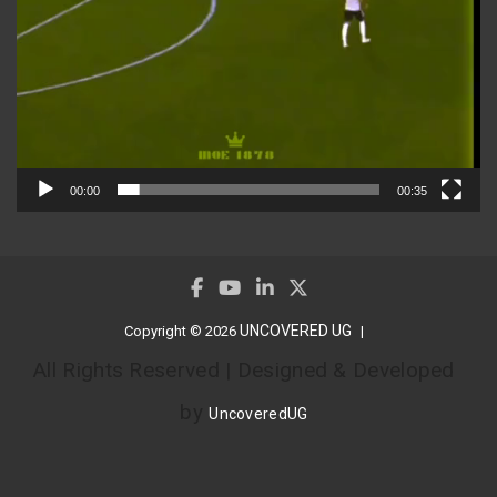
00:00
00:35
UNCOVERED UG
Copyright © 2026
All Rights Reserved | Designed & Developed
by
UncoveredUG