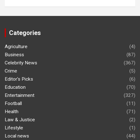
Categories
Agriculture
(4)
Business
(87)
Celebrity News
(367)
Crime
(5)
Editor's Picks
(6)
Education
(70)
Entertainment
(327)
Football
(11)
Health
(71)
Law & Justice
(2)
Lifestyle
(1)
Local news
(44)