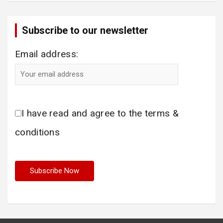
Subscribe to our newsletter
Email address:
I have read and agree to the terms &
conditions