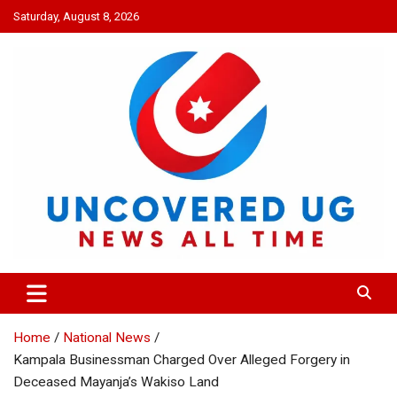
Skip
Saturday, August 8, 2026
to
content
UNCOVERED UG
News all time
Home
National News
Kampala Businessman Charged Over Alleged Forgery in
Deceased Mayanja’s Wakiso Land