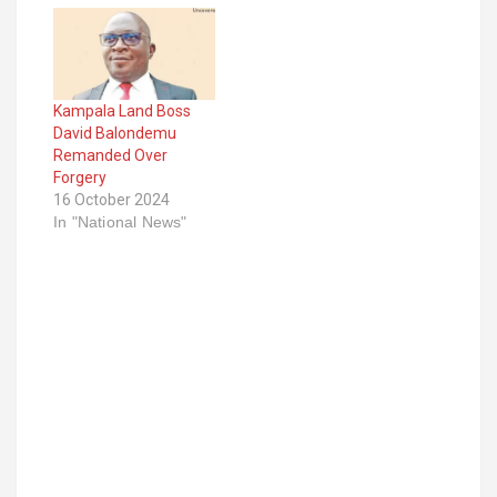
Kampala Land Boss
David Balondemu
Remanded Over
Forgery
16 October 2024
In "National News"