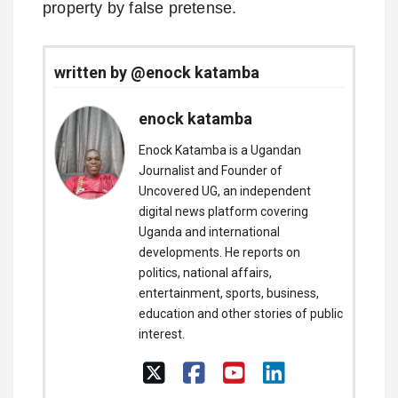
property by false pretense.
written by @enock katamba
enock katamba
Enock Katamba is a Ugandan
Journalist and Founder of
Uncovered UG, an independent
digital news platform covering
Uganda and international
developments. He reports on
politics, national affairs,
entertainment, sports, business,
education and other stories of public
interest.