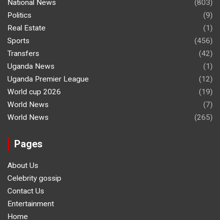
National News
(803)
Politics
(9)
Real Estate
(1)
Sports
(456)
Transfers
(42)
Uganda News
(1)
Uganda Premier League
(12)
World cup 2026
(19)
World News
(7)
World News
(265)
Pages
About Us
Celebrity gossip
Contact Us
Entertainment
Home