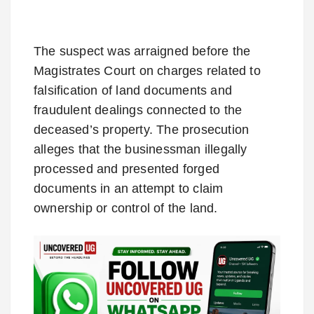
The suspect was arraigned before the
Magistrates Court on charges related to
falsification of land documents and
fraudulent dealings connected to the
deceased’s property. The prosecution
alleges that the businessman illegally
processed and presented forged
documents in an attempt to claim
ownership or control of the land.