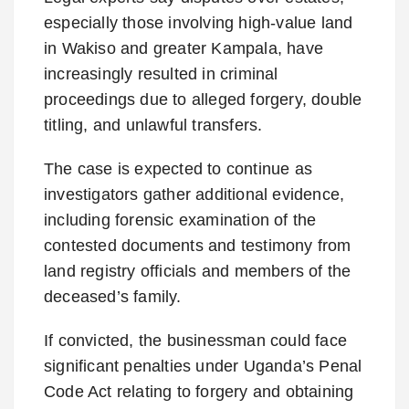
especially those involving high-value land
in Wakiso and greater Kampala, have
increasingly resulted in criminal
proceedings due to alleged forgery, double
titling, and unlawful transfers.
The case is expected to continue as
investigators gather additional evidence,
including forensic examination of the
contested documents and testimony from
land registry officials and members of the
deceased’s family.
If convicted, the businessman could face
significant penalties under Uganda’s Penal
Code Act relating to forgery and obtaining