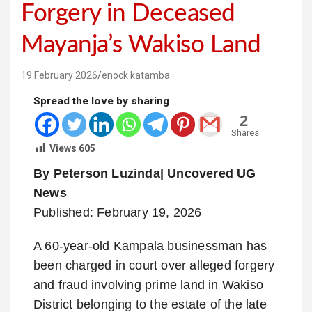
Forgery in Deceased
Mayanja’s Wakiso Land
19 February 2026
enock katamba
Spread the love by sharing
2
Shares
Views
605
By Peterson Luzinda| Uncovered UG
News
Published: February 19, 2026
A 60-year-old Kampala businessman has
been charged in court over alleged forgery
and fraud involving prime land in Wakiso
District belonging to the estate of the late