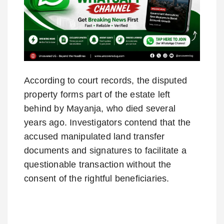
According to court records, the disputed
property forms part of the estate left
behind by Mayanja, who died several
years ago. Investigators contend that the
accused manipulated land transfer
documents and signatures to facilitate a
questionable transaction without the
consent of the rightful beneficiaries.