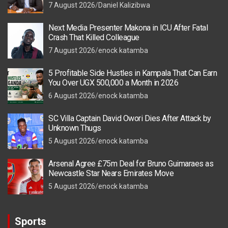
7 August 2026
Daniel Kalizibwa
Next Media Presenter Makona in ICU After Fatal
Crash That Killed Colleague
7 August 2026
enock katamba
5 Profitable Side Hustles in Kampala That Can Earn
You Over UGX 500,000 a Month in 2026
6 August 2026
enock katamba
SC Villa Captain David Owori Dies After Attack by
Unknown Thugs
5 August 2026
enock katamba
Arsenal Agree £75m Deal for Bruno Guimaraes as
Newcastle Star Nears Emirates Move
5 August 2026
enock katamba
Sports