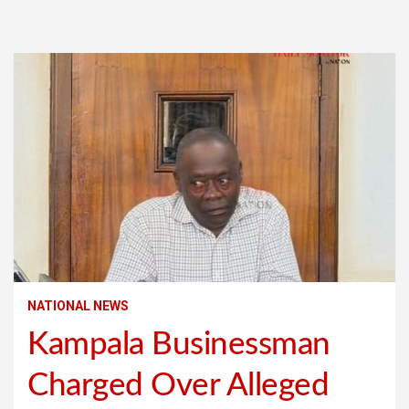
NATIONAL NEWS
Kampala Businessman
Charged Over Alleged