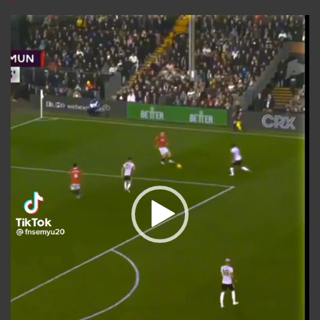
Video
Player