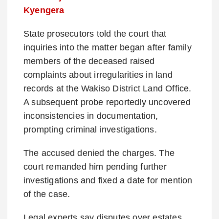
Kyengera
State prosecutors told the court that
inquiries into the matter began after family
members of the deceased raised
complaints about irregularities in land
records at the Wakiso District Land Office.
A subsequent probe reportedly uncovered
inconsistencies in documentation,
prompting criminal investigations.
The accused denied the charges. The
court remanded him pending further
investigations and fixed a date for mention
of the case.
Legal experts say disputes over estates,