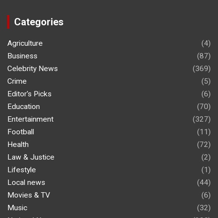
Categories
Agriculture
(4)
Business
(87)
Celebrity News
(369)
Crime
(5)
Editor's Picks
(6)
Education
(70)
Entertainment
(327)
Football
(11)
Health
(72)
Law & Justice
(2)
Lifestyle
(1)
Local news
(44)
Movies & TV
(6)
Music
(32)