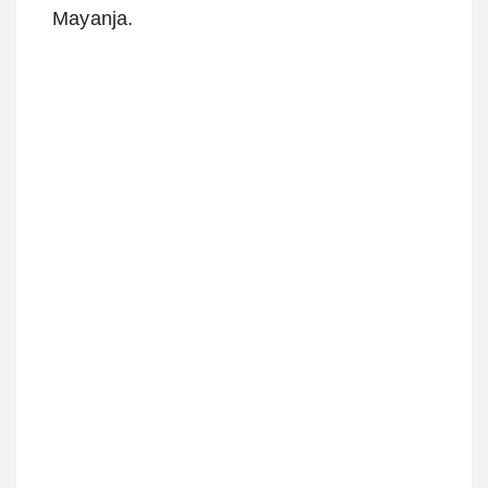
Mayanja.