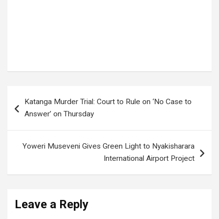
Tags:
WAKISO DISTRICT
,
Wakiso land Forgery
Post
Katanga Murder Trial: Court to Rule on ‘No Case to
navigation
Answer’ on Thursday
Yoweri Museveni Gives Green Light to Nyakisharara
International Airport Project
Leave a Reply