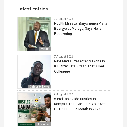
Latest entries
7 August 2026
Health Minister Baryomunsi Visits
Besigye at Mulago, Says He Is
Recovering
Health
7 August 2026
Next Media Presenter Makona in
ICU After Fatal Crash That Killed
Colleague
Celebrity News
6 August 2026
5 Profitable Side Hustles in
Kampala That Can Earn You Over
UGX 500,000 a Month in 2026
Business