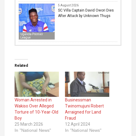
5 August 2026
SC Villa Captain David Owori Dies
After Attack by Unknown Thugs
Uganda Premier
League
Related
Woman Arrested in
Businessman
Wakiso Over Alleged
Twinomujuni Robert
Torture of 10-Year-Old
Arraigned for Land
Boy
Fraud
25 March 2026
12 April 2024
In "National News"
In "National News"