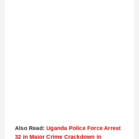
Also Read:
Uganda Police Force Arrest
32 in Major Crime Crackdown in