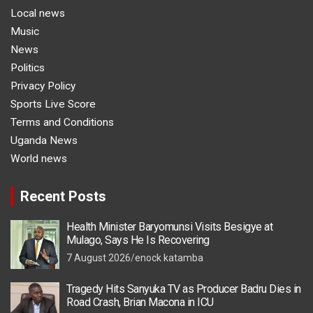
Local news
Music
News
Politics
Privacy Policy
Sports Live Score
Terms and Conditions
Uganda News
World news
Recent Posts
Health Minister Baryomunsi Visits Besigye at
Mulago, Says He Is Recovering
7 August 2026
enock katamba
Tragedy Hits Sanyuka TV as Producer Badru Dies in
Road Crash, Brian Macona in ICU