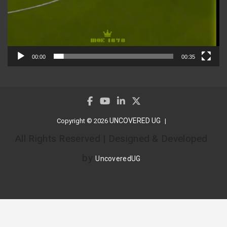
00:00
00:35
UNCOVERED UG
Copyright © 2026
All Rights Reserved | Designed & Developed
by
UncoveredUG