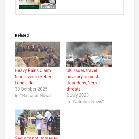
Business
Related
Heavy Rains Claim
UK issues travel
Nine Lives in Sebei
advisory against
Landslides
Ugandans, ‘terror
30 October 2025
threats’
In "National News"
2 July 2023
In "National News"
Security not upgraded