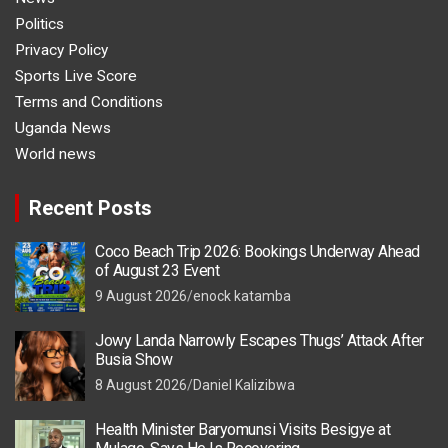
Politics
Privacy Policy
Sports Live Score
Terms and Conditions
Uganda News
World news
Recent Posts
Coco Beach Trip 2026: Bookings Underway Ahead
of August 23 Event
9 August 2026
enock katamba
Jowy Landa Narrowly Escapes Thugs’ Attack After
Busia Show
8 August 2026
Daniel Kalizibwa
Health Minister Baryomunsi Visits Besigye at