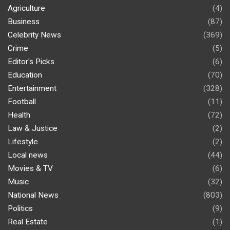
Agriculture
(4)
Business
(87)
Celebrity News
(369)
Crime
(5)
Editor's Picks
(6)
Education
(70)
Entertainment
(328)
Football
(11)
Health
(72)
Law & Justice
(2)
Lifestyle
(2)
Local news
(44)
Movies & TV
(6)
Music
(32)
National News
(803)
Politics
(9)
Real Estate
(1)