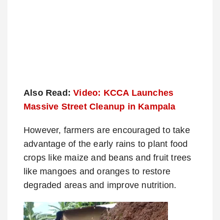
Also Read:
Video: KCCA Launches
Massive Street Cleanup in Kampala
However, farmers are encouraged to take
advantage of the early rains to plant food
crops like maize and beans and fruit trees
like mangoes and oranges to restore
degraded areas and improve nutrition.