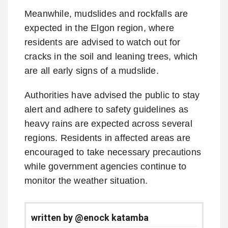
Meanwhile, mudslides and rockfalls are
expected in the Elgon region, where
residents are advised to watch out for
cracks in the soil and leaning trees, which
are all early signs of a mudslide.
Authorities have advised the public to stay
alert and adhere to safety guidelines as
heavy rains are expected across several
regions. Residents in affected areas are
encouraged to take necessary precautions
while government agencies continue to
monitor the weather situation.
written by @enock katamba