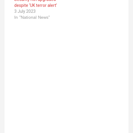
despite ‘UK terror alert’
3 July 2023
In "National News"