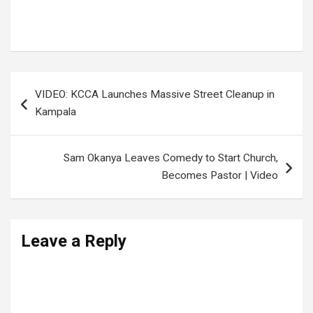
Office of the Prime Minister
,
Public safety alert
,
Uganda weather news
,
Weather advisory
Post
VIDEO: KCCA Launches Massive Street Cleanup in
navigation
Kampala
Sam Okanya Leaves Comedy to Start Church,
Becomes Pastor | Video
Leave a Reply