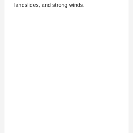
landslides, and strong winds.