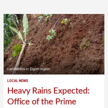
Landslides in Elgon region
LOCAL NEWS
Heavy Rains Expected:
Office of the Prime