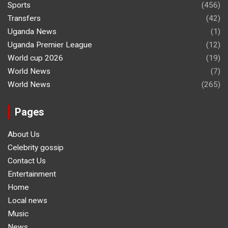
Sports
(456)
Transfers
(42)
Uganda News
(1)
Uganda Premier League
(12)
World cup 2026
(19)
World News
(7)
World News
(265)
Pages
About Us
Celebrity gossip
Contact Us
Entertainment
Home
Local news
Music
News