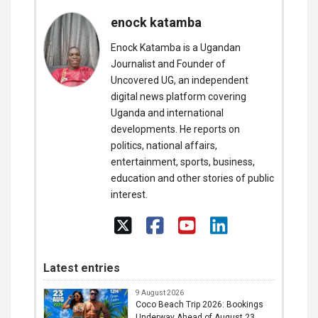
enock katamba
Enock Katamba is a Ugandan
Journalist and Founder of
Uncovered UG, an independent
digital news platform covering
Uganda and international
developments. He reports on
politics, national affairs,
entertainment, sports, business,
education and other stories of public
interest.
Latest entries
9 August 2026
Coco Beach Trip 2026: Bookings
Underway Ahead of August 23