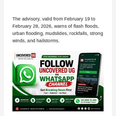
The advisory, valid from February 19 to
February 28, 2026, warns of flash floods,
urban flooding, mudslides, rockfalls, strong
winds, and hailstorms.