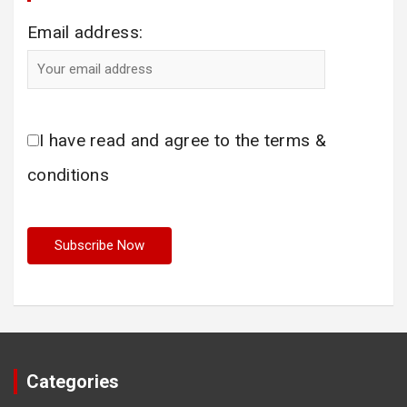
Email address:
I have read and agree to the terms &
conditions
Categories