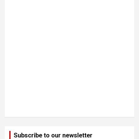
Subscribe to our newsletter