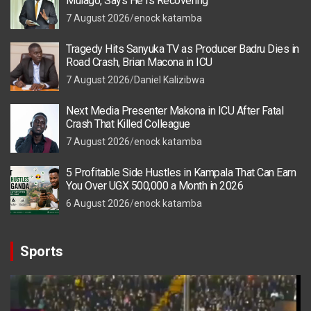
Mulago, Says He Is Recovering
7 August 2026
enock katamba
Tragedy Hits Sanyuka TV as Producer Badru Dies in
Road Crash, Brian Macona in ICU
7 August 2026
Daniel Kalizibwa
Next Media Presenter Makona in ICU After Fatal
Crash That Killed Colleague
7 August 2026
enock katamba
5 Profitable Side Hustles in Kampala That Can Earn
You Over UGX 500,000 a Month in 2026
6 August 2026
enock katamba
Sports
Video
Player