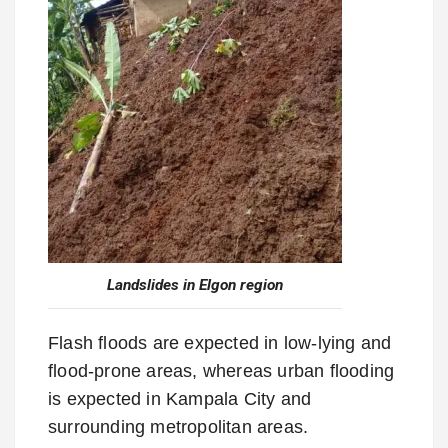
Landslides in Elgon region
Flash floods are expected in low-lying and
flood-prone areas, whereas urban flooding
is expected in Kampala City and
surrounding metropolitan areas.