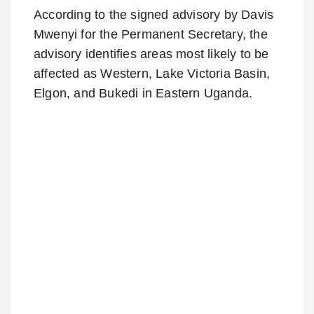
According to the signed advisory by Davis
Mwenyi for the Permanent Secretary, the
advisory identifies areas most likely to be
affected as Western, Lake Victoria Basin,
Elgon, and Bukedi in Eastern Uganda.