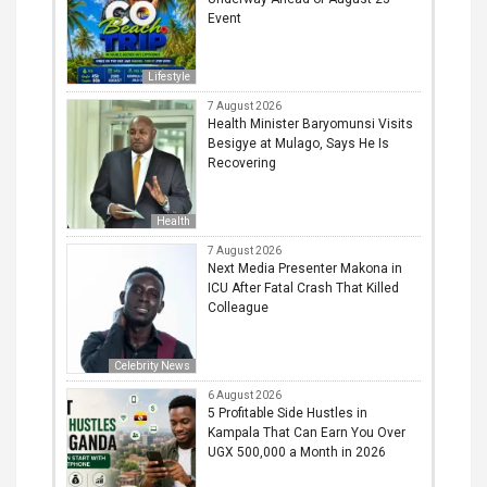
Event
Lifestyle
7 August 2026
Health Minister Baryomunsi Visits
Besigye at Mulago, Says He Is
Recovering
Health
7 August 2026
Next Media Presenter Makona in
ICU After Fatal Crash That Killed
Colleague
Celebrity News
6 August 2026
5 Profitable Side Hustles in
Kampala That Can Earn You Over
UGX 500,000 a Month in 2026