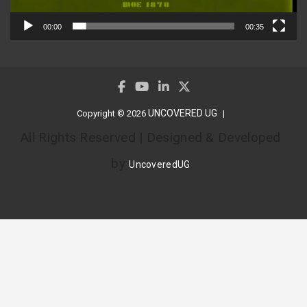
00:00
00:35
UNCOVERED UG
Copyright © 2026
All Rights Reserved | Designed & Developed
by
UncoveredUG