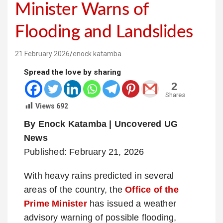
Minister Warns of
Flooding and Landslides
21 February 2026
enock katamba
Spread the love by sharing
2
Shares
Views
692
By Enock Katamba | Uncovered UG
News
Published: February 21, 2026
With heavy rains predicted in several
areas of the country, the
Office of the
Prime Minister
has issued a weather
advisory warning of possible flooding,