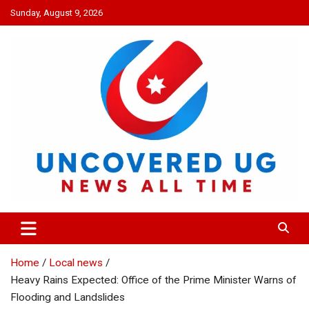
Skip
Sunday, August 9, 2026
to
content
UNCOVERED UG
News all time
Home
Local news
Heavy Rains Expected: Office of the Prime Minister Warns of
Flooding and Landslides