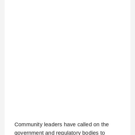
Community leaders have called on the
government and regulatory bodies to