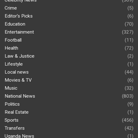
Celebrity News
(369)
Crime
(5)
Editor's Picks
(6)
Education
(70)
Entertainment
(327)
Football
(11)
Health
(72)
Law & Justice
(2)
Lifestyle
(1)
Local news
(44)
Movies & TV
(6)
Music
(32)
National News
(803)
Politics
(9)
Real Estate
(1)
Sports
(456)
Transfers
(42)
Uganda News
(1)