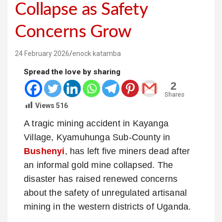
Collapse as Safety
Concerns Grow
24 February 2026
enock katamba
Spread the love by sharing
2
Shares
Views
516
A tragic mining accident in Kayanga
Village, Kyamuhunga Sub‑County in
Bushenyi
, has left five miners dead after
an informal gold mine collapsed. The
disaster has raised renewed concerns
about the safety of unregulated artisanal
mining in the western districts of Uganda.