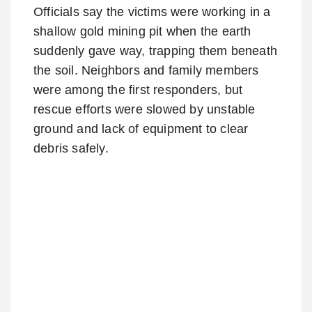
Officials say the victims were working in a
shallow gold mining pit when the earth
suddenly gave way, trapping them beneath
the soil. Neighbors and family members
were among the first responders, but
rescue efforts were slowed by unstable
ground and lack of equipment to clear
debris safely.