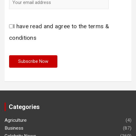
I have read and agree to the terms &
conditions
Categories
Agriculture
(4)
Business
(87)