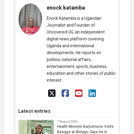
enock katamba
Enock Katamba is a Ugandan
Journalist and Founder of
Uncovered UG, an independent
digital news platform covering
Uganda and international
developments. He reports on
politics, national affairs,
entertainment, sports, business,
education and other stories of public
interest.
Latest entries
7 August 2026
Health Minister Baryomunsi Visits
Besigye at Mulago, Says He Is