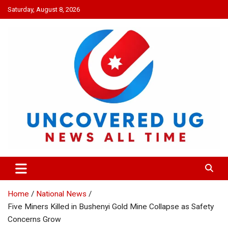
Skip
Saturday, August 8, 2026
to
content
UNCOVERED UG
News all time
Home
National News
Five Miners Killed in Bushenyi Gold Mine Collapse as Safety
Concerns Grow