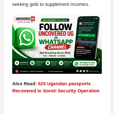
seeking gold to supplement incomes.
Also Read:
525 Ugandan passports
Recovered in Soroti Security Operation