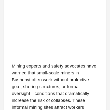
Mining experts and safety advocates have
warned that small-scale miners in
Bushenyi often work without protective
gear, shoring structures, or formal
oversight—conditions that dramatically
increase the risk of collapses. These
informal mining sites attract workers