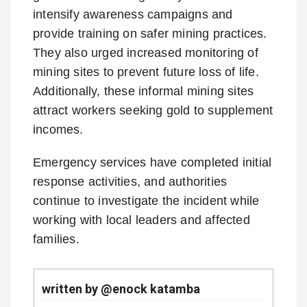
intensify awareness campaigns and
provide training on safer mining practices.
They also urged increased monitoring of
mining sites to prevent future loss of life.
Additionally, these informal mining sites
attract workers seeking gold to supplement
incomes.
Emergency services have completed initial
response activities, and authorities
continue to investigate the incident while
working with local leaders and affected
families.
written by @enock katamba