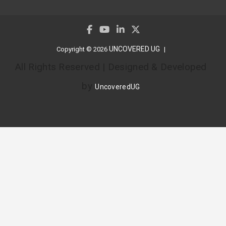
UNCOVERED UG
Copyright © 2026
All Rights Reserved | Designed & Developed
by
UncoveredUG