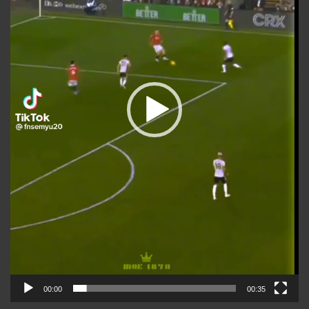
00:00
00:35