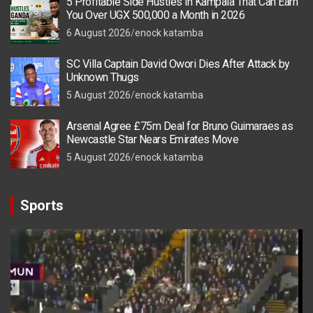
5 Profitable Side Hustles in Kampala That Can Earn
You Over UGX 500,000 a Month in 2026
6 August 2026
enock katamba
SC Villa Captain David Owori Dies After Attack by
Unknown Thugs
5 August 2026
enock katamba
Arsenal Agree £75m Deal for Bruno Guimaraes as
Newcastle Star Nears Emirates Move
5 August 2026
enock katamba
Sports
Video
Player