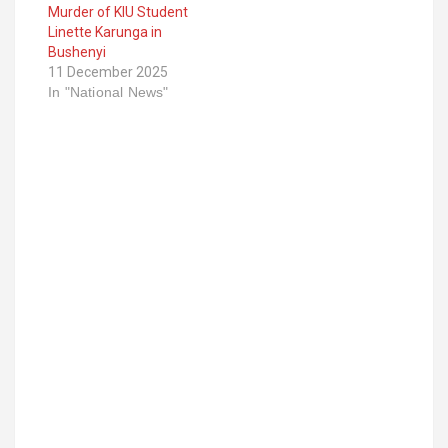
Murder of KIU Student
Linette Karunga in
Bushenyi
11 December 2025
In "National News"