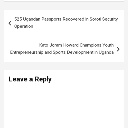
Post
525 Ugandan Passports Recovered in Soroti Security
navigation
Operation
Kato Joram Howard Champions Youth
Entrepreneurship and Sports Development in Uganda
Leave a Reply