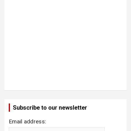
Subscribe to our newsletter
Email address: