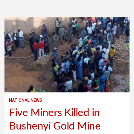
NATIONAL NEWS
Five Miners Killed in
Bushenyi Gold Mine