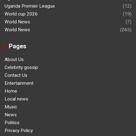
Uganda Premier League
(12)
World cup 2026
(19)
World News
(7)
World News
(265)
Pages
About Us
Celebrity gossip
Contact Us
Entertainment
Home
Local news
Music
News
Politics
Privacy Policy