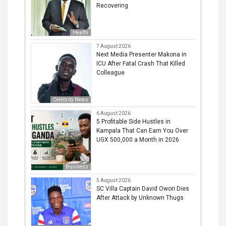
Recovering
Health
7 August 2026
Next Media Presenter Makona in
ICU After Fatal Crash That Killed
Colleague
Celebrity News
6 August 2026
5 Profitable Side Hustles in
Kampala That Can Earn You Over
UGX 500,000 a Month in 2026
Business
5 August 2026
SC Villa Captain David Owori Dies
After Attack by Unknown Thugs