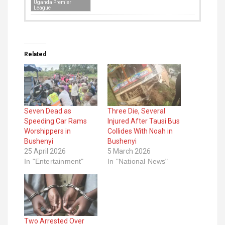
Uganda Premier
League
Related
Seven Dead as
Three Die, Several
Speeding Car Rams
Injured After Tausi Bus
Worshippers in
Collides With Noah in
Bushenyi
Bushenyi
25 April 2026
5 March 2026
In "Entertainment"
In "National News"
Two Arrested Over