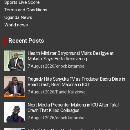
Sports Live Score
Terms and Conditions
Uganda News
World news
Recent Posts
Health Minister Baryomunsi Visits Besigye at
Mulago, Says He Is Recovering
7 August 2026
enock katamba
Tragedy Hits Sanyuka TV as Producer Badru Dies in
Road Crash, Brian Macona in ICU
7 August 2026
Daniel Kalizibwa
Next Media Presenter Makona in ICU After Fatal
Crash That Killed Colleague
7 August 2026
enock katamba