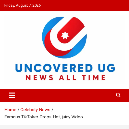
Skip
Friday, August 7, 2026
to
content
UNCOVERED UG
News all time
Home
Celebrity News
Famous TikToker Drops Hot, juicy Video