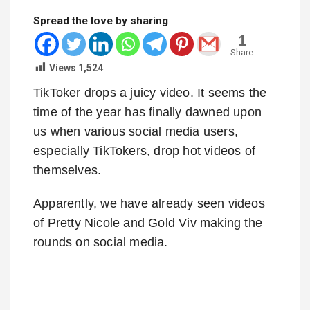
Spread the love by sharing
1
Share
Views
1,524
TikToker drops a juicy video. It seems the
time of the year has finally dawned upon
us when various social media users,
especially TikTokers, drop hot videos of
themselves.
Apparently, we have already seen videos
of Pretty Nicole and Gold Viv making the
rounds on social media.