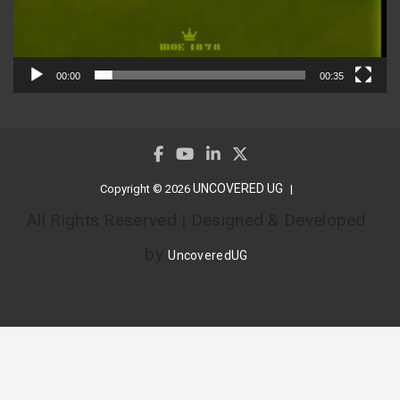
00:00
00:35
UNCOVERED UG
Copyright © 2026
All Rights Reserved | Designed & Developed
by
UncoveredUG