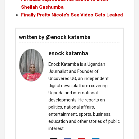
Sheilah Gashumba
Finally Pretty Nicole’s Sex Video Gets Leaked
written by @enock katamba
enock katamba
Enock Katamba is a Ugandan
Journalist and Founder of
Uncovered UG, an independent
digital news platform covering
Uganda and international
developments. He reports on
politics, national affairs,
entertainment, sports, business,
education and other stories of public
interest.