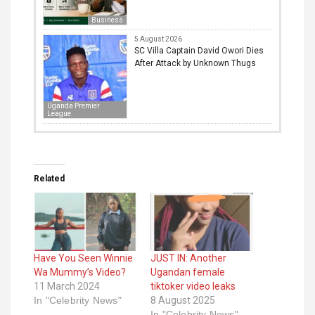
Business
5 August 2026
SC Villa Captain David Owori Dies
After Attack by Unknown Thugs
Uganda Premier
League
Related
Have You Seen Winnie
JUST IN: Another
Wa Mummy’s Video?
Ugandan female
11 March 2024
tiktoker video leaks
In "Celebrity News"
8 August 2025
In "Celebrity News"