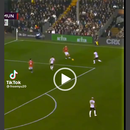
Video
Player