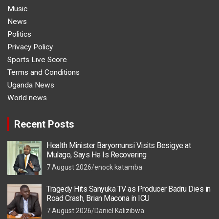
Music
News
Politics
Privacy Policy
Sports Live Score
Terms and Conditions
Uganda News
World news
Recent Posts
Health Minister Baryomunsi Visits Besigye at
Mulago, Says He Is Recovering
7 August 2026
enock katamba
Tragedy Hits Sanyuka TV as Producer Badru Dies in
Road Crash, Brian Macona in ICU
7 August 2026
Daniel Kalizibwa