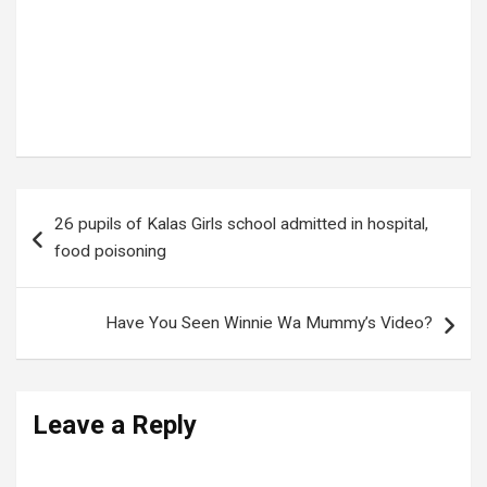
Tags:
FAMOUS TIKTOKER
Post
26 pupils of Kalas Girls school admitted in hospital,
navigation
food poisoning
Have You Seen Winnie Wa Mummy’s Video?
Leave a Reply