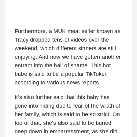
Furthermore, a MUK meat seller known as
Tracy dropped tens of videos over the
weekend, which different sinners are still
enjoying. And now we have gotten another
entrant into the hall of shame. This hot
babe is said to be a popular TikToker,
according to various news reports.
It’s also further said that this baby has
gone into hiding due to fear of the wrath of
her family, which is said to be so strict. On
top of that, she’s also said to be buried
deep down in embarrassment, as she did