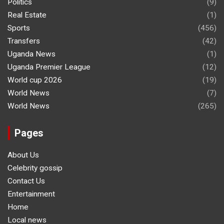
Politics
(9)
Real Estate
(1)
Sports
(456)
Transfers
(42)
Uganda News
(1)
Uganda Premier League
(12)
World cup 2026
(19)
World News
(7)
World News
(265)
Pages
About Us
Celebrity gossip
Contact Us
Entertainment
Home
Local news