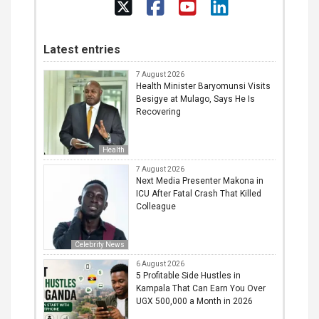
Latest entries
7 August 2026
Health Minister Baryomunsi Visits
Besigye at Mulago, Says He Is
Recovering
Health
7 August 2026
Next Media Presenter Makona in
ICU After Fatal Crash That Killed
Colleague
Celebrity News
6 August 2026
5 Profitable Side Hustles in
Kampala That Can Earn You Over
UGX 500,000 a Month in 2026