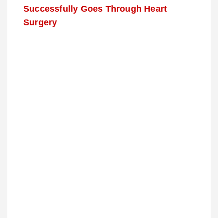
Successfully Goes Through Heart
Surgery