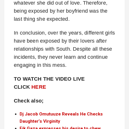
whatever she did out of love. Therefore,
being exposed by her boyfriend was the
last thing she expected.
In conclusion, over the years, different girls
have been exposed by their lovers after
relationships with South. Despite all these
incidents, they never learn and continue
engaging in this mess.
TO WATCH THE VIDEO LIVE
CLICK
HERE
Check also;
Dj Jacob Omutuuze Reveals He Checks
Daughter’s Virginity
Fik Gaza expresses his desire to chew