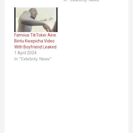
Famous TikToker Aine
Bintu Kwepicha Video
With Boyfriend Leaked
1 April 2024
In "Celebrity News"