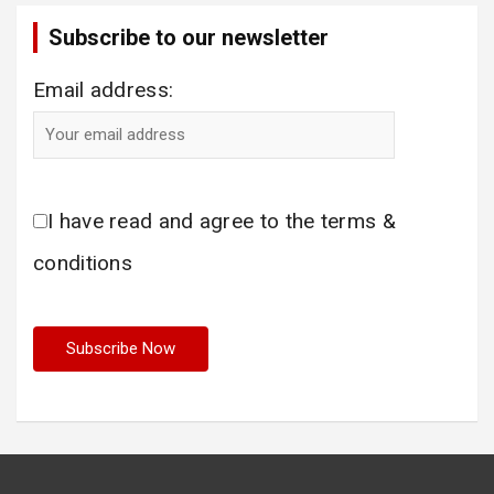
Subscribe to our newsletter
Email address:
I have read and agree to the terms &
conditions