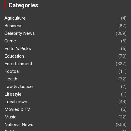
Categories
Agriculture
(4)
Business
(87)
Celebrity News
(369)
Crime
(5)
Editor's Picks
(6)
Education
(70)
Entertainment
(327)
Football
(11)
Health
(72)
Law & Justice
(2)
Lifestyle
(1)
Local news
(44)
Movies & TV
(6)
Music
(32)
National News
(803)