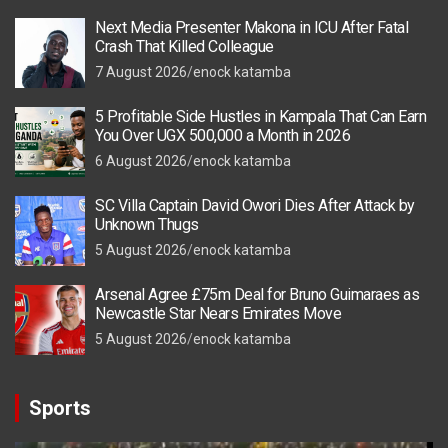
Next Media Presenter Makona in ICU After Fatal
Crash That Killed Colleague
7 August 2026
enock katamba
5 Profitable Side Hustles in Kampala That Can Earn
You Over UGX 500,000 a Month in 2026
6 August 2026
enock katamba
SC Villa Captain David Owori Dies After Attack by
Unknown Thugs
5 August 2026
enock katamba
Arsenal Agree £75m Deal for Bruno Guimaraes as
Newcastle Star Nears Emirates Move
5 August 2026
enock katamba
Sports