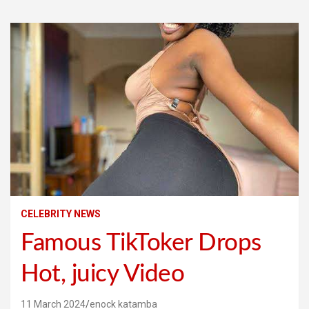
CELEBRITY NEWS
Famous TikToker Drops
Hot, juicy Video
11 March 2024
enock katamba