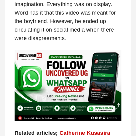
imagination. Everything was on display.
Word has it that this video was meant for
the boyfriend. However, he ended up
circulating it on social media when there
were disagreements.
Related articles;
Catherine Kusasira