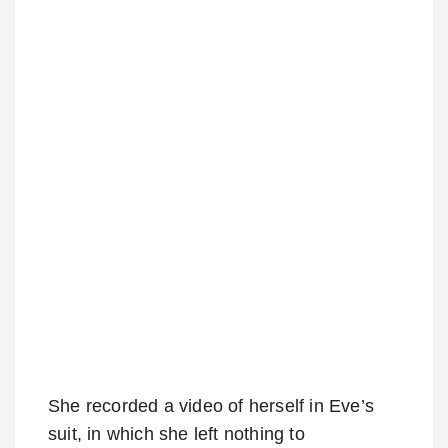
She recorded a video of herself in Eve’s
suit, in which she left nothing to