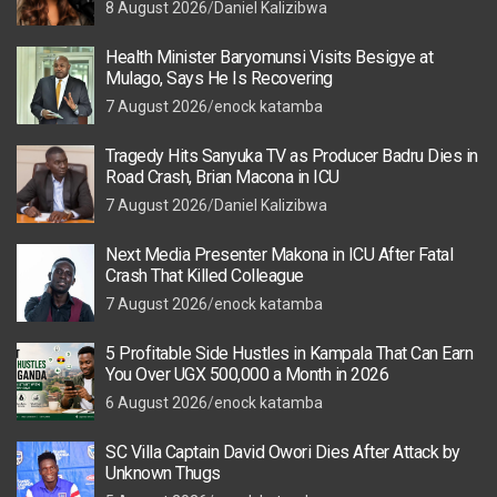
8 August 2026
Daniel Kalizibwa
Health Minister Baryomunsi Visits Besigye at
Mulago, Says He Is Recovering
7 August 2026
enock katamba
Tragedy Hits Sanyuka TV as Producer Badru Dies in
Road Crash, Brian Macona in ICU
7 August 2026
Daniel Kalizibwa
Next Media Presenter Makona in ICU After Fatal
Crash That Killed Colleague
7 August 2026
enock katamba
5 Profitable Side Hustles in Kampala That Can Earn
You Over UGX 500,000 a Month in 2026
6 August 2026
enock katamba
SC Villa Captain David Owori Dies After Attack by
Unknown Thugs