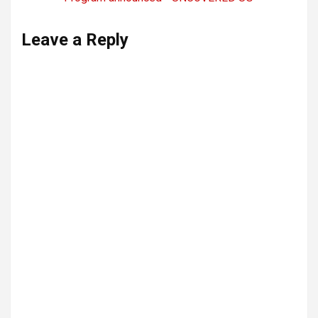
Leave a Reply