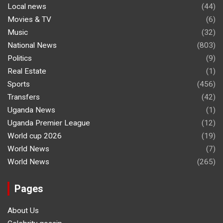
Local news
(44)
Movies & TV
(6)
Music
(32)
National News
(803)
Politics
(9)
Real Estate
(1)
Sports
(456)
Transfers
(42)
Uganda News
(1)
Uganda Premier League
(12)
World cup 2026
(19)
World News
(7)
World News
(265)
Pages
About Us