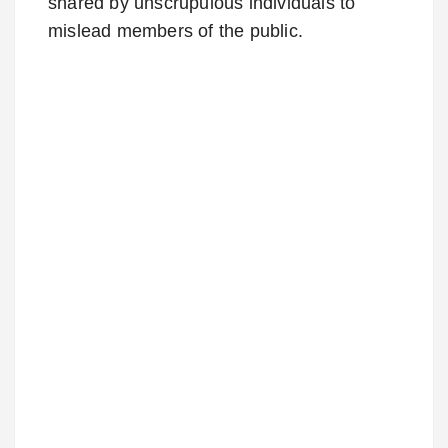
shared by unscrupulous individuals to
mislead members of the public.