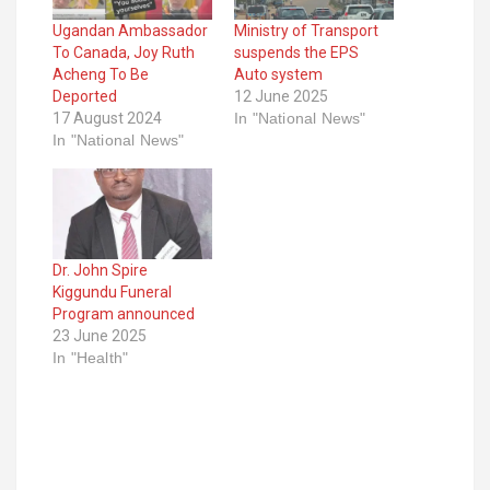
Ugandan Ambassador
Ministry of Transport
To Canada, Joy Ruth
suspends the EPS
Acheng To Be
Auto system
Deported
12 June 2025
17 August 2024
In "National News"
In "National News"
Dr. John Spire
Kiggundu Funeral
Program announced
23 June 2025
In "Health"