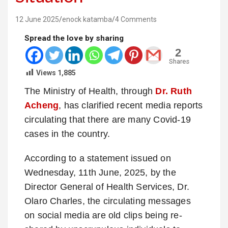
12 June 2025
enock katamba
4 Comments
Spread the love by sharing
2
Shares
Views
1,885
The Ministry of Health, through
Dr. Ruth
Acheng
, has clarified recent media reports
circulating that there are many Covid-19
cases in the country.
According to a statement issued on
Wednesday, 11th June, 2025, by the
Director General of Health Services, Dr.
Olaro Charles, the circulating messages
on social media are old clips being re-