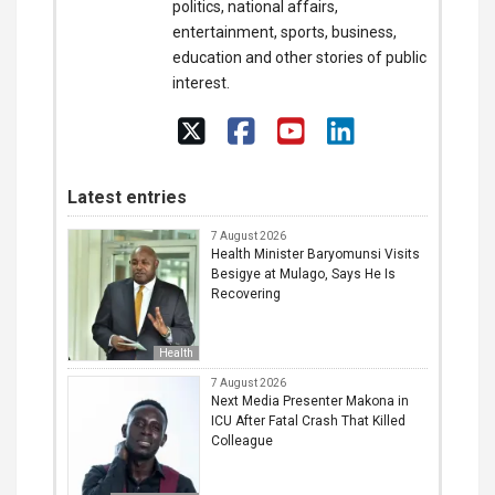
politics, national affairs,
entertainment, sports, business,
education and other stories of public
interest.
Latest entries
7 August 2026
Health Minister Baryomunsi Visits
Besigye at Mulago, Says He Is
Recovering
Health
7 August 2026
Next Media Presenter Makona in
ICU After Fatal Crash That Killed
Colleague