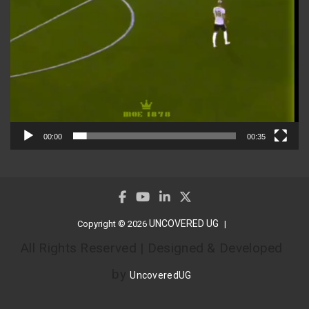
00:00
00:35
UNCOVERED UG
Copyright © 2026
All Rights Reserved | Designed & Developed
by
UncoveredUG