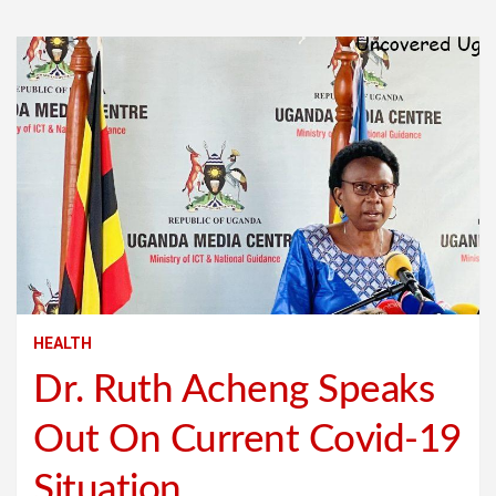
HEALTH
Dr. Ruth Acheng Speaks
Out On Current Covid-19
Situation