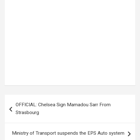
Tags:
Covid-19
,
Dr. Ruth Acheng
,
Ministry of Health
Post
OFFICIAL: Chelsea Sign Mamadou Sarr From
navigation
Strasbourg
Ministry of Transport suspends the EPS Auto system