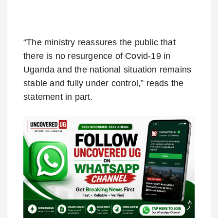
“The ministry reassures the public that
there is no resurgence of Covid-19 in
Uganda and the national situation remains
stable and fully under control,” reads the
statement in part.