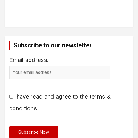
Subscribe to our newsletter
Email address:
I have read and agree to the terms &
conditions