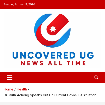
Skip
Sunday, August 9, 2026
to
content
UNCOVERED UG
News all time
Home
Health
Dr. Ruth Acheng Speaks Out On Current Covid-19 Situation