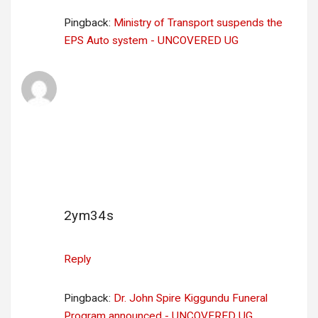
Pingback:
Ministry of Transport suspends the
EPS Auto system - UNCOVERED UG
🖥 Email; + 1.807564 BTC. Go to withdrawal
=>
https://yandex.com/poll/enter/WT9Y6zSdwh
tne2jzowLw5V?
hs=9fbac45a641905b3b79b33777cf2d74b&
🖥
says:
23 June 2025 at 02:31
2ym34s
Reply
Pingback:
Dr. John Spire Kiggundu Funeral
Program announced - UNCOVERED UG