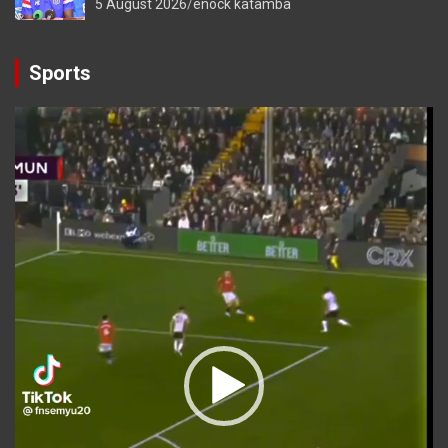
5 August 2026
enock katamba
Sports
Video
Player