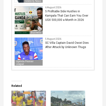
Celebrity News
6 August 2026
5 Profitable Side Hustles in
Kampala That Can Earn You Over
UGX 500,000 a Month in 2026
Business
5 August 2026
SC Villa Captain David Owori Dies
After Attack by Unknown Thugs
Uganda Premier
League
Related