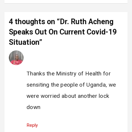
4 thoughts on “
Dr. Ruth Acheng
Speaks Out On Current Covid-19
Situation
”
Enock Katamba
says:
12 June 2025 at 07:19
Thanks the Ministry of Health for
sensiting the people of Uganda, we
were worried about another lock
down
Reply