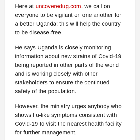
Here at
uncoveredug.com
, we call on
everyone to be vigilant on one another for
a better Uganda; this will help the country
to be disease-free.
He says Uganda is closely monitoring
information about new strains of Covid-19
being reported in other parts of the world
and is working closely with other
stakeholders to ensure the continued
safety of the population.
However, the ministry urges anybody who
shows flu-like symptoms consistent with
Covid-19 to visit the nearest health facility
for further management.