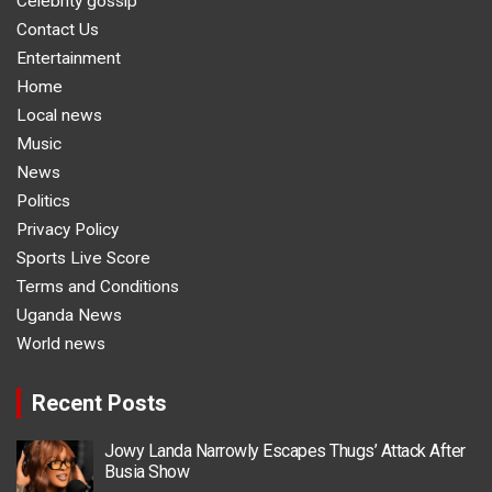
Celebrity gossip
Contact Us
Entertainment
Home
Local news
Music
News
Politics
Privacy Policy
Sports Live Score
Terms and Conditions
Uganda News
World news
Recent Posts
Jowy Landa Narrowly Escapes Thugs’ Attack After
Busia Show