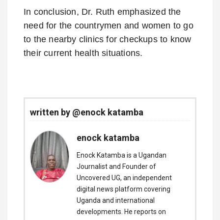
In conclusion, Dr. Ruth emphasized the
need for the countrymen and women to go
to the nearby clinics for checkups to know
their current health situations.
written by @enock katamba
enock katamba
Enock Katamba is a Ugandan
Journalist and Founder of
Uncovered UG, an independent
digital news platform covering
Uganda and international
developments. He reports on