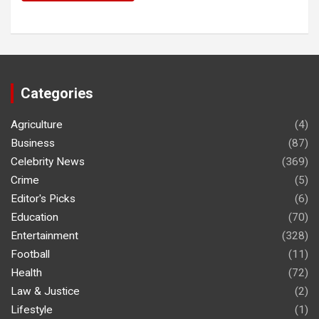
Categories
Agriculture
(4)
Business
(87)
Celebrity News
(369)
Crime
(5)
Editor's Picks
(6)
Education
(70)
Entertainment
(328)
Football
(11)
Health
(72)
Law & Justice
(2)
Lifestyle
(1)