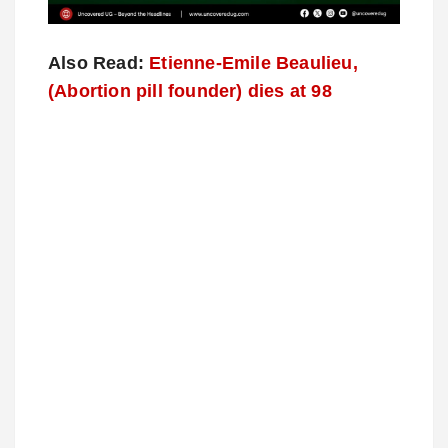
Also Read:
Etienne-Emile Beaulieu,
(Abortion pill founder) dies at 98