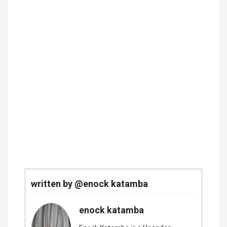
written by @enock katamba
enock katamba