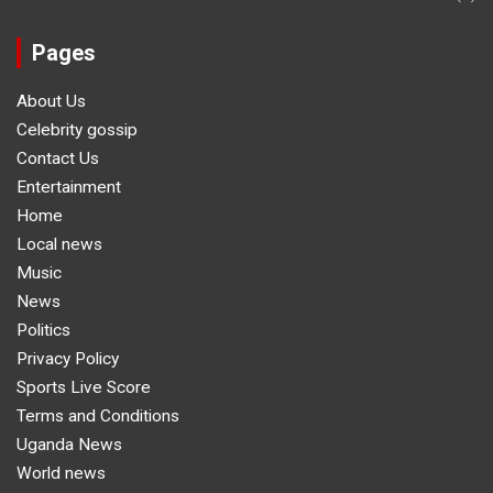
Pages
About Us
Celebrity gossip
Contact Us
Entertainment
Home
Local news
Music
News
Politics
Privacy Policy
Sports Live Score
Terms and Conditions
Uganda News
World news