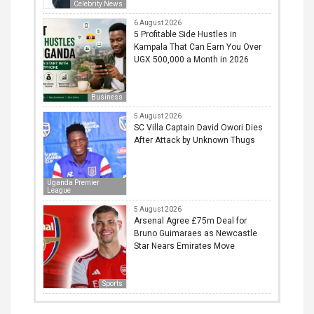
Celebrity News
6 August 2026
5 Profitable Side Hustles in
Kampala That Can Earn You Over
UGX 500,000 a Month in 2026
Business
5 August 2026
SC Villa Captain David Owori Dies
After Attack by Unknown Thugs
Uganda Premier
League
5 August 2026
Arsenal Agree £75m Deal for
Bruno Guimaraes as Newcastle
Star Nears Emirates Move
Sports