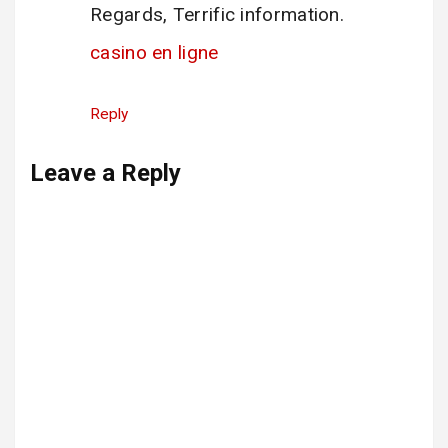
Regards, Terrific information.
casino en ligne
Reply
Leave a Reply