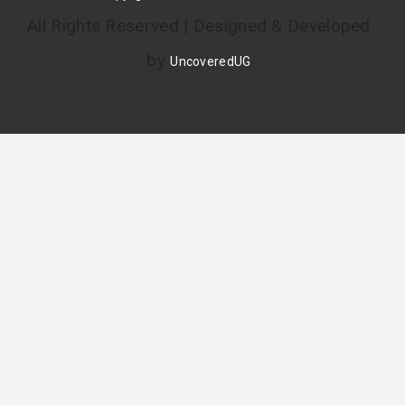
All Rights Reserved | Designed & Developed
by
UncoveredUG