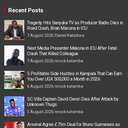
Recent Posts
Tragedy Hits Sanyuka TV as Producer Badru Dies in
Road Crash, Brian Macona in ICU
7 August 2026
Daniel Kalizibwa
Next Media Presenter Makona in ICU After Fatal
Crash That Killed Colleague
7 August 2026
enock katamba
5 Profitable Side Hustles in Kampala That Can Earn
You Over UGX 500,000 a Month in 2026
6 August 2026
enock katamba
SC Villa Captain David Owori Dies After Attack by
Unknown Thugs
5 August 2026
enock katamba
Arsenal Agree £75m Deal for Bruno Guimaraes as