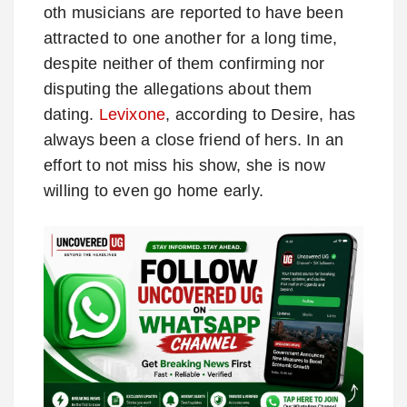
oth musicians are reported to have been
attracted to one another for a long time,
despite neither of them confirming nor
disputing the allegations about them
dating.
Levixone
, according to Desire, has
always been a close friend of hers. In an
effort to not miss his show, she is now
willing to even go home early.