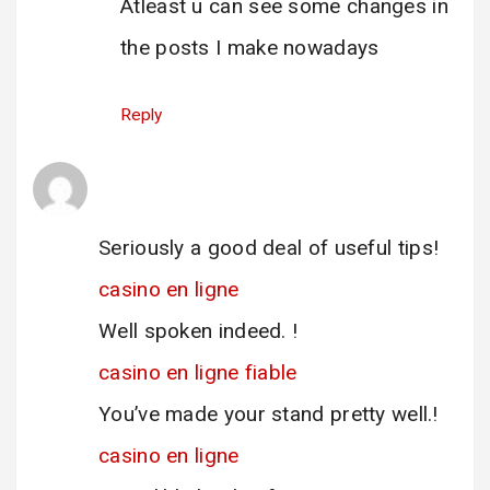
Atleast u can see some changes in
the posts I make nowadays
Reply
casino en ligne
says:
12 June 2025 at 08:40
Seriously a good deal of useful tips!
casino en ligne
Well spoken indeed. !
casino en ligne fiable
You’ve made your stand pretty well.!
casino en ligne