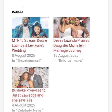
Related
MTN to Stream Desire
Desire Luzinda Praises
Luzinda & Levixone’s
Daughter Michelle in
Wedding
Marriage Journey
8 August 2025
16 August 2025
In "Entertainment"
In "Entertainment"
Bushoke Proposes to
Juliet Zawedde and
she says Yes
4 August 2025
In "Celebrity News"