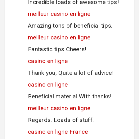
Incredible loads of awesome tips!
meilleur casino en ligne
Amazing tons of beneficial tips.
meilleur casino en ligne
Fantastic tips Cheers!
casino en ligne
Thank you, Quite a lot of advice!
casino en ligne
Beneficial material With thanks!
meilleur casino en ligne
Regards. Loads of stuff.
casino en ligne France