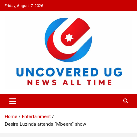
Skip
Friday, August 7, 2026
to
content
UNCOVERED UG
News all time
Home
Entertainment
Desire Luzinda attends “Mbeera” show