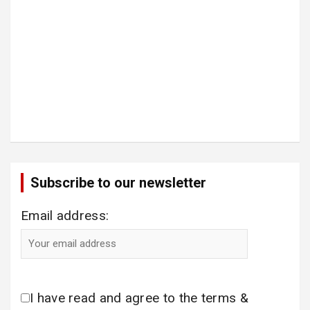
Subscribe to our newsletter
Email address:
I have read and agree to the terms &