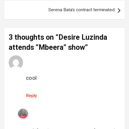
Serena Bata’s contract terminated
3 thoughts on “
Desire Luzinda
attends “Mbeera” show
”
opio s
says:
26 November 2022 at 12:26
cool
Reply
Uncovered
says:
26 November 2022 at 12:57