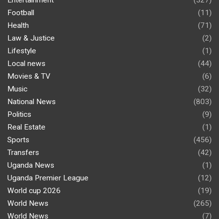
Entertainment
(327)
Football
(11)
Health
(71)
Law & Justice
(2)
Lifestyle
(1)
Local news
(44)
Movies & TV
(6)
Music
(32)
National News
(803)
Politics
(9)
Real Estate
(1)
Sports
(456)
Transfers
(42)
Uganda News
(1)
Uganda Premier League
(12)
World cup 2026
(19)
World News
(265)
World News
(7)