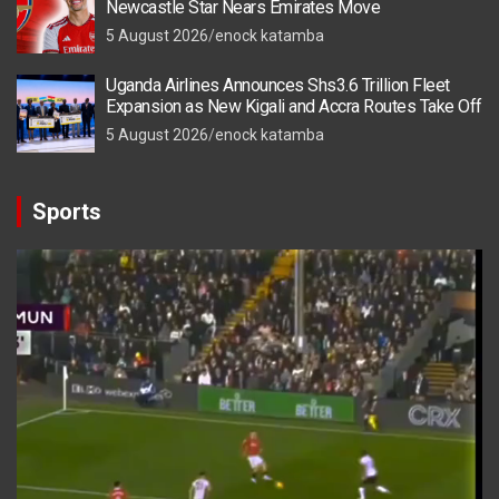
Newcastle Star Nears Emirates Move
5 August 2026
enock katamba
Uganda Airlines Announces Shs3.6 Trillion Fleet
Expansion as New Kigali and Accra Routes Take Off
5 August 2026
enock katamba
Sports
Video
Player