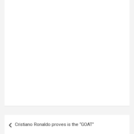
Post
Cristiano Ronaldo proves is the “GOAT”
navigation