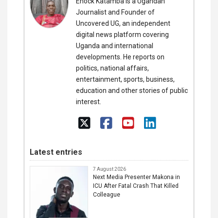
Enock Katamba is a Ugandan
Journalist and Founder of
Uncovered UG, an independent
digital news platform covering
Uganda and international
developments. He reports on
politics, national affairs,
entertainment, sports, business,
education and other stories of public
interest.
Latest entries
7 August 2026
Next Media Presenter Makona in
ICU After Fatal Crash That Killed
Colleague