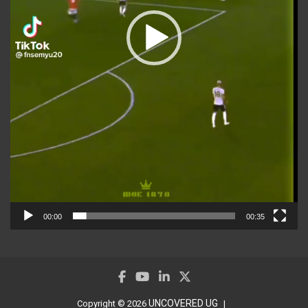
00:00
00:35
UNCOVERED UG
Copyright © 2026