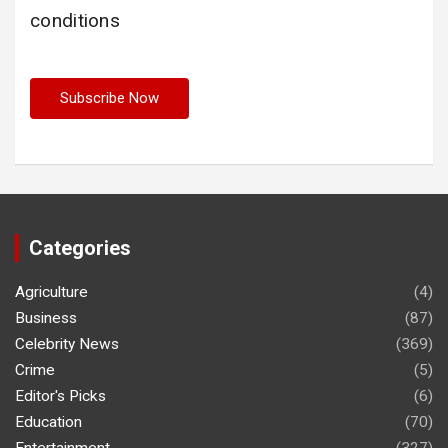
conditions
Categories
Agriculture
(4)
Business
(87)
Celebrity News
(369)
Crime
(5)
Editor's Picks
(6)
Education
(70)