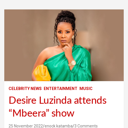
CELEBRITY NEWS
ENTERTAINMENT
MUSIC
Desire Luzinda attends
“Mbeera” show
25 November 2022
enock katamba
3 Comments