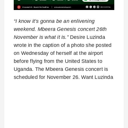
“I know it’s gonna be an enlivening
weekend. Mbeera Genesis concert 26th
November is what it is.”
Desire Luzinda
wrote in the caption of a photo she posted
on Wednesday of herself at the airport
before flying from the United States to
Uganda. The Mbeera Genesis concert is
scheduled for November 26. Want Luzinda