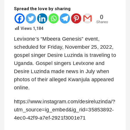
Spread the love by sharing
0
Shares
Views
1,184
Levixone’s “Mbeera Genesis” event,
scheduled for Friday, November 25, 2022,
gospel singer Desire Luzinda is traveling to
Uganda. Gospel singers Levixone and
Desire Luzinda made news in July when
photos of their alleged Kwanjula appeared
online.
https://www.instagram.com/desireluzinda/?
utm_source=ig_embed&ig_rid=35853892-
4ec0-42f9-a7ef-2921f3001e71