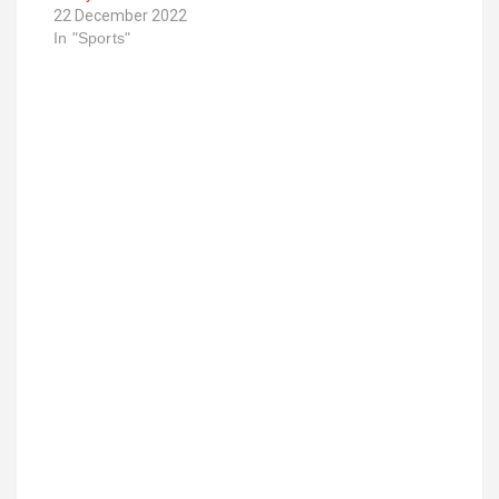
22 December 2022
In "Sports"