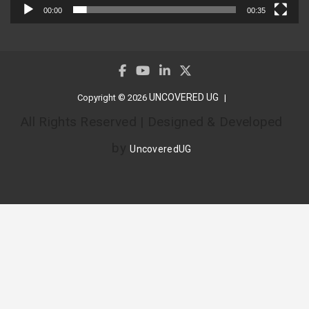
00:00
00:35
UNCOVERED UG
Copyright © 2026
All Rights Reserved | Designed & Developed
by
UncoveredUG