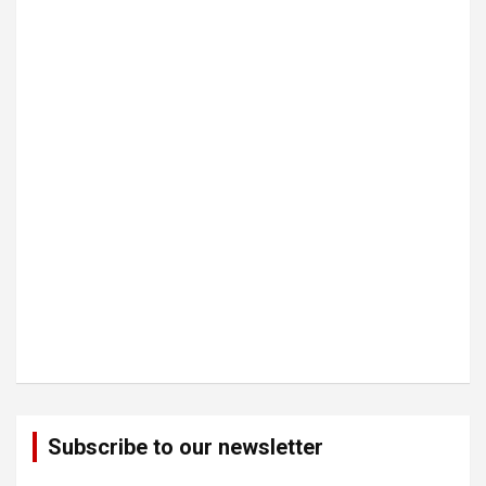
Subscribe to our newsletter