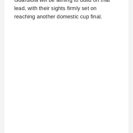
lead, with their sights firmly set on
reaching another domestic cup final.