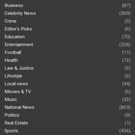
Business
(87)
Celebrity News
(369)
Crime
(5)
Editor's Picks
(6)
Education
(70)
Entertainment
(328)
Football
(11)
Health
(72)
Law & Justice
(2)
Lifestyle
(2)
Local news
(44)
Movies & TV
(6)
Music
(32)
National News
(803)
Politics
(9)
Real Estate
(1)
Sports
(456)