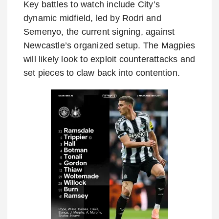
Key battles to watch include City’s
dynamic midfield, led by Rodri and
Semenyo, the current signing, against
Newcastle’s organized setup. The Magpies
will likely look to exploit counterattacks and
set pieces to claw back into contention.