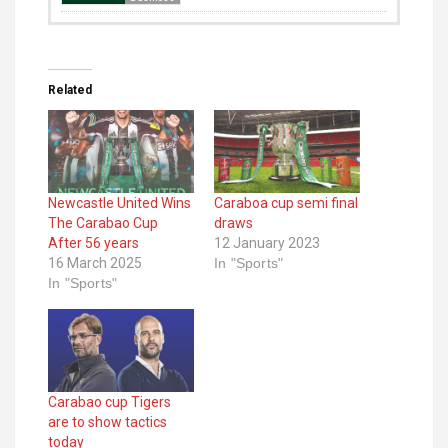
Related
Newcastle United Wins
Caraboa cup semi final
The Carabao Cup
draws
After 56 years
12 January 2023
16 March 2025
In "Sports"
In "Sports"
Carabao cup Tigers
are to show tactics
today