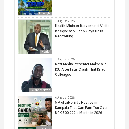
Lifestyle
7 August 2026
Health Minister Baryomunsi Visits
Besigye at Mulago, Says He Is
Recovering
Health
7 August 2026
Next Media Presenter Makona in
ICU After Fatal Crash That Killed
Colleague
Celebrity News
6 August 2026
5 Profitable Side Hustles in
Kampala That Can Earn You Over
UGX 500,000 a Month in 2026
Business