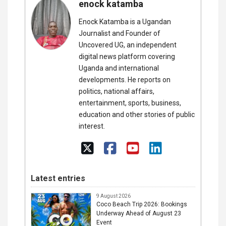
enock katamba
Enock Katamba is a Ugandan
Journalist and Founder of
Uncovered UG, an independent
digital news platform covering
Uganda and international
developments. He reports on
politics, national affairs,
entertainment, sports, business,
education and other stories of public
interest.
Latest entries
9 August 2026
Coco Beach Trip 2026: Bookings
Underway Ahead of August 23
Event