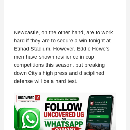
Newcastle, on the other hand, are to work
hard if they are to secure a win tonight at
Etihad Stadium. However, Eddie Howe’s
men have shown resilience in cup
competitions this season, but breaking
down City’s high press and disciplined
defense will be a hard test.