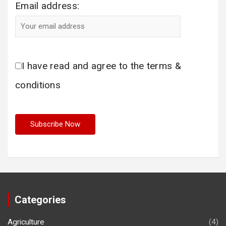
Email address:
I have read and agree to the terms &
conditions
Categories
Agriculture
(4)