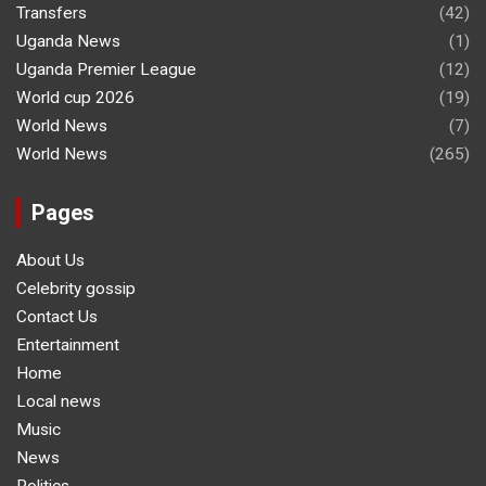
Transfers
(42)
Uganda News
(1)
Uganda Premier League
(12)
World cup 2026
(19)
World News
(7)
World News
(265)
Pages
About Us
Celebrity gossip
Contact Us
Entertainment
Home
Local news
Music
News