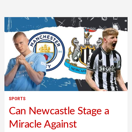
SPORTS
Can Newcastle Stage a
Miracle Against