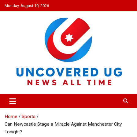
Skip
Monday, August 10, 2026
to
content
UNCOVERED UG
News all time
Home
Sports
Can Newcastle Stage a Miracle Against Manchester City
Tonight?