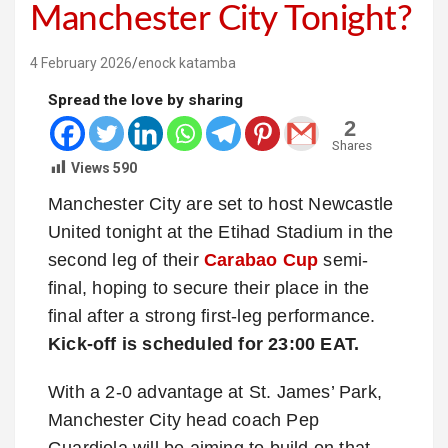
Manchester City Tonight?
4 February 2026
enock katamba
Spread the love by sharing
2
Shares
Views
590
Manchester City are set to host Newcastle
United tonight at the Etihad Stadium in the
second leg of their
Carabao Cup
semi-
final, hoping to secure their place in the
final after a strong first-leg performance.
Kick-off is scheduled for 23:00 EAT.
With a 2-0 advantage at St. James’ Park,
Manchester City head coach Pep
Guardiola will be aiming to build on that