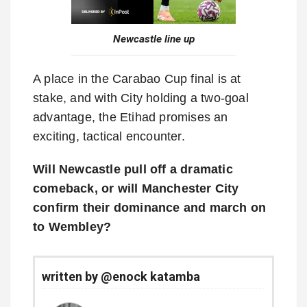
Newcastle line up
A place in the Carabao Cup final is at
stake, and with City holding a two-goal
advantage, the Etihad promises an
exciting, tactical encounter.
Will Newcastle pull off a dramatic
comeback, or will Manchester City
confirm their dominance and march on
to Wembley?
written by @enock katamba