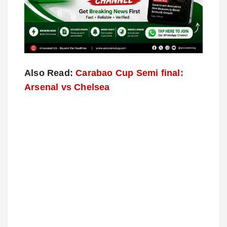
Also Read:
Carabao Cup Semi final:
Arsenal vs Chelsea