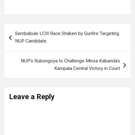
Tonight’s Match
Post
Sembabule LCIII Race Shaken by Gunfire Targeting
navigation
NUP Candidate
NUP’s Rubongoya to Challenge Minsa Kabanda’s
Kampala Central Victory in Court
Leave a Reply