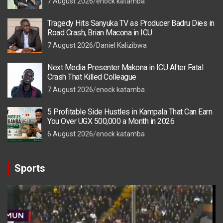
7 August 2026
enock katamba
Tragedy Hits Sanyuka TV as Producer Badru Dies in
Road Crash, Brian Macona in ICU
7 August 2026
Daniel Kalizibwa
Next Media Presenter Makona in ICU After Fatal
Crash That Killed Colleague
7 August 2026
enock katamba
5 Profitable Side Hustles in Kampala That Can Earn
You Over UGX 500,000 a Month in 2026
6 August 2026
enock katamba
Sports
Video
Player