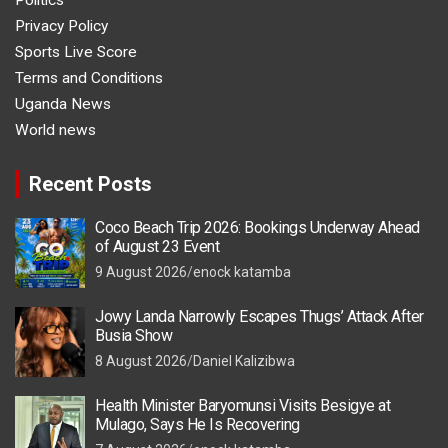
Politics
Privacy Policy
Sports Live Score
Terms and Conditions
Uganda News
World news
Recent Posts
Coco Beach Trip 2026: Bookings Underway Ahead
of August 23 Event
9 August 2026
enock katamba
Jowy Landa Narrowly Escapes Thugs’ Attack After
Busia Show
8 August 2026
Daniel Kalizibwa
Health Minister Baryomunsi Visits Besigye at
Mulago, Says He Is Recovering