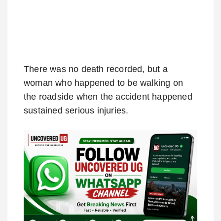
There was no death recorded, but a
woman who happened to be walking on
the roadside when the accident happened
sustained serious injuries.