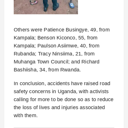
Others were Patience Busingye, 49, from
Kampala; Benson Kiconco, 55, from
Kampala; Paulson Asiimwe, 40, from
Rubanda; Tracy Ninsiima, 21, from
Muhanga Town Council; and Richard
Bashiisha, 34, from Rwanda.
In conclusion, accidents have raised road
safety concerns in Uganda, with activists
calling for more to be done so as to reduce
the loss of lives and injuries associated
with them.