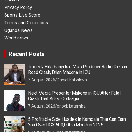
Privacy Policy
Sports Live Score
Terms and Conditions
Uganda News
World news
Recent Posts
Tragedy Hits Sanyuka TV as Producer Badru Dies in
Road Crash, Brian Macona in ICU
7 August 2026
Daniel Kalizibwa
Next Media Presenter Makona in ICU After Fatal
Crash That Killed Colleague
7 August 2026
enock katamba
5 Profitable Side Hustles in Kampala That Can Earn
You Over UGX 500,000 a Month in 2026