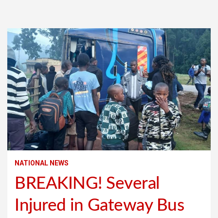
NATIONAL NEWS
BREAKING! Several
Injured in Gateway Bus