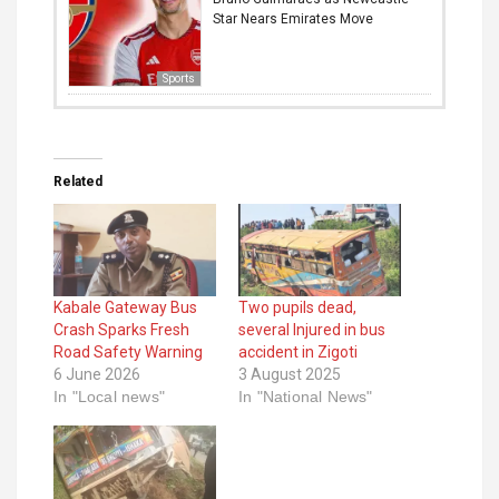
Star Nears Emirates Move
Sports
Related
Kabale Gateway Bus
Two pupils dead,
Crash Sparks Fresh
several Injured in bus
Road Safety Warning
accident in Zigoti
6 June 2026
3 August 2025
In "Local news"
In "National News"