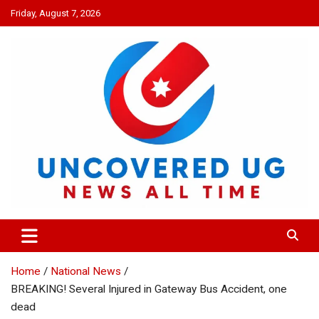
Skip
Friday, August 7, 2026
to
content
UNCOVERED UG
News all time
Home
National News
BREAKING! Several Injured in Gateway Bus Accident, one
dead