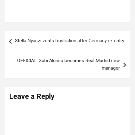
Tags:
Gateway bus accident
Post
Stella Nyanzi vents frustration after Germany re-entry
navigation
OFFICIAL: Xabi Alonso becomes Real Madrid new
manager
Leave a Reply