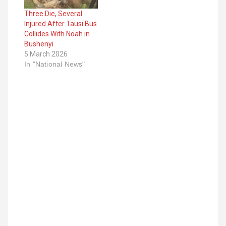
Three Die, Several
Injured After Tausi Bus
Collides With Noah in
Bushenyi
5 March 2026
In "National News"