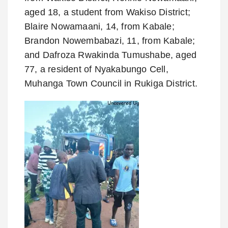
aged 18, a student from Wakiso District;
Blaire Nowamaani, 14, from Kabale;
Brandon Nowembabazi, 11, from Kabale;
and Dafroza Rwakinda Tumushabe, aged
77, a resident of Nyakabungo Cell,
Muhanga Town Council in Rukiga District.