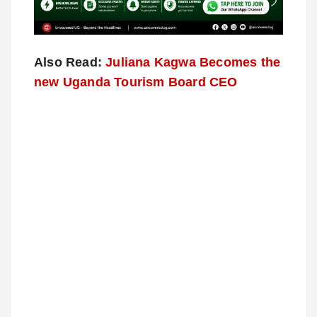
Also Read:
Juliana Kagwa Becomes the
new Uganda Tourism Board CEO