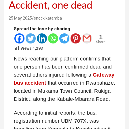
Accident, one dead
25 May 2025
enock katamba
Spread the love by sharing
1
Share
Views
1,293
News reaching our platform confirms that
one person has been confirmed dead and
several others injured following a
Gateway
bus accident
that occurred in Rwabahaze,
located in Mukama Town Council, Rukiga
District, along the Kabale-Mbarara Road.
According to initial reports, the bus,
registration number UBM 707X, was
traveling from Kampala to Kabale when it