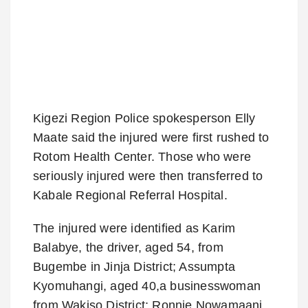
Kigezi Region Police spokesperson Elly
Maate said the injured were first rushed to
Rotom Health Center. Those who were
seriously injured were then transferred to
Kabale Regional Referral Hospital.
The injured were identified as Karim
Balabye, the driver, aged 54, from
Bugembe in Jinja District; Assumpta
Kyomuhangi, aged 40,a businesswoman
from Wakiso District; Ronnie Nowamaani,