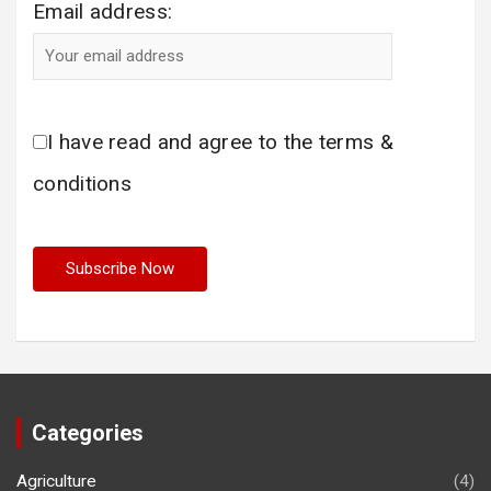
Email address:
I have read and agree to the terms &
conditions
Categories
Agriculture
(4)