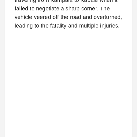
failed to negotiate a sharp corner. The
vehicle veered off the road and overturned,
leading to the fatality and multiple injuries.