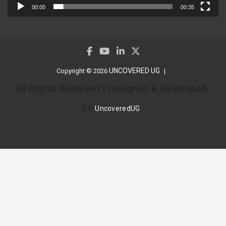
00:00
00:35
UNCOVERED UG
Copyright © 2026
All Rights Reserved | Designed & Developed
by
UncoveredUG