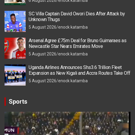
6 August 2026
enock katamba
SC Villa Captain David Owori Dies After Attack by
Unknown Thugs
5 August 2026
enock katamba
Arsenal Agree £75m Deal for Bruno Guimaraes as
Newcastle Star Nears Emirates Move
5 August 2026
enock katamba
Uganda Airlines Announces Shs3.6 Trillion Fleet
Expansion as New Kigali and Accra Routes Take Off
5 August 2026
enock katamba
Sports
Video
Player