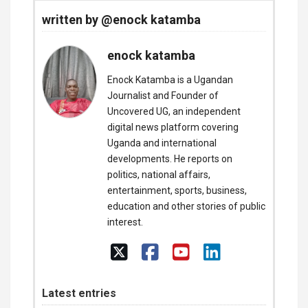
written by @enock katamba
enock katamba
Enock Katamba is a Ugandan
Journalist and Founder of
Uncovered UG, an independent
digital news platform covering
Uganda and international
developments. He reports on
politics, national affairs,
entertainment, sports, business,
education and other stories of public
interest.
Latest entries