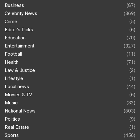
Business
(87)
Celebrity News
(369)
Crime
(5)
Editor's Picks
(6)
Education
(70)
Entertainment
(327)
Football
(11)
Health
(71)
Law & Justice
(2)
Lifestyle
(1)
Local news
(44)
Movies & TV
(6)
Music
(32)
National News
(803)
Politics
(9)
Real Estate
(1)
Sports
(456)