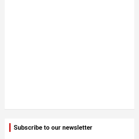
Subscribe to our newsletter