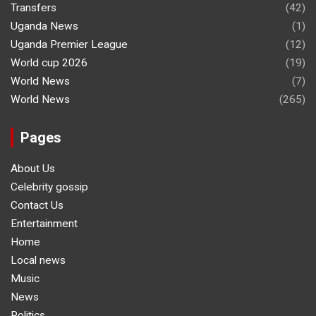
Transfers
(42)
Uganda News
(1)
Uganda Premier League
(12)
World cup 2026
(19)
World News
(7)
World News
(265)
Pages
About Us
Celebrity gossip
Contact Us
Entertainment
Home
Local news
Music
News
Politics