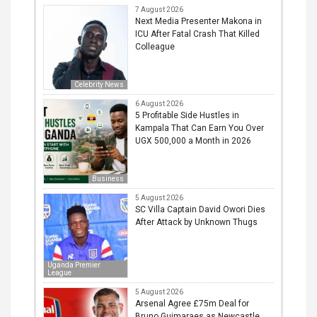
7 August 2026
Next Media Presenter Makona in
ICU After Fatal Crash That Killed
Colleague
Celebrity News
6 August 2026
5 Profitable Side Hustles in
Kampala That Can Earn You Over
UGX 500,000 a Month in 2026
Business
5 August 2026
SC Villa Captain David Owori Dies
After Attack by Unknown Thugs
Uganda Premier
League
5 August 2026
Arsenal Agree £75m Deal for
Bruno Guimaraes as Newcastle