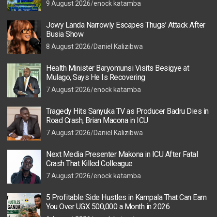
9 August 2026
enock katamba
Jowy Landa Narrowly Escapes Thugs’ Attack After
Busia Show
8 August 2026
Daniel Kalizibwa
Health Minister Baryomunsi Visits Besigye at
Mulago, Says He Is Recovering
7 August 2026
enock katamba
Tragedy Hits Sanyuka TV as Producer Badru Dies in
Road Crash, Brian Macona in ICU
7 August 2026
Daniel Kalizibwa
Next Media Presenter Makona in ICU After Fatal
Crash That Killed Colleague
7 August 2026
enock katamba
5 Profitable Side Hustles in Kampala That Can Earn
You Over UGX 500,000 a Month in 2026