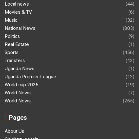
Local news
(44)
Movies & TV
(6)
Music
(32)
National News
(803)
Politics
(9)
Real Estate
(1)
Sports
(456)
Transfers
(42)
Uganda News
(1)
Uganda Premier League
(12)
World cup 2026
(19)
World News
(7)
World News
(265)
Pages
About Us