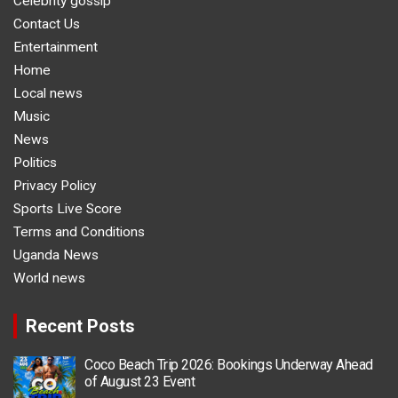
Celebrity gossip
Contact Us
Entertainment
Home
Local news
Music
News
Politics
Privacy Policy
Sports Live Score
Terms and Conditions
Uganda News
World news
Recent Posts
Coco Beach Trip 2026: Bookings Underway Ahead
of August 23 Event