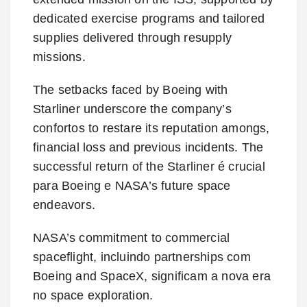
dedicated exercise programs and tailored
supplies delivered through resupply
missions.
The setbacks faced by Boeing with
Starliner underscore the company’s
confortos to restare its reputation amongs,
financial loss and previous incidents. The
successful return of the Starliner é crucial
para Boeing e NASA’s future space
endeavors.
NASA’s commitment to commercial
spaceflight, incluindo partnerships com
Boeing and SpaceX, significam a nova era
no space exploration.