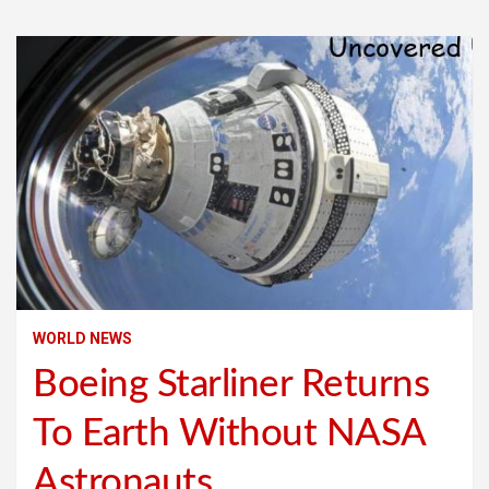
WORLD NEWS
Boeing Starliner Returns
To Earth Without NASA
Astronauts