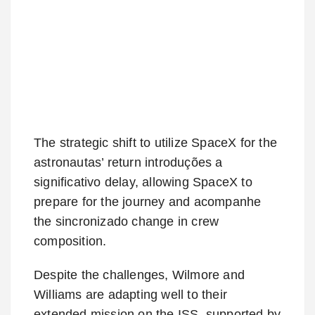
The strategic shift to utilize SpaceX for the
astronautas’ return introduções a
significativo delay, allowing SpaceX to
prepare for the journey and acompanhe
the sincronizado change in crew
composition.
Despite the challenges, Wilmore and
Williams are adapting well to their
extended mission on the ISS, supported by