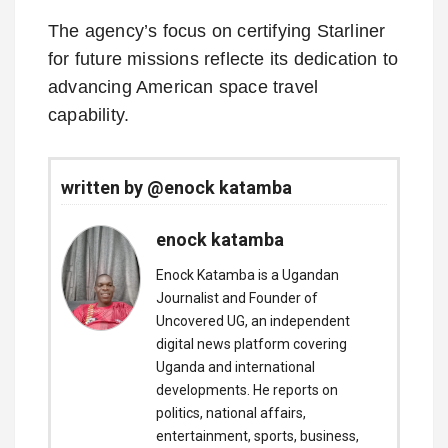
The agency’s focus on certifying Starliner
for future missions reflecte its dedication to
advancing American space travel
capability.
written by @enock katamba
enock katamba
Enock Katamba is a Ugandan
Journalist and Founder of
Uncovered UG, an independent
digital news platform covering
Uganda and international
developments. He reports on
politics, national affairs,
entertainment, sports, business,