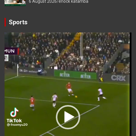
6 August 2026
enock katamba
Sports
Video
Player