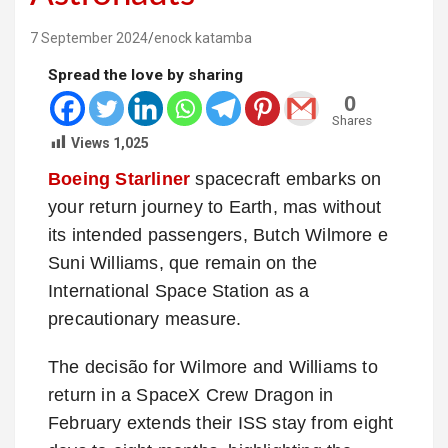
7 September 2024
enock katamba
Spread the love by sharing
0
Shares
Views
1,025
Boeing Starliner
spacecraft embarks on
your return journey to Earth, mas without
its intended passengers, Butch Wilmore e
Suni Williams, que remain on the
International Space Station as a
precautionary measure.
The decisão for Wilmore and Williams to
return in a SpaceX Crew Dragon in
February extends their ISS stay from eight