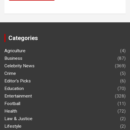
Categories
Agriculture
(4)
Business
(87)
Celebrity News
(369)
Crime
(5)
Editor's Picks
(6)
Education
(70)
Entertainment
(328)
Football
(11)
Health
(72)
Law & Justice
(2)
Lifestyle
(2)