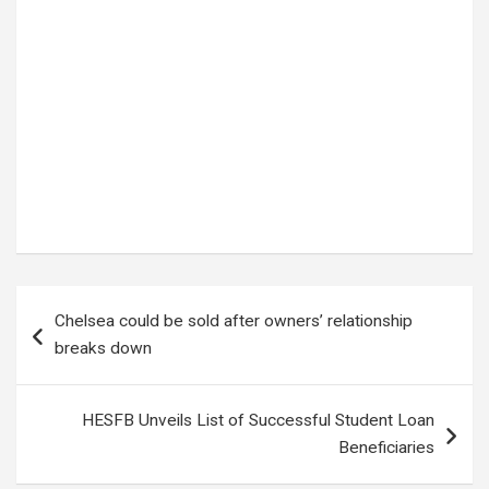
Tags:
BOEING STARLINER
,
NASA ASTRONAUTS
Post
Chelsea could be sold after owners’ relationship
navigation
breaks down
HESFB Unveils List of Successful Student Loan
Beneficiaries