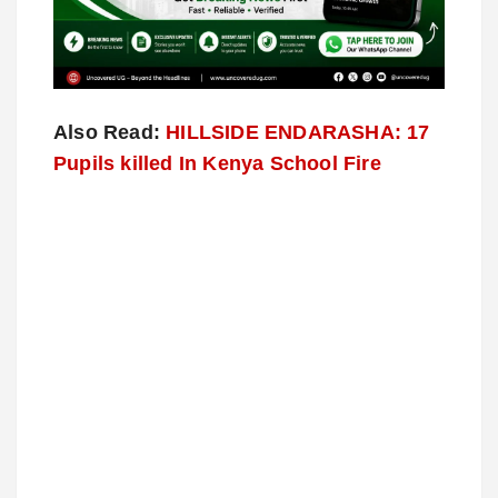
Also Read:
HILLSIDE ENDARASHA: 17
Pupils killed In Kenya School Fire