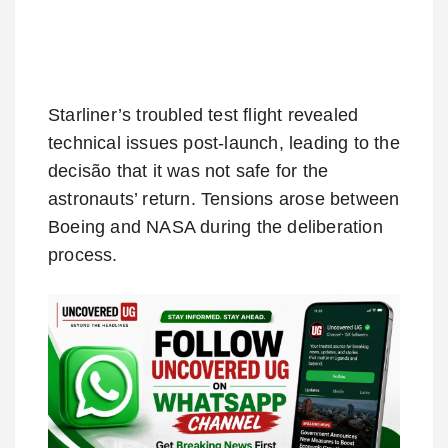
Starliner’s troubled test flight revealed
technical issues post-launch, leading to the
decisão that it was not safe for the
astronauts’ return. Tensions arose between
Boeing and NASA during the deliberation
process.