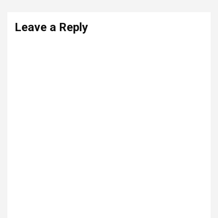
Leave a Reply