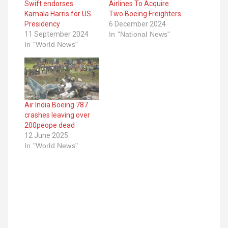
Swift endorses
Airlines To Acquire
Kamala Harris for US
Two Boeing Freighters
Presidency
6 December 2024
11 September 2024
In "National News"
In "World News"
Air India Boeing 787
crashes leaving over
200peope dead
12 June 2025
In "World News"