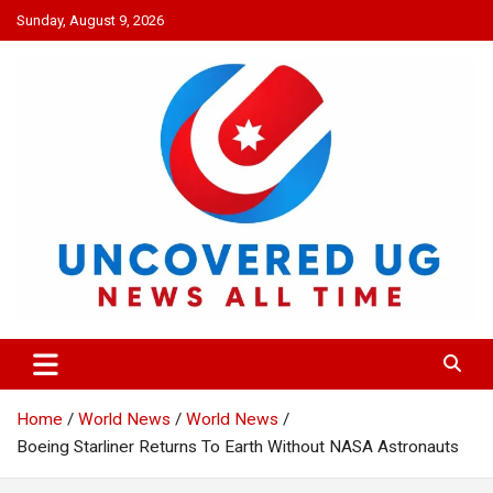
Skip
Sunday, August 9, 2026
to
content
UNCOVERED UG
News all time
Home
World News
World News
Boeing Starliner Returns To Earth Without NASA Astronauts