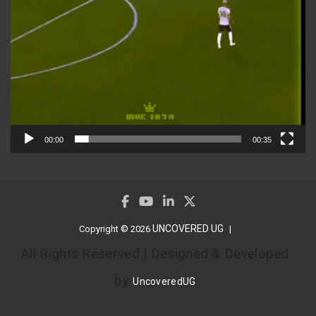
00:00
00:35
UNCOVERED UG
Copyright © 2026
All Rights Reserved | Designed & Developed
by
UncoveredUG