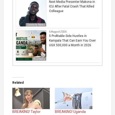
Next Media Presenter Makona in
ICU After Fatal Crash That Killed
Colleague
Celebrity News
6 August 2026
5 Profitable Side Hustles in
Kampala That Can Earn You Over
UGX 500,000 a Month in 2026
Business
Related
BREAKING! Taylor
BREAKING! Uganda