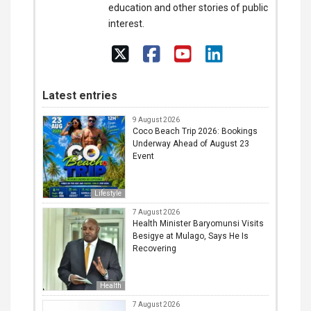
education and other stories of public
interest.
Latest entries
9 August 2026
Coco Beach Trip 2026: Bookings
Underway Ahead of August 23
Event
Lifestyle
7 August 2026
Health Minister Baryomunsi Visits
Besigye at Mulago, Says He Is
Recovering
Health
7 August 2026