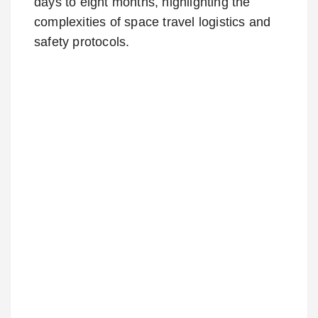
days to eight months, highlighting the
complexities of space travel logistics and
safety protocols.