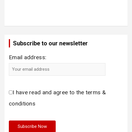
Subscribe to our newsletter
Email address:
I have read and agree to the terms &
conditions