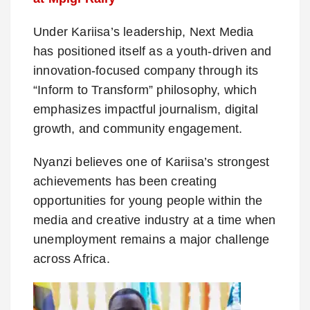
Under Kariisa’s leadership, Next Media
has positioned itself as a youth-driven and
innovation-focused company through its
“Inform to Transform” philosophy, which
emphasizes impactful journalism, digital
growth, and community engagement.
Nyanzi believes one of Kariisa’s strongest
achievements has been creating
opportunities for young people within the
media and creative industry at a time when
unemployment remains a major challenge
across Africa.