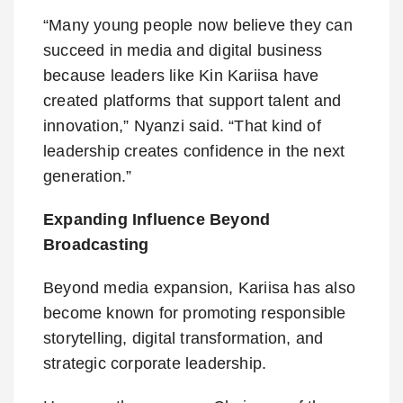
“Many young people now believe they can
succeed in media and digital business
because leaders like Kin Kariisa have
created platforms that support talent and
innovation,” Nyanzi said. “That kind of
leadership creates confidence in the next
generation.”
Expanding Influence Beyond
Broadcasting
Beyond media expansion, Kariisa has also
become known for promoting responsible
storytelling, digital transformation, and
strategic corporate leadership.