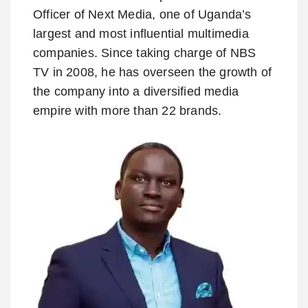
Officer of Next Media, one of Uganda’s
largest and most influential multimedia
companies. Since taking charge of NBS
TV in 2008, he has overseen the growth of
the company into a diversified media
empire with more than 22 brands.