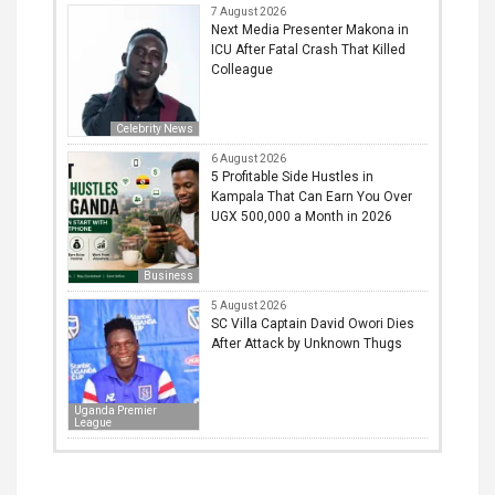
7 August 2026
Next Media Presenter Makona in
ICU After Fatal Crash That Killed
Colleague
Celebrity News
6 August 2026
5 Profitable Side Hustles in
Kampala That Can Earn You Over
UGX 500,000 a Month in 2026
Business
5 August 2026
SC Villa Captain David Owori Dies
After Attack by Unknown Thugs
Uganda Premier
League