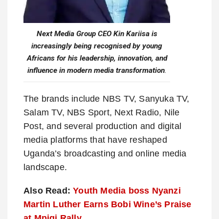
Next Media Group CEO Kin Kariisa is
increasingly being recognised by young
Africans for his leadership, innovation, and
influence in modern media transformation
.
The brands include NBS TV, Sanyuka TV,
Salam TV, NBS Sport, Next Radio, Nile
Post, and several production and digital
media platforms that have reshaped
Uganda’s broadcasting and online media
landscape.
Also Read:
Youth Media boss Nyanzi
Martin Luther Earns Bobi Wine’s Praise
at Mpigi Rally