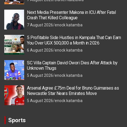
Next Media Presenter Makona in ICU After Fatal
Crash That Killed Colleague
7 August 2026
enock katamba
5 Profitable Side Hustles in Kampala That Can Earn
You Over UGX 500,000 a Month in 2026
6 August 2026
enock katamba
SC Villa Captain David Owori Dies After Attack by
Unknown Thugs
5 August 2026
enock katamba
Arsenal Agree £75m Deal for Bruno Guimaraes as
Newcastle Star Nears Emirates Move
5 August 2026
enock katamba
Sports