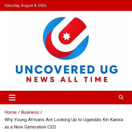
Skip
Saturday, August 8, 2026
to
content
UNCOVERED UG
News all time
Home
Business
Why Young Africans Are Looking Up to Uganda’s Kin Kariisa
as a New Generation CEO