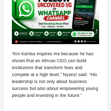
“Kin Kariisa inspires me because he has
shown that an African CEO can build
institutions that transform lives and
compete at a high level,” Nyanzi said. “His
leadership is not only about business
success but also about empowering young
people and investing in the future.”