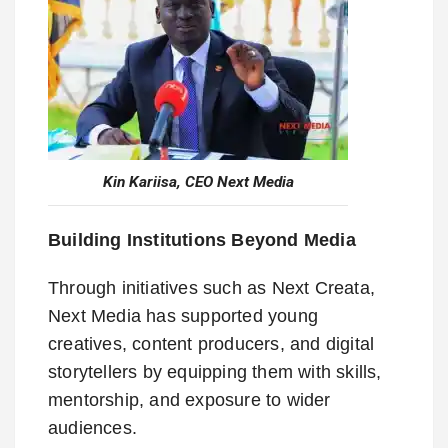
Kin Kariisa, CEO Next Media
Building Institutions Beyond Media
Through initiatives such as Next Creata,
Next Media has supported young
creatives, content producers, and digital
storytellers by equipping them with skills,
mentorship, and exposure to wider
audiences.