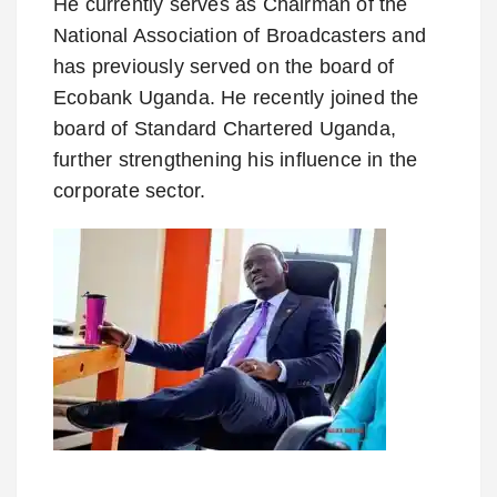
He currently serves as Chairman of the
National Association of Broadcasters and
has previously served on the board of
Ecobank Uganda. He recently joined the
board of Standard Chartered Uganda,
further strengthening his influence in the
corporate sector.