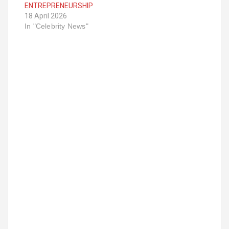
ENTREPRENEURSHIP
18 April 2026
In "Celebrity News"