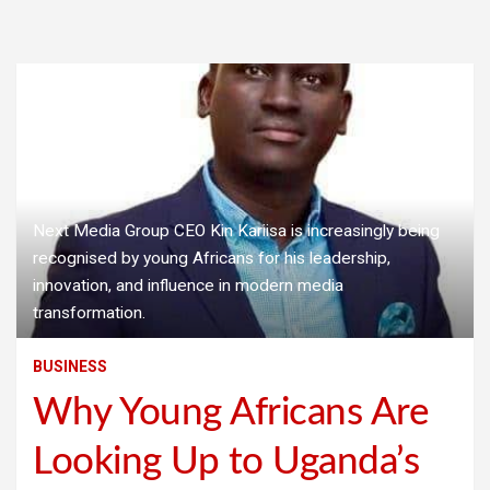
Next Media Group CEO Kin Kariisa is increasingly being
recognised by young Africans for his leadership,
innovation, and influence in modern media
transformation.
BUSINESS
Why Young Africans Are
Looking Up to Uganda’s