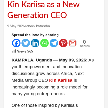
Kin Kariisa as a New
Generation CEO
9 May 2026
enock katamba
Spread the love by sharing
0
Shares
Views
565
KAMPALA, Uganda — May 09, 2026:
As
youth empowerment and innovation
discussions grow across Africa, Next
Media Group CEO
Kin Kariisa
is
increasingly becoming a role model for
many young entrepreneurs.
One of those inspired by Kariisa’s