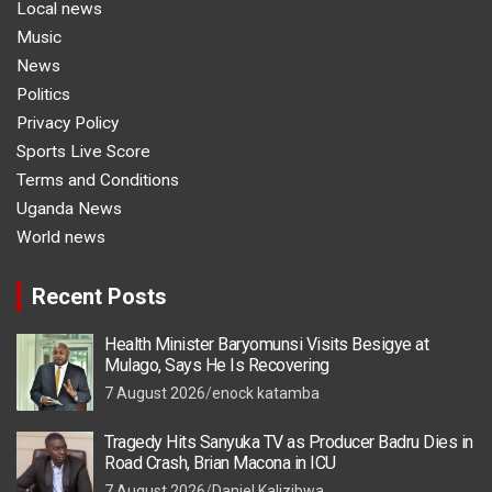
Local news
Music
News
Politics
Privacy Policy
Sports Live Score
Terms and Conditions
Uganda News
World news
Recent Posts
Health Minister Baryomunsi Visits Besigye at
Mulago, Says He Is Recovering
7 August 2026
enock katamba
Tragedy Hits Sanyuka TV as Producer Badru Dies in
Road Crash, Brian Macona in ICU
7 August 2026
Daniel Kalizibwa