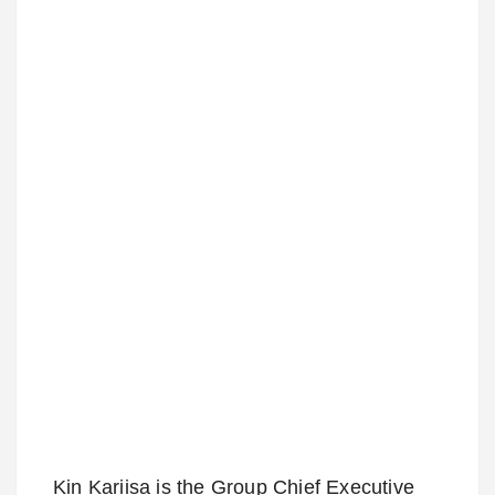
Kin Kariisa is the Group Chief Executive