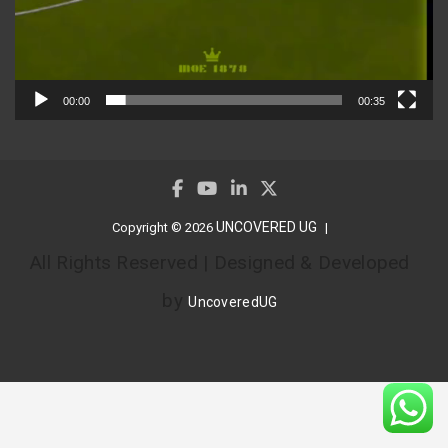
00:00
00:35
UNCOVERED UG
Copyright © 2026
All Rights Reserved | Designed & Developed
by
UncoveredUG