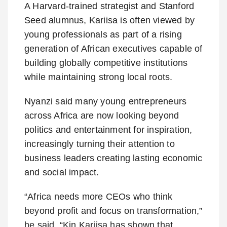
A Harvard-trained strategist and Stanford
Seed alumnus, Kariisa is often viewed by
young professionals as part of a rising
generation of African executives capable of
building globally competitive institutions
while maintaining strong local roots.
Nyanzi said many young entrepreneurs
across Africa are now looking beyond
politics and entertainment for inspiration,
increasingly turning their attention to
business leaders creating lasting economic
and social impact.
“Africa needs more CEOs who think
beyond profit and focus on transformation,”
he said. “Kin Kariisa has shown that