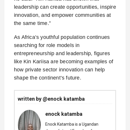
leadership can create opportunities, inspire
innovation, and empower communities at
the same time.”
As Africa’s youthful population continues
searching for role models in
entrepreneurship and leadership, figures
like Kin Kariisa are becoming examples of
how private sector innovation can help
shape the continent’s future.
written by @enock katamba
enock katamba
Enock Katamba is a Ugandan