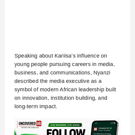
Speaking about Kariisa’s influence on
young people pursuing careers in media,
business, and communications, Nyanzi
described the media executive as a
symbol of modern African leadership built
on innovation, institution building, and
long-term impact.