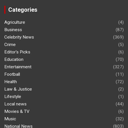
Categories
Agriculture
(4)
Business
(87)
Celebrity News
(369)
Crime
(5)
Editor's Picks
(6)
Education
(70)
Entertainment
(327)
Football
(11)
Health
(72)
Law & Justice
(2)
Lifestyle
(1)
Local news
(44)
Movies & TV
(6)
Music
(32)
National News
(803)