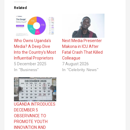
Related
Who Owns Uganda’s
Next Media Presenter
Media? A Deep Dive
Makona in ICU After
Into the Country’s Most
Fatal Crash That Killed
Influential Proprietors
Colleague
5 December 2025
7 August 2026
In "Business"
In "Celebrity News"
UGANDA INTRODUCES
DECEMBER 5
OBSERVANCE TO
PROMOTE YOUTH
INNOVATION AND