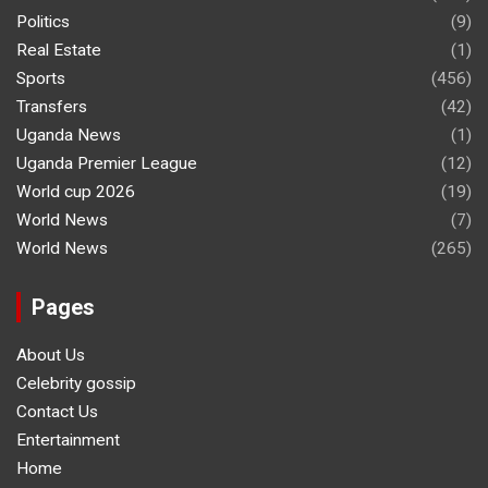
Politics
(9)
Real Estate
(1)
Sports
(456)
Transfers
(42)
Uganda News
(1)
Uganda Premier League
(12)
World cup 2026
(19)
World News
(7)
World News
(265)
Pages
About Us
Celebrity gossip
Contact Us
Entertainment
Home