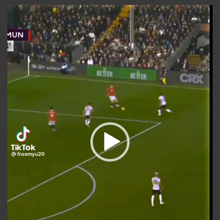
Video
Player