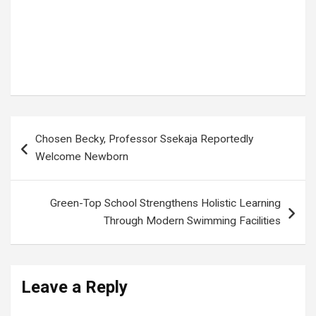
digital media Africa
,
Entrepreneurship
,
Kampala news
,
Kin Kariisa
,
media innovation
,
media transformation
,
Next Media CEO
,
Next Media Group
,
Uganda business
,
Uganda media
,
Ugandan business leaders
,
Ugandan entrepreneur
,
young Africans
,
youth empowerment
Post
Chosen Becky, Professor Ssekaja Reportedly
navigation
Welcome Newborn
Green-Top School Strengthens Holistic Learning
Through Modern Swimming Facilities
Leave a Reply