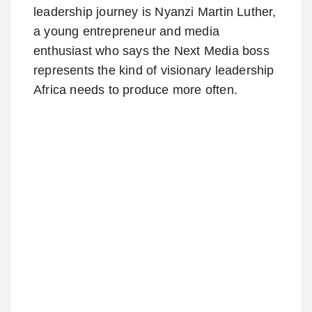
leadership journey is Nyanzi Martin Luther,
a young entrepreneur and media
enthusiast who says the Next Media boss
represents the kind of visionary leadership
Africa needs to produce more often.