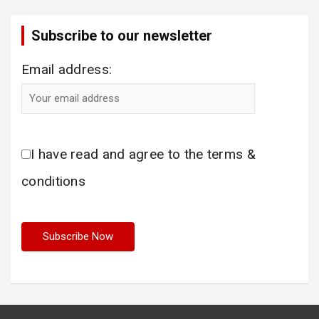
Subscribe to our newsletter
Email address:
I have read and agree to the terms &
conditions