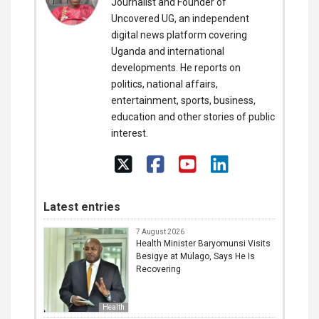
Journalist and Founder of
Uncovered UG, an independent
digital news platform covering
Uganda and international
developments. He reports on
politics, national affairs,
entertainment, sports, business,
education and other stories of public
interest.
Latest entries
7 August 2026
Health Minister Baryomunsi Visits
Besigye at Mulago, Says He Is
Recovering
Health