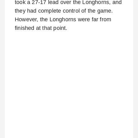
took a 27-17 lead over the Longhorns, and
they had complete control of the game.
However, the Longhorns were far from
finished at that point.