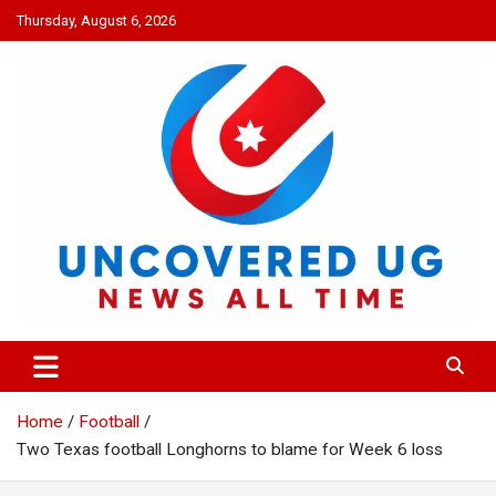
Skip
Thursday, August 6, 2026
to
content
UNCOVERED UG
News all time
Home
Football
Two Texas football Longhorns to blame for Week 6 loss