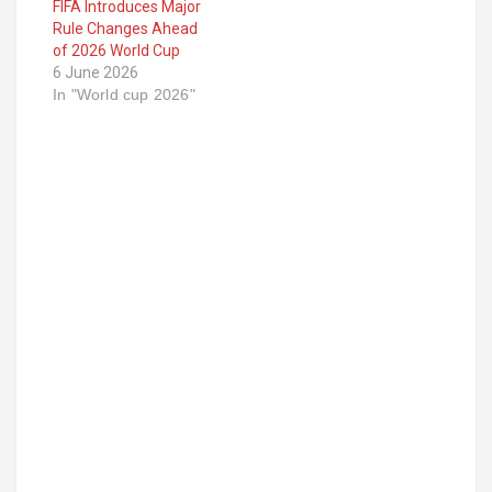
FIFA Introduces Major
Rule Changes Ahead
of 2026 World Cup
6 June 2026
In "World cup 2026"