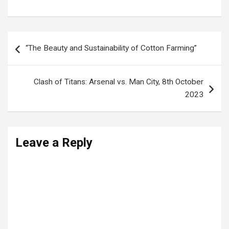
Post
“The Beauty and Sustainability of Cotton Farming”
navigation
Clash of Titans: Arsenal vs. Man City, 8th October
2023
Leave a Reply