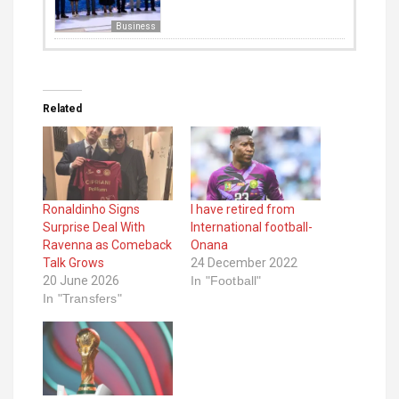
Business
Related
Ronaldinho Signs
I have retired from
Surprise Deal With
International football-
Ravenna as Comeback
Onana
Talk Grows
24 December 2022
20 June 2026
In "Football"
In "Transfers"