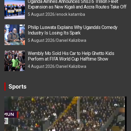
Uganda Airlines Announces Shs3.6 Trillion Fleet
Expansion as New Kigali and Accra Routes Take Off
5 August 2026
enock katamba
Philip Luswata Explains Why Uganda’s Comedy
Industry Is Losing Its Spark
5 August 2026
Daniel Kalizibwa
Wembly Mo Sold His Car to Help Ghetto Kids
Perform at FIFA World Cup Halftime Show
4 August 2026
Daniel Kalizibwa
Sports
Video
Player