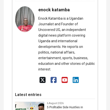
enock katamba
Enock Katamba is a Ugandan
Journalist and Founder of
Uncovered UG, an independent
digital news platform covering
Uganda and international
developments. He reports on
politics, national affairs,
entertainment, sports, business,
education and other stories of public
interest.
Latest entries
6 August 2026
5 Profitable Side Hustles in