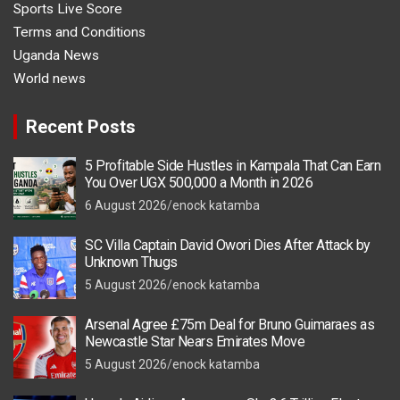
Sports Live Score
Terms and Conditions
Uganda News
World news
Recent Posts
5 Profitable Side Hustles in Kampala That Can Earn
You Over UGX 500,000 a Month in 2026
6 August 2026
enock katamba
SC Villa Captain David Owori Dies After Attack by
Unknown Thugs
5 August 2026
enock katamba
Arsenal Agree £75m Deal for Bruno Guimaraes as
Newcastle Star Nears Emirates Move
5 August 2026
enock katamba