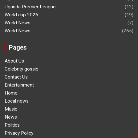
Uganda Premier League
(12)
World cup 2026
(19)
World News
(7)
World News
(265)
Pages
About Us
Celebrity gossip
Contact Us
Entertainment
Home
Local news
Music
News
Politics
Privacy Policy