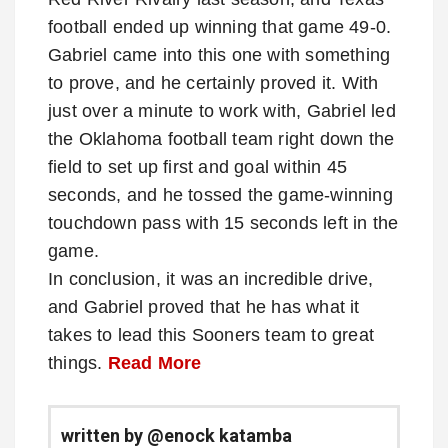
football ended up winning that game 49-0.
Gabriel came into this one with something
to prove, and he certainly proved it. With
just over a minute to work with, Gabriel led
the Oklahoma football team right down the
field to set up first and goal within 45
seconds, and he tossed the game-winning
touchdown pass with 15 seconds left in the
game.
In conclusion, it was an incredible drive,
and Gabriel proved that he has what it
takes to lead this Sooners team to great
things.
Read More
written by @enock katamba