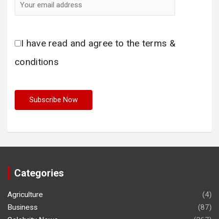
I have read and agree to the terms &
conditions
Categories
Agriculture
(4)
Business
(87)