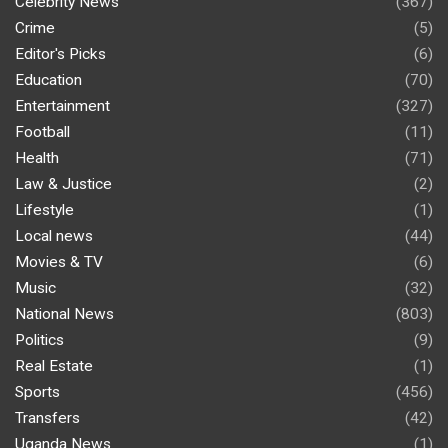
Celebrity News
(367)
Crime
(5)
Editor's Picks
(6)
Education
(70)
Entertainment
(327)
Football
(11)
Health
(71)
Law & Justice
(2)
Lifestyle
(1)
Local news
(44)
Movies & TV
(6)
Music
(32)
National News
(803)
Politics
(9)
Real Estate
(1)
Sports
(456)
Transfers
(42)
Uganda News
(1)