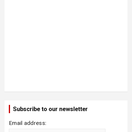
Subscribe to our newsletter
Email address: