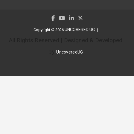
UNCOVERED UG
Copyright © 2026
All Rights Reserved | Designed & Developed
by
UncoveredUG