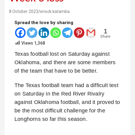
8 October 2023
enock katamba
Spread the love by sharing
1
Share
Views
1,368
Texas football lost on Saturday against
Oklahoma, and there are some members
of the team that have to be better.
The Texas football team had a difficult test
on Saturday in the Red River Rivalry
against Oklahoma football, and it proved to
be the most difficult challenge for the
Longhorns so far this season.