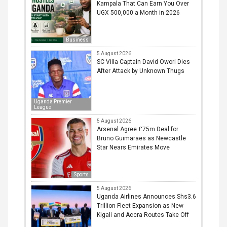
Kampala That Can Earn You Over
UGX 500,000 a Month in 2026
Business
5 August 2026
SC Villa Captain David Owori Dies
After Attack by Unknown Thugs
Uganda Premier
League
5 August 2026
Arsenal Agree £75m Deal for
Bruno Guimaraes as Newcastle
Star Nears Emirates Move
Sports
5 August 2026
Uganda Airlines Announces Shs3.6
Trillion Fleet Expansion as New
Kigali and Accra Routes Take Off