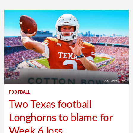
FOOTBALL
Two Texas football
Longhorns to blame for
Week 6 loss