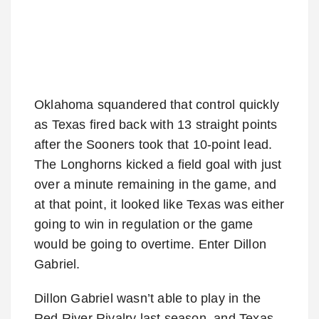
Oklahoma squandered that control quickly
as Texas fired back with 13 straight points
after the Sooners took that 10-point lead.
The Longhorns kicked a field goal with just
over a minute remaining in the game, and
at that point, it looked like Texas was either
going to win in regulation or the game
would be going to overtime. Enter Dillon
Gabriel.
Dillon Gabriel wasn’t able to play in the
Red River Rivalry last season, and Texas