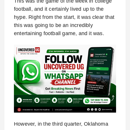
This was the game of the week in college
football, and it certainly lived up to the
hype. Right from the start, it was clear that
this was going to be an incredibly
entertaining football game, and it was.
However, in the third quarter, Oklahoma