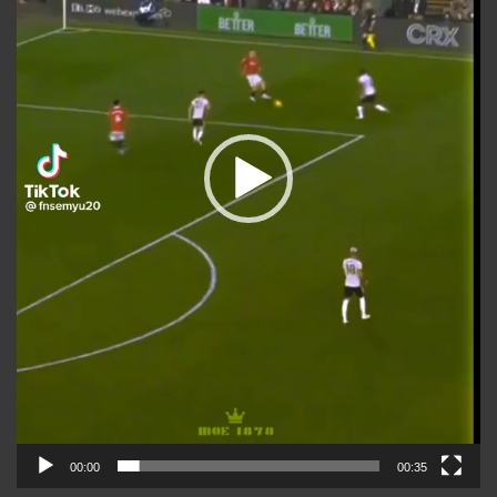
00:00
00:35