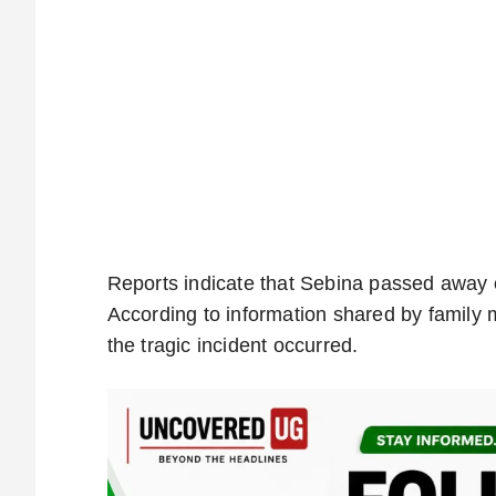
Reports indicate that Sebina passed away 
According to information shared by family
the tragic incident occurred.