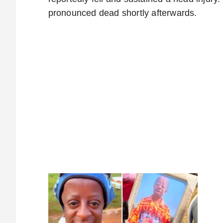
pronounced dead shortly afterwards.