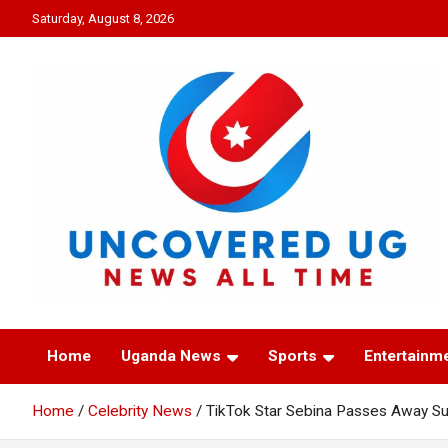
Skip
Saturday, August 8, 2026
to
content
UNCOVERED UG
News all time
Home
Uganda News
Sports
Entertainm
Home
Celebrity News
TikTok Star Sebina Passes Away Su