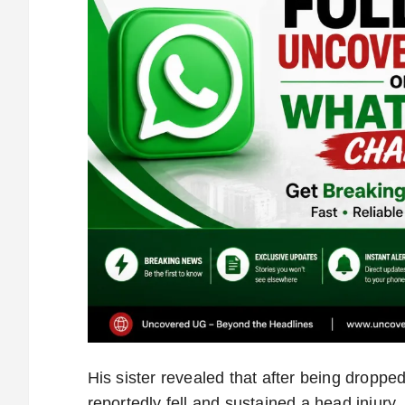
His sister revealed that after being dropp
reportedly fell and sustained a head injury.