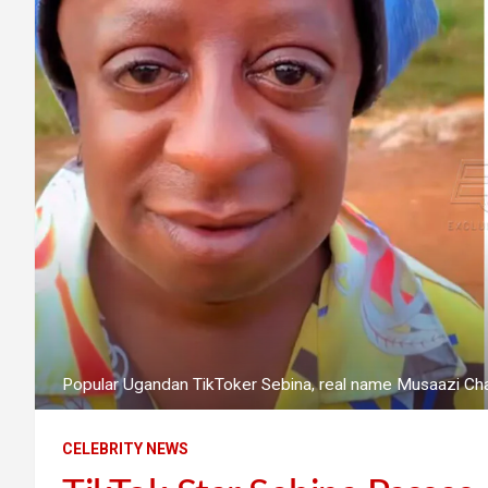
Popular Ugandan TikToker Sebina, real name Musaazi Cha
CELEBRITY NEWS