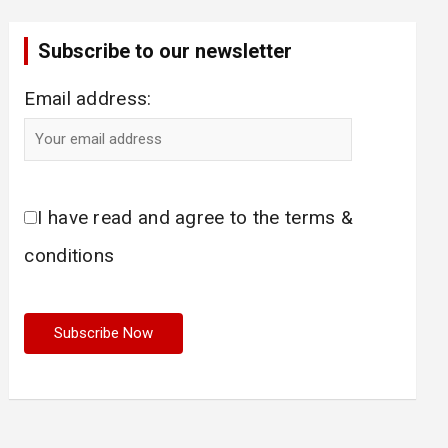
Subscribe to our newsletter
Email address:
I have read and agree to the terms &
conditions