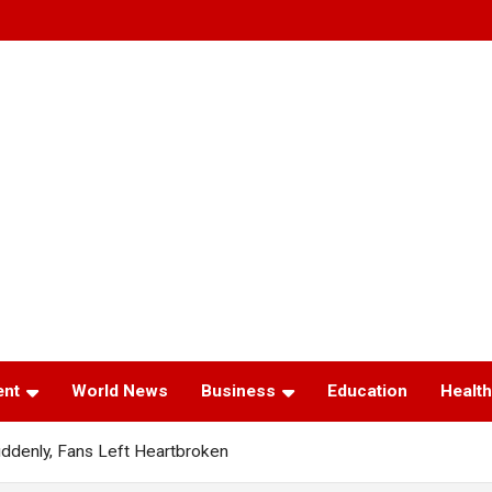
ent
World News
Business
Education
Health
ddenly, Fans Left Heartbroken