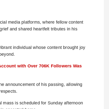
cial media platforms, where fellow content
rief and shared heartfelt tributes in his
brant individual whose content brought joy
 beyond.
Account with Over 706K Followers Was
 the announcement of his passing, allowing
 respects.
al mass is scheduled for Sunday afternoon