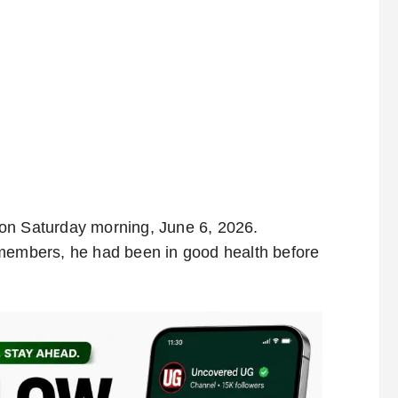
on Saturday morning, June 6, 2026.
 members, he had been in good health before