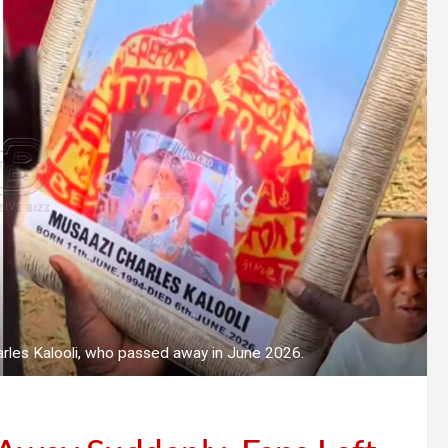
rles Kalooli, who passed away in June 2026.