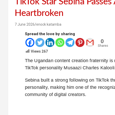
TikTok Star Sebina Passes
Heartbroken
7 June 2026
enock katamba
Spread the love by sharing
0
Shares
Views
267
The Ugandan content creation fraternity is
TikTok personality Musaazi Charles Kalool
Sebina built a strong following on TikTok t
personality, making him one of the recog
community of digital creators.