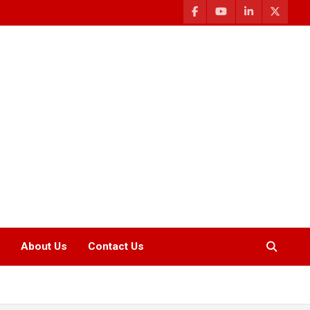
About Us
Contact Us