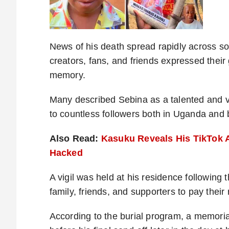
News of his death spread rapidly across so
creators, fans, and friends expressed their g
memory.
Many described Sebina as a talented and vi
to countless followers both in Uganda and
Also Read:
Kasuku Reveals His TikTok 
Hacked
A vigil was held at his residence following
family, friends, and supporters to pay their
According to the burial program, a memori