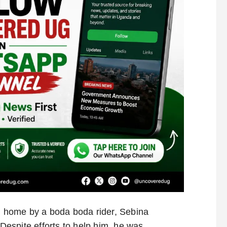
ed home by a boda boda rider, Sebina
 Despite efforts to help him, he was