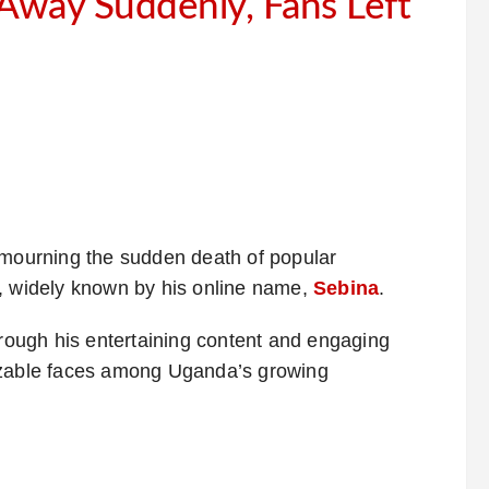
 Away Suddenly, Fans Left
 mourning the sudden death of popular
i, widely known by his online name,
Sebina
.
hrough his entertaining content and engaging
nizable faces among Uganda’s growing