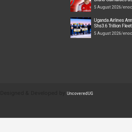
Star Nears Emirate
5 August 2026
enoc
Uganda Airlines An
Shs3.6 Trillion Flee
as New Kigali and 
5 August 2026
enoc
Take Off
| Designed & Developed by
UncoveredUG