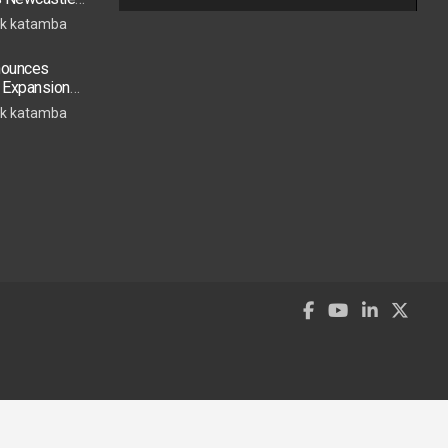
s Move
k katamba
nounces
t Expansion
Accra Routes
k katamba