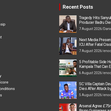
Recent Posts
Tragedy Hits Sanyu
Producer Badru Die
ssip
Crash, Brian Macona
7 August 2026
Dani
t
Next Media Present
ICU After Fatal Cras
Colleague
7 August 2026
enoc
5 Profitable Side Hu
Kampala That Can E
UGX 500,000 a Mont
6 August 2026
enoc
y
Score
SC Villa Captain Da
Dies After Attack 
onditions
Thugs
s
5 August 2026
enoc
Arsenal Agree £75m
Bruno Guimaraes a