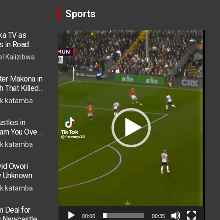
Sports
ka TV as
Video
s in Road
Player
 in ICU
el Kalizibwa
er Makona in
h That Killed
k katamba
stles in
arn You Over
h in 2026
k katamba
vid Owori
by Unknown
k katamba
 Deal for
00:00
00:35
s Newcastle