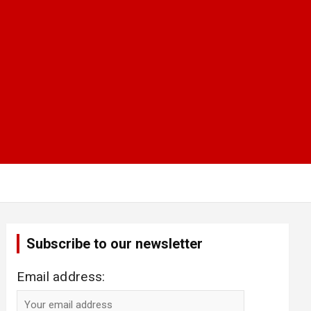
Subscribe to our newsletter
Email address: