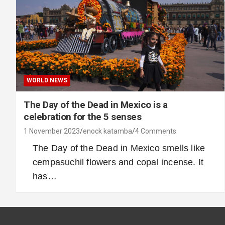
WORLD NEWS
The Day of the Dead in Mexico is a
celebration for the 5 senses
1 November 2023
enock katamba
4 Comments
The Day of the Dead in Mexico smells like
cempasuchil flowers and copal incense. It
has…