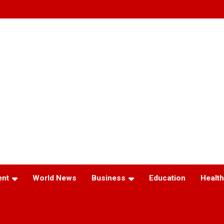
ent
World News
Business
Education
Health