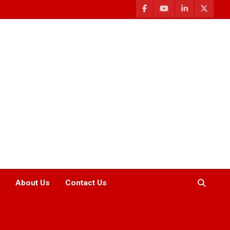
About Us
Contact Us