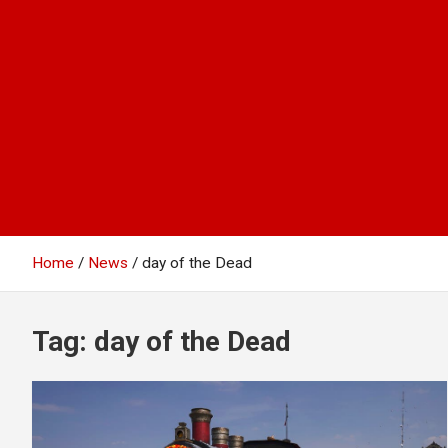
Home
News
day of the Dead
Tag:
day of the Dead