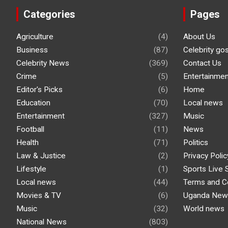
Categories
Pages
Agriculture
(4)
About Us
Business
(87)
Celebrity go
Celebrity News
(369)
Contact Us
Crime
(5)
Entertainmen
Editor's Picks
(6)
Home
Education
(70)
Local news
Entertainment
(327)
Music
Football
(11)
News
Health
(71)
Politics
Law & Justice
(2)
Privacy Polic
Lifestyle
(1)
Sports Live 
Local news
(44)
Terms and C
Movies & TV
(6)
Uganda New
Music
(32)
World news
National News
(803)