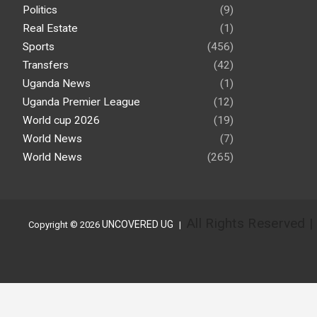
Politics
(9)
Real Estate
(1)
Sports
(456)
Transfers
(42)
Uganda News
(1)
Uganda Premier League
(12)
World cup 2026
(19)
World News
(7)
World News
(265)
All Rights Reserved 
UNCOVERED UG
Copyright © 2026