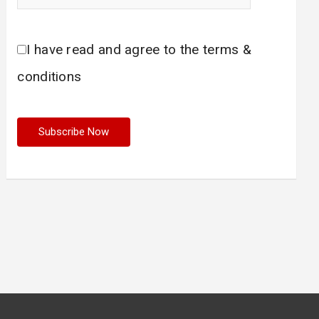
I have read and agree to the terms &
conditions