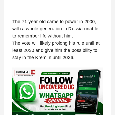
The 71-year-old came to power in 2000,
with a whole generation in Russia unable
to remember life without him.
The vote will likely prolong his rule until at
least 2030 and give him the possibility to
stay in the Kremlin until 2036.