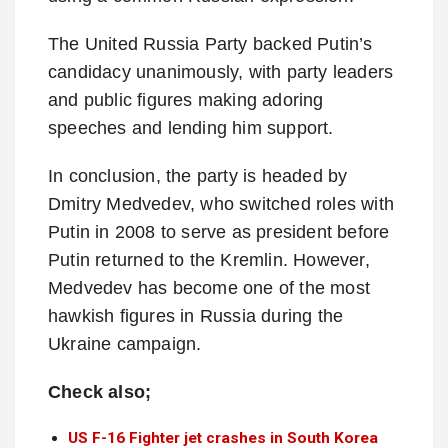
The United Russia Party backed Putin’s
candidacy unanimously, with party leaders
and public figures making adoring
speeches and lending him support.
In conclusion, the party is headed by
Dmitry Medvedev, who switched roles with
Putin in 2008 to serve as president before
Putin returned to the Kremlin. However,
Medvedev has become one of the most
hawkish figures in Russia during the
Ukraine campaign.
Check also;
US F-16 Fighter jet crashes in South Korea