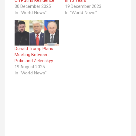
On Putin’s Residence
In 13 Years
30 December 2025
19 December 2023
In "World News"
In "World News"
Donald Trump Plans
Meeting Between
Putin and Zelenskyy
19 August 2025
In "World News"