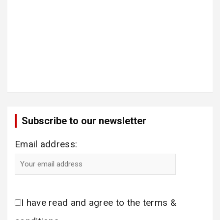
Subscribe to our newsletter
Email address:
I have read and agree to the terms &