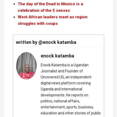
The day of the Dead in Mexico is a
celebration of the 5 senses
West African leaders meet as region
struggles with coups
written by @enock katamba
enock katamba
Enock Katamba is a Ugandan
Journalist and Founder of
Uncovered UG, an independent
digital news platform covering
Uganda and international
developments. He reports on
politics, national affairs,
entertainment, sports, business,
education and other stories of public