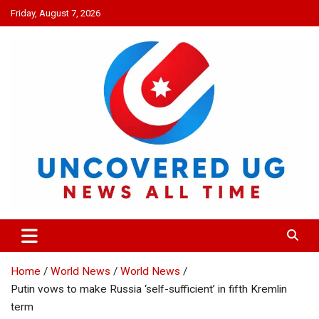
Skip
Friday, August 7, 2026
to
content
UNCOVERED UG
News all time
Home
World News
World News
Putin vows to make Russia ‘self-sufficient’ in fifth Kremlin
term