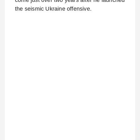
the seismic Ukraine offensive.