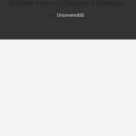
All Rights Reserved | Designed & Developed
by
UncoveredUG