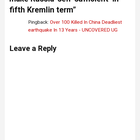
fifth Kremlin term
”
Pingback:
Over 100 Killed In China Deadliest
earthquake In 13 Years - UNCOVERED UG
Leave a Reply