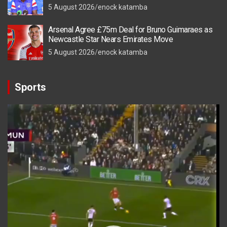
5 August 2026
enock katamba
Arsenal Agree £75m Deal for Bruno Guimaraes as
Newcastle Star Nears Emirates Move
5 August 2026
enock katamba
Sports
Video
Player