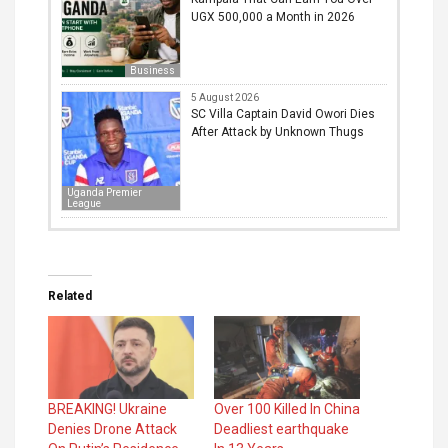
UGX 500,000 a Month in 2026
Business
5 August 2026
SC Villa Captain David Owori Dies
After Attack by Unknown Thugs
Uganda Premier
League
Related
BREAKING! Ukraine
Over 100 Killed In China
Denies Drone Attack
Deadliest earthquake