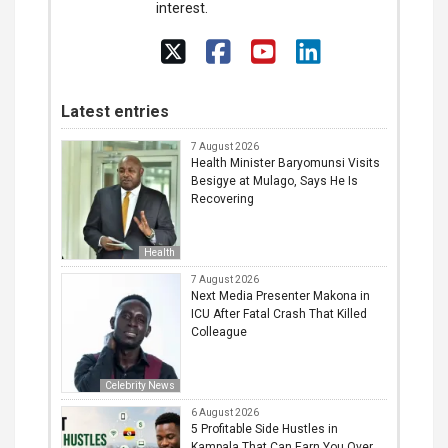
interest.
Latest entries
7 August 2026
Health Minister Baryomunsi Visits
Besigye at Mulago, Says He Is
Recovering
Health
7 August 2026
Next Media Presenter Makona in
ICU After Fatal Crash That Killed
Colleague
Celebrity News
6 August 2026
5 Profitable Side Hustles in
Kampala That Can Earn You Over