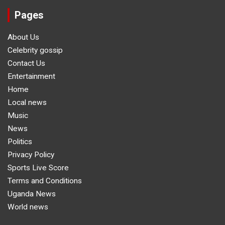
Pages
About Us
Celebrity gossip
Contact Us
Entertainment
Home
Local news
Music
News
Politics
Privacy Policy
Sports Live Score
Terms and Conditions
Uganda News
World news