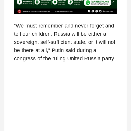
“We must remember and never forget and
tell our children: Russia will be either a
sovereign, self-sufficient state, or it will not
be there at all,” Putin said during a
congress of the ruling United Russia party.