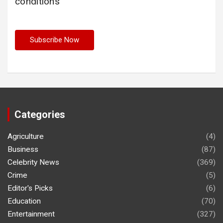
conditions
Categories
Agriculture
(4)
Business
(87)
Celebrity News
(369)
Crime
(5)
Editor's Picks
(6)
Education
(70)
Entertainment
(327)