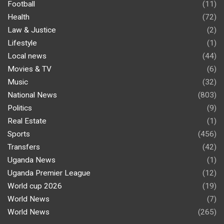
Football
(11)
Health
(72)
Law & Justice
(2)
Lifestyle
(1)
Local news
(44)
Movies & TV
(6)
Music
(32)
National News
(803)
Politics
(9)
Real Estate
(1)
Sports
(456)
Transfers
(42)
Uganda News
(1)
Uganda Premier League
(12)
World cup 2026
(19)
World News
(7)
World News
(265)