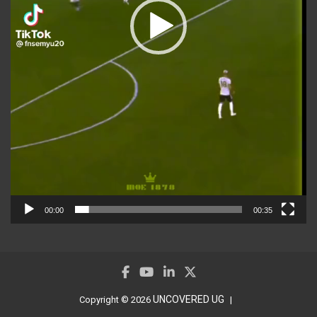
00:00
00:35
UNCOVERED UG
Copyright © 2026