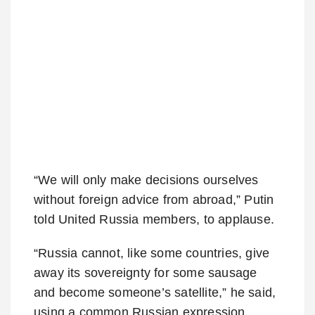
“We will only make decisions ourselves
without foreign advice from abroad,” Putin
told United Russia members, to applause.
“Russia cannot, like some countries, give
away its sovereignty for some sausage
and become someone’s satellite,” he said,
using a common Russian expression.