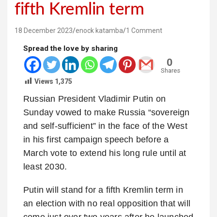
fifth Kremlin term
18 December 2023
enock katamba
1 Comment
Spread the love by sharing
0
Shares
Views
1,375
Russian President Vladimir Putin on
Sunday vowed to make Russia “sovereign
and self-sufficient” in the face of the West
in his first campaign speech before a
March vote to extend his long rule until at
least 2030.
Putin will stand for a fifth Kremlin term in
an election with no real opposition that will
come just over two years after he launched