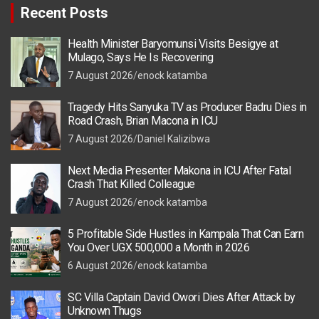
Recent Posts
Health Minister Baryomunsi Visits Besigye at
Mulago, Says He Is Recovering
7 August 2026
enock katamba
Tragedy Hits Sanyuka TV as Producer Badru Dies in
Road Crash, Brian Macona in ICU
7 August 2026
Daniel Kalizibwa
Next Media Presenter Makona in ICU After Fatal
Crash That Killed Colleague
7 August 2026
enock katamba
5 Profitable Side Hustles in Kampala That Can Earn
You Over UGX 500,000 a Month in 2026
6 August 2026
enock katamba
SC Villa Captain David Owori Dies After Attack by
Unknown Thugs