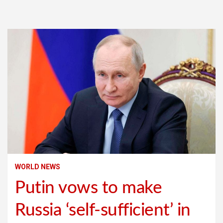
WORLD NEWS
Putin vows to make
Russia ‘self-sufficient’ in