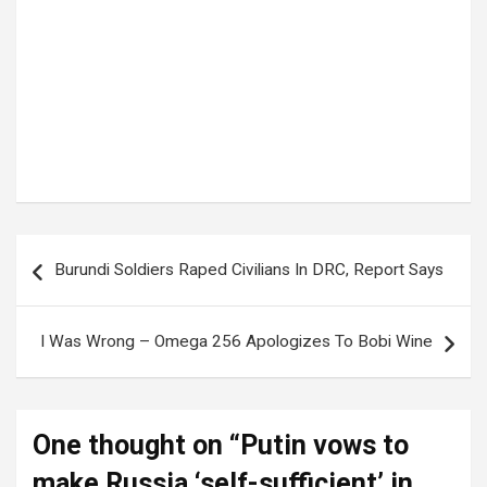
Tags:
Putin
Post
Burundi Soldiers Raped Civilians In DRC, Report Says
navigation
I Was Wrong – Omega 256 Apologizes To Bobi Wine
One thought on “
Putin vows to
make Russia ‘self-sufficient’ in