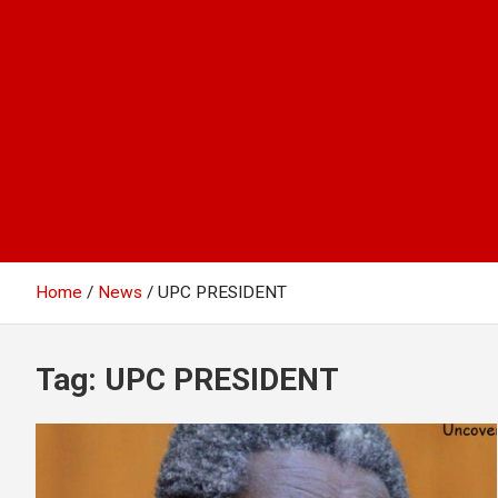
Home
News
UPC PRESIDENT
Tag:
UPC PRESIDENT