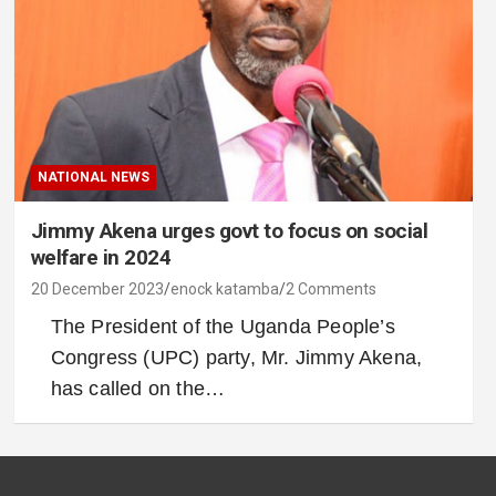
NATIONAL NEWS
Jimmy Akena urges govt to focus on social
welfare in 2024
20 December 2023
enock katamba
2 Comments
The President of the Uganda People’s
Congress (UPC) party, Mr. Jimmy Akena,
has called on the…