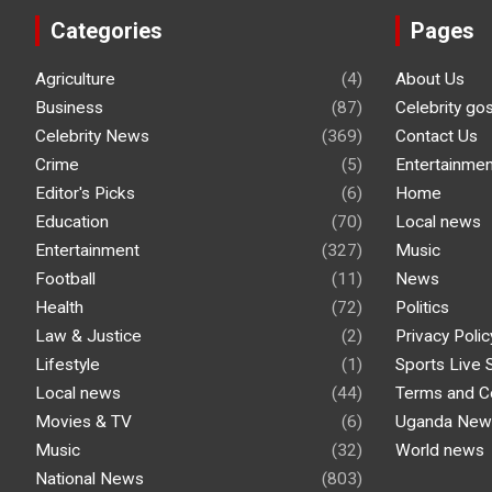
Categories
Pages
Agriculture
(4)
About Us
Business
(87)
Celebrity go
Celebrity News
(369)
Contact Us
Crime
(5)
Entertainmen
Editor's Picks
(6)
Home
Education
(70)
Local news
Entertainment
(327)
Music
Football
(11)
News
Health
(72)
Politics
Law & Justice
(2)
Privacy Polic
Lifestyle
(1)
Sports Live 
Local news
(44)
Terms and C
Movies & TV
(6)
Uganda New
Music
(32)
World news
National News
(803)