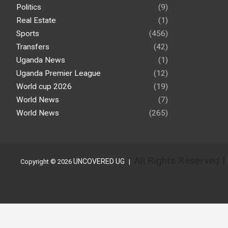
Politics
(9)
Real Estate
(1)
Sports
(456)
Transfers
(42)
Uganda News
(1)
Uganda Premier League
(12)
World cup 2026
(19)
World News
(7)
World News
(265)
All Rights Reserved 
UNCOVERED UG
Copyright © 2026