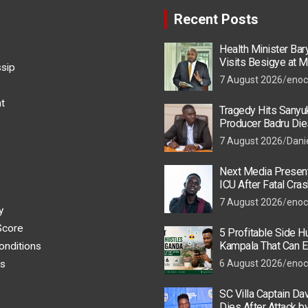
Recent Posts
Health Minister Ba
Visits Besigye at M
ssip
He Is Recovering
7 August 2026
enoc
t
Tragedy Hits Sanyu
Producer Badru Die
Crash, Brian Macona
7 August 2026
Dani
Next Media Present
ICU After Fatal Cras
Colleague
7 August 2026
enoc
y
Score
5 Profitable Side Hu
Kampala That Can E
onditions
UGX 500,000 a Mont
s
6 August 2026
enoc
SC Villa Captain Da
Dies After Attack 