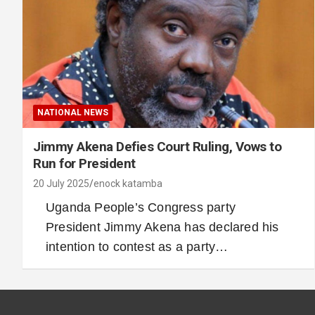
NATIONAL NEWS
Jimmy Akena Defies Court Ruling, Vows to
Run for President
20 July 2025
enock katamba
Uganda People’s Congress party
President Jimmy Akena has declared his
intention to contest as a party…