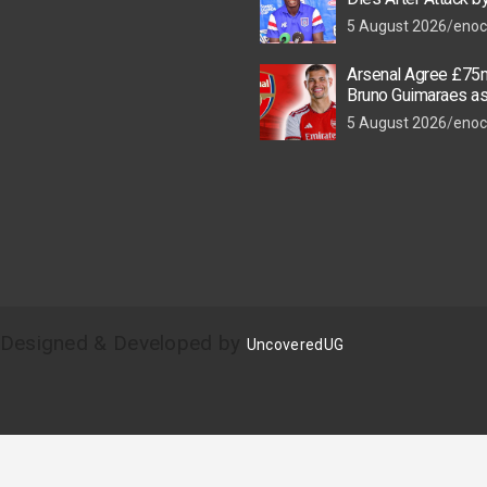
Thugs
5 August 2026
enoc
Arsenal Agree £75m
Bruno Guimaraes a
Star Nears Emirate
5 August 2026
enoc
| Designed & Developed by
UncoveredUG