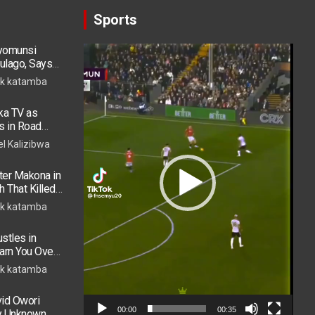
Sports
ryomunsi
Video
ulago, Says
Player
k katamba
ka TV as
s in Road
 in ICU
el Kalizibwa
er Makona in
h That Killed
k katamba
stles in
arn You Over
h in 2026
k katamba
vid Owori
00:00
00:35
by Unknown