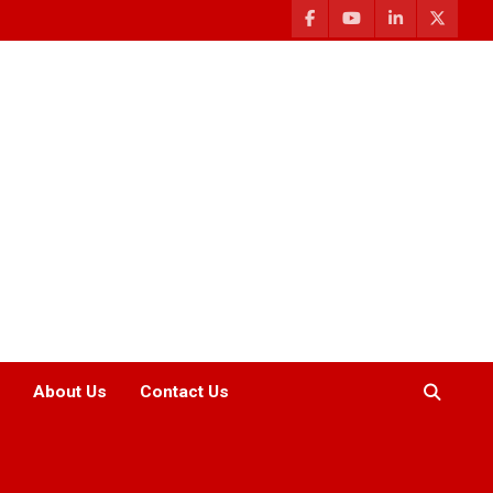
About Us
Contact Us