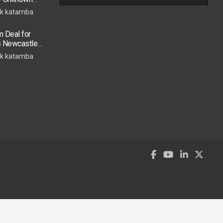
k katamba
 Deal for
s Newcastle
s Move
k katamba