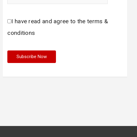
I have read and agree to the terms &
conditions