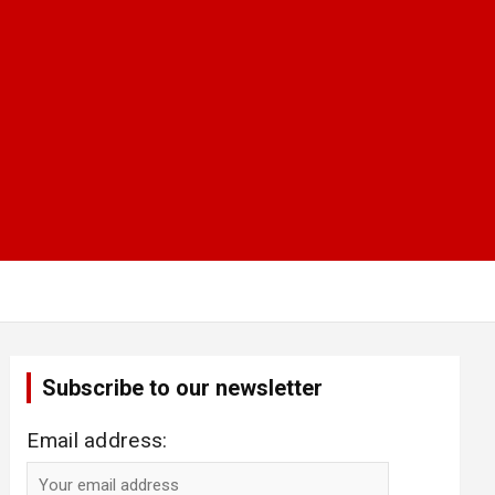
Subscribe to our newsletter
Email address: