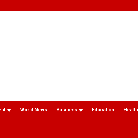
ent
World News
Business
Education
Health