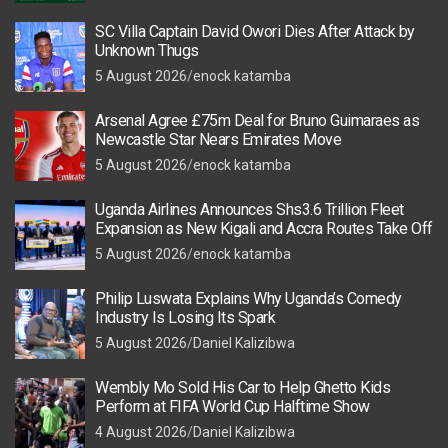
SC Villa Captain David Owori Dies After Attack by
Unknown Thugs
5 August 2026
enock katamba
Arsenal Agree £75m Deal for Bruno Guimaraes as
Newcastle Star Nears Emirates Move
5 August 2026
enock katamba
Uganda Airlines Announces Shs3.6 Trillion Fleet
Expansion as New Kigali and Accra Routes Take Off
5 August 2026
enock katamba
Philip Luswata Explains Why Uganda’s Comedy
Industry Is Losing Its Spark
5 August 2026
Daniel Kalizibwa
Wembly Mo Sold His Car to Help Ghetto Kids
Perform at FIFA World Cup Halftime Show
4 August 2026
Daniel Kalizibwa