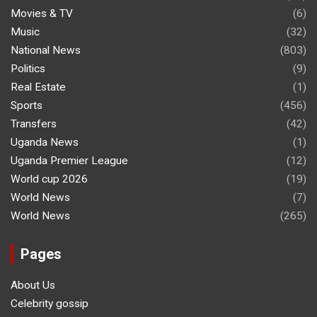
Movies & TV
(6)
Music
(32)
National News
(803)
Politics
(9)
Real Estate
(1)
Sports
(456)
Transfers
(42)
Uganda News
(1)
Uganda Premier League
(12)
World cup 2026
(19)
World News
(7)
World News
(265)
Pages
About Us
Celebrity gossip