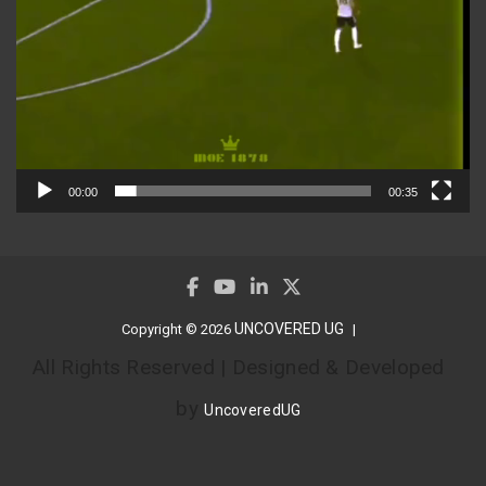
00:00
00:35
UNCOVERED UG
Copyright © 2026
All Rights Reserved | Designed & Developed
by
UncoveredUG