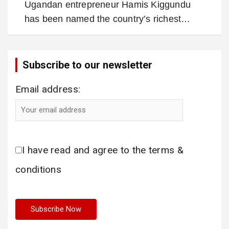
Ugandan entrepreneur Hamis Kiggundu
has been named the country’s richest…
Subscribe to our newsletter
Email address:
I have read and agree to the terms &
conditions