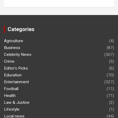
Categories
Agriculture
(4)
Business
(87)
Celebrity News
(367)
Crime
(5)
Editor's Picks
(6)
Education
(70)
Entertainment
(327)
Football
(11)
Health
(71)
Law & Justice
(2)
Lifestyle
(1)
Local news
(44)