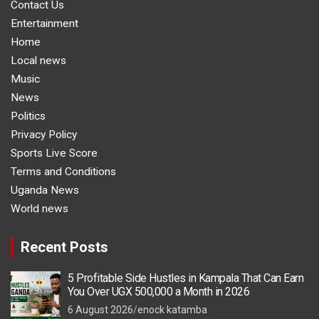
Contact Us
Entertainment
Home
Local news
Music
News
Politics
Privacy Policy
Sports Live Score
Terms and Conditions
Uganda News
World news
Recent Posts
5 Profitable Side Hustles in Kampala That Can Earn
You Over UGX 500,000 a Month in 2026
6 August 2026
enock katamba