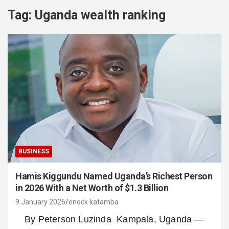
Tag:
Uganda wealth ranking
BUSINESS
Hamis Kiggundu Named Uganda’s Richest Person
in 2026 With a Net Worth of $1.3 Billion
9 January 2026
enock katamba
By Peterson Luzinda Kampala, Uganda —