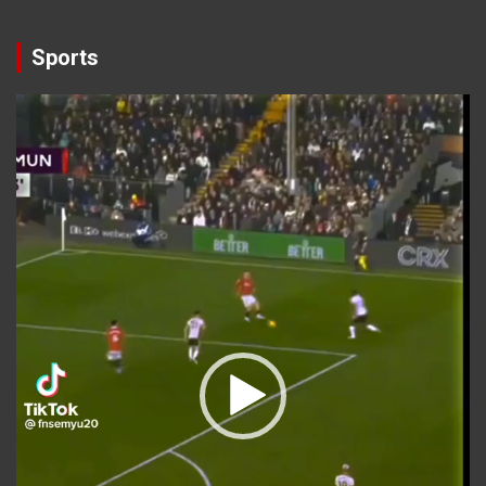
Sports
Video
Player