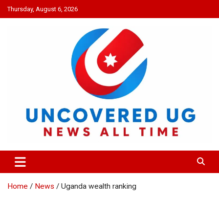
Skip
Thursday, August 6, 2026
to
content
UNCOVERED UG
News all time
Home
News
Uganda wealth ranking