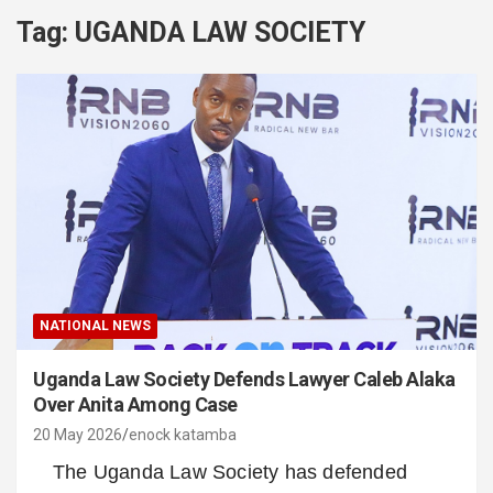
Tag:
UGANDA LAW SOCIETY
NATIONAL NEWS
Uganda Law Society Defends Lawyer Caleb Alaka
Over Anita Among Case
20 May 2026
enock katamba
The Uganda Law Society has defended