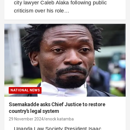
city lawyer Caleb Alaka following public
criticism over his role…
NATIONAL NEWS
Ssemakadde asks Chief Justice to restore
country’s legal system
29 November 2024
enock katamba
Uganda Law Society President Isaac