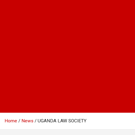
Home
News
UGANDA LAW SOCIETY