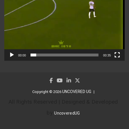
00:00
00:35
UNCOVERED UG
Copyright © 2026
All Rights Reserved | Designed & Developed
by
UncoveredUG