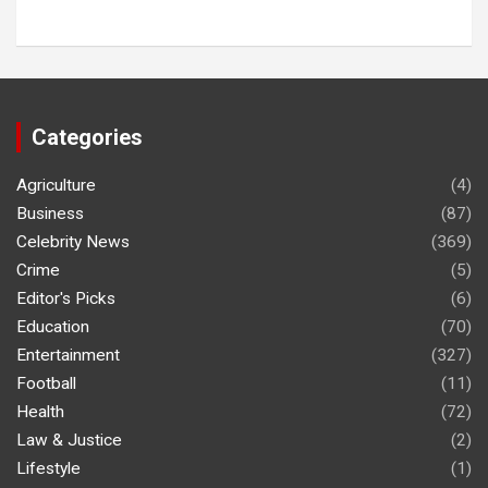
Categories
Agriculture
(4)
Business
(87)
Celebrity News
(369)
Crime
(5)
Editor's Picks
(6)
Education
(70)
Entertainment
(327)
Football
(11)
Health
(72)
Law & Justice
(2)
Lifestyle
(1)