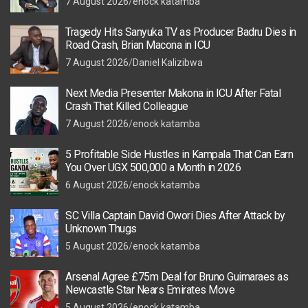
7 August 2026
enock katamba
Tragedy Hits Sanyuka TV as Producer Badru Dies in
Road Crash, Brian Macona in ICU
7 August 2026
Daniel Kalizibwa
Next Media Presenter Makona in ICU After Fatal
Crash That Killed Colleague
7 August 2026
enock katamba
5 Profitable Side Hustles in Kampala That Can Earn
You Over UGX 500,000 a Month in 2026
6 August 2026
enock katamba
SC Villa Captain David Owori Dies After Attack by
Unknown Thugs
5 August 2026
enock katamba
Arsenal Agree £75m Deal for Bruno Guimaraes as
Newcastle Star Nears Emirates Move
5 August 2026
enock katamba