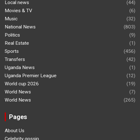
Local news
(44)
Movies & TV
(6)
Music
(32)
National News
(803)
Politics
(9)
Real Estate
(1)
Sports
(456)
Transfers
(42)
Uganda News
(1)
Uganda Premier League
(12)
World cup 2026
(19)
World News
(7)
World News
(265)
Pages
About Us
Celebrity gossip