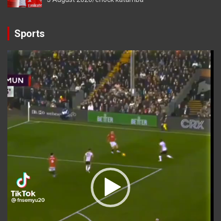
Sports
Video
Player