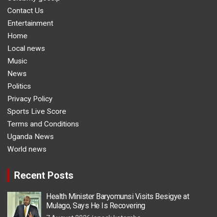
Contact Us
Entertainment
Home
Local news
Music
News
Politics
Privacy Policy
Sports Live Score
Terms and Conditions
Uganda News
World news
Recent Posts
Health Minister Baryomunsi Visits Besigye at
Mulago, Says He Is Recovering