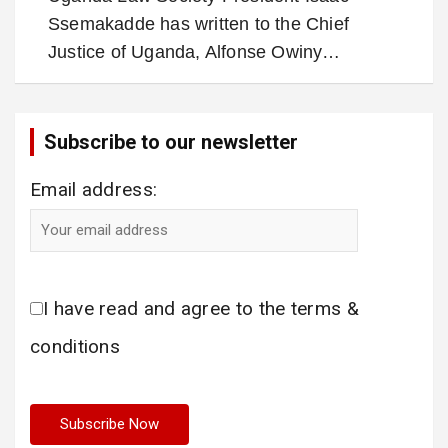
Ssemakadde has written to the Chief
Justice of Uganda, Alfonse Owiny…
Subscribe to our newsletter
Email address:
I have read and agree to the terms &
conditions