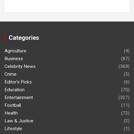
Categories
Agriculture
(4)
Business
(87)
Celebrity News
(369)
Crime
(5)
Editor's Picks
(6)
Education
(70)
Entertainment
(327)
Football
(11)
Health
(72)
Law & Justice
(2)
Lifestyle
(1)