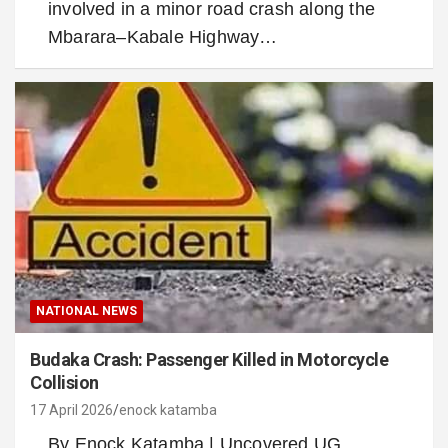
involved in a minor road crash along the
Mbarara–Kabale Highway…
NATIONAL NEWS
Budaka Crash: Passenger Killed in Motorcycle
Collision
17 April 2026
enock katamba
By Enock Katamba | Uncovered UG