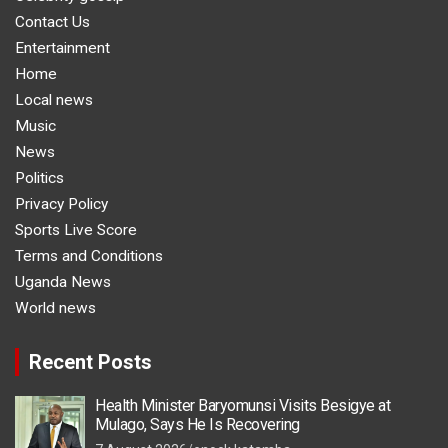
Contact Us
Entertainment
Home
Local news
Music
News
Politics
Privacy Policy
Sports Live Score
Terms and Conditions
Uganda News
World news
Recent Posts
Health Minister Baryomunsi Visits Besigye at
Mulago, Says He Is Recovering