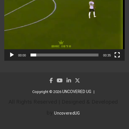
00:00
00:35
UNCOVERED UG
Copyright © 2026
All Rights Reserved | Designed & Developed
by
UncoveredUG