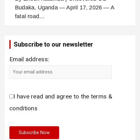
Budaka, Uganda — April 17, 2026 — A
fatal road…
Subscribe to our newsletter
Email address:
I have read and agree to the terms &
conditions