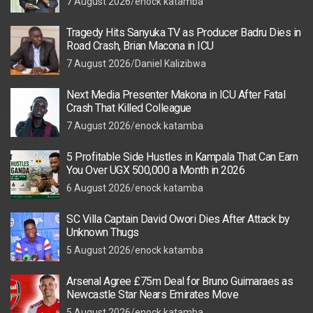
7 August 2026
enock katamba
Tragedy Hits Sanyuka TV as Producer Badru Dies in
Road Crash, Brian Macona in ICU
7 August 2026
Daniel Kalizibwa
Next Media Presenter Makona in ICU After Fatal
Crash That Killed Colleague
7 August 2026
enock katamba
5 Profitable Side Hustles in Kampala That Can Earn
You Over UGX 500,000 a Month in 2026
6 August 2026
enock katamba
SC Villa Captain David Owori Dies After Attack by
Unknown Thugs
5 August 2026
enock katamba
Arsenal Agree £75m Deal for Bruno Guimaraes as
Newcastle Star Nears Emirates Move
5 August 2026
enock katamba