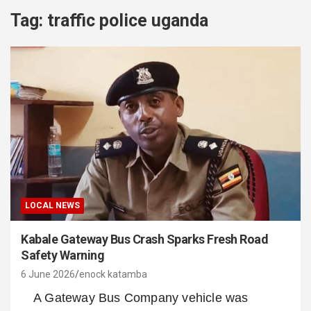
Tag:
traffic police uganda
LOCAL NEWS
Kabale Gateway Bus Crash Sparks Fresh Road
Safety Warning
6 June 2026
enock katamba
A Gateway Bus Company vehicle was