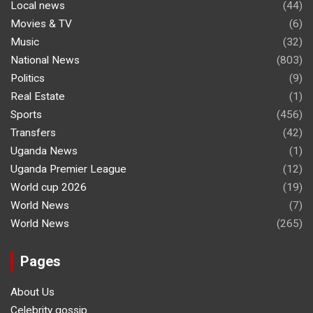
Local news
(44)
Movies & TV
(6)
Music
(32)
National News
(803)
Politics
(9)
Real Estate
(1)
Sports
(456)
Transfers
(42)
Uganda News
(1)
Uganda Premier League
(12)
World cup 2026
(19)
World News
(7)
World News
(265)
Pages
About Us
Celebrity gossip