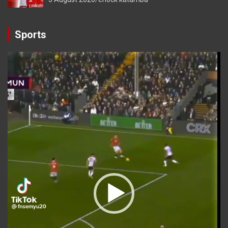
Sports
Video
Player