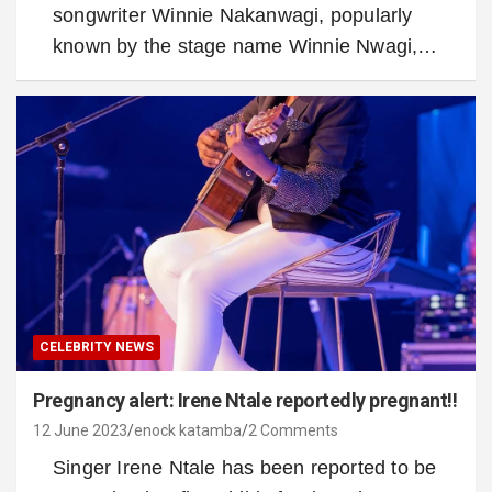
songwriter Winnie Nakanwagi, popularly
known by the stage name Winnie Nwagi,…
CELEBRITY NEWS
Pregnancy alert: Irene Ntale reportedly pregnant!!
12 June 2023
enock katamba
2 Comments
Singer Irene Ntale has been reported to be