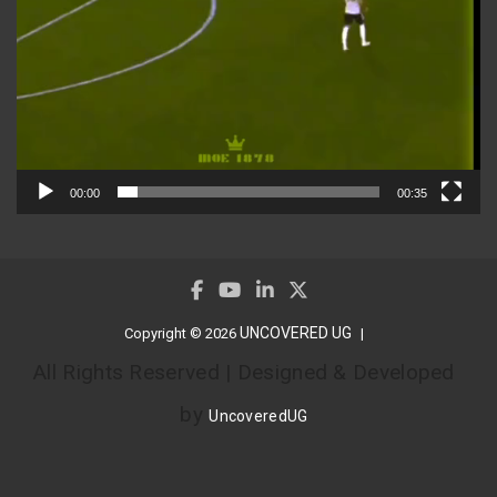
00:00
00:35
UNCOVERED UG
Copyright © 2026
All Rights Reserved | Designed & Developed
by
UncoveredUG