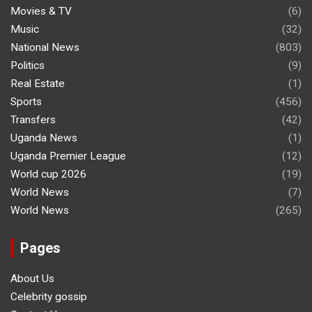
Movies & TV
(6)
Music
(32)
National News
(803)
Politics
(9)
Real Estate
(1)
Sports
(456)
Transfers
(42)
Uganda News
(1)
Uganda Premier League
(12)
World cup 2026
(19)
World News
(7)
World News
(265)
Pages
About Us
Celebrity gossip