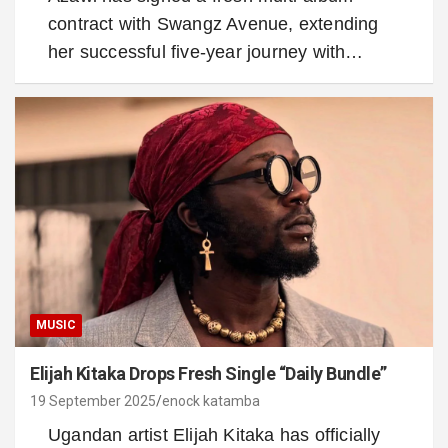
contract with Swangz Avenue, extending
her successful five-year journey with…
MUSIC
Elijah Kitaka Drops Fresh Single “Daily Bundle”
19 September 2025
enock katamba
Ugandan artist Elijah Kitaka has officially