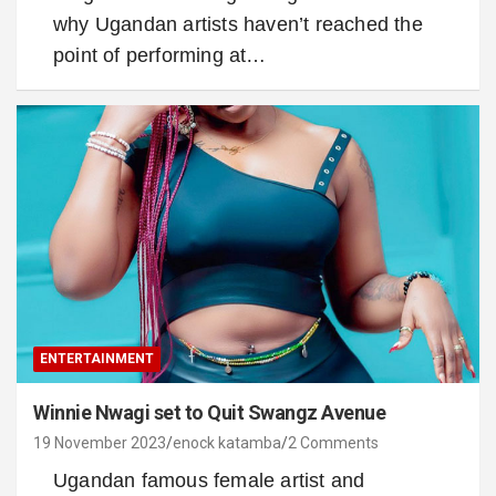
why Ugandan artists haven’t reached the
point of performing at…
ENTERTAINMENT
Winnie Nwagi set to Quit Swangz Avenue
19 November 2023
enock katamba
2 Comments
Ugandan famous female artist and