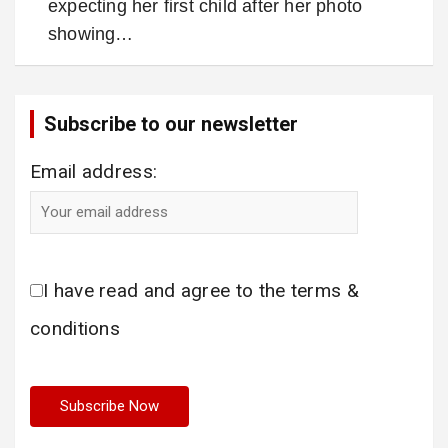
expecting her first child after her photo
showing…
Subscribe to our newsletter
Email address:
I have read and agree to the terms &
conditions