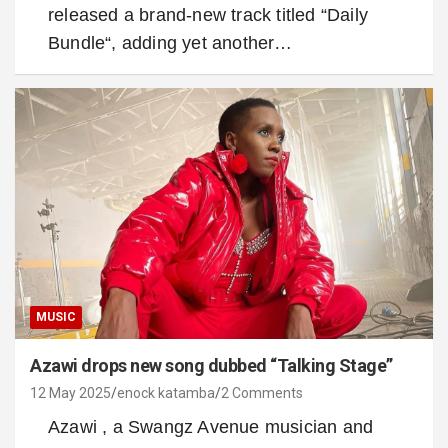
released a brand-new track titled “Daily
Bundle“, adding yet another…
MUSIC
Azawi drops new song dubbed “Talking Stage”
12 May 2025
enock katamba
2 Comments
Azawi , a Swangz Avenue musician and