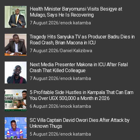
Health Minister Baryomunsi Visits Besigye at
Mulago, Says He Is Recovering
7 August 2026
enock katamba
Tragedy Hits Sanyuka TV as Producer Badru Dies in
Road Crash, Brian Macona in ICU
7 August 2026
Daniel Kalizibwa
Next Media Presenter Makona in ICU After Fatal
Crash That Killed Colleague
7 August 2026
enock katamba
5 Profitable Side Hustles in Kampala That Can Earn
You Over UGX 500,000 a Month in 2026
6 August 2026
enock katamba
SC Villa Captain David Owori Dies After Attack by
Unknown Thugs
5 August 2026
enock katamba