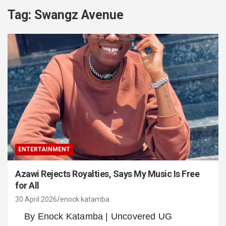
Tag:
Swangz Avenue
ENTERTAINMENT
Azawi Rejects Royalties, Says My Music Is Free
for All
30 April 2026
enock katamba
By Enock Katamba | Uncovered UG