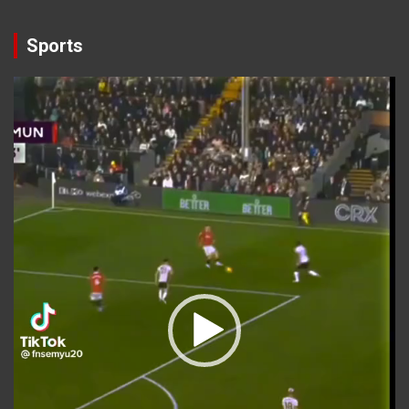
Sports
Video
Player