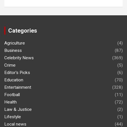
Categories
Agriculture
(4)
Business
(87)
Celebrity News
(369)
Crime
(5)
Editor's Picks
(6)
Education
(70)
Entertainment
(328)
Football
(11)
Health
(72)
Law & Justice
(2)
Lifestyle
(1)
Local news
(44)