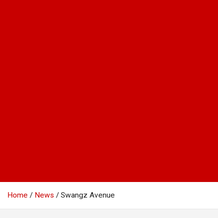
Home
News
Swangz Avenue