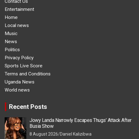
Contact Us
Entertainment
Home
Local news
Music
News
Politics
Privacy Policy
Sports Live Score
Terms and Conditions
Uganda News
World news
Recent Posts
Jowy Landa Narrowly Escapes Thugs’ Attack After
Busia Show
8 August 2026
Daniel Kalizibwa