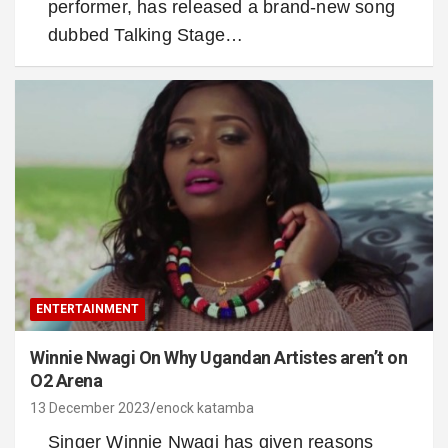
performer, has released a brand-new song
dubbed Talking Stage…
ENTERTAINMENT
Winnie Nwagi On Why Ugandan Artistes aren’t on
O2 Arena
13 December 2023
enock katamba
Singer Winnie Nwagi has given reasons