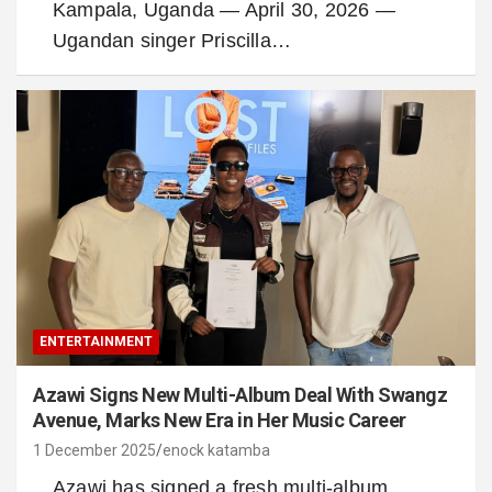
Kampala, Uganda — April 30, 2026 —
Ugandan singer Priscilla…
ENTERTAINMENT
Azawi Signs New Multi-Album Deal With Swangz
Avenue, Marks New Era in Her Music Career
1 December 2025
enock katamba
Azawi has signed a fresh multi-album