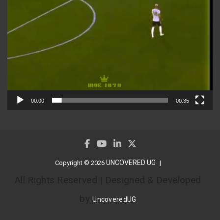
00:00
00:35
UNCOVERED UG
Copyright © 2026
All Rights Reserved | Designed & Developed
by
UncoveredUG