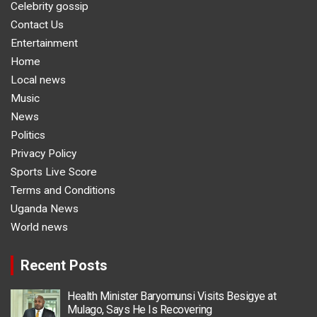
Celebrity gossip
Contact Us
Entertainment
Home
Local news
Music
News
Politics
Privacy Policy
Sports Live Score
Terms and Conditions
Uganda News
World news
Recent Posts
Health Minister Baryomunsi Visits Besigye at
Mulago, Says He Is Recovering