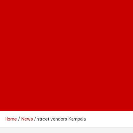
Home
News
street vendors Kampala