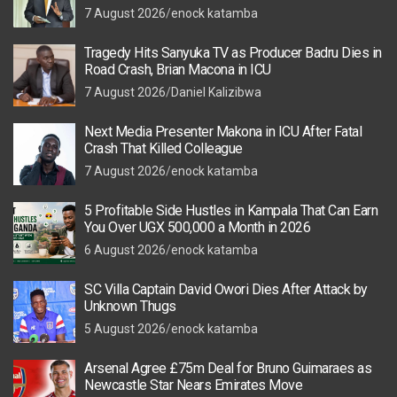
7 August 2026
enock katamba
Tragedy Hits Sanyuka TV as Producer Badru Dies in
Road Crash, Brian Macona in ICU
7 August 2026
Daniel Kalizibwa
Next Media Presenter Makona in ICU After Fatal
Crash That Killed Colleague
7 August 2026
enock katamba
5 Profitable Side Hustles in Kampala That Can Earn
You Over UGX 500,000 a Month in 2026
6 August 2026
enock katamba
SC Villa Captain David Owori Dies After Attack by
Unknown Thugs
5 August 2026
enock katamba
Arsenal Agree £75m Deal for Bruno Guimaraes as
Newcastle Star Nears Emirates Move