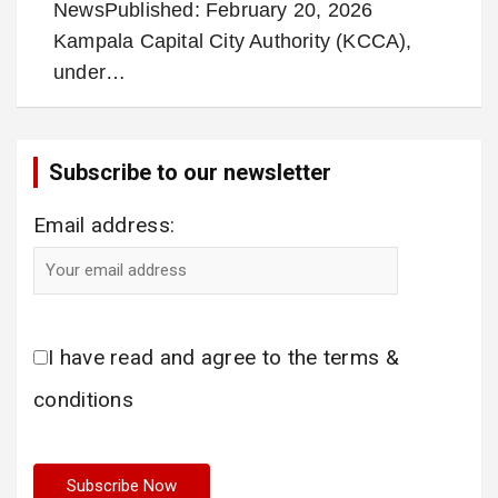
NewsPublished: February 20, 2026
Kampala Capital City Authority (KCCA),
under…
Subscribe to our newsletter
Email address:
I have read and agree to the terms &
conditions