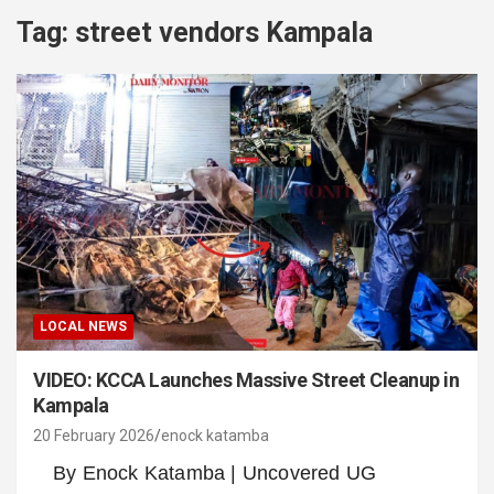
Tag:
street vendors Kampala
LOCAL NEWS
VIDEO: KCCA Launches Massive Street Cleanup in
Kampala
20 February 2026
enock katamba
By Enock Katamba | Uncovered UG