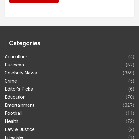
Categories
Agriculture
(4)
Business
(87)
Celebrity News
(369)
Crime
(5)
Editor's Picks
(6)
Education
(70)
Entertainment
(327)
Football
(11)
Health
(72)
Law & Justice
(2)
Lifestyle
(1)