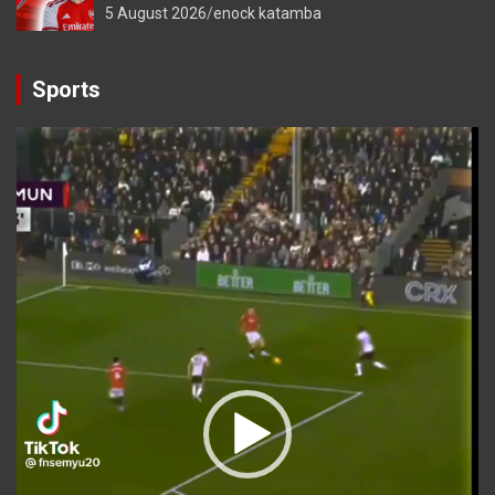
5 August 2026
enock katamba
Sports
Video
Player