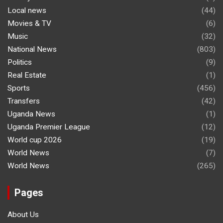
Local news
(44)
Movies & TV
(6)
Music
(32)
National News
(803)
Politics
(9)
Real Estate
(1)
Sports
(456)
Transfers
(42)
Uganda News
(1)
Uganda Premier League
(12)
World cup 2026
(19)
World News
(7)
World News
(265)
Pages
About Us