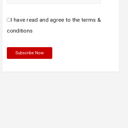
I have read and agree to the terms &
conditions