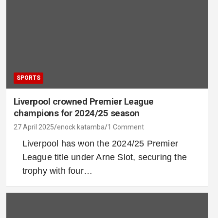
SPORTS
Liverpool crowned Premier League
champions for 2024/25 season
27 April 2025
enock katamba
1 Comment
Liverpool has won the 2024/25 Premier
League title under Arne Slot, securing the
trophy with four…