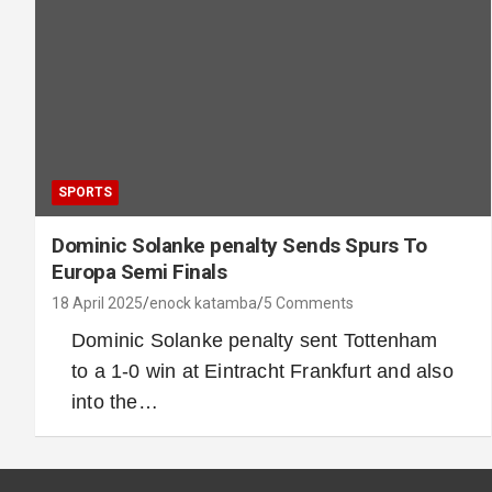
SPORTS
Dominic Solanke penalty Sends Spurs To
Europa Semi Finals
18 April 2025
enock katamba
5 Comments
Dominic Solanke penalty sent Tottenham
to a 1-0 win at Eintracht Frankfurt and also
into the…