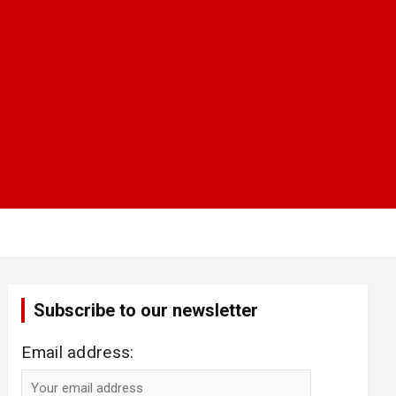
Subscribe to our newsletter
Email address: