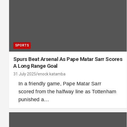
SPORTS
Spurs Beat Arsenal As Pape Matar Sarr Scores
A Long Range Goal
31 July 2025
enock katamba
In a friendly game, Pape Matar Sarr
scored from the halfway line as Tottenham
punished a…