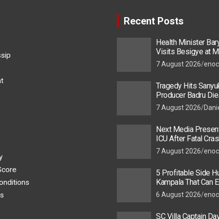
Recent Posts
Health Minister Ba
Visits Besigye at M
ssip
He Is Recovering
7 August 2026
enoc
t
Tragedy Hits Sanyu
Producer Badru Die
Crash, Brian Macona
7 August 2026
Dani
Next Media Present
ICU After Fatal Cras
Colleague
7 August 2026
enoc
y
Score
5 Profitable Side Hu
Kampala That Can E
onditions
UGX 500,000 a Mont
s
6 August 2026
enoc
SC Villa Captain Da