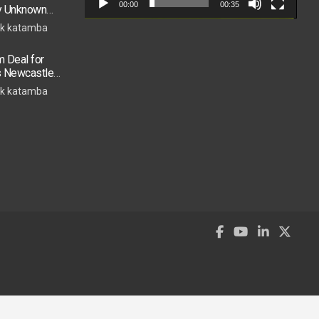
00:00
00:35
by Unknown
k katamba
 Deal for
s Newcastle
s Move
k katamba