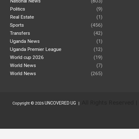
National News
(803)
Politics
(9)
Real Estate
(1)
Sports
(456)
Transfers
(42)
Uganda News
(1)
Uganda Premier League
(12)
World cup 2026
(19)
World News
(7)
World News
(265)
All Rights Reserved 
UNCOVERED UG
Copyright © 2026