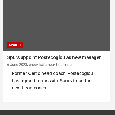
SPORTS
Spurs appoint Postecoglou as new manager
6 June 2023
enock katamba
1 Comment
Former Celtic head coach Postecoglou
has agreed terms with Spurs to be their
next head coach…