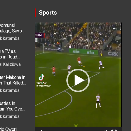
Sports
ryomunsi
Video
ulago, Says
Player
k katamba
ka TV as
s in Road
 in ICU
el Kalizibwa
er Makona in
h That Killed
k katamba
stles in
arn You Over
h in 2026
k katamba
vid Owori