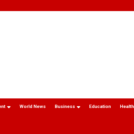
ent
World News
Business
Education
Health