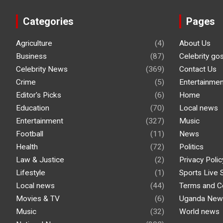
Categories
Pages
Agriculture
(4)
About Us
Business
(87)
Celebrity go
Celebrity News
(369)
Contact Us
Crime
(5)
Entertainmen
Editor's Picks
(6)
Home
Education
(70)
Local news
Entertainment
(327)
Music
Football
(11)
News
Health
(72)
Politics
Law & Justice
(2)
Privacy Polic
Lifestyle
(1)
Sports Live 
Local news
(44)
Terms and C
Movies & TV
(6)
Uganda New
Music
(32)
World news