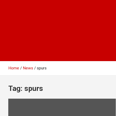
Home
News
spurs
Tag:
spurs