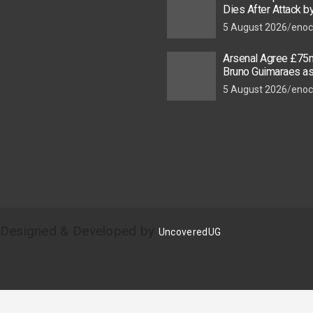
Dies After Attack 
Thugs
5 August 2026
enoc
Arsenal Agree £75m
Bruno Guimaraes a
Star Nears Emirate
5 August 2026
enoc
| Designed & Developed by
UncoveredUG