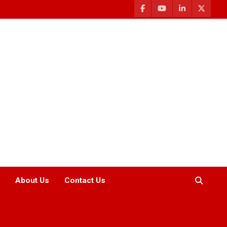
About Us
Contact Us