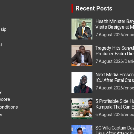
Recent Posts
Health Minister Ba
Visits Besigye at M
ssip
He Is Recovering
7 August 2026
enoc
t
Tragedy Hits Sanyu
Producer Badru Die
Crash, Brian Macona
7 August 2026
Dani
Next Media Present
ICU After Fatal Cras
Colleague
7 August 2026
enoc
y
Score
5 Profitable Side Hu
Kampala That Can E
onditions
UGX 500,000 a Mont
s
6 August 2026
enoc
SC Villa Captain Da
Dies After Attack 