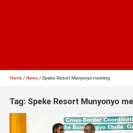
Home
News
Speke Resort Munyonyo meeting
Tag:
Speke Resort Munyonyo me