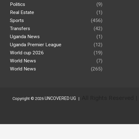
Politics
(9)
Real Estate
(1)
Sports
(456)
Transfers
(42)
Uganda News
(1)
Uganda Premier League
(12)
World cup 2026
(19)
World News
(7)
World News
(265)
All Rights Reserved 
UNCOVERED UG
Copyright © 2026