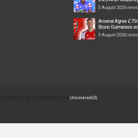
Thugs
5 August 2026
enoc
Arsenal Agree £75m
Bruno Guimaraes a
Star Nears Emirate
5 August 2026
enoc
| Designed & Developed by
UncoveredUG