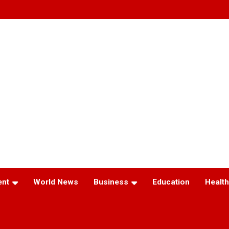
ent
World News
Business
Education
Health