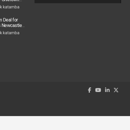
k katamba
 Deal for
s Newcastle
s Move
k katamba