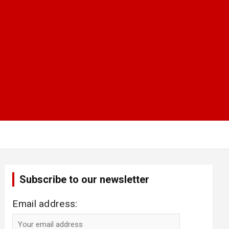
Subscribe to our newsletter
Email address: