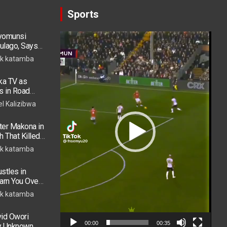
Sports
ryomunsi
Video
ulago, Says
Player
k katamba
ka TV as
s in Road
 in ICU
el Kalizibwa
er Makona in
h That Killed
k katamba
stles in
arn You Over
h in 2026
k katamba
vid Owori
00:00
00:35
by Unknown