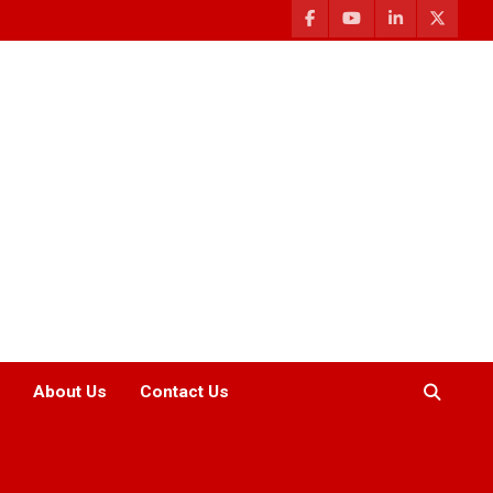
About Us
Contact Us