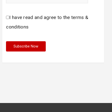
I have read and agree to the terms &
conditions