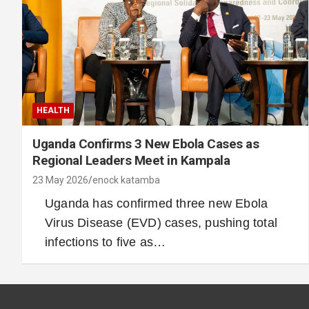
HEALTH
Uganda Confirms 3 New Ebola Cases as
Regional Leaders Meet in Kampala
23 May 2026
enock katamba
Uganda has confirmed three new Ebola
Virus Disease (EVD) cases, pushing total
infections to five as…