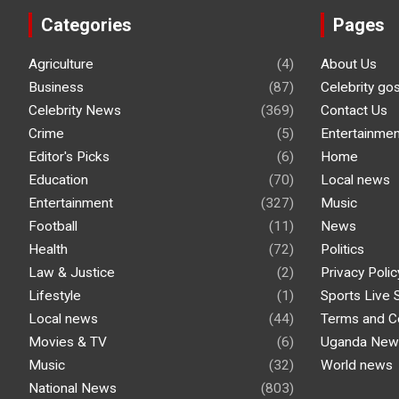
Categories
Pages
Agriculture
(4)
About Us
Business
(87)
Celebrity go
Celebrity News
(369)
Contact Us
Crime
(5)
Entertainmen
Editor's Picks
(6)
Home
Education
(70)
Local news
Entertainment
(327)
Music
Football
(11)
News
Health
(72)
Politics
Law & Justice
(2)
Privacy Polic
Lifestyle
(1)
Sports Live 
Local news
(44)
Terms and C
Movies & TV
(6)
Uganda New
Music
(32)
World news
National News
(803)