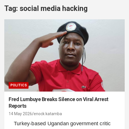
Tag:
social media hacking
POLITICS
Fred Lumbuye Breaks Silence on Viral Arrest
Reports
14 May 2026
enock katamba
Turkey-based Ugandan government critic