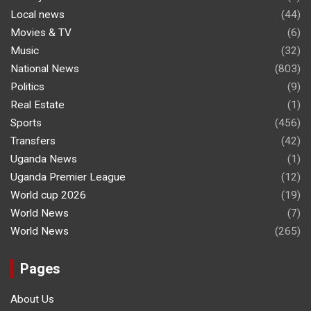
Local news
(44)
Movies & TV
(6)
Music
(32)
National News
(803)
Politics
(9)
Real Estate
(1)
Sports
(456)
Transfers
(42)
Uganda News
(1)
Uganda Premier League
(12)
World cup 2026
(19)
World News
(7)
World News
(265)
Pages
About Us