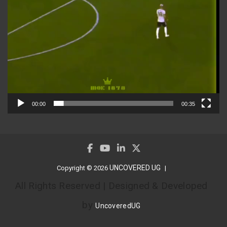
00:00
00:35
UNCOVERED UG
Copyright © 2026
All Rights Reserved | Designed & Developed
by
UncoveredUG