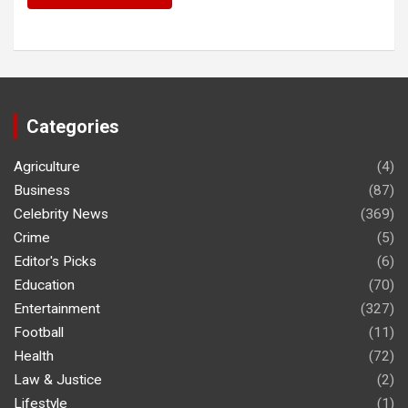
Categories
Agriculture
(4)
Business
(87)
Celebrity News
(369)
Crime
(5)
Editor's Picks
(6)
Education
(70)
Entertainment
(327)
Football
(11)
Health
(72)
Law & Justice
(2)
Lifestyle
(1)