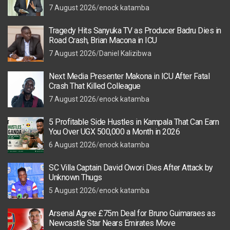
7 August 2026
enock katamba
Tragedy Hits Sanyuka TV as Producer Badru Dies in
Road Crash, Brian Macona in ICU
7 August 2026
Daniel Kalizibwa
Next Media Presenter Makona in ICU After Fatal
Crash That Killed Colleague
7 August 2026
enock katamba
5 Profitable Side Hustles in Kampala That Can Earn
You Over UGX 500,000 a Month in 2026
6 August 2026
enock katamba
SC Villa Captain David Owori Dies After Attack by
Unknown Thugs
5 August 2026
enock katamba
Arsenal Agree £75m Deal for Bruno Guimaraes as
Newcastle Star Nears Emirates Move