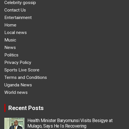
Celebrity gossip
Contact Us
Entertainment
Home
Local news
Music
News
Politics
Privacy Policy
Sports Live Score
Terms and Conditions
Uganda News
World news
Recent Posts
Health Minister Baryomunsi Visits Besigye at
Mulago, Says He Is Recovering