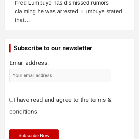
Fred Lumbuye has dismissed rumors
claiming he was arrested. Lumbuye stated
that…
Subscribe to our newsletter
Email address:
I have read and agree to the terms &
conditions