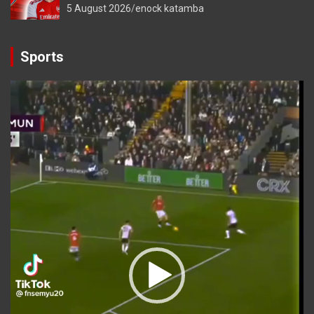
5 August 2026
enock katamba
Sports
Video
Player