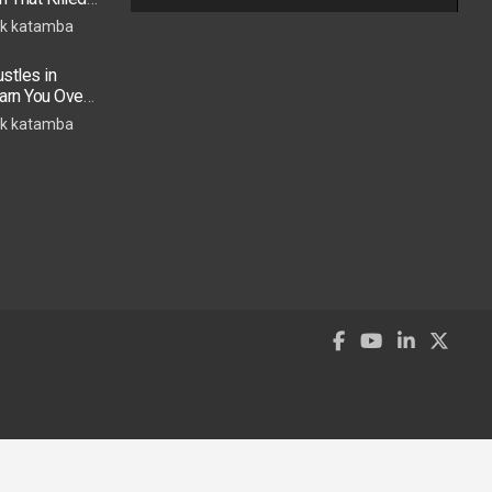
k katamba
stles in
arn You Over
h in 2026
k katamba