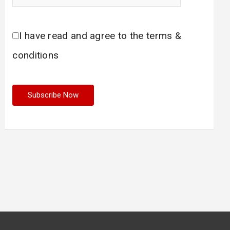
I have read and agree to the terms &
conditions