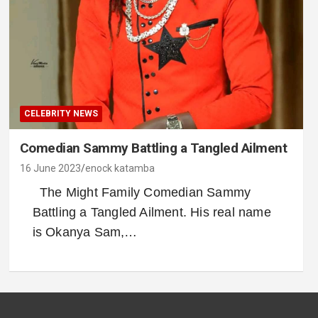
CELEBRITY NEWS
Comedian Sammy Battling a Tangled Ailment
16 June 2023
enock katamba
The Might Family Comedian Sammy
Battling a Tangled Ailment. His real name
is Okanya Sam,…