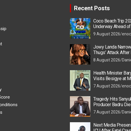
Recent Posts
Coco Beach Trip 20
Underway Ahead of
ssip
Event
9 August 2026
enoc
t
Jowy Landa Narrow
Thugs’ Attack Afte
8 August 2026
Dani
Health Minister Ba
Visits Besigye at M
He Is Recovering
7 August 2026
enoc
y
Score
Tragedy Hits Sanyu
Producer Badru Die
onditions
Crash, Brian Macona
s
7 August 2026
Dani
Next Media Present
ICU After Fatal Cras