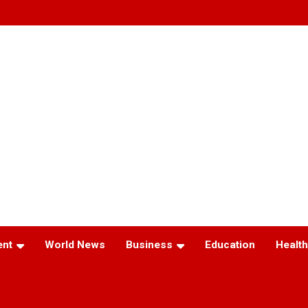
ent
World News
Business
Education
Health