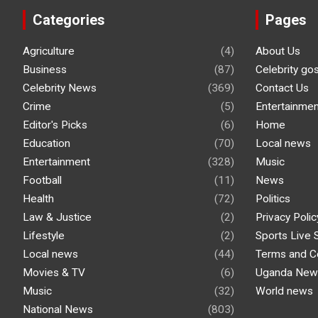
Categories
Pages
Agriculture
(4)
About Us
Business
(87)
Celebrity go
Celebrity News
(369)
Contact Us
Crime
(5)
Entertainmen
Editor's Picks
(6)
Home
Education
(70)
Local news
Entertainment
(328)
Music
Football
(11)
News
Health
(72)
Politics
Law & Justice
(2)
Privacy Polic
Lifestyle
(2)
Sports Live 
Local news
(44)
Terms and C
Movies & TV
(6)
Uganda New
Music
(32)
World news
National News
(803)