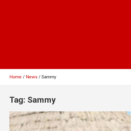
Home
News
Sammy
Tag:
Sammy