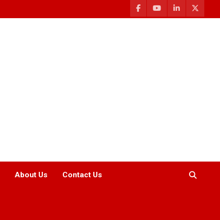
About Us
Contact Us