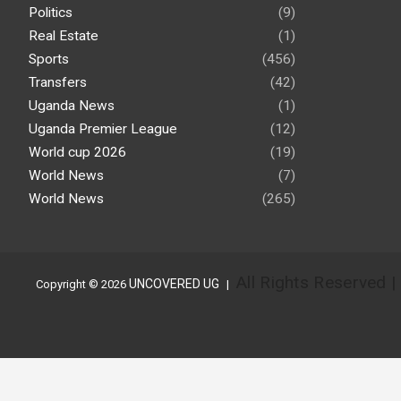
Politics
(9)
Real Estate
(1)
Sports
(456)
Transfers
(42)
Uganda News
(1)
Uganda Premier League
(12)
World cup 2026
(19)
World News
(7)
World News
(265)
All Rights Reserved 
UNCOVERED UG
Copyright © 2026