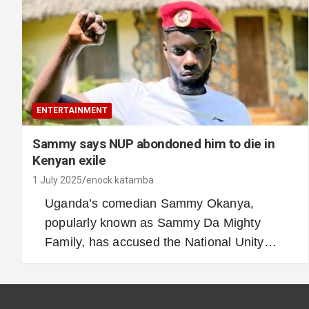
ENTERTAINMENT
Sammy says NUP abondoned him to die in
Kenyan exile
1 July 2025
enock katamba
Uganda’s comedian Sammy Okanya,
popularly known as Sammy Da Mighty
Family, has accused the National Unity…