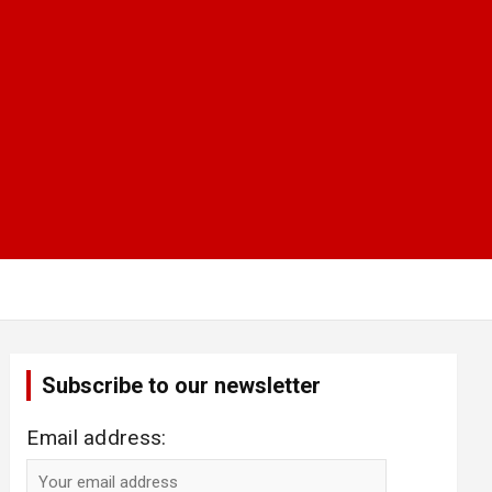
Subscribe to our newsletter
Email address: