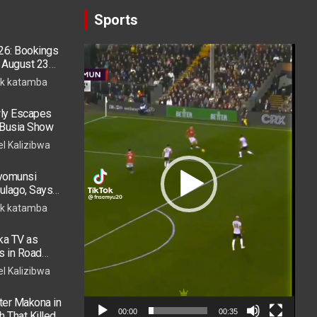
Sports
26: Bookings
Video
 August 23
Player
k katamba
ly Escapes
r Busia Show
el Kalizibwa
ryomunsi
ulago, Says
k katamba
ka TV as
s in Road
 in ICU
el Kalizibwa
er Makona in
00:00
00:35
h That Killed