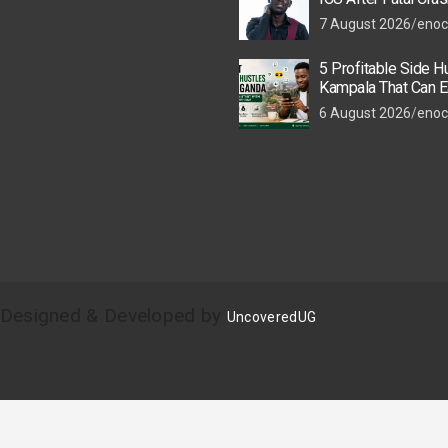
Colleague
7 August 2026
enoc
5 Profitable Side Hu
Kampala That Can E
UGX 500,000 a Mont
6 August 2026
enoc
| Designed & Developed by
UncoveredUG