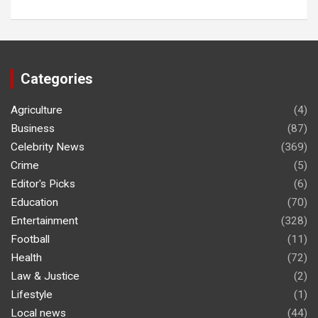
Categories
Agriculture
(4)
Business
(87)
Celebrity News
(369)
Crime
(5)
Editor's Picks
(6)
Education
(70)
Entertainment
(328)
Football
(11)
Health
(72)
Law & Justice
(2)
Lifestyle
(1)
Local news
(44)