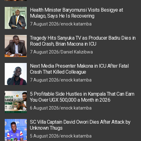
Health Minister Baryomunsi Visits Besigye at
Mulago, Says He Is Recovering
7 August 2026
enock katamba
Tragedy Hits Sanyuka TV as Producer Badru Dies in
Road Crash, Brian Macona in ICU
7 August 2026
Daniel Kalizibwa
Next Media Presenter Makona in ICU After Fatal
Crash That Killed Colleague
7 August 2026
enock katamba
5 Profitable Side Hustles in Kampala That Can Earn
You Over UGX 500,000 a Month in 2026
6 August 2026
enock katamba
SC Villa Captain David Owori Dies After Attack by
Unknown Thugs
5 August 2026
enock katamba