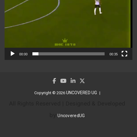
00:00
00:35
UNCOVERED UG
Copyright © 2026
All Rights Reserved | Designed & Developed
by
UncoveredUG