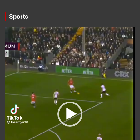
Sports
Video
Player