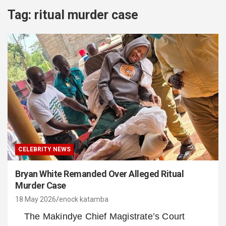
Tag:
ritual murder case
CELEBRITY NEWS
Bryan White Remanded Over Alleged Ritual
Murder Case
18 May 2026
enock katamba
The Makindye Chief Magistrate’s Court