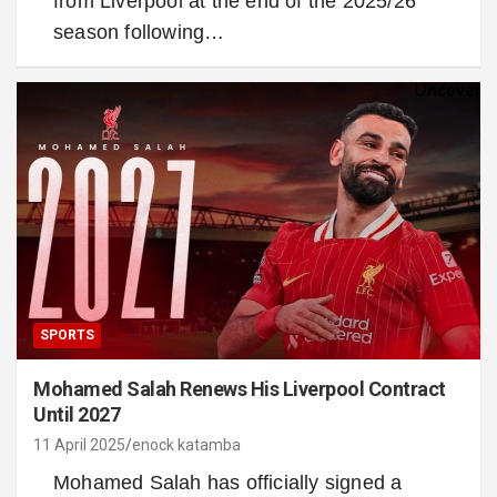
from Liverpool at the end of the 2025/26
season following…
SPORTS
Mohamed Salah Renews His Liverpool Contract
Until 2027
11 April 2025
enock katamba
Mohamed Salah has officially signed a