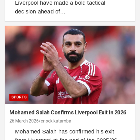
Liverpool have made a bold tactical
decision ahead of…
SPORTS
Mohamed Salah Confirms Liverpool Exit in 2026
26 March 2026
enock katamba
Mohamed Salah has confirmed his exit