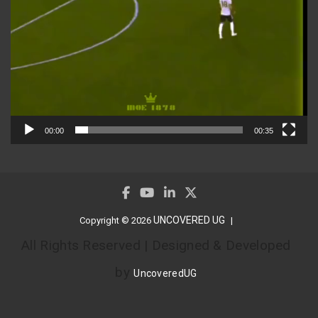
00:00
00:35
UNCOVERED UG
Copyright © 2026
All Rights Reserved | Designed & Developed
by
UncoveredUG