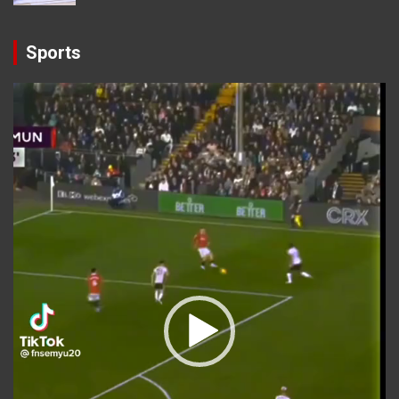
Sports
Video
Player