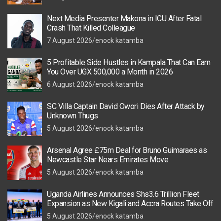
Next Media Presenter Makona in ICU After Fatal
Crash That Killed Colleague
7 August 2026
enock katamba
5 Profitable Side Hustles in Kampala That Can Earn
You Over UGX 500,000 a Month in 2026
6 August 2026
enock katamba
SC Villa Captain David Owori Dies After Attack by
Unknown Thugs
5 August 2026
enock katamba
Arsenal Agree £75m Deal for Bruno Guimaraes as
Newcastle Star Nears Emirates Move
5 August 2026
enock katamba
Uganda Airlines Announces Shs3.6 Trillion Fleet
Expansion as New Kigali and Accra Routes Take Off
5 August 2026
enock katamba