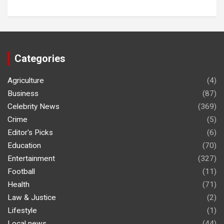
Categories
Agriculture
(4)
Business
(87)
Celebrity News
(369)
Crime
(5)
Editor's Picks
(6)
Education
(70)
Entertainment
(327)
Football
(11)
Health
(71)
Law & Justice
(2)
Lifestyle
(1)
Local news
(44)