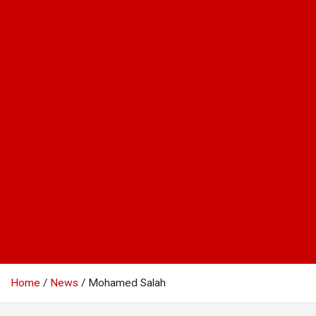
Home
News
Mohamed Salah