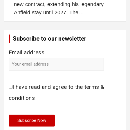
new contract, extending his legendary
Anfield stay until 2027. The…
Subscribe to our newsletter
Email address:
I have read and agree to the terms &
conditions