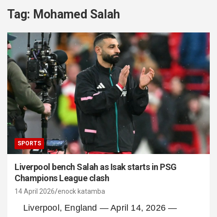
Tag:
Mohamed Salah
SPORTS
Liverpool bench Salah as Isak starts in PSG
Champions League clash
14 April 2026
enock katamba
Liverpool, England — April 14, 2026 —