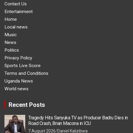
Contact Us
Entertainment
Home
Local news
Music
News
Politics
Privacy Policy
Sports Live Score
Terms and Conditions
Uganda News
World news
Recent Posts
Tragedy Hits Sanyuka TV as Producer Badru Dies in
Road Crash, Brian Macona in ICU
7 August 2026
Daniel Kalizibwa