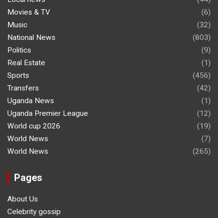
Movies & TV
(6)
Music
(32)
National News
(803)
Politics
(9)
Real Estate
(1)
Sports
(456)
Transfers
(42)
Uganda News
(1)
Uganda Premier League
(12)
World cup 2026
(19)
World News
(7)
World News
(265)
Pages
About Us
Celebrity gossip