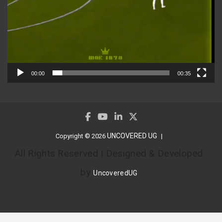
00:00
00:35
UNCOVERED UG
Copyright © 2026
All Rights Reserved | Designed & Developed
by
UncoveredUG