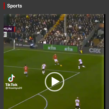
Sports
Video
Player