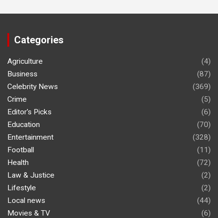
Categories
Agriculture
(4)
Business
(87)
Celebrity News
(369)
Crime
(5)
Editor's Picks
(6)
Education
(70)
Entertainment
(328)
Football
(11)
Health
(72)
Law & Justice
(2)
Lifestyle
(2)
Local news
(44)
Movies & TV
(6)