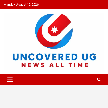
Skip
Monday, August 10, 2026
to
content
UNCOVERED UG
News all time