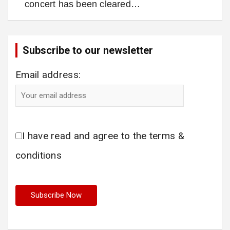
concert has been cleared…
Subscribe to our newsletter
Email address:
I have read and agree to the terms &
conditions