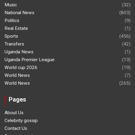
Music
(32)
National News
(803)
Politics
(9)
Real Estate
(1)
Sports
(456)
Transfers
(42)
Uganda News
(1)
Uganda Premier League
(13)
World cup 2026
(19)
World News
(7)
World News
(265)
Pages
About Us
Celebrity gossip
Contact Us