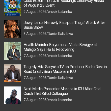
Coco Beach Trip 2026: Bookings Underway Ahead
of August 23 Event
9 August 2026
enock katamba
Jowy Landa Narrowly Escapes Thugs’ Attack After
Busia Show
8 August 2026
Daniel Kalizibwa
Health Minister Baryomunsi Visits Besigye at
Mulago, Says He Is Recovering
7 August 2026
enock katamba
Tragedy Hits Sanyuka TV as Producer Badru Dies in
Road Crash, Brian Macona in ICU
7 August 2026
Daniel Kalizibwa
Next Media Presenter Makona in ICU After Fatal
Crash That Killed Colleague
7 August 2026
enock katamba