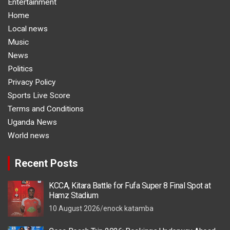
Entertainment
Home
Local news
Music
News
Politics
Privacy Policy
Sports Live Score
Terms and Conditions
Uganda News
World news
Recent Posts
KCCA, Kitara Battle for Fufa Super 8 Final Spot at
Hamz Stadium
10 August 2026
enock katamba