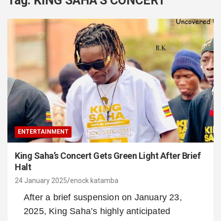
Tag:
KING SAHA’S CONCERT
ENTERTAINMENT
King Saha’s Concert Gets Green Light After Brief
Halt
24 January 2025
enock katamba
After a brief suspension on January 23,
2025, King Saha’s highly anticipated