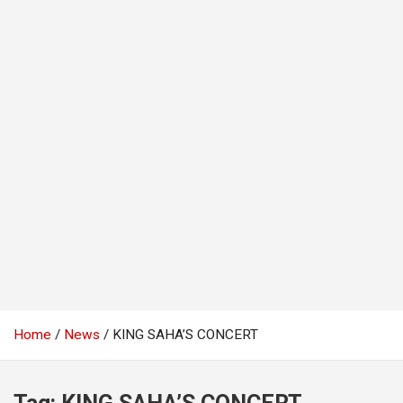
Home
News
KING SAHA’S CONCERT