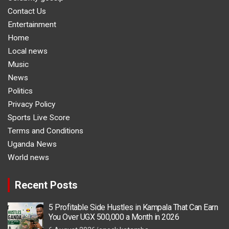
Contact Us
Entertainment
Home
Local news
Music
News
Politics
Privacy Policy
Sports Live Score
Terms and Conditions
Uganda News
World news
Recent Posts
5 Profitable Side Hustles in Kampala That Can Earn
You Over UGX 500,000 a Month in 2026