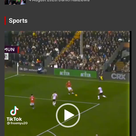
Sports
Video
Player