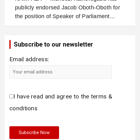
publicly endorsed Jacob Oboth-Oboth for
the position of Speaker of Parliament…
Subscribe to our newsletter
Email address:
I have read and agree to the terms &
conditions