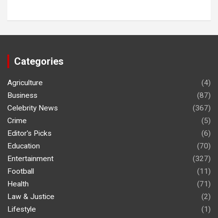
Categories
Agriculture
(4)
Business
(87)
Celebrity News
(367)
Crime
(5)
Editor's Picks
(6)
Education
(70)
Entertainment
(327)
Football
(11)
Health
(71)
Law & Justice
(2)
Lifestyle
(1)