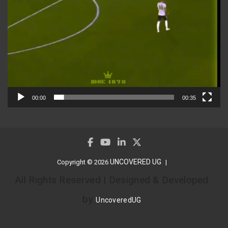
00:00
00:35
UNCOVERED UG
Copyright © 2026
All Rights Reserved | Designed & Developed
by
UncoveredUG