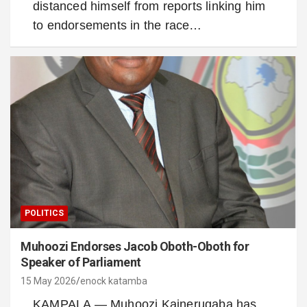
distanced himself from reports linking him
to endorsements in the race…
POLITICS
Muhoozi Endorses Jacob Oboth-Oboth for
Speaker of Parliament
15 May 2026
enock katamba
KAMPALA — Muhoozi Kainerugaba has