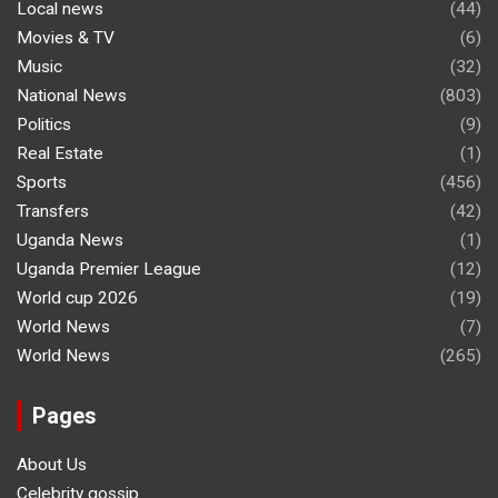
Local news
(44)
Movies & TV
(6)
Music
(32)
National News
(803)
Politics
(9)
Real Estate
(1)
Sports
(456)
Transfers
(42)
Uganda News
(1)
Uganda Premier League
(12)
World cup 2026
(19)
World News
(7)
World News
(265)
Pages
About Us
Celebrity gossip