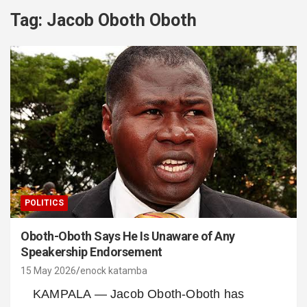
Tag:
Jacob Oboth Oboth
POLITICS
Oboth-Oboth Says He Is Unaware of Any
Speakership Endorsement
15 May 2026
enock katamba
KAMPALA — Jacob Oboth-Oboth has