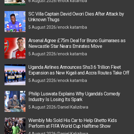
6 August 2026
enock katamba
SC Villa Captain David Owori Dies After Attack by
Unknown Thugs
5 August 2026
enock katamba
Arsenal Agree £75m Deal for Bruno Guimaraes as
Newcastle Star Nears Emirates Move
5 August 2026
enock katamba
Uganda Airlines Announces Shs3.6 Trillion Fleet
Expansion as New Kigali and Accra Routes Take Off
5 August 2026
enock katamba
Philip Luswata Explains Why Uganda’s Comedy
Industry Is Losing Its Spark
5 August 2026
Daniel Kalizibwa
Wembly Mo Sold His Car to Help Ghetto Kids
Perform at FIFA World Cup Halftime Show
4 August 2026
Daniel Kalizibwa