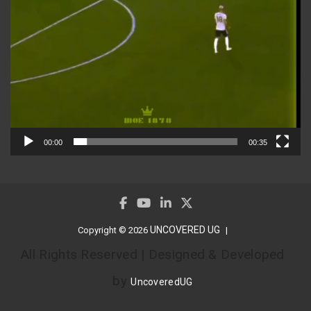
00:00
00:35
UNCOVERED UG
Copyright © 2026
All Rights Reserved | Designed & Developed
by
UncoveredUG