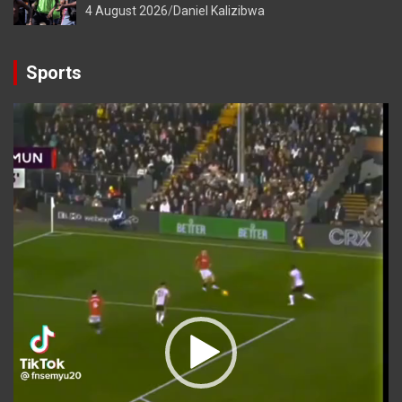
4 August 2026
Daniel Kalizibwa
Sports
Video
Player