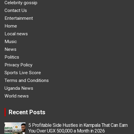
Celebrity gossip
Contact Us
Entertainment
Home
Local news
Music
News
Politics
Privacy Policy
Sports Live Score
Terms and Conditions
Uganda News
World news
Recent Posts
5 Profitable Side Hustles in Kampala That Can Earn
You Over UGX 500,000 a Month in 2026