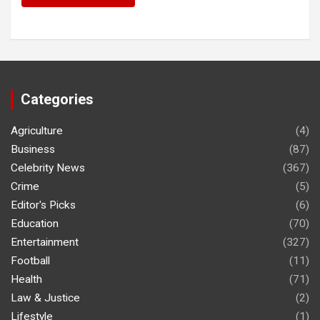
Categories
Agriculture
(4)
Business
(87)
Celebrity News
(367)
Crime
(5)
Editor's Picks
(6)
Education
(70)
Entertainment
(327)
Football
(11)
Health
(71)
Law & Justice
(2)
Lifestyle
(1)