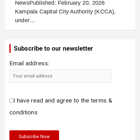
NewsPublished: February 20, 2026
Kampala Capital City Authority (KCCA),
under…
Subscribe to our newsletter
Email address:
I have read and agree to the terms &
conditions