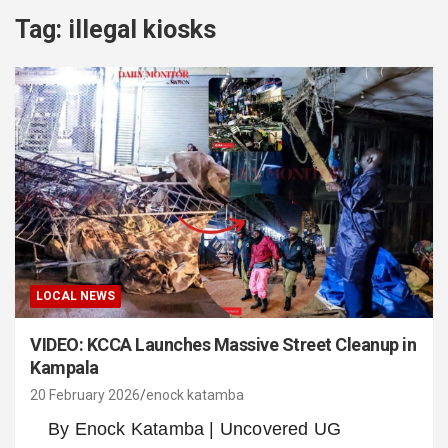
Tag:
illegal kiosks
LOCAL NEWS
VIDEO: KCCA Launches Massive Street Cleanup in
Kampala
20 February 2026
enock katamba
By Enock Katamba | Uncovered UG