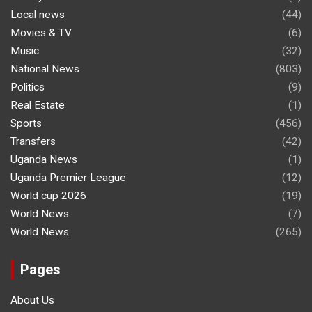
Local news
(44)
Movies & TV
(6)
Music
(32)
National News
(803)
Politics
(9)
Real Estate
(1)
Sports
(456)
Transfers
(42)
Uganda News
(1)
Uganda Premier League
(12)
World cup 2026
(19)
World News
(7)
World News
(265)
Pages
About Us