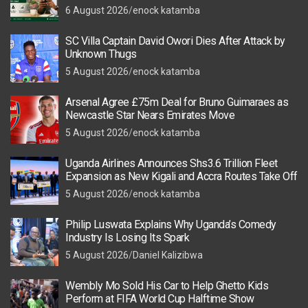
6 August 2026
enock katamba
SC Villa Captain David Owori Dies After Attack by
Unknown Thugs
5 August 2026
enock katamba
Arsenal Agree £75m Deal for Bruno Guimaraes as
Newcastle Star Nears Emirates Move
5 August 2026
enock katamba
Uganda Airlines Announces Shs3.6 Trillion Fleet
Expansion as New Kigali and Accra Routes Take Off
5 August 2026
enock katamba
Philip Luswata Explains Why Uganda’s Comedy
Industry Is Losing Its Spark
5 August 2026
Daniel Kalizibwa
Wembly Mo Sold His Car to Help Ghetto Kids
Perform at FIFA World Cup Halftime Show