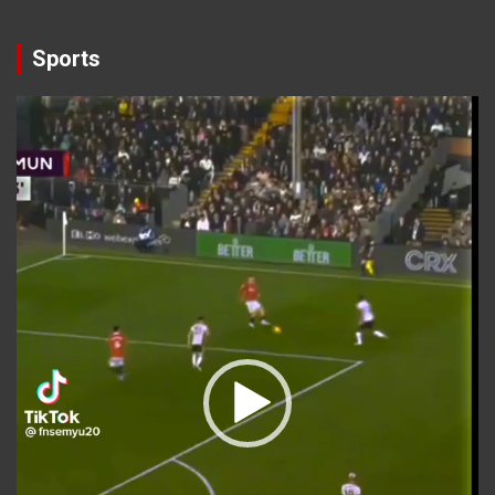
Sports
Video
Player