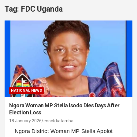
Tag:
FDC Uganda
NATIONAL NEWS
Ngora Woman MP Stella Isodo Dies Days After
Election Loss
18 January 2026
enock katamba
Ngora District Woman MP Stella Apolot