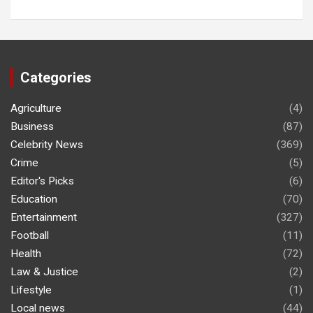
Categories
Agriculture
(4)
Business
(87)
Celebrity News
(369)
Crime
(5)
Editor's Picks
(6)
Education
(70)
Entertainment
(327)
Football
(11)
Health
(72)
Law & Justice
(2)
Lifestyle
(1)
Local news
(44)