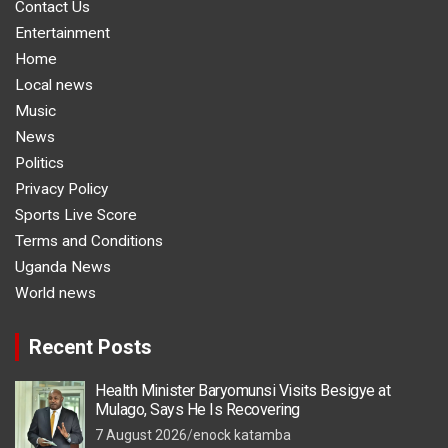
Contact Us
Entertainment
Home
Local news
Music
News
Politics
Privacy Policy
Sports Live Score
Terms and Conditions
Uganda News
World news
Recent Posts
Health Minister Baryomunsi Visits Besigye at
Mulago, Says He Is Recovering
7 August 2026
enock katamba