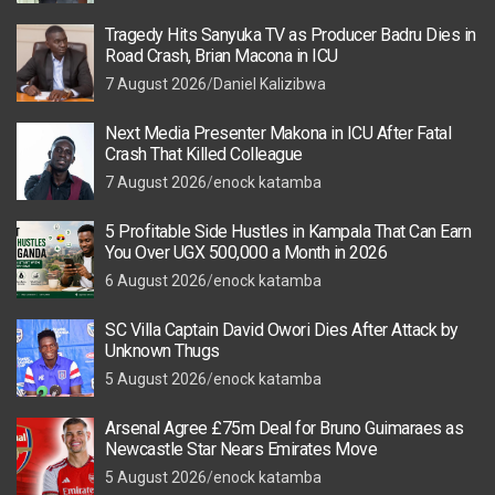
Tragedy Hits Sanyuka TV as Producer Badru Dies in
Road Crash, Brian Macona in ICU
7 August 2026
Daniel Kalizibwa
Next Media Presenter Makona in ICU After Fatal
Crash That Killed Colleague
7 August 2026
enock katamba
5 Profitable Side Hustles in Kampala That Can Earn
You Over UGX 500,000 a Month in 2026
6 August 2026
enock katamba
SC Villa Captain David Owori Dies After Attack by
Unknown Thugs
5 August 2026
enock katamba
Arsenal Agree £75m Deal for Bruno Guimaraes as
Newcastle Star Nears Emirates Move
5 August 2026
enock katamba