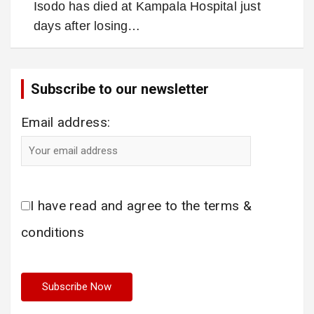
Isodo has died at Kampala Hospital just
days after losing…
Subscribe to our newsletter
Email address:
I have read and agree to the terms &
conditions