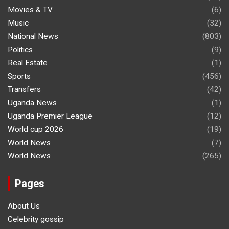
Movies & TV
(6)
Music
(32)
National News
(803)
Politics
(9)
Real Estate
(1)
Sports
(456)
Transfers
(42)
Uganda News
(1)
Uganda Premier League
(12)
World cup 2026
(19)
World News
(7)
World News
(265)
Pages
About Us
Celebrity gossip