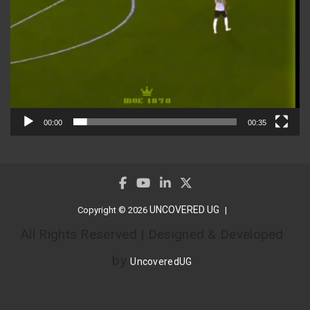
00:00
00:35
UNCOVERED UG
Copyright © 2026
All Rights Reserved | Designed & Developed
by
UncoveredUG